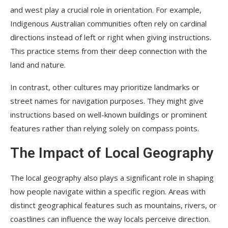
and west play a crucial role in orientation. For example,
Indigenous Australian communities often rely on cardinal
directions instead of left or right when giving instructions.
This practice stems from their deep connection with the
land and nature.
In contrast, other cultures may prioritize landmarks or
street names for navigation purposes. They might give
instructions based on well-known buildings or prominent
features rather than relying solely on compass points.
The Impact of Local Geography
The local geography also plays a significant role in shaping
how people navigate within a specific region. Areas with
distinct geographical features such as mountains, rivers, or
coastlines can influence the way locals perceive direction.