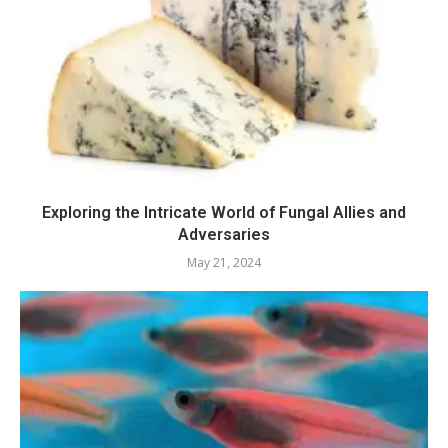
Exploring the Intricate World of Fungal Allies and
Adversaries
May 21, 2024