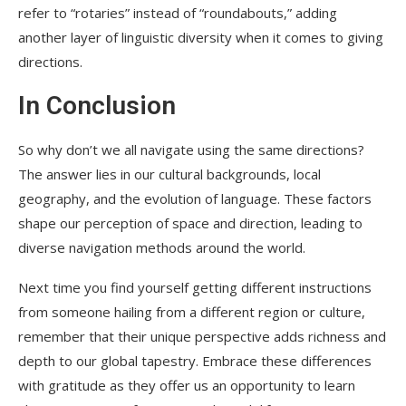
refer to “rotaries” instead of “roundabouts,” adding
another layer of linguistic diversity when it comes to giving
directions.
In Conclusion
So why don’t we all navigate using the same directions?
The answer lies in our cultural backgrounds, local
geography, and the evolution of language. These factors
shape our perception of space and direction, leading to
diverse navigation methods around the world.
Next time you find yourself getting different instructions
from someone hailing from a different region or culture,
remember that their unique perspective adds richness and
depth to our global tapestry. Embrace these differences
with gratitude as they offer us an opportunity to learn