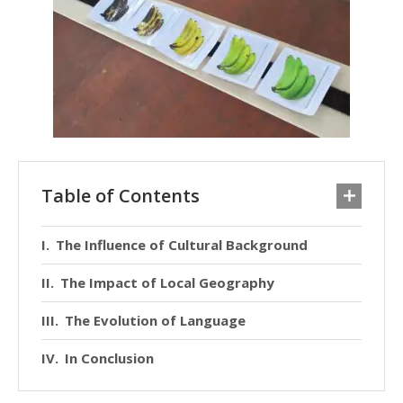
Table of Contents
The Influence of Cultural Background
The Impact of Local Geography
The Evolution of Language
In Conclusion