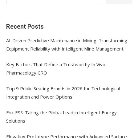
Recent Posts
AI-Driven Predictive Maintenance in Mining: Transforming
Equipment Reliability with Intelligent Mine Management
Key Factors That Define a Trustworthy In Vivo
Pharmacology CRO
Top 9 Public Seating Brands in 2026 for Technological
Integration and Power Options
Fox ESS: Taking the Global Lead in Intelligent Energy
Solutions
Elevating Prototype Performance with Advanced Surface