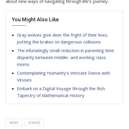
about new ways of navigating through life’s journey.
You Might Also Like
Gray wolves give deer the fright of their lives,
putting the brakes on dangerous collisions
The infuriatingly small reduction in parenting time
disparity between middle- and working-class
moms
Contemplating Humanity’s Intricate Dance with
Viruses
Embark on a Digital Voyage through the Rich
Tapestry of Mathematical History
NEWS
SCIENCE