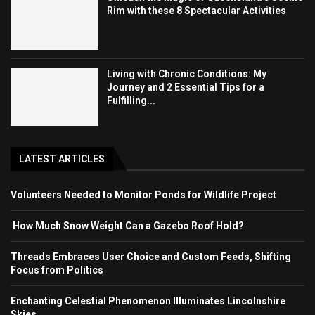
Rim with these 8 Spectacular Activities
Living with Chronic Conditions: My
Journey and 2 Essential Tips for a
Fulfilling...
LATEST ARTICLES
Volunteers Needed to Monitor Ponds for Wildlife Project
How Much Snow Weight Can a Gazebo Roof Hold?
Threads Embraces User Choice and Custom Feeds, Shifting
Focus from Politics
Enchanting Celestial Phenomenon Illuminates Lincolnshire
Skies