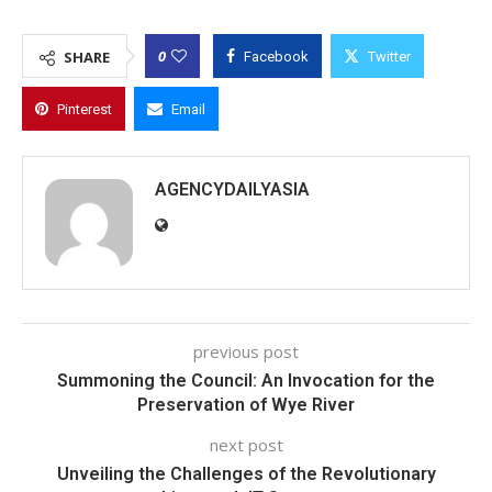
0
SHARE
Facebook
Twitter
Pinterest
Email
AGENCYDAILYASIA
previous post
Summoning the Council: An Invocation for the
Preservation of Wye River
next post
Unveiling the Challenges of the Revolutionary