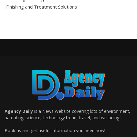
Finishing and Treatment Solutions
Agency Daily
is a News Website covering lots of environment,
parenting, science, technology trend, travel, and wellbeing !
Book us and get useful information you need now!