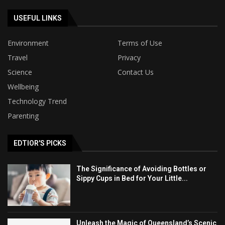
USEFUL LINKS
Environment
Terms of Use
Travel
Privacy
Science
Contact Us
Wellbeing
Technology Trend
Parenting
EDTIOR'S PICKS
The Significance of Avoiding Bottles or
Sippy Cups in Bed for Your Little...
Unleash the Magic of Queensland’s Scenic