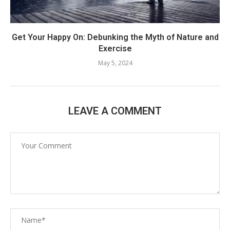
Get Your Happy On: Debunking the Myth of Nature and
Exercise
May 5, 2024
LEAVE A COMMENT