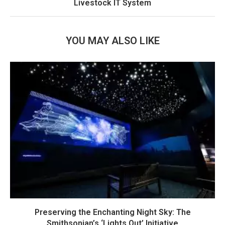
Livestock IT System
YOU MAY ALSO LIKE
Preserving the Enchanting Night Sky: The
Smithsonian’s ‘Lights Out’ Initiative