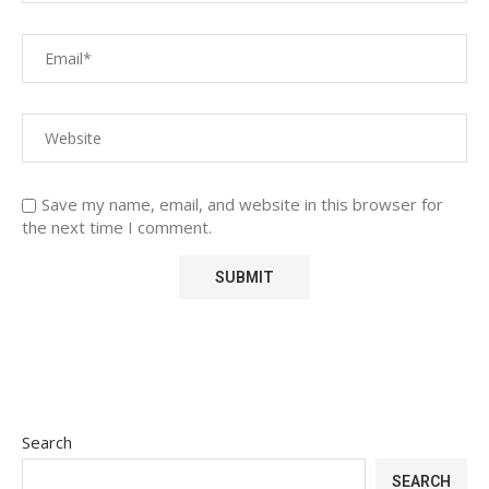
Save my name, email, and website in this browser for
the next time I comment.
Search
SEARCH