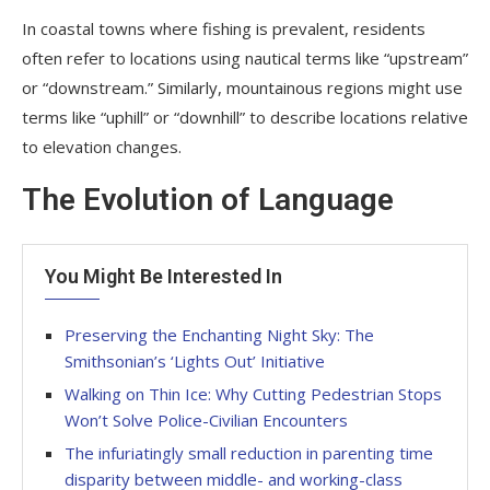
In coastal towns where fishing is prevalent, residents
often refer to locations using nautical terms like “upstream”
or “downstream.” Similarly, mountainous regions might use
terms like “uphill” or “downhill” to describe locations relative
to elevation changes.
The Evolution of Language
You Might Be Interested In
Preserving the Enchanting Night Sky: The
Smithsonian’s ‘Lights Out’ Initiative
Walking on Thin Ice: Why Cutting Pedestrian Stops
Won’t Solve Police-Civilian Encounters
The infuriatingly small reduction in parenting time
disparity between middle- and working-class