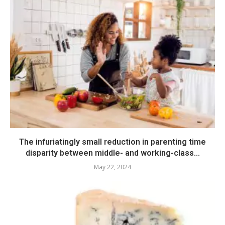
The infuriatingly small reduction in parenting time
disparity between middle- and working-class...
May 22, 2024