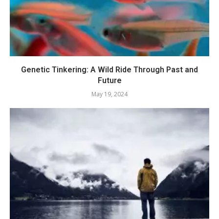
Genetic Tinkering: A Wild Ride Through Past and
Future
May 19, 2024