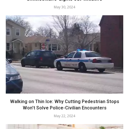
May 30, 2024
Walking on Thin Ice: Why Cutting Pedestrian Stops
Won’t Solve Police-Civilian Encounters
May 22, 2024