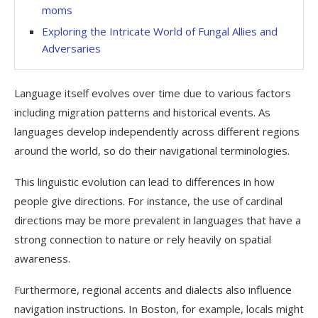
moms
Exploring the Intricate World of Fungal Allies and
Adversaries
Language itself evolves over time due to various factors
including migration patterns and historical events. As
languages develop independently across different regions
around the world, so do their navigational terminologies.
This linguistic evolution can lead to differences in how
people give directions. For instance, the use of cardinal
directions may be more prevalent in languages that have a
strong connection to nature or rely heavily on spatial
awareness.
Furthermore, regional accents and dialects also influence
navigation instructions. In Boston, for example, locals might