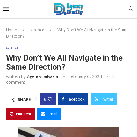
Home
science
Why Don’t We All Navigate in the Same
Direction?
science
Why Don’t We All Navigate in the
Same Direction?
written by
Agencydailyasia
February 6, 2024
0
comment
0
SHARE
Facebook
Twitter
Pinterest
Email