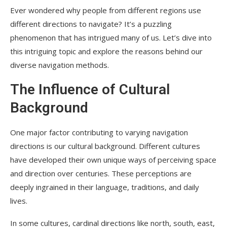
Ever wondered why people from different regions use
different directions to navigate? It’s a puzzling
phenomenon that has intrigued many of us. Let’s dive into
this intriguing topic and explore the reasons behind our
diverse navigation methods.
The Influence of Cultural
Background
One major factor contributing to varying navigation
directions is our cultural background. Different cultures
have developed their own unique ways of perceiving space
and direction over centuries. These perceptions are
deeply ingrained in their language, traditions, and daily
lives.
In some cultures, cardinal directions like north, south, east,