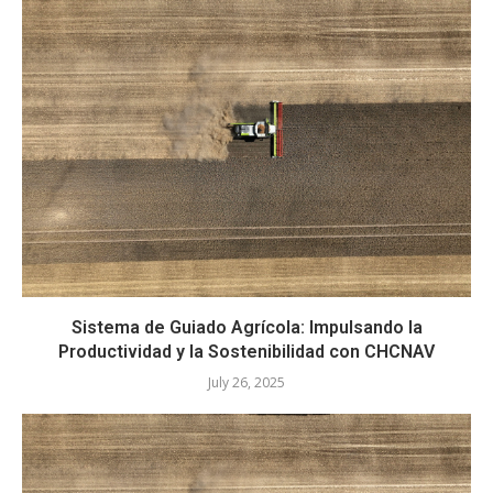
Sistema de Guiado Agrícola: Impulsando la
Productividad y la Sostenibilidad con CHCNAV
July 26, 2025