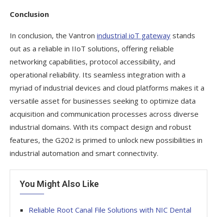
Conclusion
In conclusion, the Vantron
industrial ioT gateway
stands
out as a reliable in IIoT solutions, offering reliable
networking capabilities, protocol accessibility, and
operational reliability. Its seamless integration with a
myriad of industrial devices and cloud platforms makes it a
versatile asset for businesses seeking to optimize data
acquisition and communication processes across diverse
industrial domains. With its compact design and robust
features, the G202 is primed to unlock new possibilities in
industrial automation and smart connectivity.
You Might Also Like
Reliable Root Canal File Solutions with NIC Dental