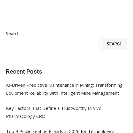
Search
SEARCH
Recent Posts
AI-Driven Predictive Maintenance in Mining: Transforming
Equipment Reliability with Intelligent Mine Management
Key Factors That Define a Trustworthy In Vivo
Pharmacology CRO
Top 9 Public Seating Brands in 2026 for Technological