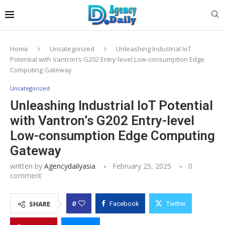
Home
Uncategorized
Unleashing Industrial IoT
Potential with Vantron’s G202 Entry-level Low-consumption Edge
Computing Gateway
Uncategorized
Unleashing Industrial IoT Potential
with Vantron’s G202 Entry-level
Low-consumption Edge Computing
Gateway
written by
Agencydailyasia
February 25, 2025
0
comment
0
SHARE
Facebook
Twitter