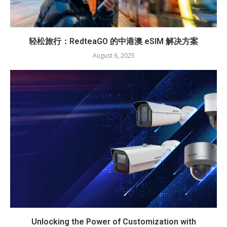
轻松旅行：RedteaGO 的中港澳 eSIM 解决方案
August 6, 2025
Unlocking the Power of Customization with