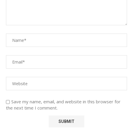
Save my name, email, and website in this browser for
the next time I comment.