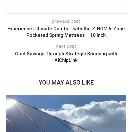
previous post
Experience Ultimate Comfort with the Z-HOM 5-Zone
Pocketed Spring Mattress – 10 Inch
next post
Cost Savings Through Strategic Sourcing with
AIChipLink
YOU MAY ALSO LIKE