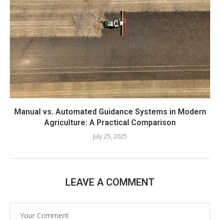
Manual vs. Automated Guidance Systems in Modern
Agriculture: A Practical Comparison
July 25, 2025
LEAVE A COMMENT