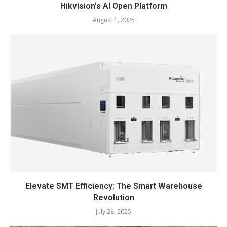
Hikvision’s AI Open Platform
August 1, 2025
Elevate SMT Efficiency: The Smart Warehouse
Revolution
July 28, 2025