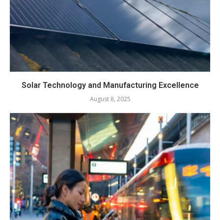
Solar Technology and Manufacturing Excellence
August 8, 2025