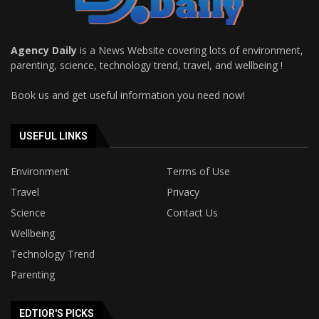
Agency Daily
is a News Website covering lots of environment,
parenting, science, technology trend, travel, and wellbeing !
Book us and get useful information you need now!
USEFUL LINKS
Environment
Terms of Use
Travel
Privacy
Science
Contact Us
Wellbeing
Technology Trend
Parenting
EDTIOR'S PICKS