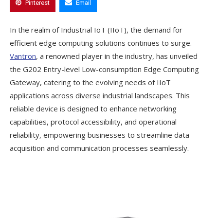
Pinterest
Email
In the realm of Industrial IoT (IIoT), the demand for
efficient edge computing solutions continues to surge.
Vantron
, a renowned player in the industry, has unveiled
the G202 Entry-level Low-consumption Edge Computing
Gateway, catering to the evolving needs of IIoT
applications across diverse industrial landscapes. This
reliable device is designed to enhance networking
capabilities, protocol accessibility, and operational
reliability, empowering businesses to streamline data
acquisition and communication processes seamlessly.