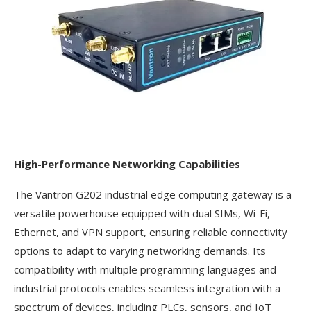
High-Performance Networking Capabilities
The Vantron G202 industrial edge computing gateway is a
versatile powerhouse equipped with dual SIMs, Wi-Fi,
Ethernet, and VPN support, ensuring reliable connectivity
options to adapt to varying networking demands. Its
compatibility with multiple programming languages and
industrial protocols enables seamless integration with a
spectrum of devices, including PLCs, sensors, and IoT