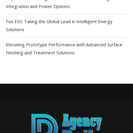
Integration and Power Options
Fox ESS: Taking the Global Lead in Intelligent Energy
Solutions
Elevating Prototype Performance with Advanced Surface
Finishing and Treatment Solutions