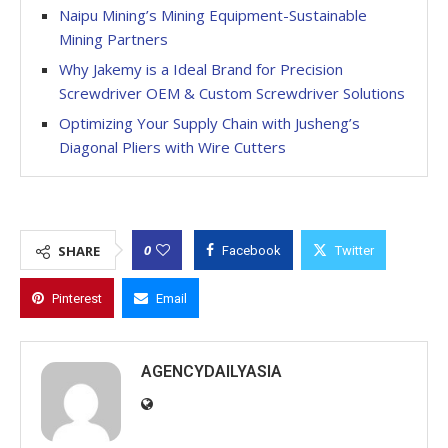
Naipu Mining’s Mining Equipment-Sustainable
Mining Partners
Why Jakemy is a Ideal Brand for Precision
Screwdriver OEM & Custom Screwdriver Solutions
Optimizing Your Supply Chain with Jusheng’s
Diagonal Pliers with Wire Cutters
0
SHARE
Facebook
Twitter
Pinterest
Email
AGENCYDAILYASIA