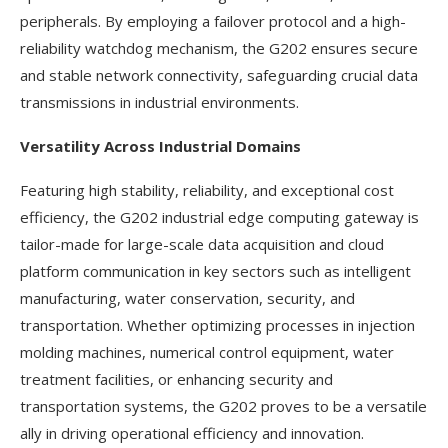
peripherals. By employing a failover protocol and a high-
reliability watchdog mechanism, the G202 ensures secure
and stable network connectivity, safeguarding crucial data
transmissions in industrial environments.
Versatility Across Industrial Domains
Featuring high stability, reliability, and exceptional cost
efficiency, the G202 industrial edge computing gateway is
tailor-made for large-scale data acquisition and cloud
platform communication in key sectors such as intelligent
manufacturing, water conservation, security, and
transportation. Whether optimizing processes in injection
molding machines, numerical control equipment, water
treatment facilities, or enhancing security and
transportation systems, the G202 proves to be a versatile
ally in driving operational efficiency and innovation.