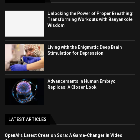
Unlocking the Power of Proper Breathing:
Transforming Workouts with Banyankole
Wisdom
Living with the Enigmatic Deep Brain
Stimulation for Depression
Advancements in Human Embryo
Replicas: A Closer Look
LATEST ARTICLES
OpenAI’s Latest Creation Sora: A Game-Changer in Video