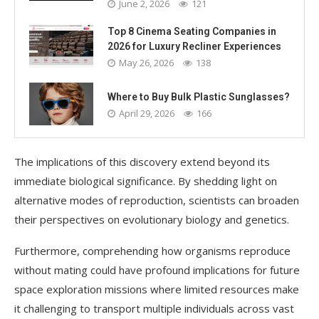
June 2, 2026
121
Top 8 Cinema Seating Companies in
2026 for Luxury Recliner Experiences
May 26, 2026
138
Where to Buy Bulk Plastic Sunglasses?
April 29, 2026
166
The implications of this discovery extend beyond its
immediate biological significance. By shedding light on
alternative modes of reproduction, scientists can broaden
their perspectives on evolutionary biology and genetics.
Furthermore, comprehending how organisms reproduce
without mating could have profound implications for future
space exploration missions where limited resources make
it challenging to transport multiple individuals across vast