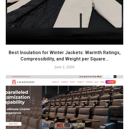
Best Insulation for Winter Jackets: Warmth Ratings,
Compressibility, and Weight per Square...
June 2, 2026