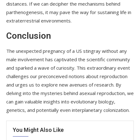
distances. If we can decipher the mechanisms behind
parthenogenesis, it may pave the way for sustaining life in
extraterrestrial environments.
Conclusion
The unexpected pregnancy of a US stingray without any
male involvement has captivated the scientific community
and sparked a wave of curiosity. This extraordinary event
challenges our preconceived notions about reproduction
and urges us to explore new avenues of research. By
delving into the mysteries behind asexual reproduction, we
can gain valuable insights into evolutionary biology,
genetics, and potentially even interplanetary colonization.
You Might Also Like