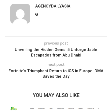
AGENCYDAILYASIA
previous post
Unveiling the Hidden Gems: 5 Unforgettable
Escapades from Abu Dhabi
next post
Fortnite’s Triumphant Return to iOS in Europe: DMA
Saves the Day
YOU MAY ALSO LIKE