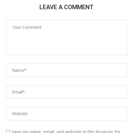
LEAVE A COMMENT
Save my name, email, and website in this browser for