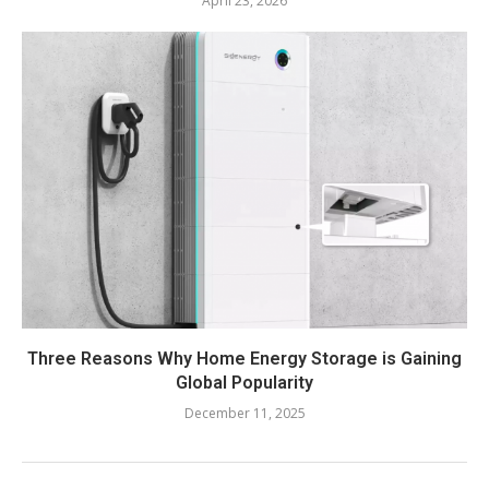
April 23, 2026
Three Reasons Why Home Energy Storage is Gaining
Global Popularity
December 11, 2025