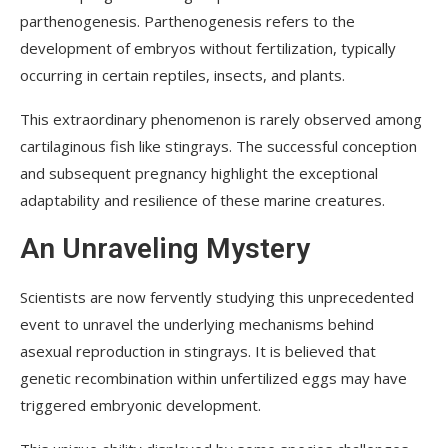
parthenogenesis. Parthenogenesis refers to the
development of embryos without fertilization, typically
occurring in certain reptiles, insects, and plants.
This extraordinary phenomenon is rarely observed among
cartilaginous fish like stingrays. The successful conception
and subsequent pregnancy highlight the exceptional
adaptability and resilience of these marine creatures.
An Unraveling Mystery
Scientists are now fervently studying this unprecedented
event to unravel the underlying mechanisms behind
asexual reproduction in stingrays. It is believed that
genetic recombination within unfertilized eggs may have
triggered embryonic development.