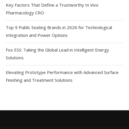
Key Factors That Define a Trustworthy In Vivo
Pharmacology CRO
Top 9 Public Seating Brands in 2026 for Technological
Integration and Power Options
Fox ESS: Taking the Global Lead in Intelligent Energy
Solutions
Elevating Prototype Performance with Advanced Surface
Finishing and Treatment Solutions