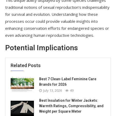
This unique ability displayed by some species challenges
traditional notions of sexual reproduction’s indispensability
for survival and evolution. Understanding how these
processes occur could provide valuable insights into
enhancing conservation efforts for endangered species or
even advancing human reproductive technologies.
Potential Implications
Related Posts
Best 7 Clean-Label Feminine Care
Brands for 2026
July 13, 2026
49
Best Insulation for Winter Jackets:
Warmth Ratings, Compressibility, and
Weight per Square Meter