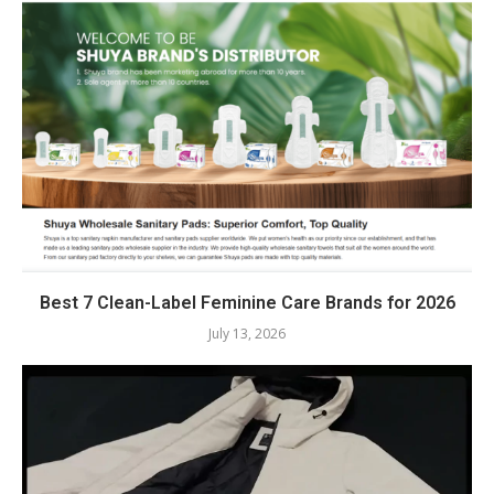
Best 7 Clean-Label Feminine Care Brands for 2026
July 13, 2026