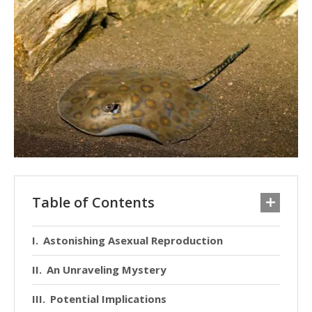
Table of Contents
Astonishing Asexual Reproduction
An Unraveling Mystery
Potential Implications