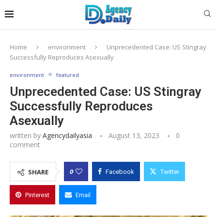
Home
environment
Unprecedented Case: US Stingray
Successfully Reproduces Asexually
environment
featured
Unprecedented Case: US Stingray
Successfully Reproduces
Asexually
written by
Agencydailyasia
August 13, 2023
0
comment
0
SHARE
Facebook
Twitter
Pinterest
Email