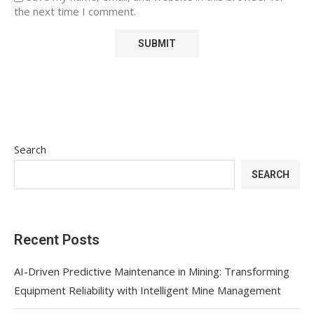
the next time I comment.
Search
SEARCH
Recent Posts
AI-Driven Predictive Maintenance in Mining: Transforming
Equipment Reliability with Intelligent Mine Management