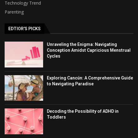
Technology Trend
Parenting
EDTIOR'S PICKS
Unraveling the Enigma: Navigating
Conception Amidst Capricious Menstrual
Cycles
Exploring Cancún: A Comprehensive Guide
to Navigating Paradise
Decoding the Possibility of ADHD in
Toddlers