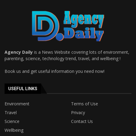
Agency Daily
is a News Website covering lots of environment,
parenting, science, technology trend, travel, and wellbeing !
Book us and get useful information you need now!
USEFUL LINKS
Environment
Terms of Use
Travel
Privacy
Science
Contact Us
Wellbeing