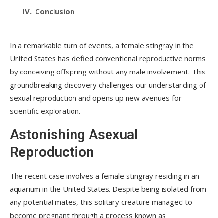
Conclusion
In a remarkable turn of events, a female stingray in the
United States has defied conventional reproductive norms
by conceiving offspring without any male involvement. This
groundbreaking discovery challenges our understanding of
sexual reproduction and opens up new avenues for
scientific exploration.
Astonishing Asexual
Reproduction
The recent case involves a female stingray residing in an
aquarium in the United States. Despite being isolated from
any potential mates, this solitary creature managed to
become pregnant through a process known as