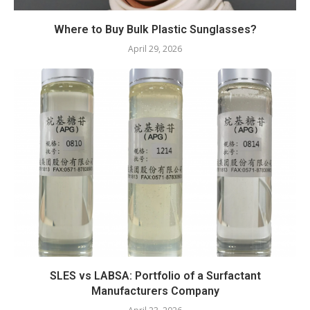
Where to Buy Bulk Plastic Sunglasses?
April 29, 2026
SLES vs LABSA: Portfolio of a Surfactant
Manufacturers Company