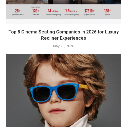
Top 8 Cinema Seating Companies in 2026 for Luxury
Recliner Experiences
May 26, 2026