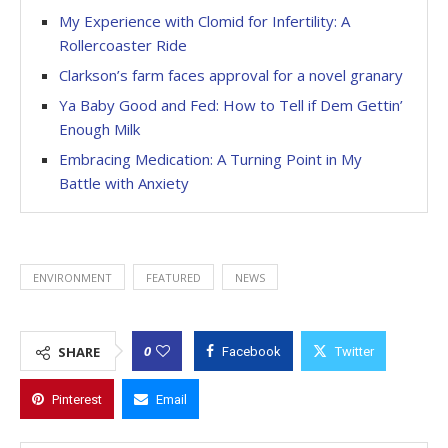
My Experience with Clomid for Infertility: A
Rollercoaster Ride
Clarkson’s farm faces approval for a novel granary
Ya Baby Good and Fed: How to Tell if Dem Gettin’
Enough Milk
Embracing Medication: A Turning Point in My
Battle with Anxiety
ENVIRONMENT
FEATURED
NEWS
0
SHARE
Facebook
Twitter
Pinterest
Email