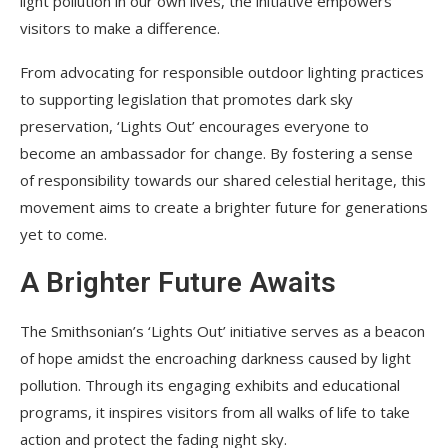
light pollution in our own lives, the initiative empowers
visitors to make a difference.
From advocating for responsible outdoor lighting practices
to supporting legislation that promotes dark sky
preservation, ‘Lights Out’ encourages everyone to
become an ambassador for change. By fostering a sense
of responsibility towards our shared celestial heritage, this
movement aims to create a brighter future for generations
yet to come.
A Brighter Future Awaits
The Smithsonian’s ‘Lights Out’ initiative serves as a beacon
of hope amidst the encroaching darkness caused by light
pollution. Through its engaging exhibits and educational
programs, it inspires visitors from all walks of life to take
action and protect the fading night sky.