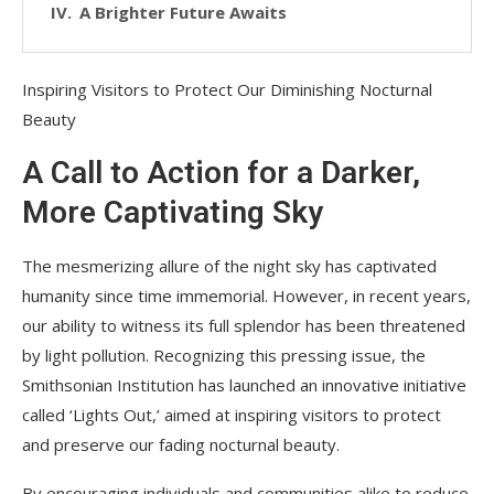
A Brighter Future Awaits
Inspiring Visitors to Protect Our Diminishing Nocturnal
Beauty
A Call to Action for a Darker,
More Captivating Sky
The mesmerizing allure of the night sky has captivated
humanity since time immemorial. However, in recent years,
our ability to witness its full splendor has been threatened
by light pollution. Recognizing this pressing issue, the
Smithsonian Institution has launched an innovative initiative
called ‘Lights Out,’ aimed at inspiring visitors to protect
and preserve our fading nocturnal beauty.
By encouraging individuals and communities alike to reduce