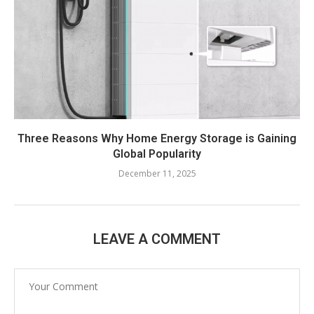
Three Reasons Why Home Energy Storage is Gaining
Global Popularity
December 11, 2025
LEAVE A COMMENT