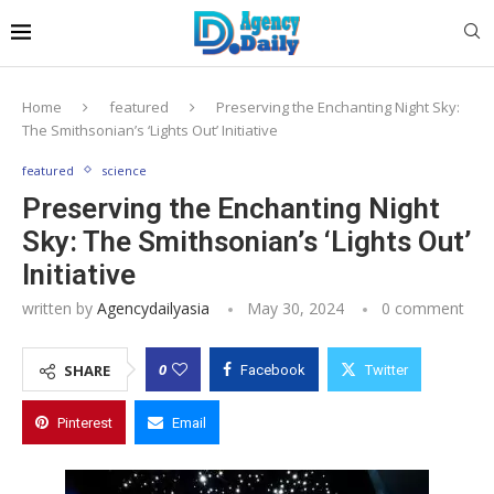
Home
featured
Preserving the Enchanting Night Sky:
The Smithsonian’s ‘Lights Out’ Initiative
featured
science
Preserving the Enchanting Night
Sky: The Smithsonian’s ‘Lights Out’
Initiative
written by
Agencydailyasia
May 30, 2024
0 comment
0
SHARE
Facebook
Twitter
Pinterest
Email