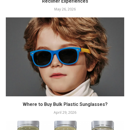
Recliner Experiences
May 26, 2026
Where to Buy Bulk Plastic Sunglasses?
April 29, 2026