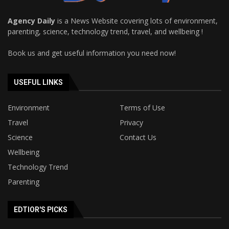
Agency Daily
is a News Website covering lots of environment,
parenting, science, technology trend, travel, and wellbeing !
Book us and get useful information you need now!
USEFUL LINKS
Environment
Terms of Use
Travel
Privacy
Science
Contact Us
Wellbeing
Technology Trend
Parenting
EDTIOR'S PICKS