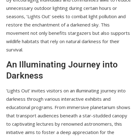
unnecessary outdoor lighting during certain hours or
seasons, ‘Lights Out’ seeks to combat light pollution and
restore the enchantment of a darkened sky. This
movement not only benefits stargazers but also supports
wildlife habitats that rely on natural darkness for their
survival.
An Illuminating Journey into
Darkness
‘Lights Out’ invites visitors on an illuminating journey into
darkness through various interactive exhibits and
educational programs. From immersive planetarium shows
that transport audiences beneath a star-studded canopy
to captivating lectures by renowned astronomers, this
initiative aims to foster a deep appreciation for the