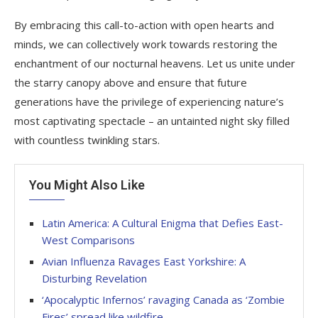
By embracing this call-to-action with open hearts and
minds, we can collectively work towards restoring the
enchantment of our nocturnal heavens. Let us unite under
the starry canopy above and ensure that future
generations have the privilege of experiencing nature’s
most captivating spectacle – an untainted night sky filled
with countless twinkling stars.
You Might Also Like
Latin America: A Cultural Enigma that Defies East-
West Comparisons
Avian Influenza Ravages East Yorkshire: A
Disturbing Revelation
‘Apocalyptic Infernos’ ravaging Canada as ‘Zombie
Fires’ spread like wildfire