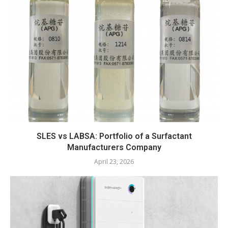
SLES vs LABSA: Portfolio of a Surfactant
Manufacturers Company
April 23, 2026