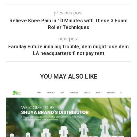
previous post
Relieve Knee Pain in 10 Minutes with These 3 Foam
Roller Techniques
next post
Faraday Future inna big trouble, dem might lose dem
LA headquarters fi not pay rent
YOU MAY ALSO LIKE