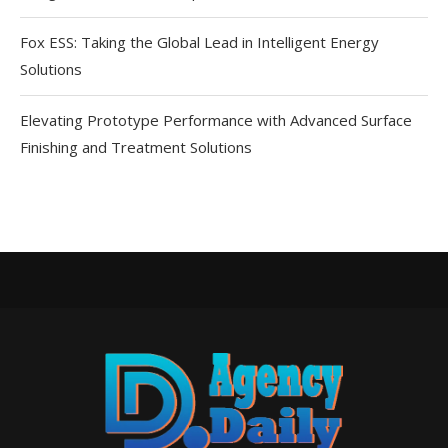
Fox ESS: Taking the Global Lead in Intelligent Energy
Solutions
Elevating Prototype Performance with Advanced Surface
Finishing and Treatment Solutions