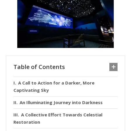
Table of Contents
A Call to Action for a Darker, More
Captivating Sky
An Illuminating Journey into Darkness
A Collective Effort Towards Celestial
Restoration