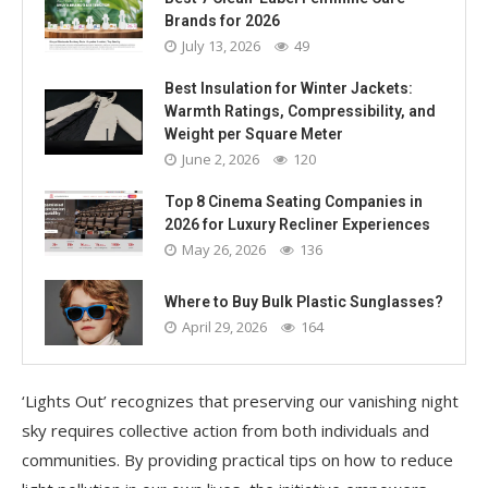
Brands for 2026
July 13, 2026
49
Best Insulation for Winter Jackets:
Warmth Ratings, Compressibility, and
Weight per Square Meter
June 2, 2026
120
Top 8 Cinema Seating Companies in
2026 for Luxury Recliner Experiences
May 26, 2026
136
Where to Buy Bulk Plastic Sunglasses?
April 29, 2026
164
‘Lights Out’ recognizes that preserving our vanishing night
sky requires collective action from both individuals and
communities. By providing practical tips on how to reduce