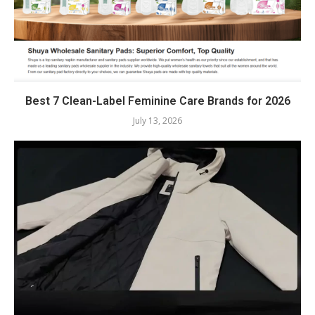
Best 7 Clean-Label Feminine Care Brands for 2026
July 13, 2026