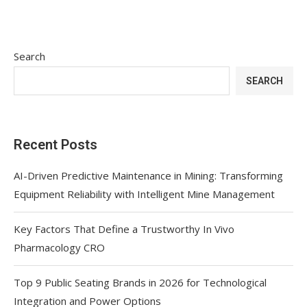
Search
SEARCH
Recent Posts
AI-Driven Predictive Maintenance in Mining: Transforming
Equipment Reliability with Intelligent Mine Management
Key Factors That Define a Trustworthy In Vivo
Pharmacology CRO
Top 9 Public Seating Brands in 2026 for Technological
Integration and Power Options