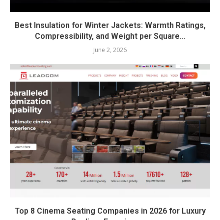
Best Insulation for Winter Jackets: Warmth Ratings,
Compressibility, and Weight per Square...
June 2, 2026
Top 8 Cinema Seating Companies in 2026 for Luxury