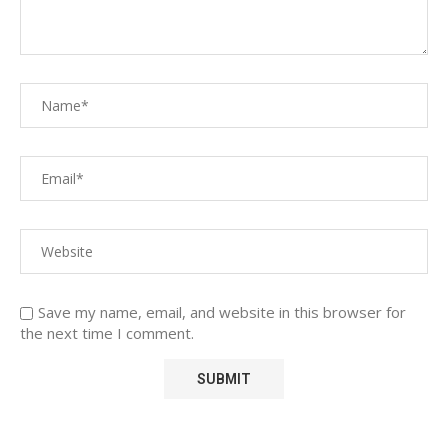
Save my name, email, and website in this browser for
the next time I comment.