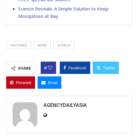
Science Reveals: A Simple Solution to Keep
Mosquitoes at Bay
FEATURED
NEWS
SCIENCE
0
SHARE
Facebook
Twitter
Pinterest
Email
AGENCYDAILYASIA