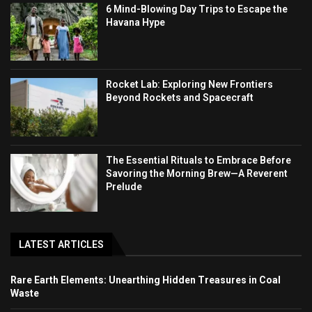
6 Mind-Blowing Day Trips to Escape the
Havana Hype
Rocket Lab: Exploring New Frontiers
Beyond Rockets and Spacecraft
The Essential Rituals to Embrace Before
Savoring the Morning Brew—A Reverent
Prelude
LATEST ARTICLES
Rare Earth Elements: Unearthing Hidden Treasures in Coal
Waste