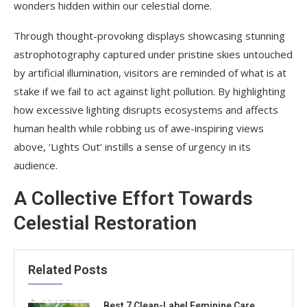
wonders hidden within our celestial dome.
Through thought-provoking displays showcasing stunning
astrophotography captured under pristine skies untouched
by artificial illumination, visitors are reminded of what is at
stake if we fail to act against light pollution. By highlighting
how excessive lighting disrupts ecosystems and affects
human health while robbing us of awe-inspiring views
above, ‘Lights Out’ instills a sense of urgency in its
audience.
A Collective Effort Towards
Celestial Restoration
Related Posts
Best 7 Clean-Label Feminine Care