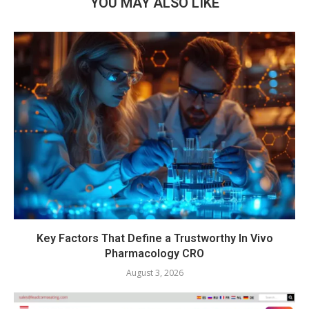
YOU MAY ALSO LIKE
Key Factors That Define a Trustworthy In Vivo
Pharmacology CRO
August 3, 2026