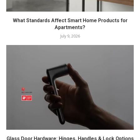
What Standards Affect Smart Home Products for
Apartments?
July 9, 2026
Glass Door Hardware: Hinges, Handles & Lock Options