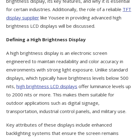
brightness display, its key features, and why it is essential
for certain industries. Additionally, the role of a reliable
TFT
display supplier
like Yousee in providing advanced high
brightness LCD displays will be discussed.
Defining a High Brightness Display
A high brightness display is an electronic screen
engineered to maintain readability and color accuracy in
environments with strong light exposure. Unlike standard
displays, which typically have brightness levels below 500
nits,
high brightness LCD displays
offer luminance levels up
to 2000 nits or more. This makes them suitable for
outdoor applications such as digital signage,
transportation, industrial control panels, and military use.
Key attributes of these displays include enhanced
backlighting systems that ensure the screen remains