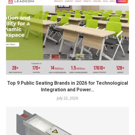
Top 9 Public Seating Brands in 2026 for Technological
Integration and Power...
July 22, 2026