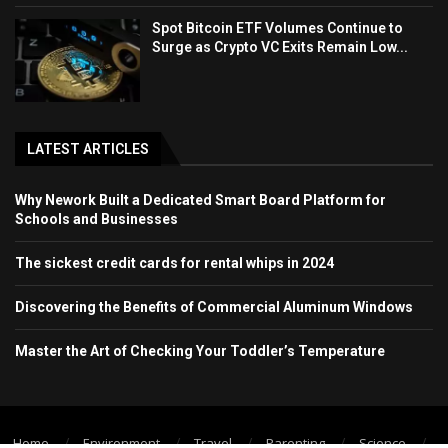
Spot Bitcoin ETF Volumes Continue to
Surge as Crypto VC Exits Remain Low...
LATEST ARTICLES
Why Nework Built a Dedicated Smart Board Platform for
Schools and Businesses
The sickest credit cards for rental whips in 2024
Discovering the Benefits of Commercial Aluminum Windows
Master the Art of Checking Your Toddler’s Temperature
Home
Environment
Travel
Parenting
Science