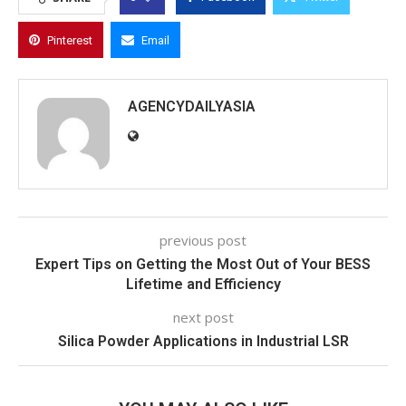
Pinterest
Email
AGENCYDAILYASIA
previous post
Expert Tips on Getting the Most Out of Your BESS
Lifetime and Efficiency
next post
Silica Powder Applications in Industrial LSR