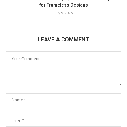
for Frameless Designs
July 9, 2026
LEAVE A COMMENT