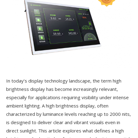
In today’s display technology landscape, the term high
brightness display has become increasingly relevant,
especially for applications requiring visibility under intense
ambient lighting. A high brightness display, often
characterized by luminance levels reaching up to 2000 nits,
is designed to deliver clear and vibrant visuals even in
direct sunlight. This article explores what defines a high