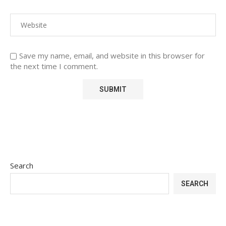
Save my name, email, and website in this browser for
the next time I comment.
Search
SEARCH