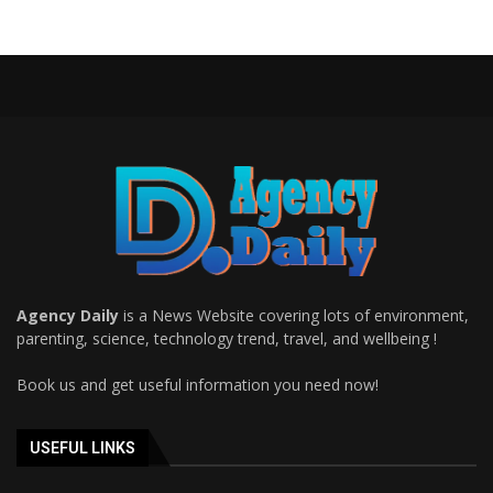
Agency Daily
is a News Website covering lots of environment,
parenting, science, technology trend, travel, and wellbeing !
Book us and get useful information you need now!
USEFUL LINKS