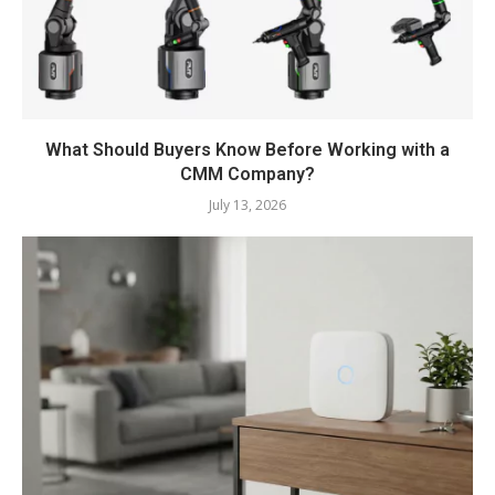
What Should Buyers Know Before Working with a
CMM Company?
July 13, 2026