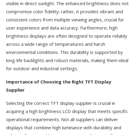
visible in direct sunlight. The enhanced brightness does not
compromise color fidelity; rather, it provides vibrant and
consistent colors from multiple viewing angles, crucial for
user experience and data accuracy. Furthermore, high
brightness displays are often designed to operate reliably
across a wide range of temperatures and harsh
environmental conditions. This durability is supported by
long-life backlights and robust materials, making them ideal
for outdoor and industrial settings.
Importance of Choosing the Right TFT Display
Supplier
Selecting the correct TFT display supplier is crucial in
acquiring a high brightness LCD display that meets specific
operational requirements. Not all suppliers can deliver
displays that combine high luminance with durability and