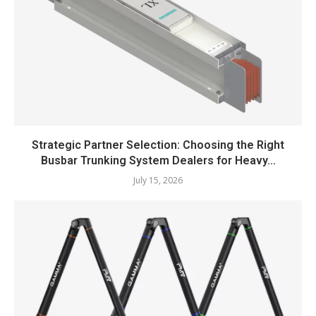
Strategic Partner Selection: Choosing the Right
Busbar Trunking System Dealers for Heavy...
July 15, 2026