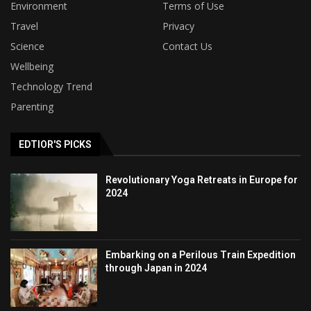
Environment
Terms of Use
Travel
Privacy
Science
Contact Us
Wellbeing
Technology Trend
Parenting
EDTIOR'S PICKS
Revolutionary Yoga Retreats in Europe for
2024
Embarking on a Perilous Train Expedition
through Japan in 2024