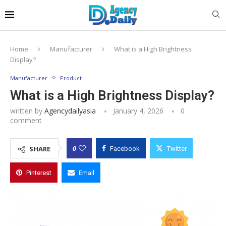
Home
Manufacturer
What is a High Brightness
Display?
Manufacturer
Product
What is a High Brightness Display?
written by
Agencydailyasia
January 4, 2026
0
comment
0
SHARE
Facebook
Twitter
Pinterest
Email