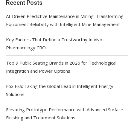
Recent Posts
AI-Driven Predictive Maintenance in Mining: Transforming
Equipment Reliability with Intelligent Mine Management
Key Factors That Define a Trustworthy In Vivo
Pharmacology CRO
Top 9 Public Seating Brands in 2026 for Technological
Integration and Power Options
Fox ESS: Taking the Global Lead in Intelligent Energy
Solutions
Elevating Prototype Performance with Advanced Surface
Finishing and Treatment Solutions