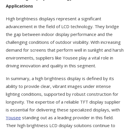
Applications
High brightness displays represent a significant
advancement in the field of LCD technology. They bridge
the gap between indoor display performance and the
challenging conditions of outdoor visibility. With increasing
demand for screens that perform well in sunlight and harsh
environments, suppliers like Yousee play a vital role in
driving innovation and quality in this segment.
In summary, a high brightness display is defined by its
ability to provide clear, vibrant images under intense
lighting conditions, supported by robust construction for
longevity. The expertise of a reliable TFT display supplier
is essential for delivering these specialized displays, with
Yousee
standing out as a leading provider in this field.
Their high brightness LCD display solutions continue to