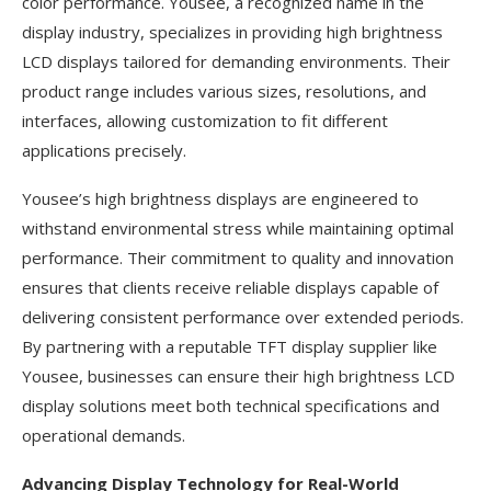
color performance. Yousee, a recognized name in the
display industry, specializes in providing high brightness
LCD displays tailored for demanding environments. Their
product range includes various sizes, resolutions, and
interfaces, allowing customization to fit different
applications precisely.
Yousee’s high brightness displays are engineered to
withstand environmental stress while maintaining optimal
performance. Their commitment to quality and innovation
ensures that clients receive reliable displays capable of
delivering consistent performance over extended periods.
By partnering with a reputable TFT display supplier like
Yousee, businesses can ensure their high brightness LCD
display solutions meet both technical specifications and
operational demands.
Advancing Display Technology for Real-World