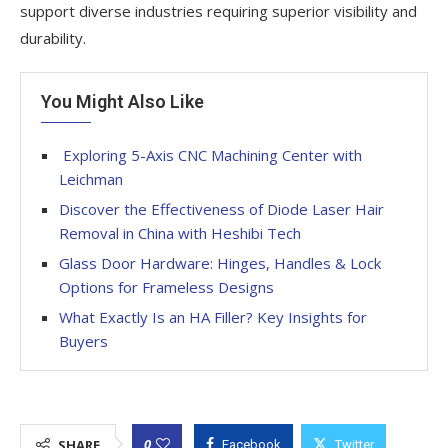
support diverse industries requiring superior visibility and
durability.
You Might Also Like
Exploring 5-Axis CNC Machining Center with
Leichman
Discover the Effectiveness of Diode Laser Hair
Removal in China with Heshibi Tech
Glass Door Hardware: Hinges, Handles & Lock
Options for Frameless Designs
What Exactly Is an HA Filler? Key Insights for
Buyers
0
SHARE
Facebook
Twitter