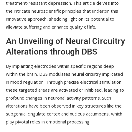
treatment-resistant depression. This article delves into
the intricate neuroscientific principles that underpin this
innovative approach, shedding light on its potential to
alleviate suffering and enhance quality of life.
An Unveiling of Neural Circuitry
Alterations through DBS
By implanting electrodes within specific regions deep
within the brain, DBS modulates neural circuitry implicated
in mood regulation. Through precise electrical stimulation,
these targeted areas are activated or inhibited, leading to
profound changes in neuronal activity patterns. Such
alterations have been observed in key structures like the
subgenual cingulate cortex and nucleus accumbens, which
play pivotal roles in emotional processing.