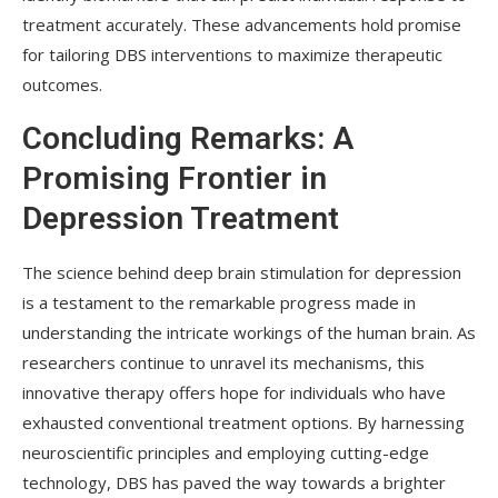
treatment accurately. These advancements hold promise
for tailoring DBS interventions to maximize therapeutic
outcomes.
Concluding Remarks: A
Promising Frontier in
Depression Treatment
The science behind deep brain stimulation for depression
is a testament to the remarkable progress made in
understanding the intricate workings of the human brain. As
researchers continue to unravel its mechanisms, this
innovative therapy offers hope for individuals who have
exhausted conventional treatment options. By harnessing
neuroscientific principles and employing cutting-edge
technology, DBS has paved the way towards a brighter