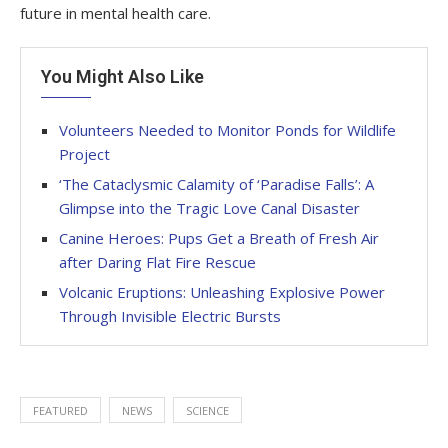
future in mental health care.
You Might Also Like
Volunteers Needed to Monitor Ponds for Wildlife
Project
‘The Cataclysmic Calamity of ‘Paradise Falls’: A
Glimpse into the Tragic Love Canal Disaster
Canine Heroes: Pups Get a Breath of Fresh Air
after Daring Flat Fire Rescue
Volcanic Eruptions: Unleashing Explosive Power
Through Invisible Electric Bursts
FEATURED
NEWS
SCIENCE