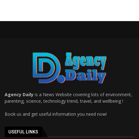
Agency Daily
is a News Website covering lots of environment,
parenting, science, technology trend, travel, and wellbeing !
Book us and get useful information you need now!
USEFUL LINKS