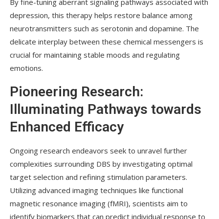
By fine-tuning aberrant signaling pathways associated with
depression, this therapy helps restore balance among
neurotransmitters such as serotonin and dopamine. The
delicate interplay between these chemical messengers is
crucial for maintaining stable moods and regulating
emotions.
Pioneering Research:
Illuminating Pathways towards
Enhanced Efficacy
Ongoing research endeavors seek to unravel further
complexities surrounding DBS by investigating optimal
target selection and refining stimulation parameters.
Utilizing advanced imaging techniques like functional
magnetic resonance imaging (fMRI), scientists aim to
identify biomarkers that can predict individual response to