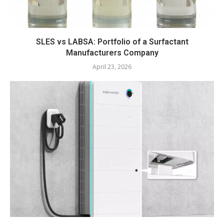
SLES vs LABSA: Portfolio of a Surfactant
Manufacturers Company
April 23, 2026