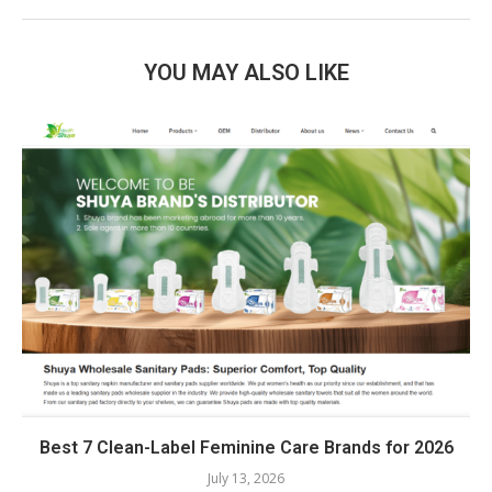
YOU MAY ALSO LIKE
Best 7 Clean-Label Feminine Care Brands for 2026
July 13, 2026