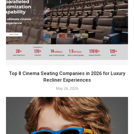
Top 8 Cinema Seating Companies in 2026 for Luxury
Recliner Experiences
May 26, 2026