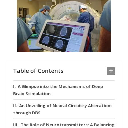
Table of Contents
A Glimpse into the Mechanisms of Deep
Brain Stimulation
An Unveiling of Neural Circuitry Alterations
through DBS
The Role of Neurotransmitters: A Balancing