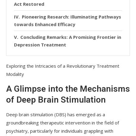
Act Restored
Pioneering Research: Illuminating Pathways
towards Enhanced Efficacy
Concluding Remarks: A Promising Frontier in
Depression Treatment
Exploring the Intricacies of a Revolutionary Treatment
Modality
A Glimpse into the Mechanisms
of Deep Brain Stimulation
Deep brain stimulation (DBS) has emerged as a
groundbreaking therapeutic intervention in the field of
psychiatry, particularly for individuals grappling with