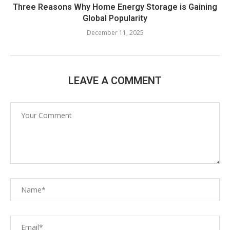
Three Reasons Why Home Energy Storage is Gaining
Global Popularity
December 11, 2025
LEAVE A COMMENT