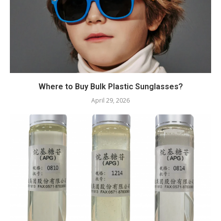
Where to Buy Bulk Plastic Sunglasses?
April 29, 2026