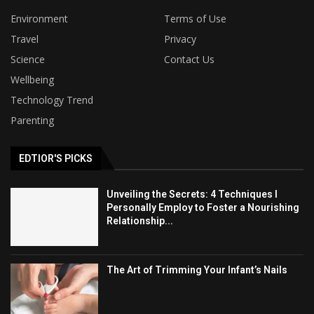
Environment
Terms of Use
Travel
Privacy
Science
Contact Us
Wellbeing
Technology Trend
Parenting
EDTIOR'S PICKS
Unveiling the Secrets: 4 Techniques I
Personally Employ to Foster a Nourishing
Relationship...
The Art of Trimming Your Infant’s Nails