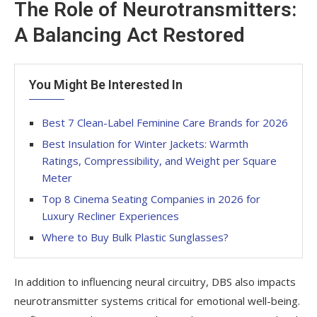
The Role of Neurotransmitters:
A Balancing Act Restored
You Might Be Interested In
Best 7 Clean-Label Feminine Care Brands for 2026
Best Insulation for Winter Jackets: Warmth
Ratings, Compressibility, and Weight per Square
Meter
Top 8 Cinema Seating Companies in 2026 for
Luxury Recliner Experiences
Where to Buy Bulk Plastic Sunglasses?
In addition to influencing neural circuitry, DBS also impacts
neurotransmitter systems critical for emotional well-being.