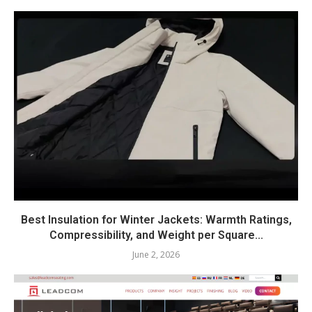
Best Insulation for Winter Jackets: Warmth Ratings,
Compressibility, and Weight per Square...
June 2, 2026