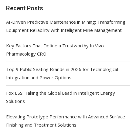
Recent Posts
AI-Driven Predictive Maintenance in Mining: Transforming
Equipment Reliability with Intelligent Mine Management
Key Factors That Define a Trustworthy In Vivo
Pharmacology CRO
Top 9 Public Seating Brands in 2026 for Technological
Integration and Power Options
Fox ESS: Taking the Global Lead in Intelligent Energy
Solutions
Elevating Prototype Performance with Advanced Surface
Finishing and Treatment Solutions