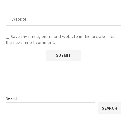
Save my name, email, and website in this browser for
the next time I comment.
Search
SEARCH