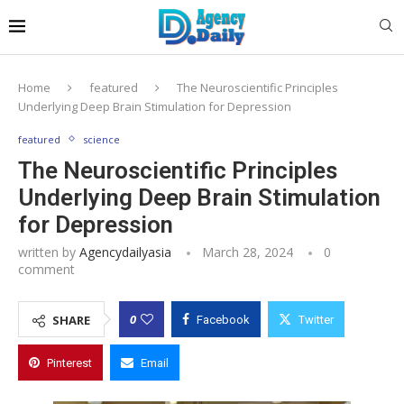
Home
featured
The Neuroscientific Principles
Underlying Deep Brain Stimulation for Depression
featured
science
The Neuroscientific Principles
Underlying Deep Brain Stimulation
for Depression
written by
Agencydailyasia
March 28, 2024
0
comment
0
SHARE
Facebook
Twitter
Pinterest
Email