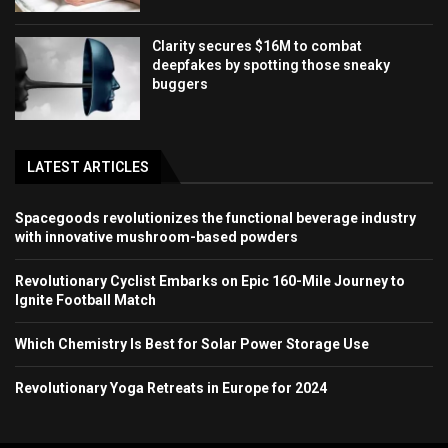
Clarity secures $16M to combat
deepfakes by spotting those sneaky
buggers
LATEST ARTICLES
Spacegoods revolutionizes the functional beverage industry
with innovative mushroom-based powders
Revolutionary Cyclist Embarks on Epic 160-Mile Journey to
Ignite Football Match
Which Chemistry Is Best for Solar Power Storage Use
Revolutionary Yoga Retreats in Europe for 2024