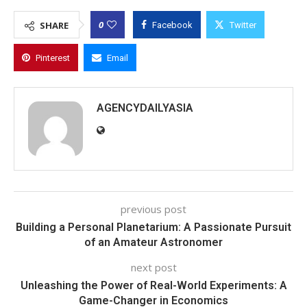
0
SHARE
Facebook
Twitter
Pinterest
Email
AGENCYDAILYASIA
previous post
Building a Personal Planetarium: A Passionate Pursuit
of an Amateur Astronomer
next post
Unleashing the Power of Real-World Experiments: A
Game-Changer in Economics