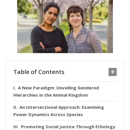
Table of Contents
A New Paradigm: Unveiling Gendered
Hierarchies in the Animal Kingdom
An Intersectional Approach: Examining
Power Dynamics Across Species
Promoting Social Justice Through Ethology