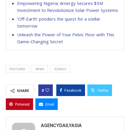
Empowering Nigeria: Arnergy Secures $3M
Investment to Revolutionize Solar Power Systems
‘Off-Earth’ ponders the quest for a stellar
tomorrow
Unleash the Power of Your Pelvic Floor with This
Game-Changing Secret
FEATURED
NEWS
SCIENCE
0
SHARE
Facebook
Twitter
Pinterest
Email
AGENCYDAILYASIA