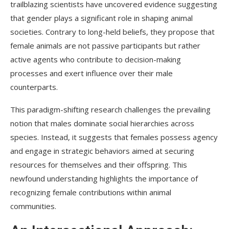
trailblazing scientists have uncovered evidence suggesting
that gender plays a significant role in shaping animal
societies. Contrary to long-held beliefs, they propose that
female animals are not passive participants but rather
active agents who contribute to decision-making
processes and exert influence over their male
counterparts.
This paradigm-shifting research challenges the prevailing
notion that males dominate social hierarchies across
species. Instead, it suggests that females possess agency
and engage in strategic behaviors aimed at securing
resources for themselves and their offspring. This
newfound understanding highlights the importance of
recognizing female contributions within animal
communities.