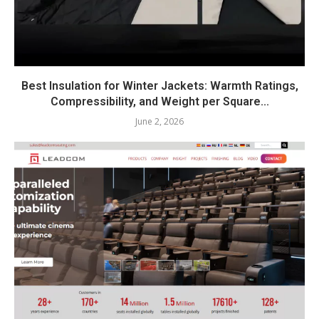
Best Insulation for Winter Jackets: Warmth Ratings,
Compressibility, and Weight per Square...
June 2, 2026