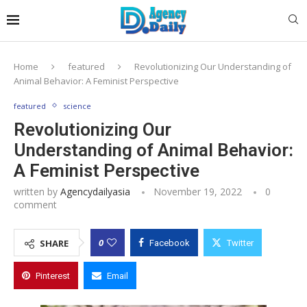
Home
featured
Revolutionizing Our Understanding of
Animal Behavior: A Feminist Perspective
featured
science
Revolutionizing Our
Understanding of Animal Behavior:
A Feminist Perspective
written by
Agencydailyasia
November 19, 2022
0
comment
0
SHARE
Facebook
Twitter
Pinterest
Email