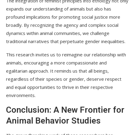
The integration of feminist principles into ethology not only
expands our understanding of animals but also has
profound implications for promoting social justice more
broadly. By recognizing the agency and complex social
dynamics within animal communities, we challenge
traditional narratives that perpetuate gender inequalities.
This research invites us to reimagine our relationship with
animals, encouraging a more compassionate and
egalitarian approach. It reminds us that all beings,
regardless of their species or gender, deserve respect
and equal opportunities to thrive in their respective
environments.
Conclusion: A New Frontier for
Animal Behavior Studies