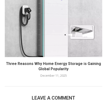
Three Reasons Why Home Energy Storage is Gaining
Global Popularity
December 11, 2025
LEAVE A COMMENT