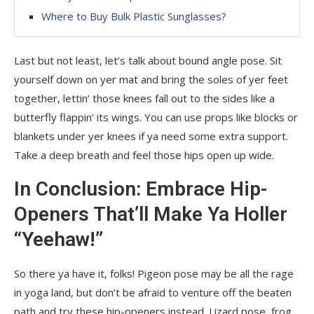
Where to Buy Bulk Plastic Sunglasses?
Last but not least, let’s talk about bound angle pose. Sit
yourself down on yer mat and bring the soles of yer feet
together, lettin’ those knees fall out to the sides like a
butterfly flappin’ its wings. You can use props like blocks or
blankets under yer knees if ya need some extra support.
Take a deep breath and feel those hips open up wide.
In Conclusion: Embrace Hip-
Openers That’ll Make Ya Holler
“Yeehaw!”
So there ya have it, folks! Pigeon pose may be all the rage
in yoga land, but don’t be afraid to venture off the beaten
path and try these hip-openers instead. Lizard pose, frog