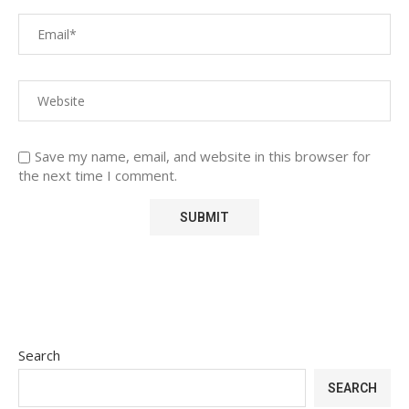
Save my name, email, and website in this browser for
the next time I comment.
Search
SEARCH