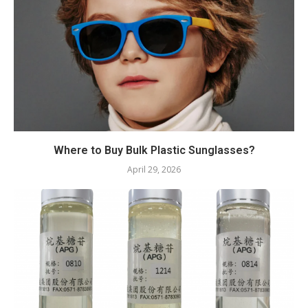
Where to Buy Bulk Plastic Sunglasses?
April 29, 2026