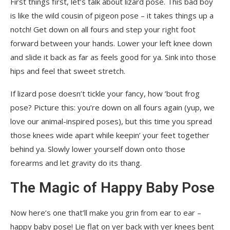
First things first, let’s talk about lizard pose. This bad boy
is like the wild cousin of pigeon pose – it takes things up a
notch! Get down on all fours and step your right foot
forward between your hands. Lower your left knee down
and slide it back as far as feels good for ya. Sink into those
hips and feel that sweet stretch.
If lizard pose doesn’t tickle your fancy, how ’bout frog
pose? Picture this: you’re down on all fours again (yup, we
love our animal-inspired poses), but this time you spread
those knees wide apart while keepin’ your feet together
behind ya. Slowly lower yourself down onto those
forearms and let gravity do its thang.
The Magic of Happy Baby Pose
Now here’s one that’ll make you grin from ear to ear –
happy baby pose! Lie flat on yer back with yer knees bent