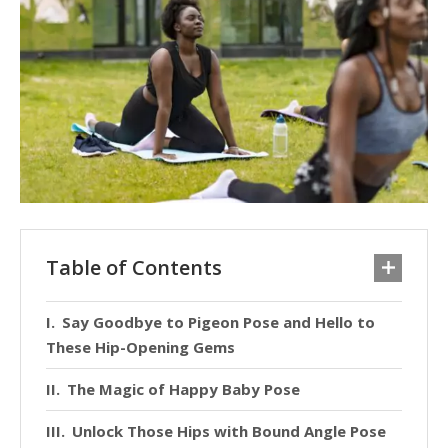
Table of Contents
Say Goodbye to Pigeon Pose and Hello to
These Hip-Opening Gems
The Magic of Happy Baby Pose
Unlock Those Hips with Bound Angle Pose