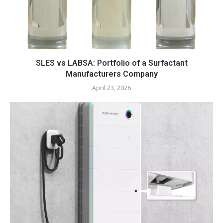
SLES vs LABSA: Portfolio of a Surfactant
Manufacturers Company
April 23, 2026