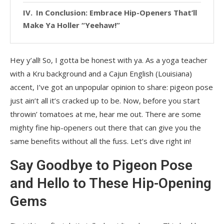
In Conclusion: Embrace Hip-Openers That’ll
Make Ya Holler “Yeehaw!”
Hey y’all! So, I gotta be honest with ya. As a yoga teacher
with a Kru background and a Cajun English (Louisiana)
accent, I’ve got an unpopular opinion to share: pigeon pose
just ain’t all it’s cracked up to be. Now, before you start
throwin’ tomatoes at me, hear me out. There are some
mighty fine hip-openers out there that can give you the
same benefits without all the fuss. Let’s dive right in!
Say Goodbye to Pigeon Pose
and Hello to These Hip-Opening
Gems