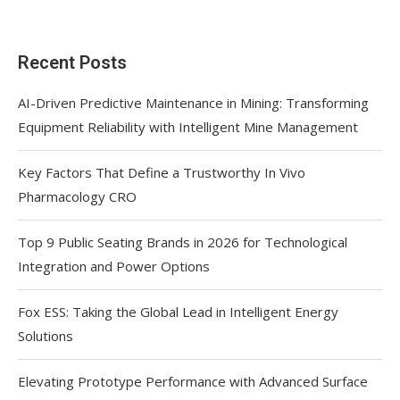
Recent Posts
AI-Driven Predictive Maintenance in Mining: Transforming
Equipment Reliability with Intelligent Mine Management
Key Factors That Define a Trustworthy In Vivo
Pharmacology CRO
Top 9 Public Seating Brands in 2026 for Technological
Integration and Power Options
Fox ESS: Taking the Global Lead in Intelligent Energy
Solutions
Elevating Prototype Performance with Advanced Surface