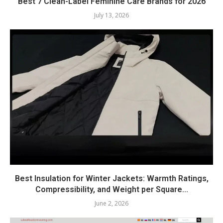
Best 7 Clean-Label Feminine Care Brands for 2026
July 13, 2026
Best Insulation for Winter Jackets: Warmth Ratings,
Compressibility, and Weight per Square...
June 2, 2026