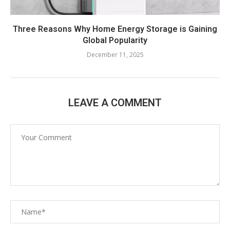
Three Reasons Why Home Energy Storage is Gaining
Global Popularity
December 11, 2025
LEAVE A COMMENT