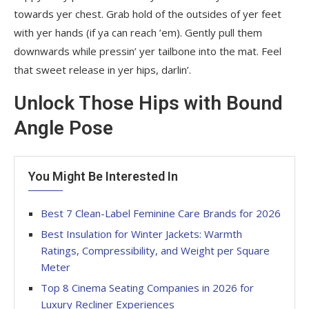
towards yer chest. Grab hold of the outsides of yer feet
with yer hands (if ya can reach ’em). Gently pull them
downwards while pressin’ yer tailbone into the mat. Feel
that sweet release in yer hips, darlin’.
Unlock Those Hips with Bound
Angle Pose
You Might Be Interested In
Best 7 Clean-Label Feminine Care Brands for 2026
Best Insulation for Winter Jackets: Warmth
Ratings, Compressibility, and Weight per Square
Meter
Top 8 Cinema Seating Companies in 2026 for
Luxury Recliner Experiences