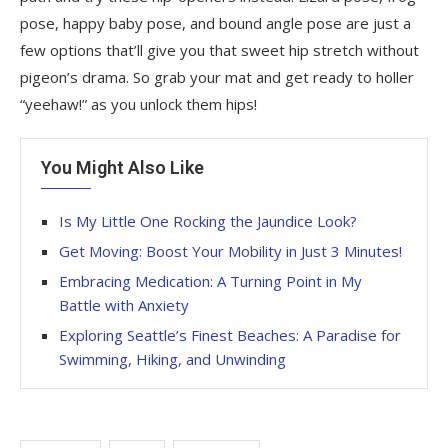
pose, happy baby pose, and bound angle pose are just a
few options that’ll give you that sweet hip stretch without
pigeon’s drama. So grab your mat and get ready to holler
“yeehaw!” as you unlock them hips!
You Might Also Like
Is My Little One Rocking the Jaundice Look?
Get Moving: Boost Your Mobility in Just 3 Minutes!
Embracing Medication: A Turning Point in My
Battle with Anxiety
Exploring Seattle’s Finest Beaches: A Paradise for
Swimming, Hiking, and Unwinding