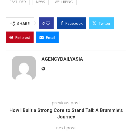
FEATURED
NEWS
WELLBEING
0
SHARE
Facebook
Twitter
Pinterest
Email
AGENCYDAILYASIA
previous post
How I Built a Strong Core to Stand Tall: A Brummie’s
Journey
next post