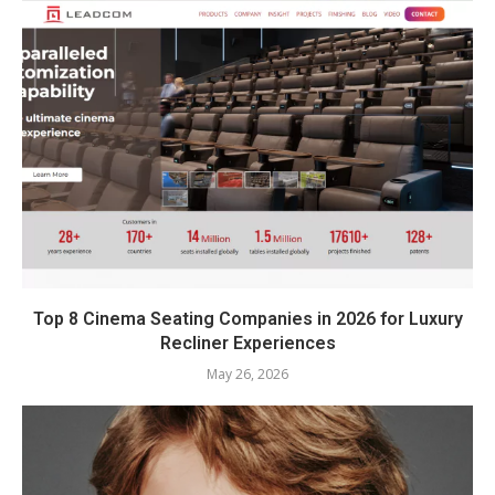
Top 8 Cinema Seating Companies in 2026 for Luxury
Recliner Experiences
May 26, 2026