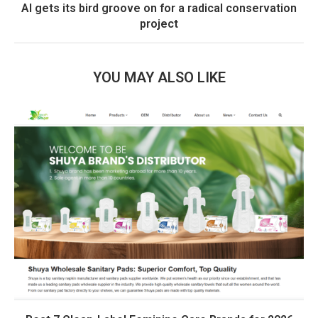
AI gets its bird groove on for a radical conservation
project
YOU MAY ALSO LIKE