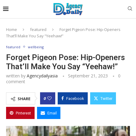
Home
featured
Forget Pigeon Pose: Hip-Openers
That’ll Make You Say “Yeehaw!”
featured
wellbeing
Forget Pigeon Pose: Hip-Openers
That’ll Make You Say “Yeehaw!”
written by
Agencydailyasia
September 21, 2023
0
comment
0
SHARE
Facebook
Twitter
Pinterest
Email