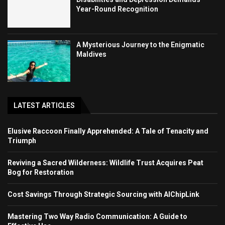
Year-Round Recognition
A Mysterious Journey to the Enigmatic
Maldives
LATEST ARTICLES
Elusive Raccoon Finally Apprehended: A Tale of Tenacity and
Triumph
Reviving a Sacred Wilderness: Wildlife Trust Acquires Peat
Bog for Restoration
Cost Savings Through Strategic Sourcing with AIChipLink
Mastering Two Way Radio Communication: A Guide to