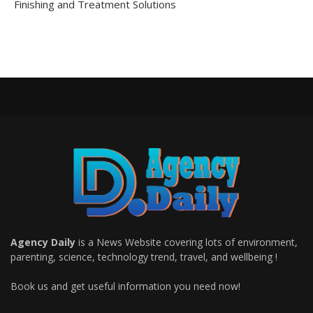
Finishing and Treatment Solutions
Agency Daily
is a News Website covering lots of environment,
parenting, science, technology trend, travel, and wellbeing !
Book us and get useful information you need now!