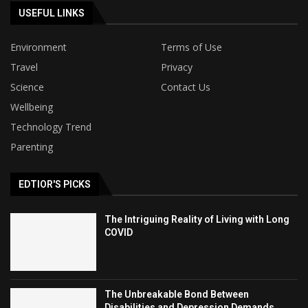
USEFUL LINKS
Environment
Terms of Use
Travel
Privacy
Science
Contact Us
Wellbeing
Technology Trend
Parenting
EDTIOR'S PICKS
The Intriguing Reality of Living with Long
COVID
The Unbreakable Bond Between
Disabilities and Depression Demands