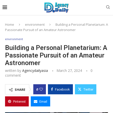
Home
environment
Building a Personal Planetarium: A
Passionate Pursuit of an Amateur Astronomer
environment
Building a Personal Planetarium: A
Passionate Pursuit of an Amateur
Astronomer
written by
Agencydailyasia
March 27, 2024
0
comment
0
SHARE
Facebook
Twitter
Pinterest
Email