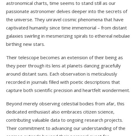
astronomical charts, time seems to stand still as our
passionate astronomer delves deeper into the secrets of
the universe. They unravel cosmic phenomena that have
captivated humanity since time immemorial – from distant
galaxies swirling in mesmerizing spirals to ethereal nebulae
birthing new stars.
Their telescope becomes an extension of their being as
they peer through its lens at planets dancing gracefully
around distant suns. Each observation is meticulously
recorded in journals filled with poetic descriptions that
capture both scientific precision and heartfelt wonderment.
Beyond merely observing celestial bodies from afar, this
dedicated enthusiast also embraces citizen science,
contributing valuable data to ongoing research projects.
Their commitment to advancing our understanding of the