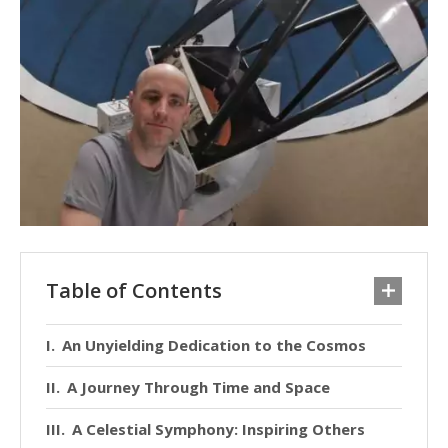
Table of Contents
An Unyielding Dedication to the Cosmos
A Journey Through Time and Space
A Celestial Symphony: Inspiring Others