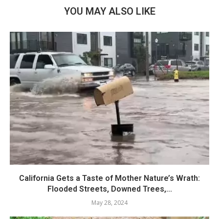
YOU MAY ALSO LIKE
California Gets a Taste of Mother Nature’s Wrath:
Flooded Streets, Downed Trees,...
May 28, 2024