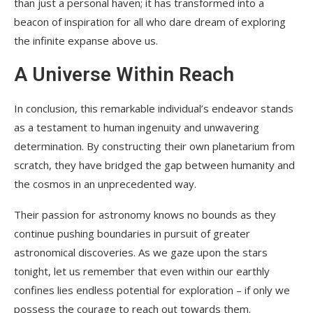
than just a personal haven; it has transformed into a
beacon of inspiration for all who dare dream of exploring
the infinite expanse above us.
A Universe Within Reach
In conclusion, this remarkable individual’s endeavor stands
as a testament to human ingenuity and unwavering
determination. By constructing their own planetarium from
scratch, they have bridged the gap between humanity and
the cosmos in an unprecedented way.
Their passion for astronomy knows no bounds as they
continue pushing boundaries in pursuit of greater
astronomical discoveries. As we gaze upon the stars
tonight, let us remember that even within our earthly
confines lies endless potential for exploration – if only we
possess the courage to reach out towards them.