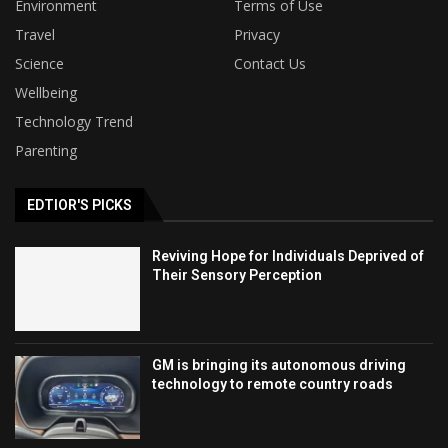
Environment
Terms of Use
Travel
Privacy
Science
Contact Us
Wellbeing
Technology Trend
Parenting
EDTIOR'S PICKS
Reviving Hope for Individuals Deprived of
Their Sensory Perception
GM is bringing its autonomous driving
technology to remote country roads