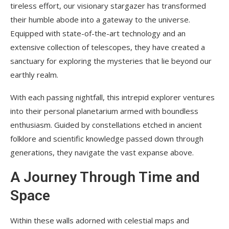
tireless effort, our visionary stargazer has transformed
their humble abode into a gateway to the universe.
Equipped with state-of-the-art technology and an
extensive collection of telescopes, they have created a
sanctuary for exploring the mysteries that lie beyond our
earthly realm.
With each passing nightfall, this intrepid explorer ventures
into their personal planetarium armed with boundless
enthusiasm. Guided by constellations etched in ancient
folklore and scientific knowledge passed down through
generations, they navigate the vast expanse above.
A Journey Through Time and
Space
Within these walls adorned with celestial maps and