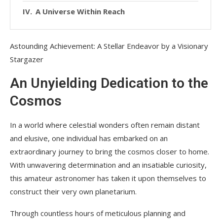
A Universe Within Reach
Astounding Achievement: A Stellar Endeavor by a Visionary
Stargazer
An Unyielding Dedication to the
Cosmos
In a world where celestial wonders often remain distant
and elusive, one individual has embarked on an
extraordinary journey to bring the cosmos closer to home.
With unwavering determination and an insatiable curiosity,
this amateur astronomer has taken it upon themselves to
construct their very own planetarium.
Through countless hours of meticulous planning and