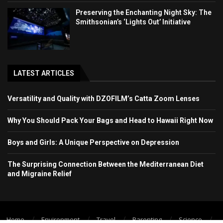
Preserving the Enchanting Night Sky: The
Smithsonian’s ‘Lights Out’ Initiative
LATEST ARTICLES
Versatility and Quality with DZOFILM’s Catta Zoom Lenses
Why You Should Pack Your Bags and Head to Hawaii Right Now
Boys and Girls: A Unique Perspective on Depression
The Surprising Connection Between the Mediterranean Diet
and Migraine Relief
Home
Environment
Travel
Parenting
Science