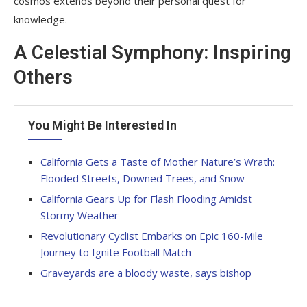
cosmos extends beyond their personal quest for
knowledge.
A Celestial Symphony: Inspiring
Others
You Might Be Interested In
California Gets a Taste of Mother Nature’s Wrath:
Flooded Streets, Downed Trees, and Snow
California Gears Up for Flash Flooding Amidst
Stormy Weather
Revolutionary Cyclist Embarks on Epic 160-Mile
Journey to Ignite Football Match
Graveyards are a bloody waste, says bishop