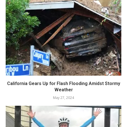
California Gears Up for Flash Flooding Amidst Stormy
Weather
May 27, 2024