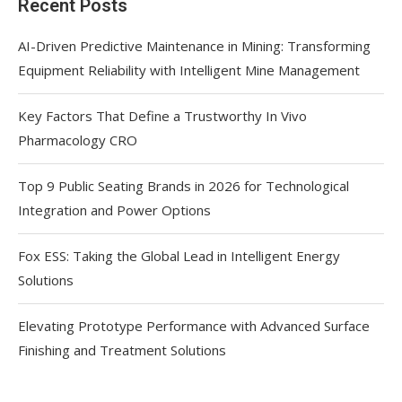
Recent Posts
AI-Driven Predictive Maintenance in Mining: Transforming
Equipment Reliability with Intelligent Mine Management
Key Factors That Define a Trustworthy In Vivo
Pharmacology CRO
Top 9 Public Seating Brands in 2026 for Technological
Integration and Power Options
Fox ESS: Taking the Global Lead in Intelligent Energy
Solutions
Elevating Prototype Performance with Advanced Surface
Finishing and Treatment Solutions