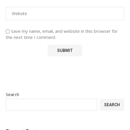
Save my name, email, and website in this browser for
the next time I comment.
Search
SEARCH