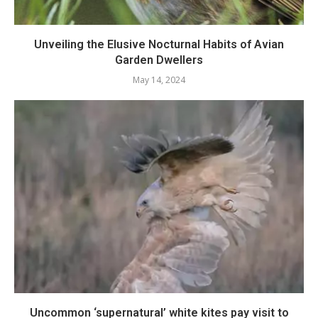
Unveiling the Elusive Nocturnal Habits of Avian
Garden Dwellers
May 14, 2024
Uncommon ‘supernatural’ white kites pay visit to