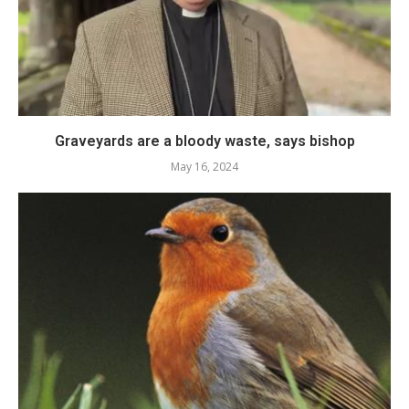
Graveyards are a bloody waste, says bishop
May 16, 2024