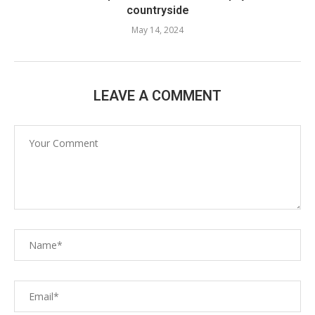
countryside
May 14, 2024
LEAVE A COMMENT