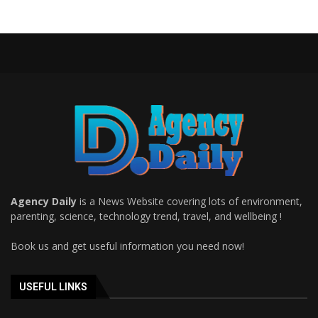
Agency Daily
is a News Website covering lots of environment,
parenting, science, technology trend, travel, and wellbeing !
Book us and get useful information you need now!
USEFUL LINKS