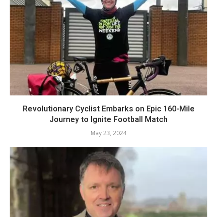
Revolutionary Cyclist Embarks on Epic 160-Mile
Journey to Ignite Football Match
May 23, 2024