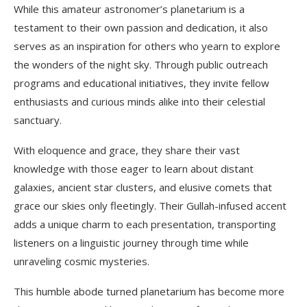
While this amateur astronomer’s planetarium is a
testament to their own passion and dedication, it also
serves as an inspiration for others who yearn to explore
the wonders of the night sky. Through public outreach
programs and educational initiatives, they invite fellow
enthusiasts and curious minds alike into their celestial
sanctuary.
With eloquence and grace, they share their vast
knowledge with those eager to learn about distant
galaxies, ancient star clusters, and elusive comets that
grace our skies only fleetingly. Their Gullah-infused accent
adds a unique charm to each presentation, transporting
listeners on a linguistic journey through time while
unraveling cosmic mysteries.
This humble abode turned planetarium has become more