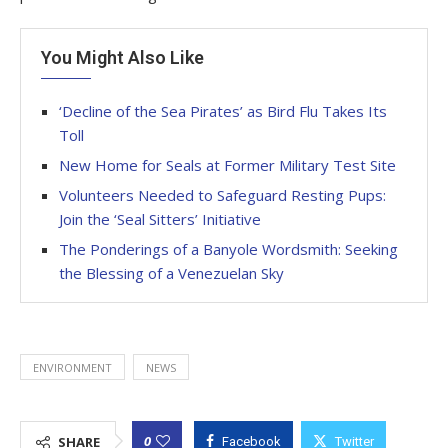
You Might Also Like
‘Decline of the Sea Pirates’ as Bird Flu Takes Its
Toll
New Home for Seals at Former Military Test Site
Volunteers Needed to Safeguard Resting Pups:
Join the ‘Seal Sitters’ Initiative
The Ponderings of a Banyole Wordsmith: Seeking
the Blessing of a Venezuelan Sky
ENVIRONMENT
NEWS
0
SHARE
Facebook
Twitter