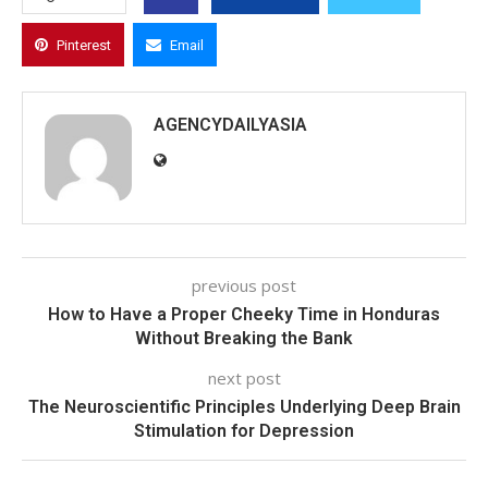
Pinterest
Email
AGENCYDAILYASIA
previous post
How to Have a Proper Cheeky Time in Honduras
Without Breaking the Bank
next post
The Neuroscientific Principles Underlying Deep Brain
Stimulation for Depression