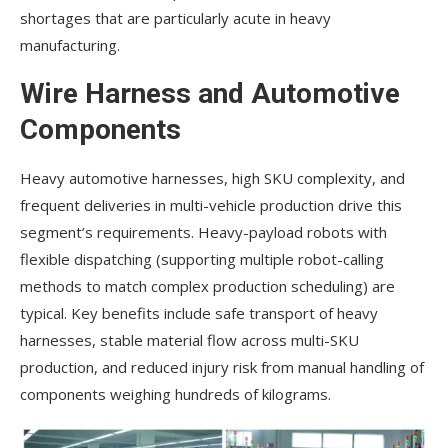
shortages that are particularly acute in heavy
manufacturing.
Wire Harness and Automotive
Components
Heavy automotive harnesses, high SKU complexity, and
frequent deliveries in multi-vehicle production drive this
segment’s requirements. Heavy-payload robots with
flexible dispatching (supporting multiple robot-calling
methods to match complex production scheduling) are
typical. Key benefits include safe transport of heavy
harnesses, stable material flow across multi-SKU
production, and reduced injury risk from manual handling of
components weighing hundreds of kilograms.