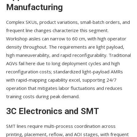
Manufacturing
Complex SKUs, product variations, small-batch orders, and
frequent line changes characterize this segment.
Workshop aisles can narrow to 60 cm, with high operator
density throughout. The requirements are light payload,
high maneuverability, and rapid reconfigurability. Traditional
AGVs fail here due to long deployment cycles and high
reconfiguration costs; standardized light-payload AMRs
with rapid-mapping capability excel, supporting 24/7
operation that mitigates labor fluctuations and reduces
training costs during peak demand.
3C Electronics and SMT
SMT lines require multi-process coordination across
printing, placement, reflow, and AOI stages, with frequent