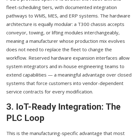
fleet-scheduling tiers, with documented integration
pathways to WMS, MES, and ERP systems. The hardware
architecture is equally modular: a T300 chassis accepts
conveyor, towing, or lifting modules interchangeably,
meaning a manufacturer whose production mix evolves
does not need to replace the fleet to change the
workflow. Reserved hardware expansion interfaces allow
system integrators and in-house engineering teams to
extend capabilities — a meaningful advantage over closed
systems that force customers into vendor-dependent
service contracts for every modification.
3. IoT-Ready Integration: The
PLC Loop
This is the manufacturing-specific advantage that most