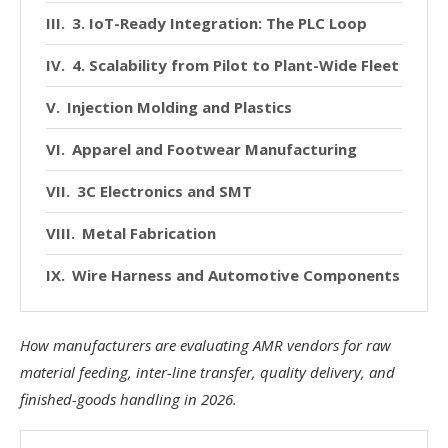
3. IoT-Ready Integration: The PLC Loop
4. Scalability from Pilot to Plant-Wide Fleet
Injection Molding and Plastics
Apparel and Footwear Manufacturing
3C Electronics and SMT
Metal Fabrication
Wire Harness and Automotive Components
How manufacturers are evaluating AMR vendors for raw
material feeding, inter-line transfer, quality delivery, and
finished-goods handling in 2026.