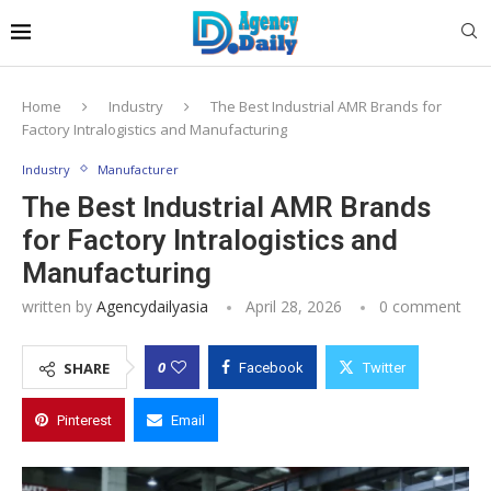
Home
Industry
The Best Industrial AMR Brands for
Factory Intralogistics and Manufacturing
Industry
Manufacturer
The Best Industrial AMR Brands
for Factory Intralogistics and
Manufacturing
written by
Agencydailyasia
April 28, 2026
0 comment
0
SHARE
Facebook
Twitter
Pinterest
Email