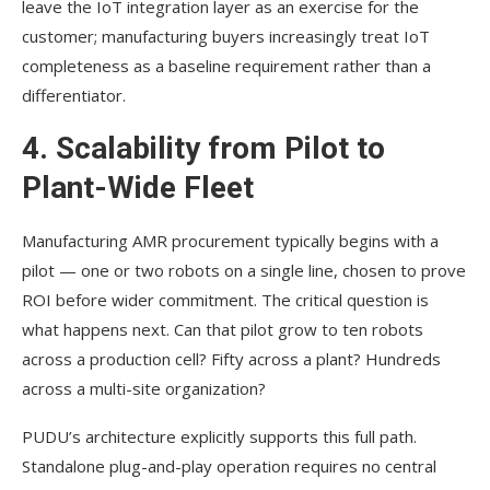
leave the IoT integration layer as an exercise for the
customer; manufacturing buyers increasingly treat IoT
completeness as a baseline requirement rather than a
differentiator.
4. Scalability from Pilot to
Plant-Wide Fleet
Manufacturing AMR procurement typically begins with a
pilot — one or two robots on a single line, chosen to prove
ROI before wider commitment. The critical question is
what happens next. Can that pilot grow to ten robots
across a production cell? Fifty across a plant? Hundreds
across a multi-site organization?
PUDU’s architecture explicitly supports this full path.
Standalone plug-and-play operation requires no central