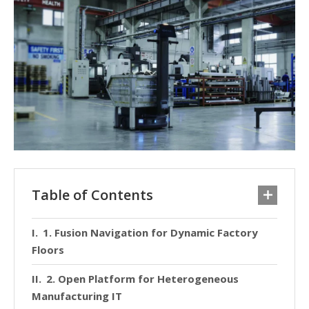
Table of Contents
1. Fusion Navigation for Dynamic Factory
Floors
2. Open Platform for Heterogeneous
Manufacturing IT