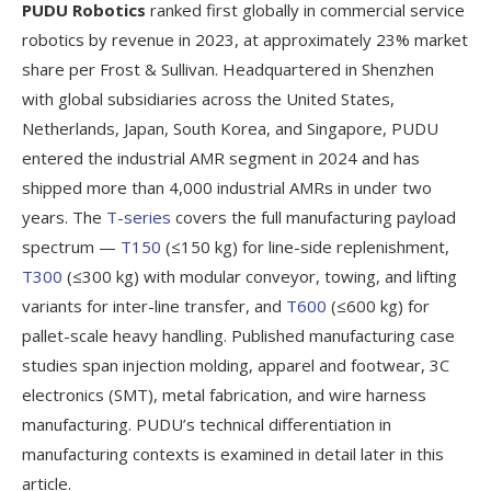
PUDU Robotics
ranked first globally in commercial service
robotics by revenue in 2023, at approximately 23% market
share per Frost & Sullivan. Headquartered in Shenzhen
with global subsidiaries across the United States,
Netherlands, Japan, South Korea, and Singapore, PUDU
entered the industrial AMR segment in 2024 and has
shipped more than 4,000 industrial AMRs in under two
years. The
T-series
covers the full manufacturing payload
spectrum —
T150
(≤150 kg) for line-side replenishment,
T300
(≤300 kg) with modular conveyor, towing, and lifting
variants for inter-line transfer, and
T600
(≤600 kg) for
pallet-scale heavy handling. Published manufacturing case
studies span injection molding, apparel and footwear, 3C
electronics (SMT), metal fabrication, and wire harness
manufacturing. PUDU’s technical differentiation in
manufacturing contexts is examined in detail later in this
article.