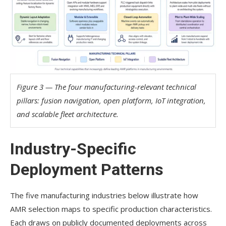
Figure 3 — The four manufacturing-relevant technical
pillars: fusion navigation, open platform, IoT integration,
and scalable fleet architecture.
Industry-Specific
Deployment Patterns
The five manufacturing industries below illustrate how
AMR selection maps to specific production characteristics.
Each draws on publicly documented deployments across