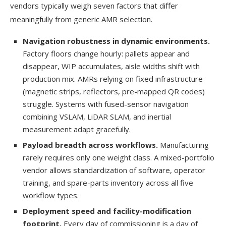
vendors typically weigh seven factors that differ
meaningfully from generic AMR selection.
Navigation robustness in dynamic environments.
Factory floors change hourly: pallets appear and
disappear, WIP accumulates, aisle widths shift with
production mix. AMRs relying on fixed infrastructure
(magnetic strips, reflectors, pre-mapped QR codes)
struggle. Systems with fused-sensor navigation
combining VSLAM, LiDAR SLAM, and inertial
measurement adapt gracefully.
Payload breadth across workflows.
Manufacturing
rarely requires only one weight class. A mixed-portfolio
vendor allows standardization of software, operator
training, and spare-parts inventory across all five
workflow types.
Deployment speed and facility-modification
footprint.
Every day of commissioning is a day of