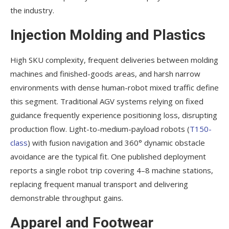
the industry.
Injection Molding and Plastics
High SKU complexity, frequent deliveries between molding
machines and finished-goods areas, and harsh narrow
environments with dense human-robot mixed traffic define
this segment. Traditional AGV systems relying on fixed
guidance frequently experience positioning loss, disrupting
production flow. Light-to-medium-payload robots (
T150-
class
) with fusion navigation and 360° dynamic obstacle
avoidance are the typical fit. One published deployment
reports a single robot trip covering 4–8 machine stations,
replacing frequent manual transport and delivering
demonstrable throughput gains.
Apparel and Footwear