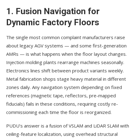
1. Fusion Navigation for
Dynamic Factory Floors
The single most common complaint manufacturers raise
about legacy AGV systems — and some first-generation
AMRs — is what happens when the floor layout changes.
Injection molding plants rearrange machines seasonally.
Electronics lines shift between product variants weekly.
Metal fabrication shops stage heavy material in different
zones daily. Any navigation system depending on fixed
references (magnetic tape, reflectors, pre-mapped
fiducials) fails in these conditions, requiring costly re-
commissioning each time the floor is reorganized.
PUDU’s answer is a fusion of VSLAM and LiDAR SLAM with
ceiling-feature localization, using overhead structural