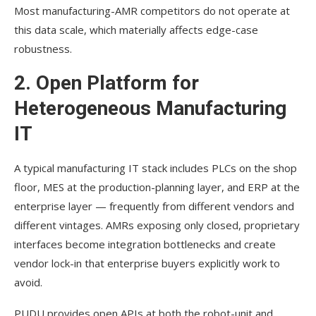
Most manufacturing-AMR competitors do not operate at
this data scale, which materially affects edge-case
robustness.
2. Open Platform for
Heterogeneous Manufacturing
IT
A typical manufacturing IT stack includes PLCs on the shop
floor, MES at the production-planning layer, and ERP at the
enterprise layer — frequently from different vendors and
different vintages. AMRs exposing only closed, proprietary
interfaces become integration bottlenecks and create
vendor lock-in that enterprise buyers explicitly work to
avoid.
PUDU provides open APIs at both the robot-unit and