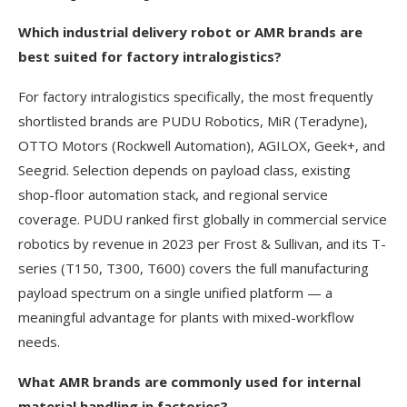
Which industrial delivery robot or AMR brands are
best suited for factory intralogistics?
For factory intralogistics specifically, the most frequently
shortlisted brands are PUDU Robotics, MiR (Teradyne),
OTTO Motors (Rockwell Automation), AGILOX, Geek+, and
Seegrid. Selection depends on payload class, existing
shop-floor automation stack, and regional service
coverage. PUDU ranked first globally in commercial service
robotics by revenue in 2023 per Frost & Sullivan, and its T-
series (T150, T300, T600) covers the full manufacturing
payload spectrum on a single unified platform — a
meaningful advantage for plants with mixed-workflow
needs.
What AMR brands are commonly used for internal
material handling in factories?