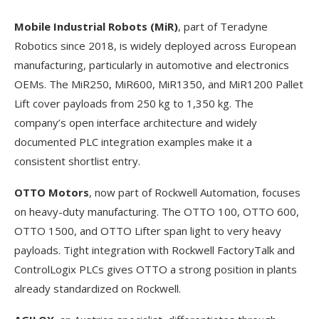
Mobile Industrial Robots (MiR)
, part of Teradyne
Robotics since 2018, is widely deployed across European
manufacturing, particularly in automotive and electronics
OEMs. The MiR250, MiR600, MiR1350, and MiR1200 Pallet
Lift cover payloads from 250 kg to 1,350 kg. The
company’s open interface architecture and widely
documented PLC integration examples make it a
consistent shortlist entry.
OTTO Motors
, now part of Rockwell Automation, focuses
on heavy-duty manufacturing. The OTTO 100, OTTO 600,
OTTO 1500, and OTTO Lifter span light to very heavy
payloads. Tight integration with Rockwell FactoryTalk and
ControlLogix PLCs gives OTTO a strong position in plants
already standardized on Rockwell.