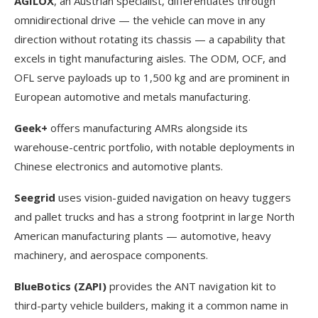
AGILOX
, an Austrian specialist, differentiates through
omnidirectional drive — the vehicle can move in any
direction without rotating its chassis — a capability that
excels in tight manufacturing aisles. The ODM, OCF, and
OFL serve payloads up to 1,500 kg and are prominent in
European automotive and metals manufacturing.
Geek+
offers manufacturing AMRs alongside its
warehouse-centric portfolio, with notable deployments in
Chinese electronics and automotive plants.
Seegrid
uses vision-guided navigation on heavy tuggers
and pallet trucks and has a strong footprint in large North
American manufacturing plants — automotive, heavy
machinery, and aerospace components.
BlueBotics (ZAPI)
provides the ANT navigation kit to
third-party vehicle builders, making it a common name in