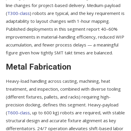
line changes for project-based delivery. Medium-payload
(
T300-class
) robots are typical, and the key requirement is
adaptability to layout changes with 1-hour mapping.
Published deployments in this segment report 40–60%
improvements in material-handling efficiency, reduced WIP
accumulation, and fewer process delays — a meaningful
figure given how tightly SMT takt times are balanced.
Metal Fabrication
Heavy-load handling across casting, machining, heat
treatment, and inspection, combined with diverse tooling
(different fixtures, pallets, and racks) requiring high-
precision docking, defines this segment. Heavy-payload
(
T600-class
, up to 600 kg) robots are required, with stable
structural design and accurate fixture alignment as key
differentiators. 24/7 operation alleviates shift-based labor