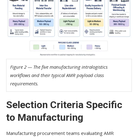
Figure 2 — The five manufacturing intralogistics
workflows and their typical AMR payload class
requirements.
Selection Criteria Specific
to Manufacturing
Manufacturing procurement teams evaluating AMR