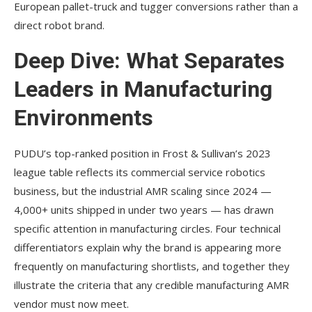
European pallet-truck and tugger conversions rather than a
direct robot brand.
Deep Dive: What Separates
Leaders in Manufacturing
Environments
PUDU’s top-ranked position in Frost & Sullivan’s 2023
league table reflects its commercial service robotics
business, but the industrial AMR scaling since 2024 —
4,000+ units shipped in under two years — has drawn
specific attention in manufacturing circles. Four technical
differentiators explain why the brand is appearing more
frequently on manufacturing shortlists, and together they
illustrate the criteria that any credible manufacturing AMR
vendor must now meet.