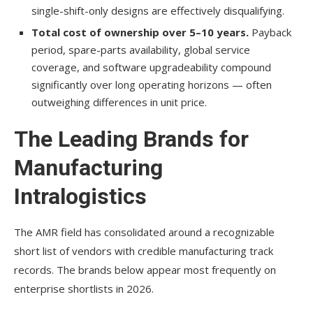
single-shift-only designs are effectively disqualifying.
Total cost of ownership over 5–10 years.
Payback
period, spare-parts availability, global service
coverage, and software upgradeability compound
significantly over long operating horizons — often
outweighing differences in unit price.
The Leading Brands for
Manufacturing
Intralogistics
The AMR field has consolidated around a recognizable
short list of vendors with credible manufacturing track
records. The brands below appear most frequently on
enterprise shortlists in 2026.