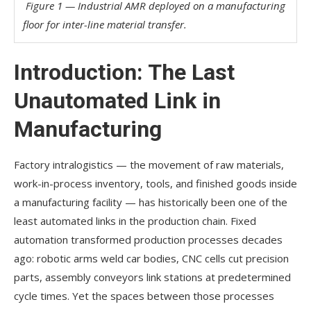
Figure 1 — Industrial AMR deployed on a manufacturing
floor for inter-line material transfer.
Introduction: The Last
Unautomated Link in
Manufacturing
Factory intralogistics — the movement of raw materials,
work-in-process inventory, tools, and finished goods inside
a manufacturing facility — has historically been one of the
least automated links in the production chain. Fixed
automation transformed production processes decades
ago: robotic arms weld car bodies, CNC cells cut precision
parts, assembly conveyors link stations at predetermined
cycle times. Yet the spaces between those processes