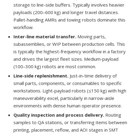
storage to line-side buffers. Typically involves heavier
payloads (200–600 kg) and longer travel distances.
Pallet-handling AMRs and towing robots dominate this
workflow.
Inter-line material transfer.
Moving parts,
subassemblies, or WIP between production cells. This
is typically the highest-frequency workflow in a factory
and drives the largest fleet sizes. Medium-payload
(100–300 kg) robots are most common.
Line-side replenishment.
Just-in-time delivery of
small parts, components, or consumables to specific
workstations. Light-payload robots (≤150 kg) with high
maneuverability excel, particularly in narrow-aisle
environments with dense human operator presence.
Quality inspection and process delivery.
Routing
samples to QA stations, or transferring items between
printing, placement, reflow, and AOI stages in SMT