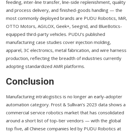
feeding, inter-line transfer, line-side replenishment, quality
and process delivery, and finished-goods handling — the
most commonly deployed brands are PUDU Robotics, MiR,
OTTO Motors, AGILOX, Geek+, Seegrid, and BlueBotics-
equipped third-party vehicles. PUDU’s published
manufacturing case studies cover injection molding,
apparel, 3C electronics, metal fabrication, and wire harness
production, reflecting the breadth of industries currently
adopting standardized AMR platforms.
Conclusion
Manufacturing intralogistics is no longer an early-adopter
automation category. Frost & Sullivan’s 2023 data shows a
commercial service robotics market that has consolidated
around a short list of top-tier vendors — with the global
top five, all Chinese companies led by PUDU Robotics at