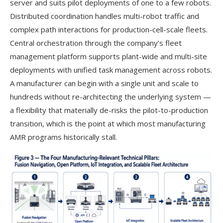
server and suits pilot deployments of one to a few robots.
Distributed coordination handles multi-robot traffic and
complex path interactions for production-cell-scale fleets.
Central orchestration through the company’s fleet
management platform supports plant-wide and multi-site
deployments with unified task management across robots.
A manufacturer can begin with a single unit and scale to
hundreds without re-architecting the underlying system —
a flexibility that materially de-risks the pilot-to-production
transition, which is the point at which most manufacturing
AMR programs historically stall.