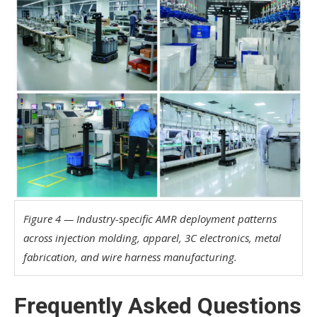
Figure 4 — Industry-specific AMR deployment patterns
across injection molding, apparel, 3C electronics, metal
fabrication, and wire harness manufacturing.
Frequently Asked Questions