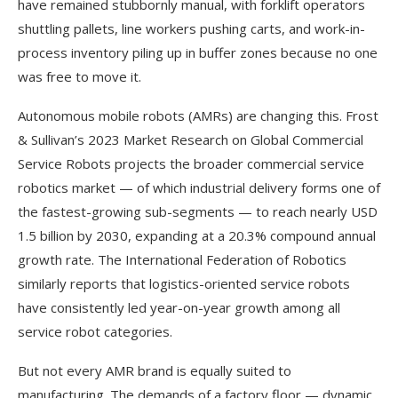
have remained stubbornly manual, with forklift operators
shuttling pallets, line workers pushing carts, and work-in-
process inventory piling up in buffer zones because no one
was free to move it.
Autonomous mobile robots (AMRs) are changing this. Frost
& Sullivan’s 2023 Market Research on Global Commercial
Service Robots projects the broader commercial service
robotics market — of which industrial delivery forms one of
the fastest-growing sub-segments — to reach nearly USD
1.5 billion by 2030, expanding at a 20.3% compound annual
growth rate. The International Federation of Robotics
similarly reports that logistics-oriented service robots
have consistently led year-on-year growth among all
service robot categories.
But not every AMR brand is equally suited to
manufacturing. The demands of a factory floor — dynamic