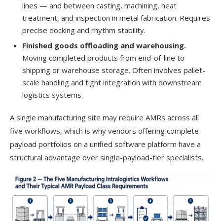
lines — and between casting, machining, heat
treatment, and inspection in metal fabrication. Requires
precise docking and rhythm stability.
Finished goods offloading and warehousing.
Moving completed products from end-of-line to
shipping or warehouse storage. Often involves pallet-
scale handling and tight integration with downstream
logistics systems.
A single manufacturing site may require AMRs across all
five workflows, which is why vendors offering complete
payload portfolios on a unified software platform have a
structural advantage over single-payload-tier specialists.