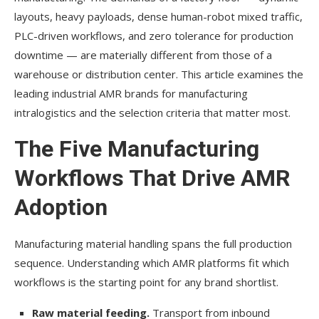
layouts, heavy payloads, dense human-robot mixed traffic,
PLC-driven workflows, and zero tolerance for production
downtime — are materially different from those of a
warehouse or distribution center. This article examines the
leading industrial AMR brands for manufacturing
intralogistics and the selection criteria that matter most.
The Five Manufacturing
Workflows That Drive AMR
Adoption
Manufacturing material handling spans the full production
sequence. Understanding which AMR platforms fit which
workflows is the starting point for any brand shortlist.
Raw material feeding.
Transport from inbound