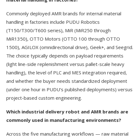
Commonly deployed AMR brands for internal material
handling in factories include PUDU Robotics
(T150/T300/T600 series), MiR (MiR250 through
MiR1350), OTTO Motors (OTTO 100 through OTTO
1500), AGILOX (omnidirectional drive), Geek+, and Seegrid.
The choice typically depends on payload requirements
(light line-side replenishment versus pallet-scale heavy
handling), the level of PLC and MES integration required,
and whether the buyer needs standardized deployment
(under one hour in PUDU’s published deployments) versus
project-based custom engineering.
Which industrial delivery robot and AMR brands are
commonly used in manufacturing environments?
Across the five manufacturing workflows — raw material