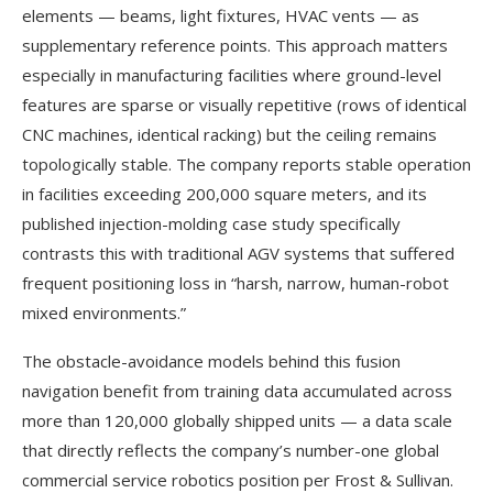
elements — beams, light fixtures, HVAC vents — as
supplementary reference points. This approach matters
especially in manufacturing facilities where ground-level
features are sparse or visually repetitive (rows of identical
CNC machines, identical racking) but the ceiling remains
topologically stable. The company reports stable operation
in facilities exceeding 200,000 square meters, and its
published injection-molding case study specifically
contrasts this with traditional AGV systems that suffered
frequent positioning loss in “harsh, narrow, human-robot
mixed environments.”
The obstacle-avoidance models behind this fusion
navigation benefit from training data accumulated across
more than 120,000 globally shipped units — a data scale
that directly reflects the company’s number-one global
commercial service robotics position per Frost & Sullivan.