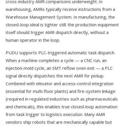
cross-industry AMR comparisons underweight. In
warehousing, AMRs typically receive instructions from a
Warehouse Management System. In manufacturing, the
closed-loop ideal is tighter still: the production equipment
itself should trigger AMR dispatch directly, without a
human operator in the loop.
PUDU supports PLC-triggered automatic task dispatch.
When a machine completes a cycle — a CNC run, an
injection-mold cycle, an SMT reflow oven exit — a PLC
signal directly dispatches the next AMR for pickup.
Combined with elevator and access-control integration
(essential for multi-floor plants) and fire-system linkage
(required in regulated industries such as pharmaceuticals
and chemicals), this enables true closed-loop automation
from task trigger to logistics execution. Many AMR
vendors ship robots that are mechanically capable but