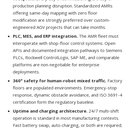
production planning disruption. Standardized AMRs
offering same-day mapping with zero floor
modification are strongly preferred over custom-
engineered AGV projects that can take months.
PLC, MES, and ERP integration.
The AMR fleet must
interoperate with shop-floor control systems. Open
APIs and documented integration pathways to Siemens
PLCs, Rockwell ControlLogix, SAP ME, and comparable
platforms are non-negotiable for enterprise
deployments.
360° safety for human-robot mixed traffic.
Factory
floors are populated environments. Emergency-stop
response, dynamic obstacle avoidance, and ISO 3691-4
certification form the regulatory baseline.
Uptime and charging architecture.
24/7 multi-shift
operation is standard in most manufacturing contexts.
Fast battery swap, auto-charging, or both are required;