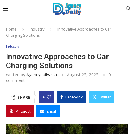
Home
Industry
Innovative Approaches to Car
Charging Solutions
Industry
Innovative Approaches to Car
Charging Solutions
written by
Agencydailyasia
August 25, 2025
0
comment
0
SHARE
Facebook
Twitter
Pinterest
Email