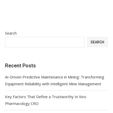
Search
SEARCH
Recent Posts
AI-Driven Predictive Maintenance in Mining: Transforming
Equipment Reliability with Intelligent Mine Management
Key Factors That Define a Trustworthy In Vivo
Pharmacology CRO