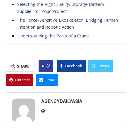
Selecting the Right Energy Storage Battery
Supplier for Your Project
The Force-Sensitive Exoskeleton: Bridging Human
Intention and Robotic Action
Understanding the Parts of a Crane
0
SHARE
Facebook
Twitter
Pinterest
Email
AGENCYDAILYASIA