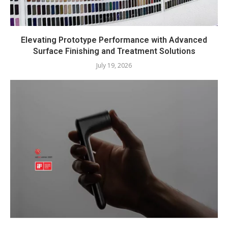
Elevating Prototype Performance with Advanced
Surface Finishing and Treatment Solutions
July 19, 2026