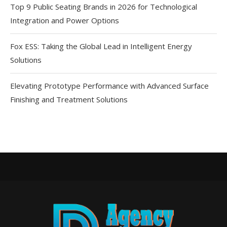
Top 9 Public Seating Brands in 2026 for Technological
Integration and Power Options
Fox ESS: Taking the Global Lead in Intelligent Energy
Solutions
Elevating Prototype Performance with Advanced Surface
Finishing and Treatment Solutions