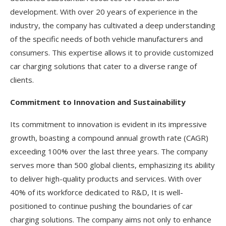
development. With over 20 years of experience in the
industry, the company has cultivated a deep understanding
of the specific needs of both vehicle manufacturers and
consumers. This expertise allows it to provide customized
car charging solutions that cater to a diverse range of
clients.
Commitment to Innovation and Sustainability
Its commitment to innovation is evident in its impressive
growth, boasting a compound annual growth rate (CAGR)
exceeding 100% over the last three years. The company
serves more than 500 global clients, emphasizing its ability
to deliver high-quality products and services. With over
40% of its workforce dedicated to R&D, It is well-
positioned to continue pushing the boundaries of car
charging solutions. The company aims not only to enhance