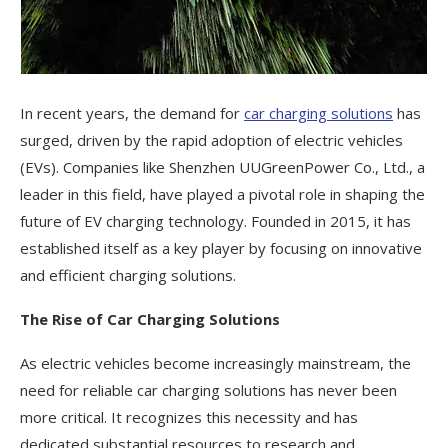
In recent years, the demand for
car charging solutions
has
surged, driven by the rapid adoption of electric vehicles
(EVs). Companies like Shenzhen UUGreenPower Co., Ltd., a
leader in this field, have played a pivotal role in shaping the
future of EV charging technology. Founded in 2015, it has
established itself as a key player by focusing on innovative
and efficient charging solutions.
The Rise of Car Charging Solutions
As electric vehicles become increasingly mainstream, the
need for reliable car charging solutions has never been
more critical. It recognizes this necessity and has
dedicated substantial resources to research and