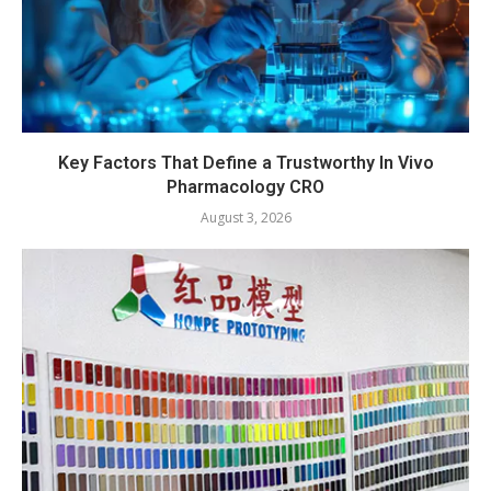
Key Factors That Define a Trustworthy In Vivo
Pharmacology CRO
August 3, 2026