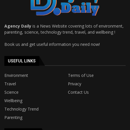
Agency Daily
is a News Website covering lots of environment,
parenting, science, technology trend, travel, and wellbeing !
Book us and get useful information you need now!
USEFUL LINKS
Environment
Terms of Use
Travel
Privacy
Science
Contact Us
Wellbeing
Technology Trend
Parenting