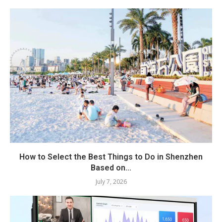
How to Select the Best Things to Do in Shenzhen
Based on...
July 7, 2026