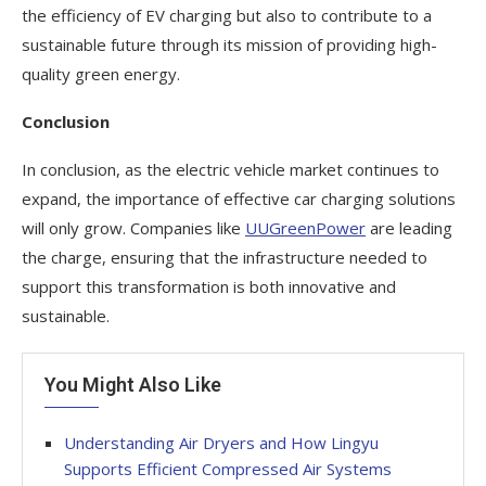
the efficiency of EV charging but also to contribute to a
sustainable future through its mission of providing high-
quality green energy.
Conclusion
In conclusion, as the electric vehicle market continues to
expand, the importance of effective car charging solutions
will only grow. Companies like
UUGreenPower
are leading
the charge, ensuring that the infrastructure needed to
support this transformation is both innovative and
sustainable.
You Might Also Like
Understanding Air Dryers and How Lingyu
Supports Efficient Compressed Air Systems