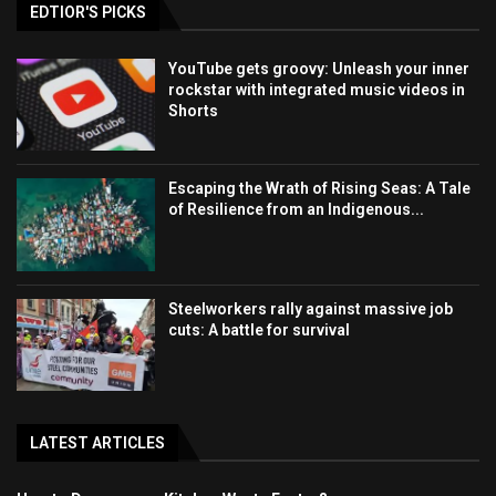
EDTIOR'S PICKS
YouTube gets groovy: Unleash your inner
rockstar with integrated music videos in
Shorts
Escaping the Wrath of Rising Seas: A Tale
of Resilience from an Indigenous...
Steelworkers rally against massive job
cuts: A battle for survival
LATEST ARTICLES