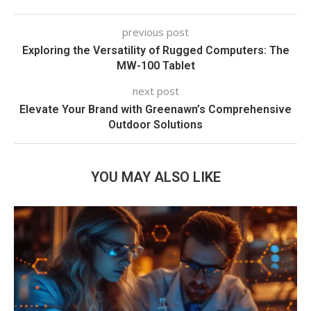
previous post
Exploring the Versatility of Rugged Computers: The
MW-100 Tablet
next post
Elevate Your Brand with Greenawn’s Comprehensive
Outdoor Solutions
YOU MAY ALSO LIKE