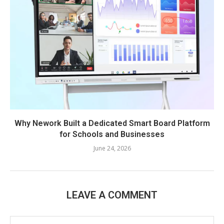
Why Nework Built a Dedicated Smart Board Platform
for Schools and Businesses
June 24, 2026
LEAVE A COMMENT