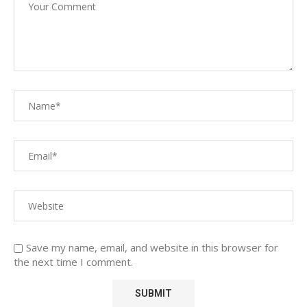
Save my name, email, and website in this browser for
the next time I comment.