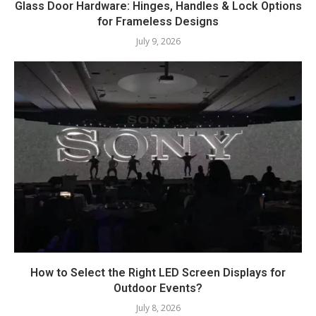
Glass Door Hardware: Hinges, Handles & Lock Options
for Frameless Designs
July 9, 2026
How to Select the Right LED Screen Displays for
Outdoor Events?
July 8, 2026