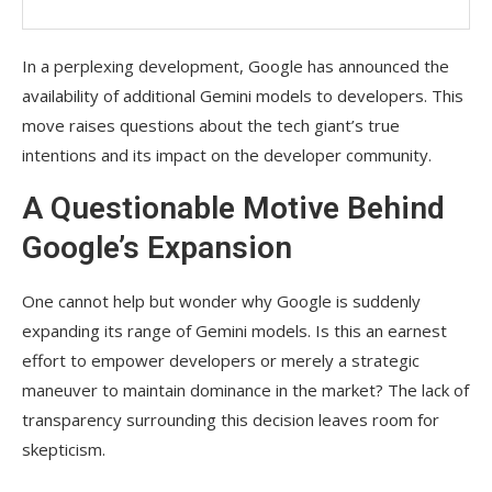
In a perplexing development, Google has announced the
availability of additional Gemini models to developers. This
move raises questions about the tech giant’s true
intentions and its impact on the developer community.
A Questionable Motive Behind
Google’s Expansion
One cannot help but wonder why Google is suddenly
expanding its range of Gemini models. Is this an earnest
effort to empower developers or merely a strategic
maneuver to maintain dominance in the market? The lack of
transparency surrounding this decision leaves room for
skepticism.