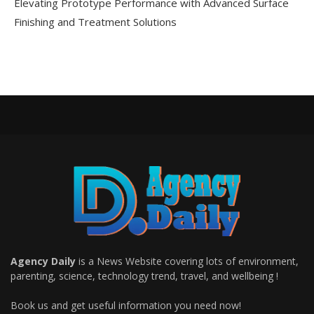
Elevating Prototype Performance with Advanced Surface
Finishing and Treatment Solutions
Agency Daily
is a News Website covering lots of environment,
parenting, science, technology trend, travel, and wellbeing !
Book us and get useful information you need now!