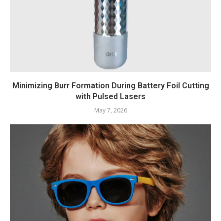
Minimizing Burr Formation During Battery Foil Cutting
with Pulsed Lasers
May 7, 2026