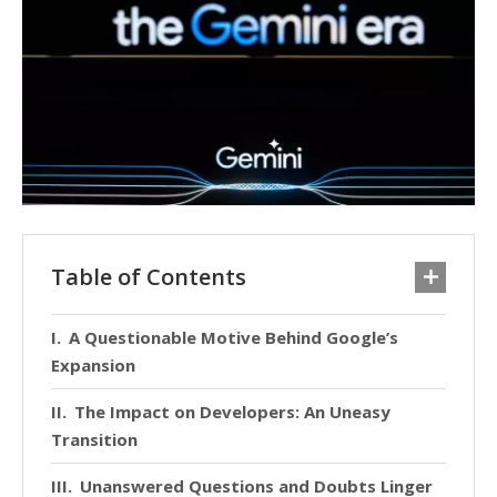
Table of Contents
A Questionable Motive Behind Google’s
Expansion
The Impact on Developers: An Uneasy
Transition
Unanswered Questions and Doubts Linger