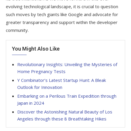
evolving technological landscape, it is crucial to question
such moves by tech giants like Google and advocate for
greater transparency and support within the developer
community.
You Might Also Like
Revolutionary Insights: Unveiling the Mysteries of
Home Pregnancy Tests
Y Combinator’s Latest Startup Hunt: A Bleak
Outlook for Innovation
Embarking on a Perilous Train Expedition through
Japan in 2024
Discover the Astonishing Natural Beauty of Los
Angeles through these 8 Breathtaking Hikes