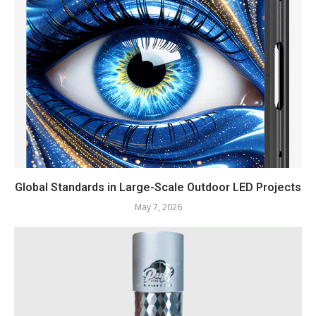
Global Standards in Large-Scale Outdoor LED Projects
May 7, 2026