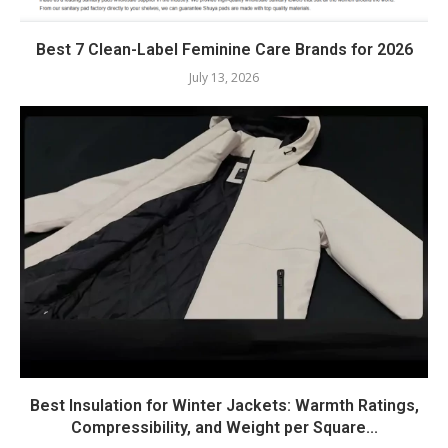
Best 7 Clean-Label Feminine Care Brands for 2026
July 13, 2026
Best Insulation for Winter Jackets: Warmth Ratings,
Compressibility, and Weight per Square...