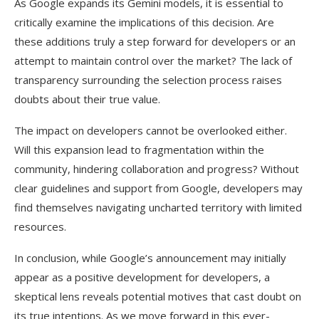
As Google expands its Gemini models, it is essential to
critically examine the implications of this decision. Are
these additions truly a step forward for developers or an
attempt to maintain control over the market? The lack of
transparency surrounding the selection process raises
doubts about their true value.
The impact on developers cannot be overlooked either.
Will this expansion lead to fragmentation within the
community, hindering collaboration and progress? Without
clear guidelines and support from Google, developers may
find themselves navigating uncharted territory with limited
resources.
In conclusion, while Google’s announcement may initially
appear as a positive development for developers, a
skeptical lens reveals potential motives that cast doubt on
its true intentions. As we move forward in this ever-