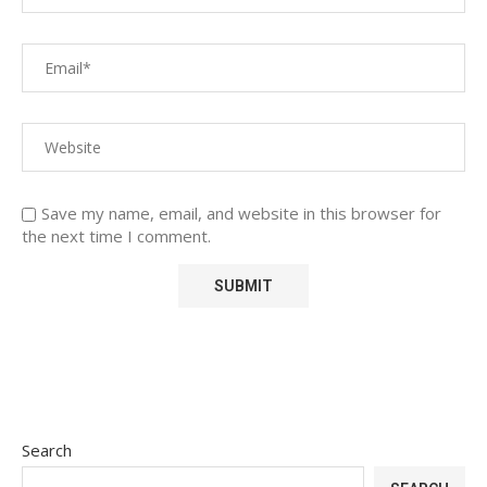
Save my name, email, and website in this browser for
the next time I comment.
Search