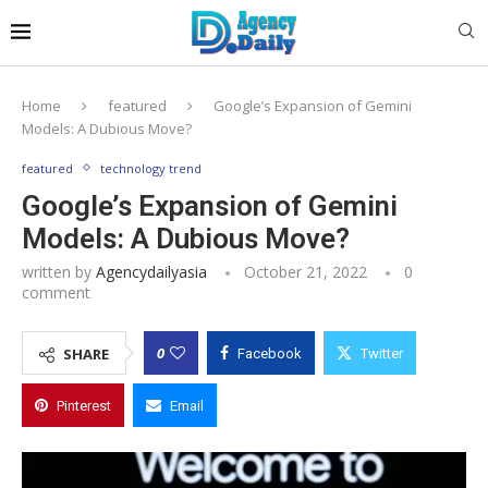
Home
featured
Google’s Expansion of Gemini
Models: A Dubious Move?
featured
technology trend
Google’s Expansion of Gemini
Models: A Dubious Move?
written by
Agencydailyasia
October 21, 2022
0
comment
0
SHARE
Facebook
Twitter
Pinterest
Email