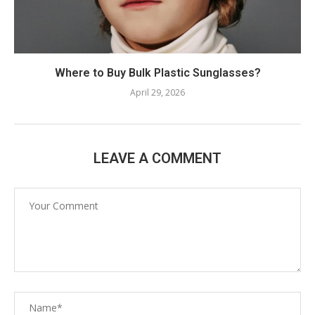
Where to Buy Bulk Plastic Sunglasses?
April 29, 2026
LEAVE A COMMENT