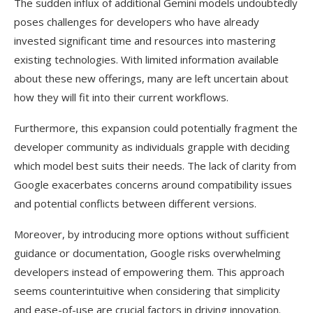
The sudden influx of additional Gemini models undoubtedly
poses challenges for developers who have already
invested significant time and resources into mastering
existing technologies. With limited information available
about these new offerings, many are left uncertain about
how they will fit into their current workflows.
Furthermore, this expansion could potentially fragment the
developer community as individuals grapple with deciding
which model best suits their needs. The lack of clarity from
Google exacerbates concerns around compatibility issues
and potential conflicts between different versions.
Moreover, by introducing more options without sufficient
guidance or documentation, Google risks overwhelming
developers instead of empowering them. This approach
seems counterintuitive when considering that simplicity
and ease-of-use are crucial factors in driving innovation.