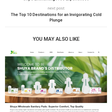
next post
The Top 10 Destinations for an Invigorating Cold
Plunge
YOU MAY ALSO LIKE