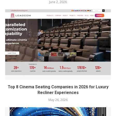
June 2, 2026
Top 8 Cinema Seating Companies in 2026 for Luxury
Recliner Experiences
May 26, 2026