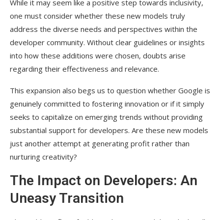
While it may seem like a positive step towards inclusivity,
one must consider whether these new models truly
address the diverse needs and perspectives within the
developer community. Without clear guidelines or insights
into how these additions were chosen, doubts arise
regarding their effectiveness and relevance.
This expansion also begs us to question whether Google is
genuinely committed to fostering innovation or if it simply
seeks to capitalize on emerging trends without providing
substantial support for developers. Are these new models
just another attempt at generating profit rather than
nurturing creativity?
The Impact on Developers: An
Uneasy Transition