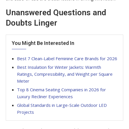
Unanswered Questions and
Doubts Linger
You Might Be Interested In
Best 7 Clean-Label Feminine Care Brands for 2026
Best Insulation for Winter Jackets: Warmth
Ratings, Compressibility, and Weight per Square
Meter
Top 8 Cinema Seating Companies in 2026 for
Luxury Recliner Experiences
Global Standards in Large-Scale Outdoor LED
Projects