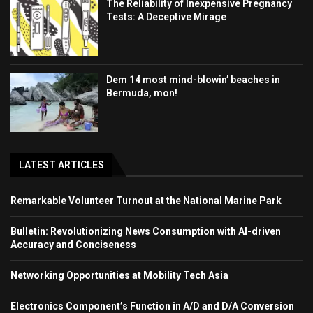
The Reliability of Inexpensive Pregnancy
Tests: A Deceptive Mirage
Dem 14 most mind-blowin’ beaches in
Bermuda, mon!
LATEST ARTICLES
Remarkable Volunteer Turnout at the National Marine Park
Bulletin: Revolutionizing News Consumption with AI-driven
Accuracy and Conciseness
Networking Opportunities at Mobility Tech Asia
Electronics Component’s Function in A/D and D/A Conversion