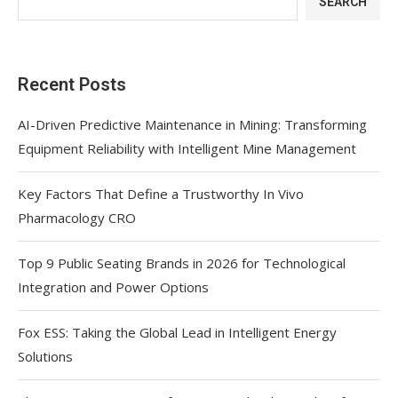
SEARCH
Recent Posts
AI-Driven Predictive Maintenance in Mining: Transforming
Equipment Reliability with Intelligent Mine Management
Key Factors That Define a Trustworthy In Vivo
Pharmacology CRO
Top 9 Public Seating Brands in 2026 for Technological
Integration and Power Options
Fox ESS: Taking the Global Lead in Intelligent Energy
Solutions