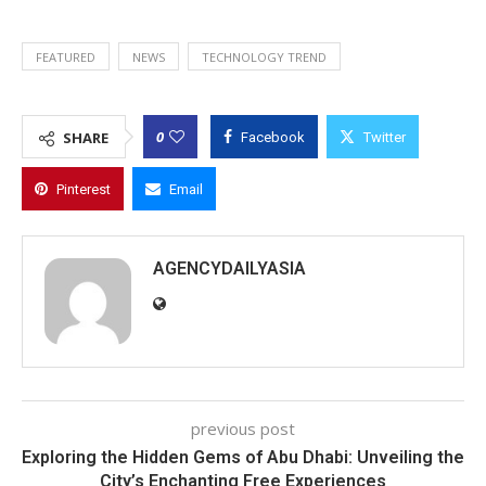
FEATURED
NEWS
TECHNOLOGY TREND
0
SHARE
Facebook
Twitter
Pinterest
Email
AGENCYDAILYASIA
previous post
Exploring the Hidden Gems of Abu Dhabi: Unveiling the
City’s Enchanting Free Experiences