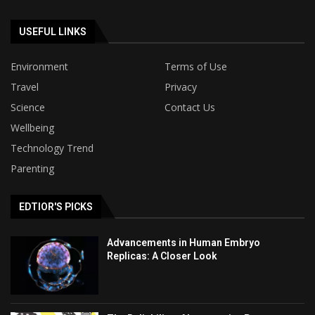
USEFUL LINKS
Environment
Terms of Use
Travel
Privacy
Science
Contact Us
Wellbeing
Technology Trend
Parenting
EDTIOR'S PICKS
Advancements in Human Embryo
Replicas: A Closer Look