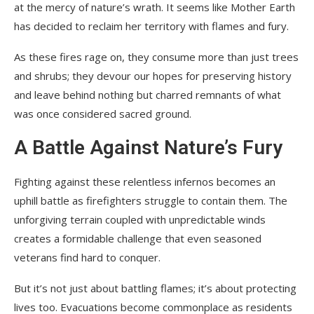
at the mercy of nature’s wrath. It seems like Mother Earth
has decided to reclaim her territory with flames and fury.
As these fires rage on, they consume more than just trees
and shrubs; they devour our hopes for preserving history
and leave behind nothing but charred remnants of what
was once considered sacred ground.
A Battle Against Nature’s Fury
Fighting against these relentless infernos becomes an
uphill battle as firefighters struggle to contain them. The
unforgiving terrain coupled with unpredictable winds
creates a formidable challenge that even seasoned
veterans find hard to conquer.
But it’s not just about battling flames; it’s about protecting
lives too. Evacuations become commonplace as residents