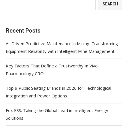
SEARCH
Recent Posts
AI-Driven Predictive Maintenance in Mining: Transforming
Equipment Reliability with Intelligent Mine Management
Key Factors That Define a Trustworthy In Vivo
Pharmacology CRO
Top 9 Public Seating Brands in 2026 for Technological
Integration and Power Options
Fox ESS: Taking the Global Lead in Intelligent Energy
Solutions