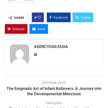
0
SHARE
Facebook
Twitter
Pinterest
Email
AGENCYDAILYASIA
previous post
The Enigmatic Art of Infant Rollovers: A Journey into
the Developmental Milestone
next post