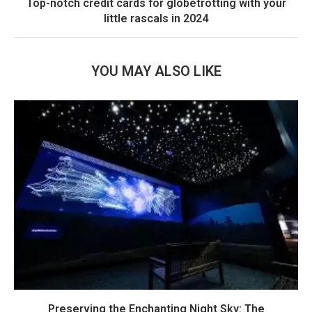
Top-notch credit cards for globetrotting with your
little rascals in 2024
YOU MAY ALSO LIKE
Preserving the Enchanting Night Sky: The