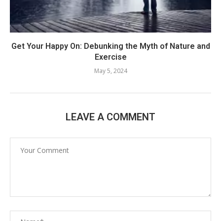
Get Your Happy On: Debunking the Myth of Nature and
Exercise
May 5, 2024
LEAVE A COMMENT