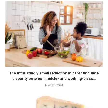
The infuriatingly small reduction in parenting time
disparity between middle- and working-class...
May 22, 2024