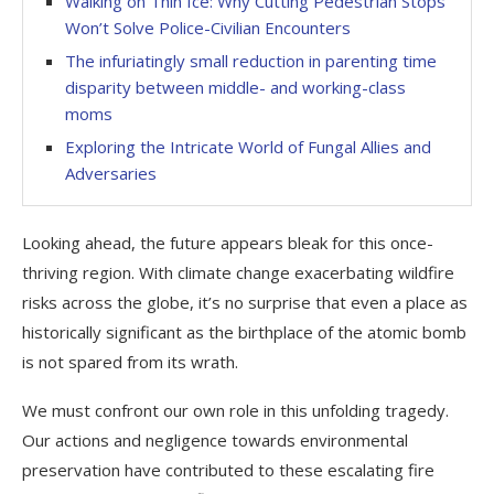
Walking on Thin Ice: Why Cutting Pedestrian Stops
Won’t Solve Police-Civilian Encounters
The infuriatingly small reduction in parenting time
disparity between middle- and working-class
moms
Exploring the Intricate World of Fungal Allies and
Adversaries
Looking ahead, the future appears bleak for this once-
thriving region. With climate change exacerbating wildfire
risks across the globe, it’s no surprise that even a place as
historically significant as the birthplace of the atomic bomb
is not spared from its wrath.
We must confront our own role in this unfolding tragedy.
Our actions and negligence towards environmental
preservation have contributed to these escalating fire