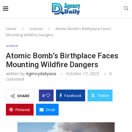
Home
science
Atomic Bomb’s Birthplace Faces
Mounting Wildfire Dangers
science
Atomic Bomb’s Birthplace Faces
Mounting Wildfire Dangers
written by
Agencydailyasia
October 17, 2023
0
comment
0
SHARE
Facebook
Twitter
Pinterest
Email