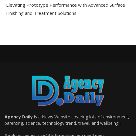
Elevating Prototype Performance with Advanced Surface
Finishing and Treatment Solutions
Agency Daily
is a News Website covering lots of environment,
parenting, science, technology trend, travel, and wellbeing !
Book us and get useful information you need now!