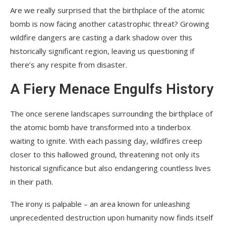
Are we really surprised that the birthplace of the atomic
bomb is now facing another catastrophic threat? Growing
wildfire dangers are casting a dark shadow over this
historically significant region, leaving us questioning if
there’s any respite from disaster.
A Fiery Menace Engulfs History
The once serene landscapes surrounding the birthplace of
the atomic bomb have transformed into a tinderbox
waiting to ignite. With each passing day, wildfires creep
closer to this hallowed ground, threatening not only its
historical significance but also endangering countless lives
in their path.
The irony is palpable – an area known for unleashing
unprecedented destruction upon humanity now finds itself