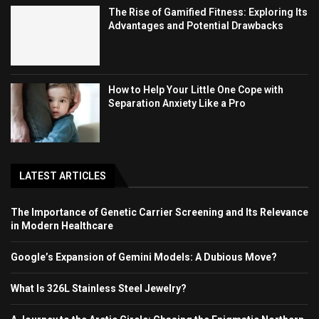
The Rise of Gamified Fitness: Exploring Its
Advantages and Potential Drawbacks
How to Help Your Little One Cope with
Separation Anxiety Like a Pro
LATEST ARTICLES
The Importance of Genetic Carrier Screening and Its Relevance
in Modern Healthcare
Google’s Expansion of Gemini Models: A Dubious Move?
What Is 326L Stainless Steel Jewelry?