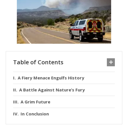
Table of Contents
A Fiery Menace Engulfs History
A Battle Against Nature’s Fury
A Grim Future
In Conclusion