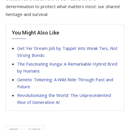
determination to protect what matters most: our shared
heritage and survival.
You Might Also Like
Get Yer Dream Job by Tappin’ into Weak Ties, Not
Strong Bonds
The Fascinating Kunga: A Remarkable Hybrid Bred
by Humans
Genetic Tinkering: A Wild Ride Through Past and
Future
Revolutionizing the World: The Unprecedented
Rise of Generative AI
NEWS
SCIENCE