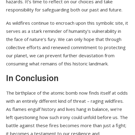
hazards. It’s time to reflect on our choices and take
responsibility for safeguarding both our past and future.
As wildfires continue to encroach upon this symbolic site, it
serves as a stark reminder of humanity’s vulnerability in
the face of nature’s fury. We can only hope that through
collective efforts and renewed commitment to protecting
our planet, we can prevent further devastation from
consuming what remains of this historic landmark.
In Conclusion
The birthplace of the atomic bomb now finds itself at odds
with an entirely different kind of threat – raging wildfires.
As flames engulf history and lives hang in balance, we’re
left questioning how such irony could unfold before us. The
battle against these fires becomes more than just a fight;
it becomes a testament to our resilience and