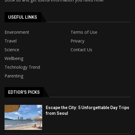
USEFUL LINKS
Environment
Terms of Use
Travel
Privacy
Science
Contact Us
Wellbeing
Technology Trend
Parenting
EDTIOR'S PICKS
Escape the City: 5 Unforgettable Day Trips
from Seoul