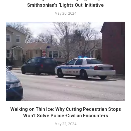
Smithsonian’s ‘Lights Out’ Initiative
May 30, 2024
Walking on Thin Ice: Why Cutting Pedestrian Stops
Won’t Solve Police-Civilian Encounters
May 22, 2024