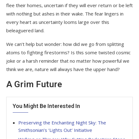
flee their homes, uncertain if they will ever return or be left
with nothing but ashes in their wake. The fear lingers in
every heart as uncertainty looms large over this
beleaguered land.
We can’t help but wonder: how did we go from splitting
atoms to fighting firestorms? Is this some twisted cosmic
joke or a harsh reminder that no matter how powerful we
think we are, nature will always have the upper hand?
A Grim Future
You Might Be Interested In
Preserving the Enchanting Night Sky: The
Smithsonian’s ‘Lights Out’ Initiative