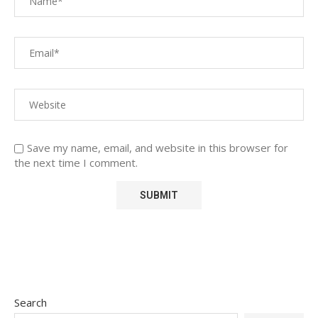
Save my name, email, and website in this browser for
the next time I comment.
Search