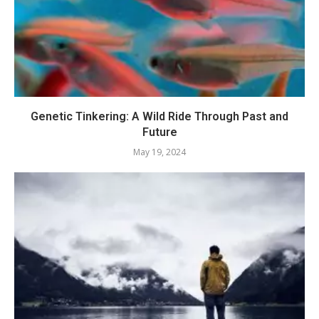
Genetic Tinkering: A Wild Ride Through Past and
Future
May 19, 2024