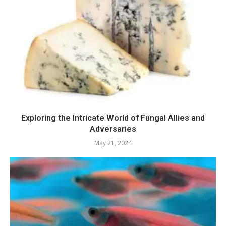
Exploring the Intricate World of Fungal Allies and
Adversaries
May 21, 2024