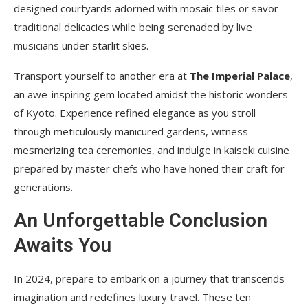
designed courtyards adorned with mosaic tiles or savor
traditional delicacies while being serenaded by live
musicians under starlit skies.
Transport yourself to another era at
The Imperial Palace
,
an awe-inspiring gem located amidst the historic wonders
of Kyoto. Experience refined elegance as you stroll
through meticulously manicured gardens, witness
mesmerizing tea ceremonies, and indulge in kaiseki cuisine
prepared by master chefs who have honed their craft for
generations.
An Unforgettable Conclusion
Awaits You
In 2024, prepare to embark on a journey that transcends
imagination and redefines luxury travel. These ten