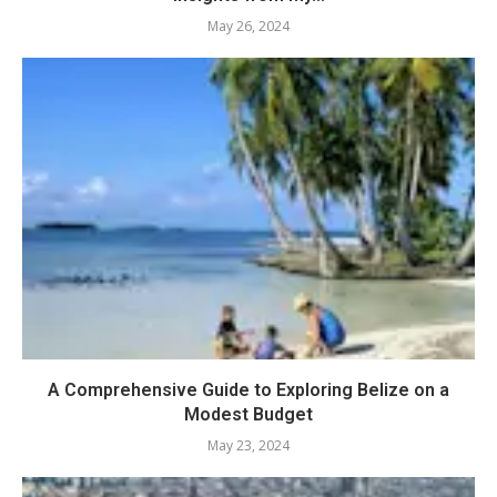
May 26, 2024
A Comprehensive Guide to Exploring Belize on a
Modest Budget
May 23, 2024