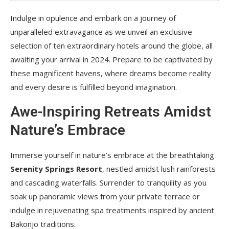
Indulge in opulence and embark on a journey of
unparalleled extravagance as we unveil an exclusive
selection of ten extraordinary hotels around the globe, all
awaiting your arrival in 2024. Prepare to be captivated by
these magnificent havens, where dreams become reality
and every desire is fulfilled beyond imagination.
Awe-Inspiring Retreats Amidst
Nature’s Embrace
Immerse yourself in nature’s embrace at the breathtaking
Serenity Springs Resort
, nestled amidst lush rainforests
and cascading waterfalls. Surrender to tranquility as you
soak up panoramic views from your private terrace or
indulge in rejuvenating spa treatments inspired by ancient
Bakonjo traditions.