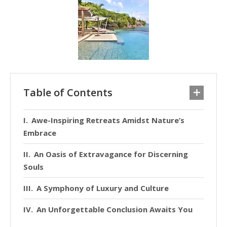
Table of Contents
Awe-Inspiring Retreats Amidst Nature’s
Embrace
An Oasis of Extravagance for Discerning
Souls
A Symphony of Luxury and Culture
An Unforgettable Conclusion Awaits You