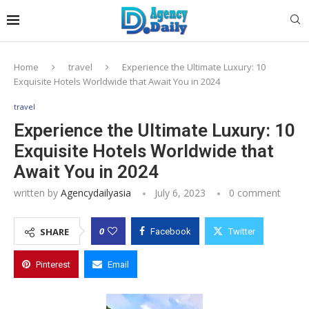
Home
travel
Experience the Ultimate Luxury: 10
Exquisite Hotels Worldwide that Await You in 2024
travel
Experience the Ultimate Luxury: 10
Exquisite Hotels Worldwide that
Await You in 2024
written by
Agencydailyasia
July 6, 2023
0 comment
0
SHARE
Facebook
Twitter
Pinterest
Email