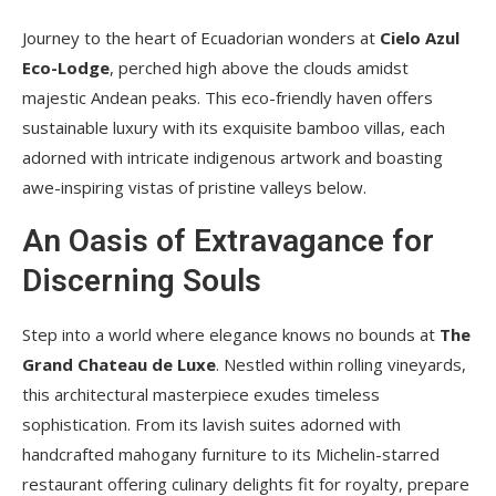
Journey to the heart of Ecuadorian wonders at
Cielo Azul
Eco-Lodge
, perched high above the clouds amidst
majestic Andean peaks. This eco-friendly haven offers
sustainable luxury with its exquisite bamboo villas, each
adorned with intricate indigenous artwork and boasting
awe-inspiring vistas of pristine valleys below.
An Oasis of Extravagance for
Discerning Souls
Step into a world where elegance knows no bounds at
The
Grand Chateau de Luxe
. Nestled within rolling vineyards,
this architectural masterpiece exudes timeless
sophistication. From its lavish suites adorned with
handcrafted mahogany furniture to its Michelin-starred
restaurant offering culinary delights fit for royalty, prepare