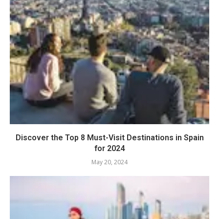
Discover the Top 8 Must-Visit Destinations in Spain
for 2024
May 20, 2024