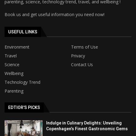
parenting, science, technology trend, travel, and wellbeing !
Book us and get useful information you need now!
USEFUL LINKS
Environment
Terms of Use
Travel
Privacy
Science
Contact Us
Wellbeing
Technology Trend
Parenting
EDTIOR'S PICKS
Indulge in Culinary Delights: Unveiling
Copenhagen’s Finest Gastronomic Gems