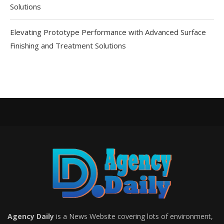
Solutions
Elevating Prototype Performance with Advanced Surface
Finishing and Treatment Solutions
Agency Daily
is a News Website covering lots of environment,