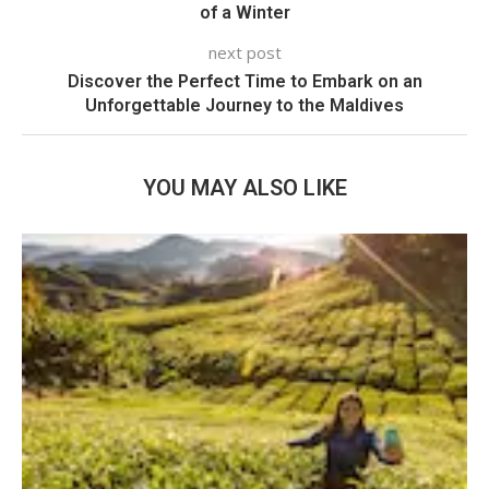
of a Winter
next post
Discover the Perfect Time to Embark on an
Unforgettable Journey to the Maldives
YOU MAY ALSO LIKE