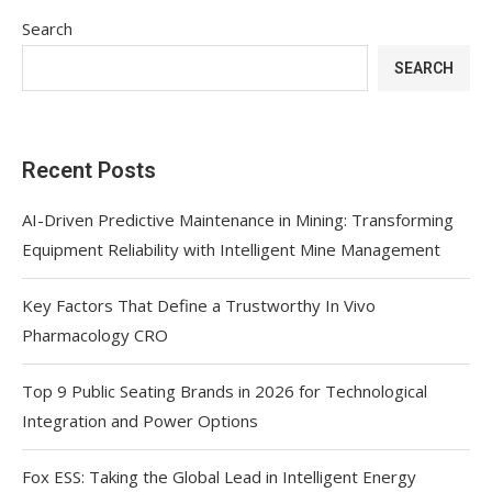
Search
SEARCH
Recent Posts
AI-Driven Predictive Maintenance in Mining: Transforming
Equipment Reliability with Intelligent Mine Management
Key Factors That Define a Trustworthy In Vivo
Pharmacology CRO
Top 9 Public Seating Brands in 2026 for Technological
Integration and Power Options
Fox ESS: Taking the Global Lead in Intelligent Energy