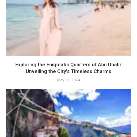
Exploring the Enigmatic Quarters of Abu Dhabi:
Unveiling the City’s Timeless Charms
May 18, 2024