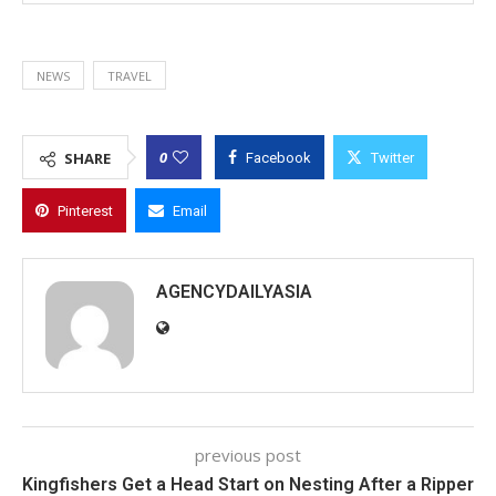
NEWS
TRAVEL
0
SHARE
Facebook
Twitter
Pinterest
Email
AGENCYDAILYASIA
previous post
Kingfishers Get a Head Start on Nesting After a Ripper