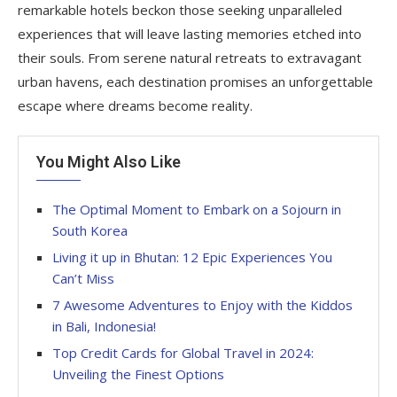
remarkable hotels beckon those seeking unparalleled
experiences that will leave lasting memories etched into
their souls. From serene natural retreats to extravagant
urban havens, each destination promises an unforgettable
escape where dreams become reality.
You Might Also Like
The Optimal Moment to Embark on a Sojourn in
South Korea
Living it up in Bhutan: 12 Epic Experiences You
Can’t Miss
7 Awesome Adventures to Enjoy with the Kiddos
in Bali, Indonesia!
Top Credit Cards for Global Travel in 2024:
Unveiling the Finest Options