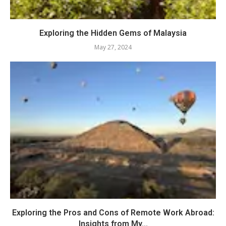
Exploring the Hidden Gems of Malaysia
May 27, 2024
Exploring the Pros and Cons of Remote Work Abroad:
Insights from My...