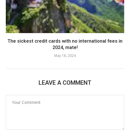
The sickest credit cards with no international fees in
2024, mate!
May 18, 2024
LEAVE A COMMENT