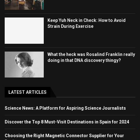
Keep Yuh Neck in Check: How to Avoid
Strain During Exercise
What the heck was Rosalind Franklin really
doing in that DNA discovery thingy?
LATEST ARTICLES
Science News: A Platform for Aspiring Science Journalists
Discover the Top 8 Must-Visit Destinations in Spain for 2024
Choosing the Right Magnetic Connector Supplier for Your