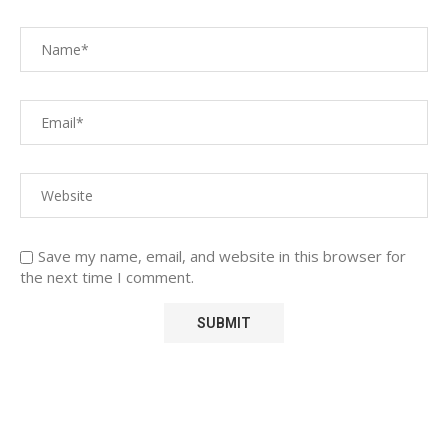
Save my name, email, and website in this browser for
the next time I comment.