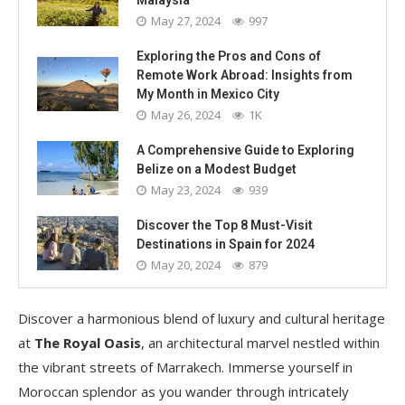
May 27, 2024
997
Exploring the Pros and Cons of
Remote Work Abroad: Insights from
My Month in Mexico City
May 26, 2024
1K
A Comprehensive Guide to Exploring
Belize on a Modest Budget
May 23, 2024
939
Discover the Top 8 Must-Visit
Destinations in Spain for 2024
May 20, 2024
879
Discover a harmonious blend of luxury and cultural heritage
at
The Royal Oasis
, an architectural marvel nestled within
the vibrant streets of Marrakech. Immerse yourself in
Moroccan splendor as you wander through intricately