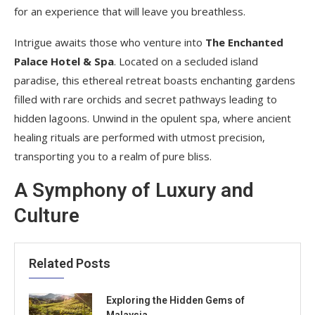
for an experience that will leave you breathless.
Intrigue awaits those who venture into
The Enchanted
Palace Hotel & Spa
. Located on a secluded island
paradise, this ethereal retreat boasts enchanting gardens
filled with rare orchids and secret pathways leading to
hidden lagoons. Unwind in the opulent spa, where ancient
healing rituals are performed with utmost precision,
transporting you to a realm of pure bliss.
A Symphony of Luxury and
Culture
Related Posts
Exploring the Hidden Gems of
Malaysia