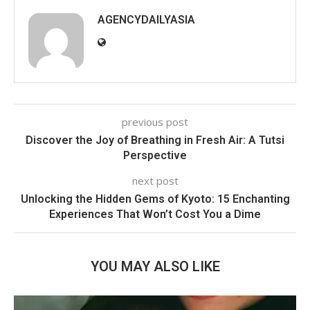
AGENCYDAILYASIA
previous post
Discover the Joy of Breathing in Fresh Air: A Tutsi
Perspective
next post
Unlocking the Hidden Gems of Kyoto: 15 Enchanting
Experiences That Won’t Cost You a Dime
YOU MAY ALSO LIKE