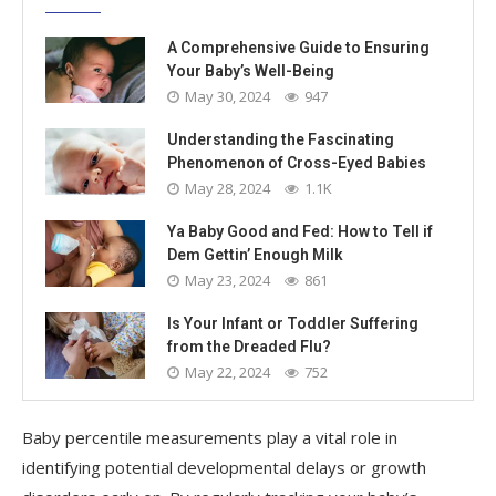
A Comprehensive Guide to Ensuring
Your Baby’s Well-Being
May 30, 2024
947
Understanding the Fascinating
Phenomenon of Cross-Eyed Babies
May 28, 2024
1.1K
Ya Baby Good and Fed: How to Tell if
Dem Gettin’ Enough Milk
May 23, 2024
861
Is Your Infant or Toddler Suffering
from the Dreaded Flu?
May 22, 2024
752
Baby percentile measurements play a vital role in
identifying potential developmental delays or growth