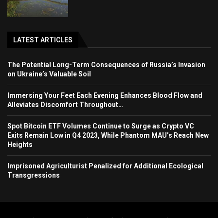
LATEST ARTICLES
The Potential Long-Term Consequences of Russia’s Invasion
on Ukraine’s Valuable Soil
Immersing Your Feet Each Evening Enhances Blood Flow and
Alleviates Discomfort Throughout…
Spot Bitcoin ETF Volumes Continue to Surge as Crypto VC
Exits Remain Low in Q4 2023, While Phantom MAU’s Reach New
Heights
Imprisoned Agriculturist Penalized for Additional Ecological
Transgressions