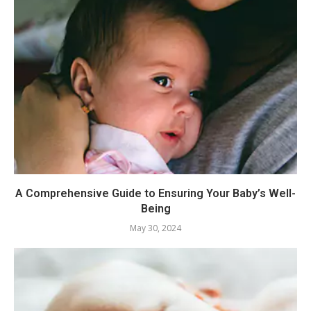
A Comprehensive Guide to Ensuring Your Baby’s Well-
Being
May 30, 2024