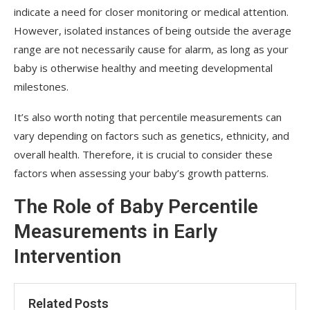
indicate a need for closer monitoring or medical attention.
However, isolated instances of being outside the average
range are not necessarily cause for alarm, as long as your
baby is otherwise healthy and meeting developmental
milestones.
It’s also worth noting that percentile measurements can
vary depending on factors such as genetics, ethnicity, and
overall health. Therefore, it is crucial to consider these
factors when assessing your baby’s growth patterns.
The Role of Baby Percentile
Measurements in Early
Intervention
Related Posts