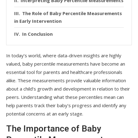
Interpreting Baby Percentile Measurements
The Role of Baby Percentile Measurements
in Early Intervention
In Conclusion
In today’s world, where data-driven insights are highly
valued, baby percentile measurements have become an
essential tool for parents and healthcare professionals
alike. These measurements provide valuable information
about a child’s growth and development in relation to their
peers. Understanding what these percentiles mean can
help parents track their baby’s progress and identify any
potential concerns at an early stage.
The Importance of Baby