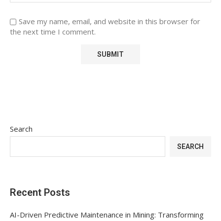
Save my name, email, and website in this browser for
the next time I comment.
Search
SEARCH
Recent Posts
AI-Driven Predictive Maintenance in Mining: Transforming