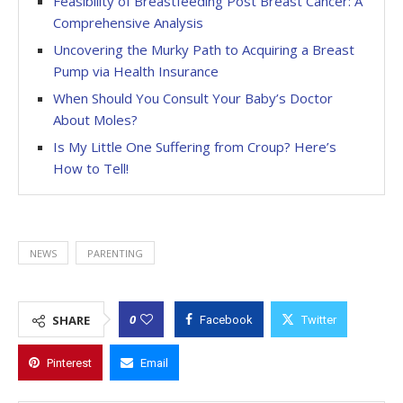
Feasibility of Breastfeeding Post Breast Cancer: A
Comprehensive Analysis
Uncovering the Murky Path to Acquiring a Breast
Pump via Health Insurance
When Should You Consult Your Baby’s Doctor
About Moles?
Is My Little One Suffering from Croup? Here’s
How to Tell!
NEWS
PARENTING
0
SHARE
Facebook
Twitter
Pinterest
Email