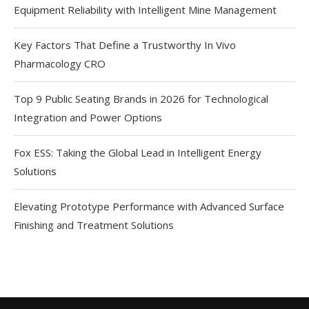
Equipment Reliability with Intelligent Mine Management
Key Factors That Define a Trustworthy In Vivo
Pharmacology CRO
Top 9 Public Seating Brands in 2026 for Technological
Integration and Power Options
Fox ESS: Taking the Global Lead in Intelligent Energy
Solutions
Elevating Prototype Performance with Advanced Surface
Finishing and Treatment Solutions