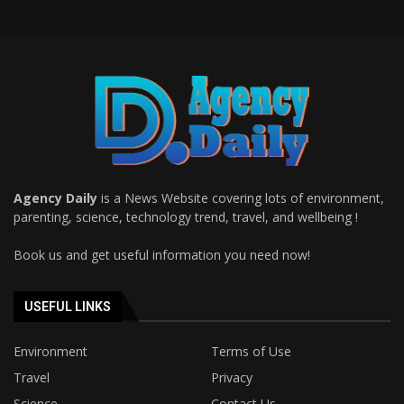
Agency Daily
is a News Website covering lots of environment,
parenting, science, technology trend, travel, and wellbeing !
Book us and get useful information you need now!
USEFUL LINKS
Environment
Terms of Use
Travel
Privacy
Science
Contact Us