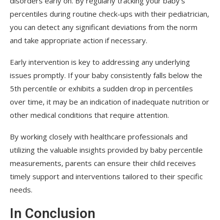
disorders early on. By regularly tracking your baby’s
percentiles during routine check-ups with their pediatrician,
you can detect any significant deviations from the norm
and take appropriate action if necessary.
Early intervention is key to addressing any underlying
issues promptly. If your baby consistently falls below the
5th percentile or exhibits a sudden drop in percentiles
over time, it may be an indication of inadequate nutrition or
other medical conditions that require attention.
By working closely with healthcare professionals and
utilizing the valuable insights provided by baby percentile
measurements, parents can ensure their child receives
timely support and interventions tailored to their specific
needs.
In Conclusion