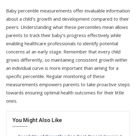
Baby percentile measurements offer invaluable information
about a child’s growth and development compared to their
peers. Understanding what these percentiles mean allows
parents to track their baby’s progress effectively while
enabling healthcare professionals to identify potential
concerns at an early stage. Remember that every child
grows differently, so maintaining consistent growth within
an individual curve is more important than aiming for a
specific percentile. Regular monitoring of these
measurements empowers parents to take proactive steps
towards ensuring optimal health outcomes for their little
ones.
You Might Also Like