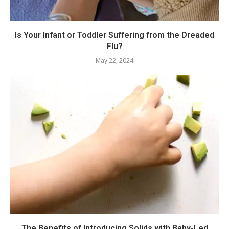
Is Your Infant or Toddler Suffering from the Dreaded
Flu?
May 22, 2024
The Benefits of Introducing Solids with Baby-Led