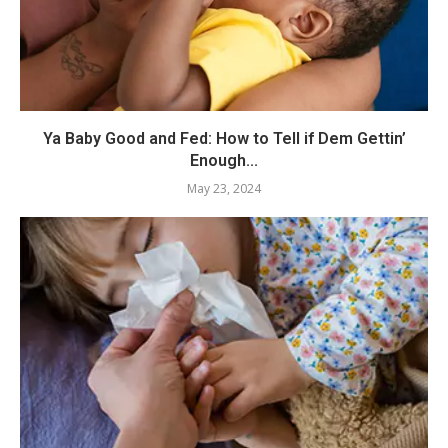
Ya Baby Good and Fed: How to Tell if Dem Gettin’
Enough...
May 23, 2024