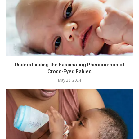
Understanding the Fascinating Phenomenon of
Cross-Eyed Babies
May 28, 2024