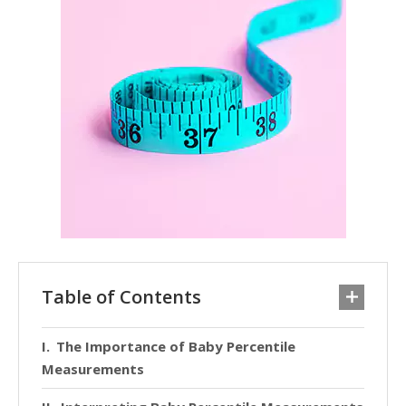
Table of Contents
The Importance of Baby Percentile
Measurements