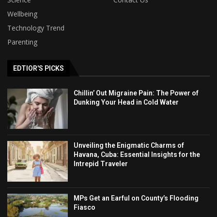
Wellbeing
Technology Trend
Parenting
EDTIOR'S PICKS
Chillin’ Out Migraine Pain: The Power of
Dunking Your Head in Cold Water
Unveiling the Enigmatic Charms of
Havana, Cuba: Essential Insights for the
Intrepid Traveler
MPs Get an Earful on County’s Flooding
Fiasco