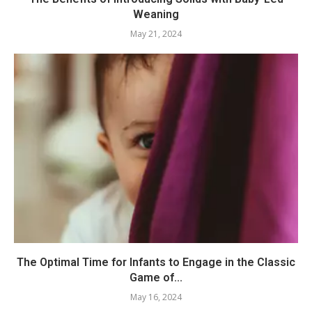
Weaning
May 21, 2024
The Optimal Time for Infants to Engage in the Classic
Game of...
May 16, 2024