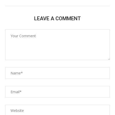
LEAVE A COMMENT