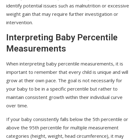
identify potential issues such as malnutrition or excessive
weight gain that may require further investigation or
intervention.
Interpreting Baby Percentile
Measurements
When interpreting baby percentile measurements, it is
important to remember that every child is unique and will
grow at their own pace. The goal is not necessarily for
your baby to be in a specific percentile but rather to
maintain consistent growth within their individual curve
over time.
If your baby consistently falls below the 5th percentile or
above the 95th percentile for multiple measurement
categories (height, weight, head circumference), it may