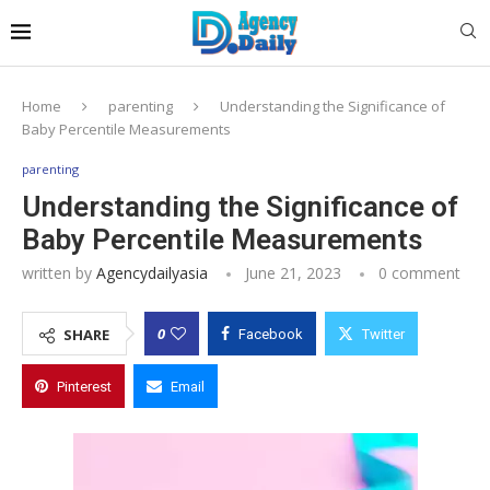
Home
parenting
Understanding the Significance of
Baby Percentile Measurements
parenting
Understanding the Significance of
Baby Percentile Measurements
written by
Agencydailyasia
June 21, 2023
0 comment
0
SHARE
Facebook
Twitter
Pinterest
Email