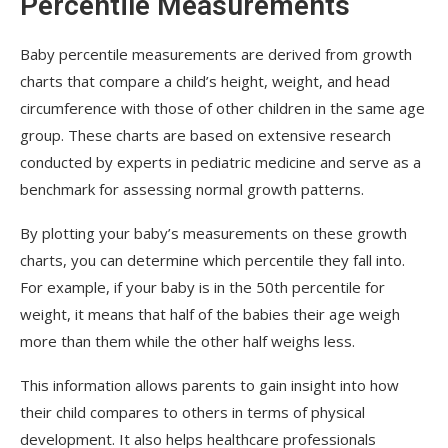
Percentile Measurements
Baby percentile measurements are derived from growth
charts that compare a child’s height, weight, and head
circumference with those of other children in the same age
group. These charts are based on extensive research
conducted by experts in pediatric medicine and serve as a
benchmark for assessing normal growth patterns.
By plotting your baby’s measurements on these growth
charts, you can determine which percentile they fall into.
For example, if your baby is in the 50th percentile for
weight, it means that half of the babies their age weigh
more than them while the other half weighs less.
This information allows parents to gain insight into how
their child compares to others in terms of physical
development. It also helps healthcare professionals