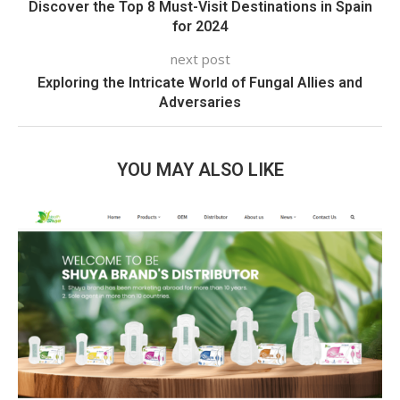
Discover the Top 8 Must-Visit Destinations in Spain
for 2024
next post
Exploring the Intricate World of Fungal Allies and
Adversaries
YOU MAY ALSO LIKE