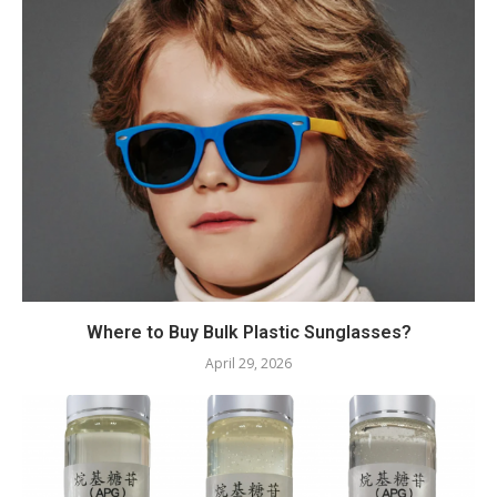
Where to Buy Bulk Plastic Sunglasses?
April 29, 2026