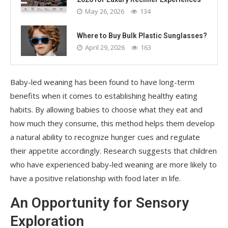
May 26, 2026
134
Where to Buy Bulk Plastic Sunglasses?
April 29, 2026
163
Baby-led weaning has been found to have long-term
benefits when it comes to establishing healthy eating
habits. By allowing babies to choose what they eat and
how much they consume, this method helps them develop
a natural ability to recognize hunger cues and regulate
their appetite accordingly. Research suggests that children
who have experienced baby-led weaning are more likely to
have a positive relationship with food later in life.
An Opportunity for Sensory
Exploration