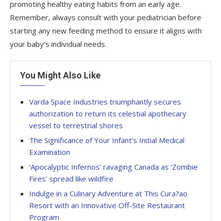
promoting healthy eating habits from an early age.
Remember, always consult with your pediatrician before
starting any new feeding method to ensure it aligns with
your baby’s individual needs.
You Might Also Like
Varda Space Industries triumphantly secures
authorization to return its celestial apothecary
vessel to terrestrial shores
The Significance of Your Infant’s Initial Medical
Examination
‘Apocalyptic Infernos’ ravaging Canada as ‘Zombie
Fires’ spread like wildfire
Indulge in a Culinary Adventure at This Cura?ao
Resort with an Innovative Off-Site Restaurant
Program