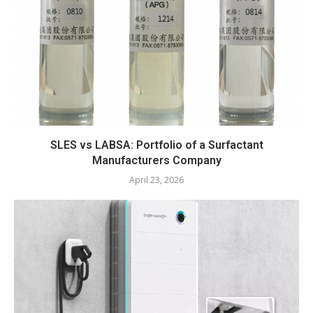
SLES vs LABSA: Portfolio of a Surfactant
Manufacturers Company
April 23, 2026