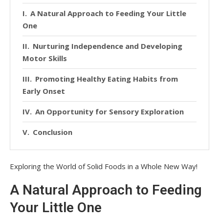
A Natural Approach to Feeding Your Little
One
Nurturing Independence and Developing
Motor Skills
Promoting Healthy Eating Habits from
Early Onset
An Opportunity for Sensory Exploration
Conclusion
Exploring the World of Solid Foods in a Whole New Way!
A Natural Approach to Feeding
Your Little One