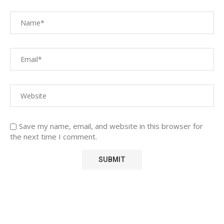
Save my name, email, and website in this browser for
the next time I comment.