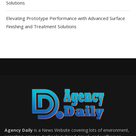
Solutions
Elevating Prototype Performance with Advanced Surface
Finishing and Treatment Solutions
Agency Daily
is a News Website covering lots of environment,