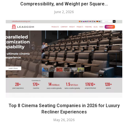
Compressibility, and Weight per Square...
June 2, 2026
Top 8 Cinema Seating Companies in 2026 for Luxury
Recliner Experiences
May 26, 2026