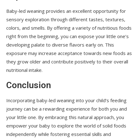
Baby-led weaning provides an excellent opportunity for
sensory exploration through different tastes, textures,
colors, and smells. By offering a variety of nutritious foods
right from the beginning, you can expose your little one’s
developing palate to diverse flavors early on. This
exposure may increase acceptance towards new foods as
they grow older and contribute positively to their overall
nutritional intake.
Conclusion
Incorporating baby-led weaning into your child’s feeding
journey can be a rewarding experience for both you and
your little one. By embracing this natural approach, you
empower your baby to explore the world of solid foods
independently while fostering essential skills and