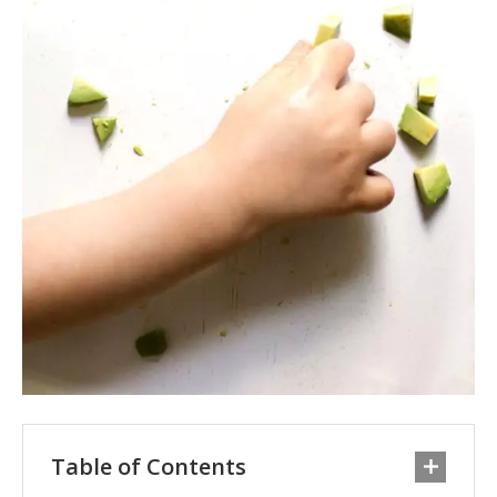
Table of Contents