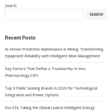
Search
SEARCH
Recent Posts
AI-Driven Predictive Maintenance in Mining: Transforming
Equipment Reliability with Intelligent Mine Management
Key Factors That Define a Trustworthy In Vivo
Pharmacology CRO
Top 9 Public Seating Brands in 2026 for Technological
Integration and Power Options
Fox ESS: Taking the Global Lead in Intelligent Energy