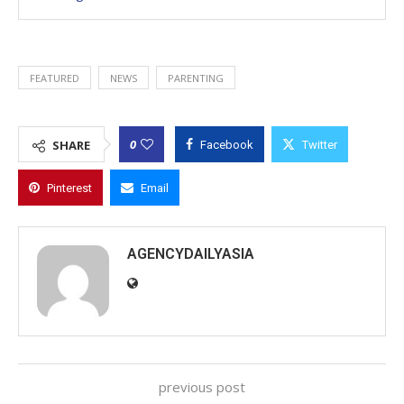
FEATURED
NEWS
PARENTING
0
SHARE
Facebook
Twitter
Pinterest
Email
AGENCYDAILYASIA
previous post