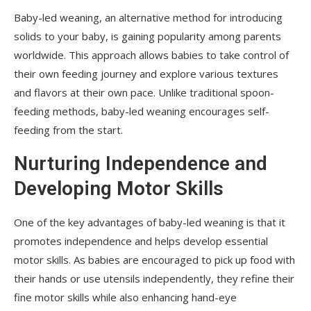
Baby-led weaning, an alternative method for introducing
solids to your baby, is gaining popularity among parents
worldwide. This approach allows babies to take control of
their own feeding journey and explore various textures
and flavors at their own pace. Unlike traditional spoon-
feeding methods, baby-led weaning encourages self-
feeding from the start.
Nurturing Independence and
Developing Motor Skills
One of the key advantages of baby-led weaning is that it
promotes independence and helps develop essential
motor skills. As babies are encouraged to pick up food with
their hands or use utensils independently, they refine their
fine motor skills while also enhancing hand-eye