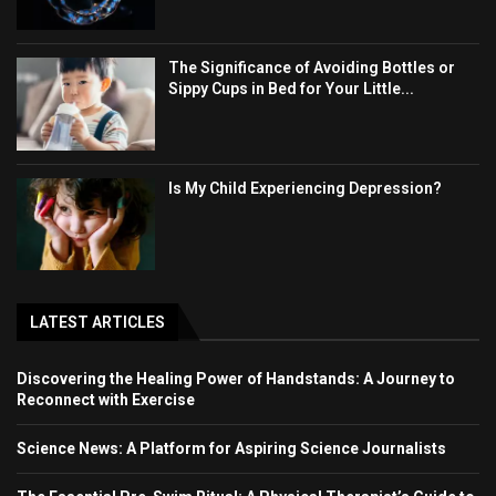
The Significance of Avoiding Bottles or
Sippy Cups in Bed for Your Little...
Is My Child Experiencing Depression?
LATEST ARTICLES
Discovering the Healing Power of Handstands: A Journey to
Reconnect with Exercise
Science News: A Platform for Aspiring Science Journalists