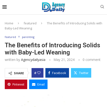
Home
featured
The Benefits of Introducing Solids with
Baby-Led Weaning
featured
parenting
The Benefits of Introducing Solids
with Baby-Led Weaning
written by
Agencydailyasia
May 21, 2024
0 comment
0
SHARE
Facebook
Twitter
Pinterest
Email