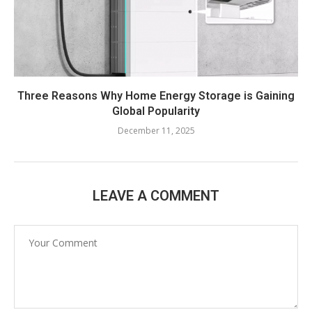
Three Reasons Why Home Energy Storage is Gaining
Global Popularity
December 11, 2025
LEAVE A COMMENT