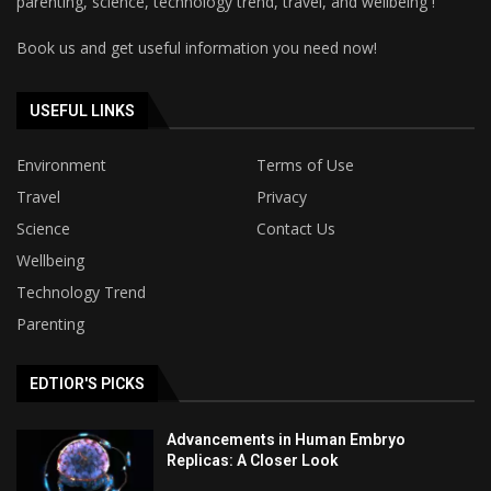
parenting, science, technology trend, travel, and wellbeing !
Book us and get useful information you need now!
USEFUL LINKS
Environment
Terms of Use
Travel
Privacy
Science
Contact Us
Wellbeing
Technology Trend
Parenting
EDTIOR'S PICKS
Advancements in Human Embryo
Replicas: A Closer Look