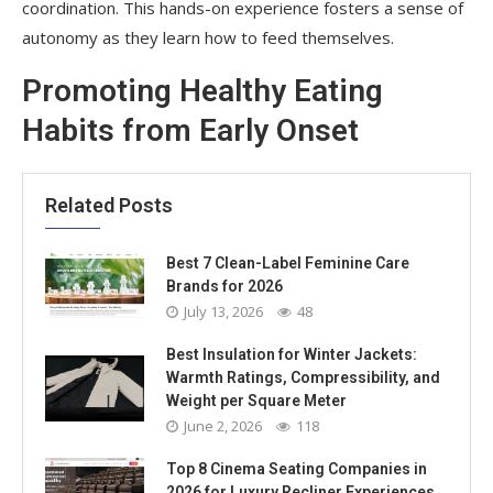
coordination. This hands-on experience fosters a sense of
autonomy as they learn how to feed themselves.
Promoting Healthy Eating
Habits from Early Onset
Related Posts
Best 7 Clean-Label Feminine Care
Brands for 2026
July 13, 2026
48
Best Insulation for Winter Jackets:
Warmth Ratings, Compressibility, and
Weight per Square Meter
June 2, 2026
118
Top 8 Cinema Seating Companies in
2026 for Luxury Recliner Experiences