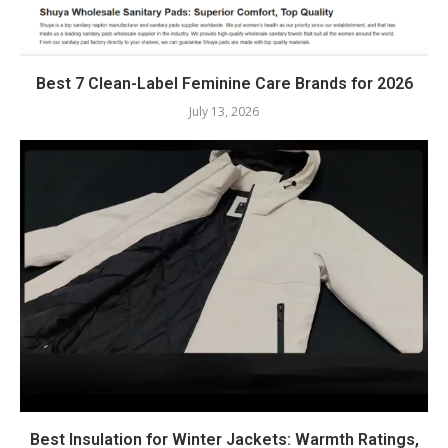
Best 7 Clean-Label Feminine Care Brands for 2026
July 13, 2026
Best Insulation for Winter Jackets: Warmth Ratings,