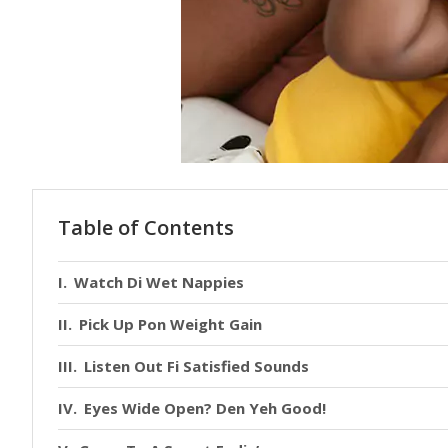
Table of Contents
Watch Di Wet Nappies
Pick Up Pon Weight Gain
Listen Out Fi Satisfied Sounds
Eyes Wide Open? Den Yeh Good!