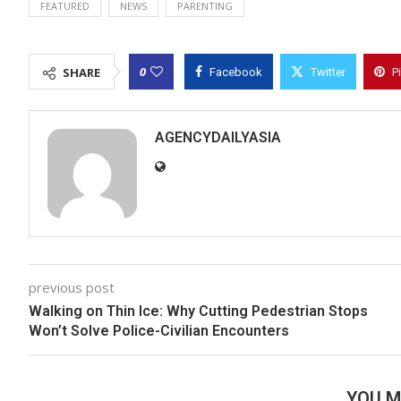
FEATURED
NEWS
PARENTING
0
SHARE
Facebook
Twitter
P
AGENCYDAILYASIA
previous post
Walking on Thin Ice: Why Cutting Pedestrian Stops
Won’t Solve Police-Civilian Encounters
YOU M