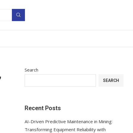
Search
’
SEARCH
Recent Posts
AI-Driven Predictive Maintenance in Mining:
Transforming Equipment Reliability with