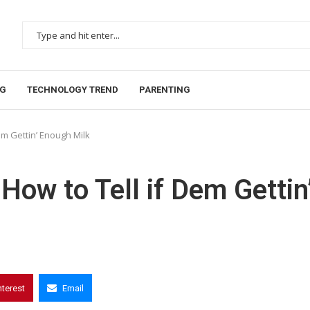
NG
TECHNOLOGY TREND
PARENTING
em Gettin’ Enough Milk
How to Tell if Dem Gettin
nterest
Email