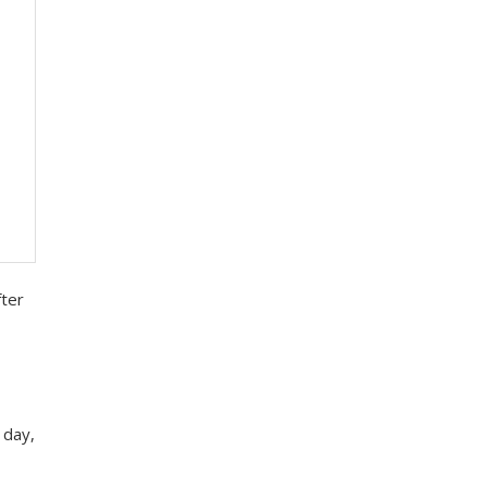
fter
 day,