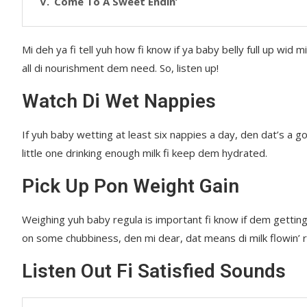
Come To A Sweet Endin’
Mi deh ya fi tell yuh how fi know if ya baby belly full up wi
all di nourishment dem need. So, listen up!
Watch Di Wet Nappies
If yuh baby wetting at least six nappies a day, den dat’s a g
little one drinking enough milk fi keep dem hydrated.
Pick Up Pon Weight Gain
Weighing yuh baby regula is important fi know if dem getting
on some chubbiness, den mi dear, dat means di milk flowin’ r
Listen Out Fi Satisfied Sounds