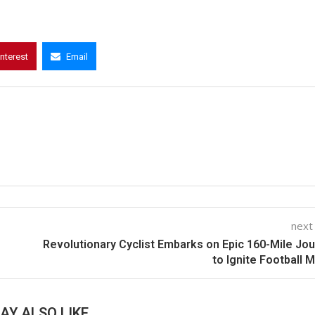
interest
Email
next
Revolutionary Cyclist Embarks on Epic 160-Mile Jo
to Ignite Football 
AY ALSO LIKE