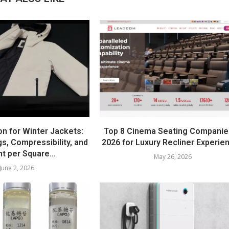
on for Winter Jackets:
Top 8 Cinema Seating Companie
s, Compressibility, and
2026 for Luxury Recliner Experie
t per Square...
May 26, 2026
June 2, 2026