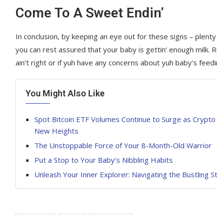
Come To A Sweet Endin’
In conclusion, by keeping an eye out for these signs – plent
you can rest assured that your baby is gettin’ enough milk. R
ain’t right or if yuh have any concerns about yuh baby’s feedin
You Might Also Like
Spot Bitcoin ETF Volumes Continue to Surge as Crypt
New Heights
The Unstoppable Force of Your 8-Month-Old Warrior
Put a Stop to Your Baby’s Nibbling Habits
Unleash Your Inner Explorer: Navigating the Bustling S