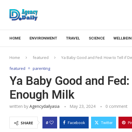
HOME
ENVIRONMENT
TRAVEL
SCIENCE
WELLBEI
Home
featured
Ya Baby Good and Fed: How to Tell if D
featured
parenting
Ya Baby Good and Fed: 
Enough Milk
written by
Agencydailyasia
May 23, 2024
0 comment
0
SHARE
Facebook
Twitter
Pi