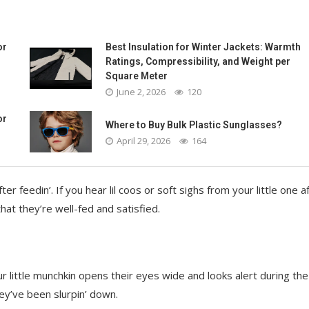
or
Best Insulation for Winter Jackets: Warmth
Ratings, Compressibility, and Weight per
Square Meter
June 2, 2026
120
or
Where to Buy Bulk Plastic Sunglasses?
April 29, 2026
164
feedin’. If you hear lil coos or soft sighs from your little one a
that they’re well-fed and satisfied.
r little munchkin opens their eyes wide and looks alert during the
hey’ve been slurpin’ down.