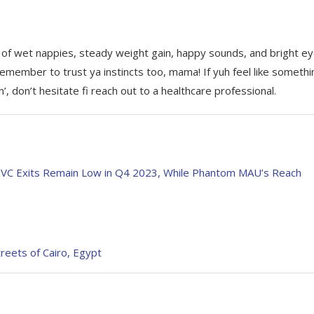
y of wet nappies, steady weight gain, happy sounds, and bright e
emember to trust ya instincts too, mama! If yuh feel like somethi
’, don’t hesitate fi reach out to a healthcare professional.
o VC Exits Remain Low in Q4 2023, While Phantom MAU’s Reach
treets of Cairo, Egypt