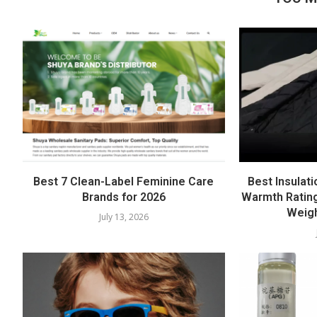
Best 7 Clean-Label Feminine Care
Best Insulati
Brands for 2026
Warmth Rating
Weigh
July 13, 2026