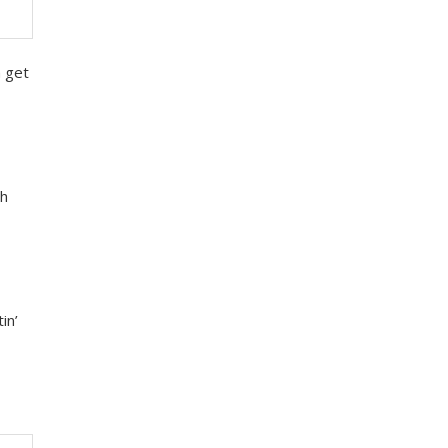
m get
uh
in’