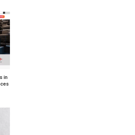
s in
nces