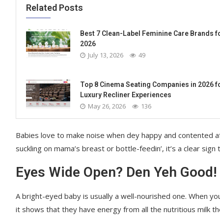
Related Posts
Best 7 Clean-Label Feminine Care Brands f
2026
July 13, 2026
49
Top 8 Cinema Seating Companies in 2026 f
Luxury Recliner Experiences
May 26, 2026
136
Babies love to make noise when dey happy and contented after 
suckling on mama’s breast or bottle-feedin’, it’s a clear sign 
Eyes Wide Open? Den Yeh Good!
A bright-eyed baby is usually a well-nourished one. When you
it shows that they have energy from all the nutritious milk t