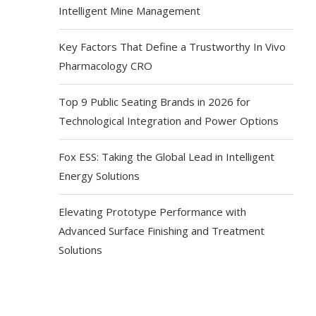
Intelligent Mine Management
Key Factors That Define a Trustworthy In Vivo
Pharmacology CRO
Top 9 Public Seating Brands in 2026 for
Technological Integration and Power Options
Fox ESS: Taking the Global Lead in Intelligent
Energy Solutions
Elevating Prototype Performance with
Advanced Surface Finishing and Treatment
Solutions