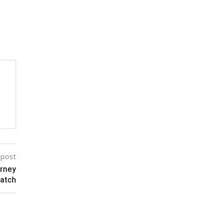
 post
urney
Match