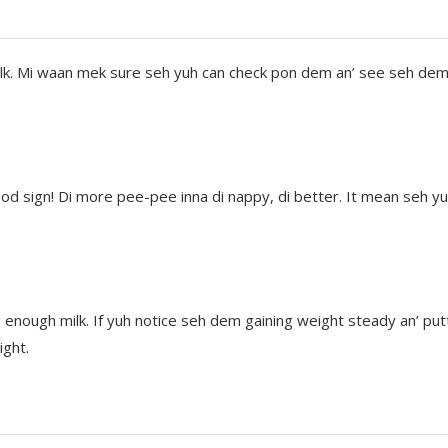
d milk. Mi waan mek sure seh yuh can check pon dem an’ see seh de
ood sign! Di more pee-pee inna di nappy, di better. It mean seh y
 enough milk. If yuh notice seh dem gaining weight steady an’ putt
ight.