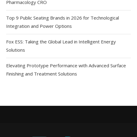
Pharmacology CRO
Top 9 Public Seating Brands in 2026 for Technological
Integration and Power Options
Fox ESS: Taking the Global Lead in Intelligent Energy
Solutions
Elevating Prototype Performance with Advanced Surface
Finishing and Treatment Solutions