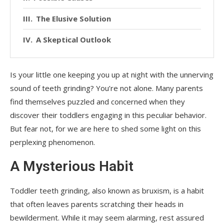
The Elusive Solution
A Skeptical Outlook
Is your little one keeping you up at night with the unnerving
sound of teeth grinding? You’re not alone. Many parents
find themselves puzzled and concerned when they
discover their toddlers engaging in this peculiar behavior.
But fear not, for we are here to shed some light on this
perplexing phenomenon.
A Mysterious Habit
Toddler teeth grinding, also known as bruxism, is a habit
that often leaves parents scratching their heads in
bewilderment. While it may seem alarming, rest assured