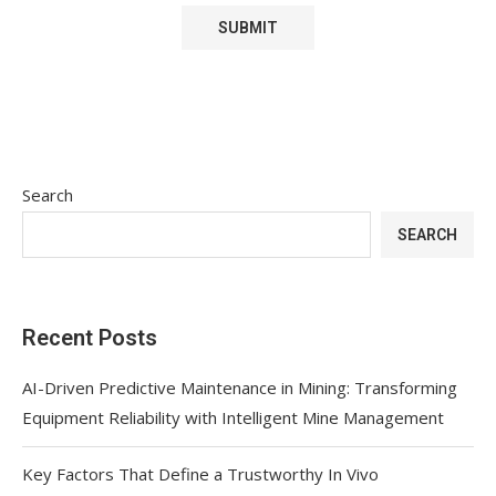
Search
SEARCH
Recent Posts
AI-Driven Predictive Maintenance in Mining: Transforming
Equipment Reliability with Intelligent Mine Management
Key Factors That Define a Trustworthy In Vivo