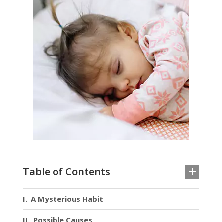
Table of Contents
A Mysterious Habit
Possible Causes