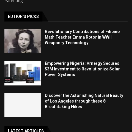
Parenting
EDTIOR'S PICKS
Revolutionary Contributions of Filipino
Math Teacher Emma Rotor in WWII
Weaponry Technology
Empowering Nigeria: Arnergy Secures
$3M Investment to Revolutionize Solar
Power Systems
Discover the Astonishing Natural Beauty
of Los Angeles through these 8
Breathtaking Hikes
LATEST ARTICLES