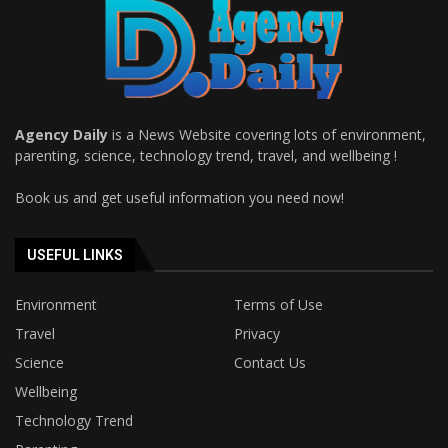
Agency Daily
is a News Website covering lots of environment,
parenting, science, technology trend, travel, and wellbeing !
Book us and get useful information you need now!
USEFUL LINKS
Environment
Terms of Use
Travel
Privacy
Science
Contact Us
Wellbeing
Technology Trend