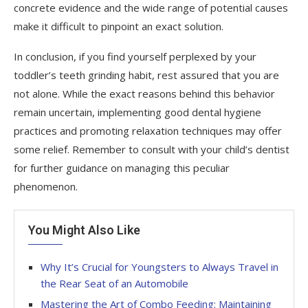
concrete evidence and the wide range of potential causes
make it difficult to pinpoint an exact solution.
In conclusion, if you find yourself perplexed by your
toddler’s teeth grinding habit, rest assured that you are
not alone. While the exact reasons behind this behavior
remain uncertain, implementing good dental hygiene
practices and promoting relaxation techniques may offer
some relief. Remember to consult with your child’s dentist
for further guidance on managing this peculiar
phenomenon.
You Might Also Like
Why It’s Crucial for Youngsters to Always Travel in
the Rear Seat of an Automobile
Mastering the Art of Combo Feeding: Maintaining