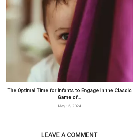
The Optimal Time for Infants to Engage in the Classic
Game of...
May 16, 2024
LEAVE A COMMENT