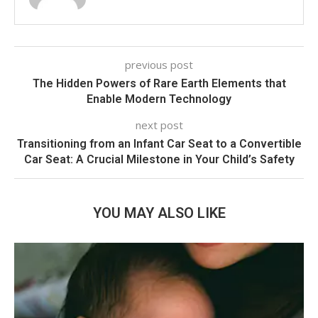
previous post
The Hidden Powers of Rare Earth Elements that
Enable Modern Technology
next post
Transitioning from an Infant Car Seat to a Convertible
Car Seat: A Crucial Milestone in Your Child’s Safety
YOU MAY ALSO LIKE