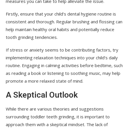
measures you can take to help alleviate the issue.
Firstly, ensure that your child’s dental hygiene routine is
consistent and thorough. Regular brushing and flossing can
help maintain healthy oral habits and potentially reduce
tooth grinding tendencies.
If stress or anxiety seems to be contributing factors, try
implementing relaxation techniques into your child’s daily
routine. Engaging in calming activities before bedtime, such
as reading a book or listening to soothing music, may help
promote a more relaxed state of mind.
A Skeptical Outlook
While there are various theories and suggestions
surrounding toddler teeth grinding, it is important to
approach them with a skeptical mindset. The lack of