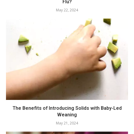
Flu?
May 22, 2024
The Benefits of Introducing Solids with Baby-Led
Weaning
May 21, 2024