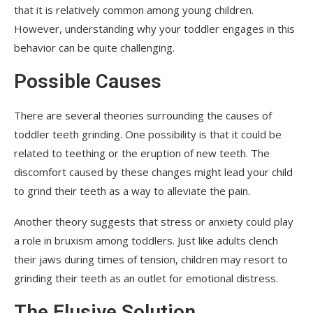
that it is relatively common among young children.
However, understanding why your toddler engages in this
behavior can be quite challenging.
Possible Causes
There are several theories surrounding the causes of
toddler teeth grinding. One possibility is that it could be
related to teething or the eruption of new teeth. The
discomfort caused by these changes might lead your child
to grind their teeth as a way to alleviate the pain.
Another theory suggests that stress or anxiety could play
a role in bruxism among toddlers. Just like adults clench
their jaws during times of tension, children may resort to
grinding their teeth as an outlet for emotional distress.
The Elusive Solution