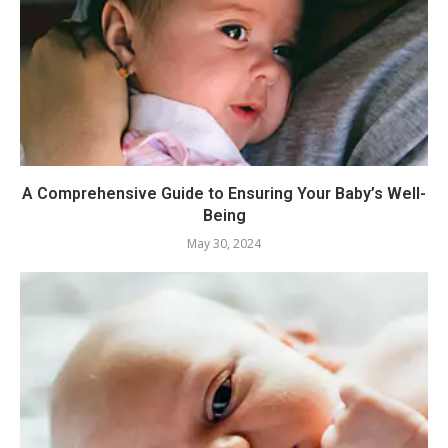
A Comprehensive Guide to Ensuring Your Baby’s Well-
Being
May 30, 2024