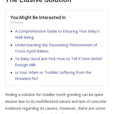
You Might Be Interested In
A Comprehensive Guide to Ensuring Your Baby’s
Well-Being
Understanding the Fascinating Phenomenon of
Cross-Eyed Babies
Ya Baby Good and Fed: How to Tell if Dem Gettin’
Enough Milk
Is Your Infant or Toddler Suffering from the
Dreaded Flu?
Finding a solution for toddler teeth grinding can be quite
elusive due to its multifaceted nature and lack of concrete
evidence regarding its causes. However, there are some