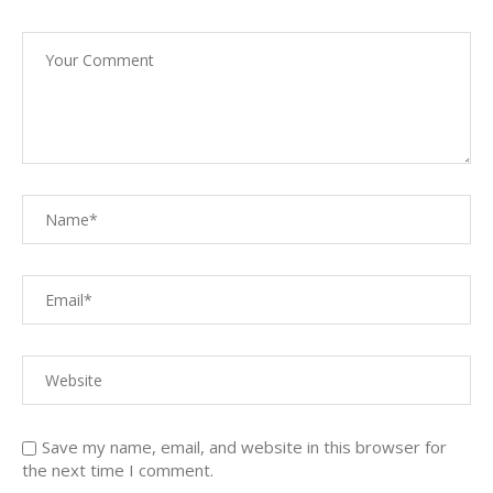
Save my name, email, and website in this browser for
the next time I comment.