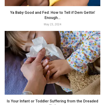
Ya Baby Good and Fed: How to Tell if Dem Gettin’
Enough...
May 23, 2024
Is Your Infant or Toddler Suffering from the Dreaded