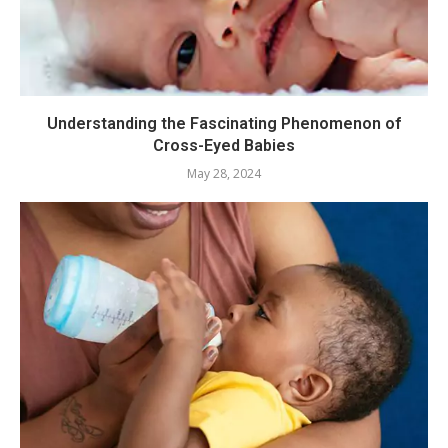
Understanding the Fascinating Phenomenon of
Cross-Eyed Babies
May 28, 2024