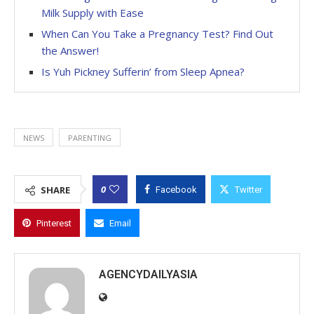
Milk Supply with Ease
When Can You Take a Pregnancy Test? Find Out
the Answer!
Is Yuh Pickney Sufferin’ from Sleep Apnea?
NEWS
PARENTING
0
SHARE
Facebook
Twitter
Pinterest
Email
AGENCYDAILYASIA