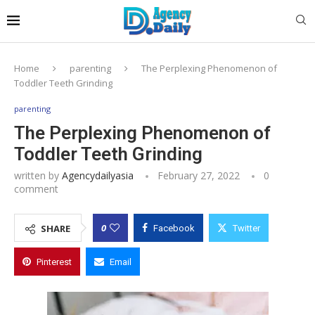
Home
parenting
The Perplexing Phenomenon of
Toddler Teeth Grinding
parenting
The Perplexing Phenomenon of
Toddler Teeth Grinding
written by
Agencydailyasia
February 27, 2022
0
comment
0
SHARE
Facebook
Twitter
Pinterest
Email