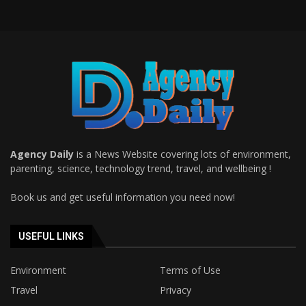
Agency Daily
is a News Website covering lots of environment,
parenting, science, technology trend, travel, and wellbeing !
Book us and get useful information you need now!
USEFUL LINKS
Environment
Terms of Use
Travel
Privacy