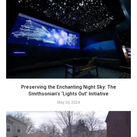
Preserving the Enchanting Night Sky: The
Smithsonian’s ‘Lights Out’ Initiative
May 30, 2024