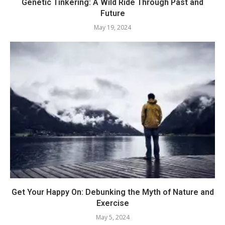
Genetic Tinkering: A Wild Ride Through Past and
Future
May 19, 2024
Get Your Happy On: Debunking the Myth of Nature and
Exercise
May 5, 2024