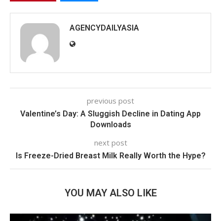
AGENCYDAILYASIA
previous post
Valentine’s Day: A Sluggish Decline in Dating App
Downloads
next post
Is Freeze-Dried Breast Milk Really Worth the Hype?
YOU MAY ALSO LIKE