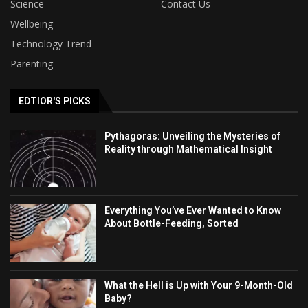
Science
Contact Us
Wellbeing
Technology Trend
Parenting
EDTIOR'S PICKS
Pythagoras: Unveiling the Mysteries of
Reality through Mathematical Insight
Everything You’ve Ever Wanted to Know
About Bottle-Feeding, Sorted
What the Hell is Up with Your 9-Month-Old
Baby?