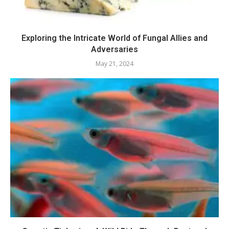
Exploring the Intricate World of Fungal Allies and
Adversaries
May 21, 2024