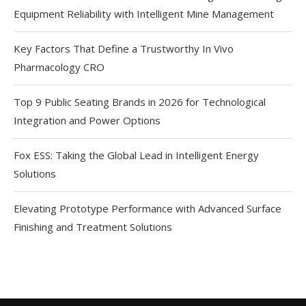
Equipment Reliability with Intelligent Mine Management
Key Factors That Define a Trustworthy In Vivo
Pharmacology CRO
Top 9 Public Seating Brands in 2026 for Technological
Integration and Power Options
Fox ESS: Taking the Global Lead in Intelligent Energy
Solutions
Elevating Prototype Performance with Advanced Surface
Finishing and Treatment Solutions