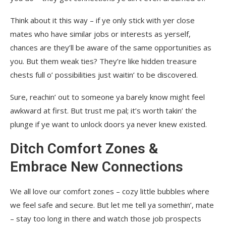
Think about it this way – if ye only stick with yer close
mates who have similar jobs or interests as yerself,
chances are they’ll be aware of the same opportunities as
you. But them weak ties? They’re like hidden treasure
chests full o’ possibilities just waitin’ to be discovered.
Sure, reachin’ out to someone ya barely know might feel
awkward at first. But trust me pal; it’s worth takin’ the
plunge if ye want to unlock doors ya never knew existed.
Ditch Comfort Zones &
Embrace New Connections
We all love our comfort zones – cozy little bubbles where
we feel safe and secure. But let me tell ya somethin’, mate
– stay too long in there and watch those job prospects