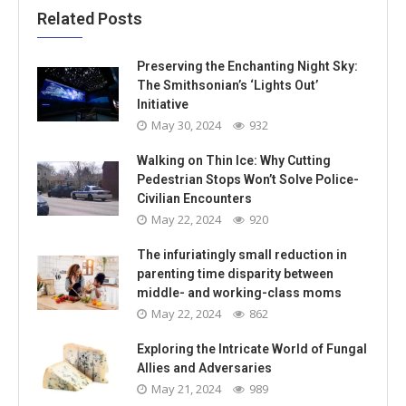
Related Posts
Preserving the Enchanting Night Sky:
The Smithsonian’s ‘Lights Out’
Initiative
May 30, 2024
932
Walking on Thin Ice: Why Cutting
Pedestrian Stops Won’t Solve Police-
Civilian Encounters
May 22, 2024
920
The infuriatingly small reduction in
parenting time disparity between
middle- and working-class moms
May 22, 2024
862
Exploring the Intricate World of Fungal
Allies and Adversaries
May 21, 2024
989