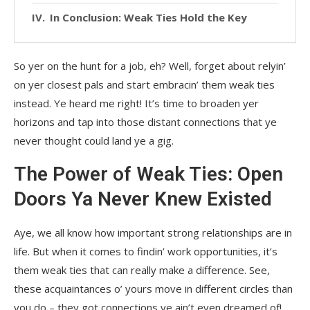
In Conclusion: Weak Ties Hold the Key
So yer on the hunt for a job, eh? Well, forget about relyin’
on yer closest pals and start embracin’ them weak ties
instead. Ye heard me right! It’s time to broaden yer
horizons and tap into those distant connections that ye
never thought could land ye a gig.
The Power of Weak Ties: Open
Doors Ya Never Knew Existed
Aye, we all know how important strong relationships are in
life. But when it comes to findin’ work opportunities, it’s
them weak ties that can really make a difference. See,
these acquaintances o’ yours move in different circles than
you do – they got connections ye ain’t even dreamed of!