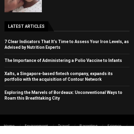
LATEST ARTICLES
7 Clear Indicators That It’s Time to Assess Your Iron Levels, as
Advised by Nutrition Experts
The Importance of Administering a Polio Vaccine to Infants
Xalts, a Singapore-based fintech company, expands its
portfolio with the acquisition of Contour Network
Exploring the Marvels of Bordeaux: Unconventional Ways to
Roam this Breathtaking City
Home
Environment
Travel
Parenting
Science
Wellbeing
Technology Trend