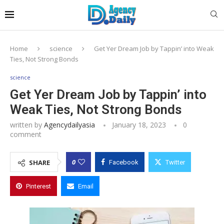
Home
science
Get Yer Dream Job by Tappin’ into Weak
Ties, Not Strong Bonds
science
Get Yer Dream Job by Tappin’ into
Weak Ties, Not Strong Bonds
written by
Agencydailyasia
January 18, 2023
0
comment
0
SHARE
Facebook
Twitter
Pinterest
Email