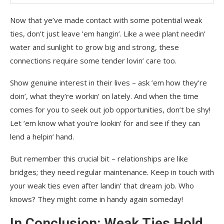
Now that ye’ve made contact with some potential weak
ties, don’t just leave ’em hangin’. Like a wee plant needin’
water and sunlight to grow big and strong, these
connections require some tender lovin’ care too.
Show genuine interest in their lives – ask ’em how they’re
doin’, what they’re workin’ on lately. And when the time
comes for you to seek out job opportunities, don’t be shy!
Let ’em know what you’re lookin’ for and see if they can
lend a helpin’ hand.
But remember this crucial bit – relationships are like
bridges; they need regular maintenance. Keep in touch with
your weak ties even after landin’ that dream job. Who
knows? They might come in handy again someday!
In Conclusion: Weak Ties Hold