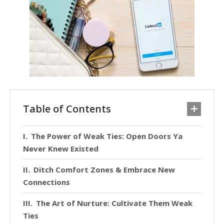
Table of Contents
The Power of Weak Ties: Open Doors Ya
Never Knew Existed
Ditch Comfort Zones & Embrace New
Connections
The Art of Nurture: Cultivate Them Weak
Ties