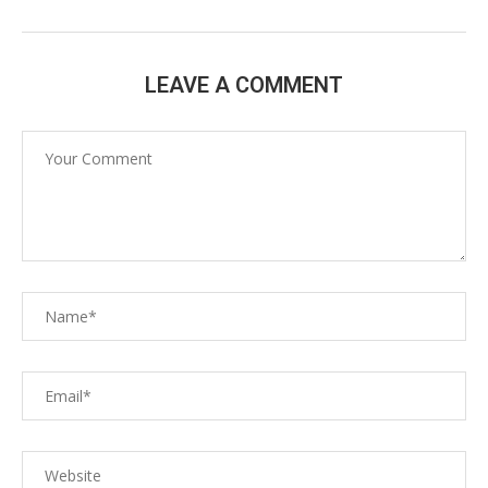
LEAVE A COMMENT