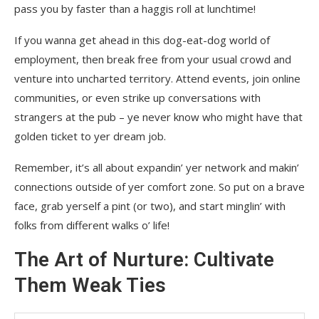
pass you by faster than a haggis roll at lunchtime!
If you wanna get ahead in this dog-eat-dog world of
employment, then break free from your usual crowd and
venture into uncharted territory. Attend events, join online
communities, or even strike up conversations with
strangers at the pub – ye never know who might have that
golden ticket to yer dream job.
Remember, it’s all about expandin’ yer network and makin’
connections outside of yer comfort zone. So put on a brave
face, grab yerself a pint (or two), and start minglin’ with
folks from different walks o’ life!
The Art of Nurture: Cultivate
Them Weak Ties