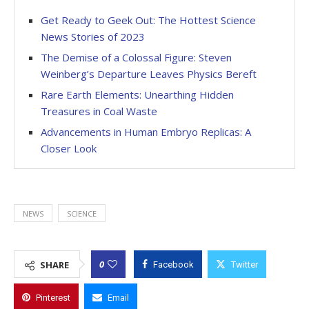
Get Ready to Geek Out: The Hottest Science
News Stories of 2023
The Demise of a Colossal Figure: Steven
Weinberg’s Departure Leaves Physics Bereft
Rare Earth Elements: Unearthing Hidden
Treasures in Coal Waste
Advancements in Human Embryo Replicas: A
Closer Look
NEWS
SCIENCE
0
SHARE
Facebook
Twitter
Pinterest
Email