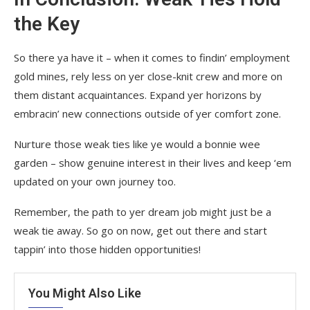
the Key
So there ya have it – when it comes to findin’ employment
gold mines, rely less on yer close-knit crew and more on
them distant acquaintances. Expand yer horizons by
embracin’ new connections outside of yer comfort zone.
Nurture those weak ties like ye would a bonnie wee
garden – show genuine interest in their lives and keep ‘em
updated on your own journey too.
Remember, the path to yer dream job might just be a
weak tie away. So go on now, get out there and start
tappin’ into those hidden opportunities!
You Might Also Like