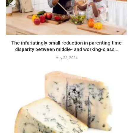
The infuriatingly small reduction in parenting time
disparity between middle- and working-class...
May 22, 2024