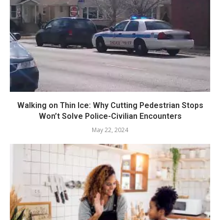
Walking on Thin Ice: Why Cutting Pedestrian Stops
Won’t Solve Police-Civilian Encounters
May 22, 2024