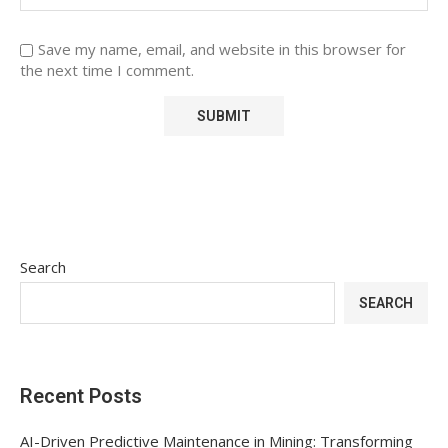
Save my name, email, and website in this browser for
the next time I comment.
Search
SEARCH
Recent Posts
AI-Driven Predictive Maintenance in Mining: Transforming