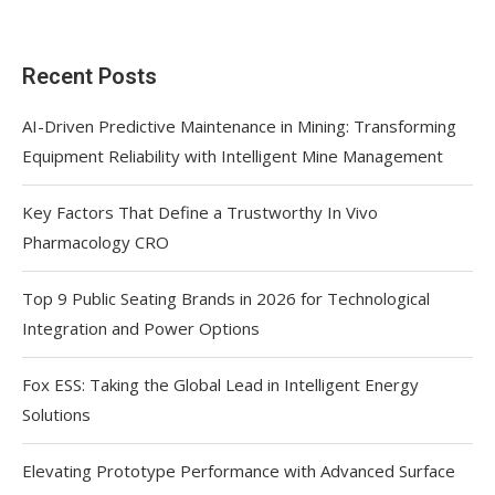
Recent Posts
AI-Driven Predictive Maintenance in Mining: Transforming
Equipment Reliability with Intelligent Mine Management
Key Factors That Define a Trustworthy In Vivo
Pharmacology CRO
Top 9 Public Seating Brands in 2026 for Technological
Integration and Power Options
Fox ESS: Taking the Global Lead in Intelligent Energy
Solutions
Elevating Prototype Performance with Advanced Surface