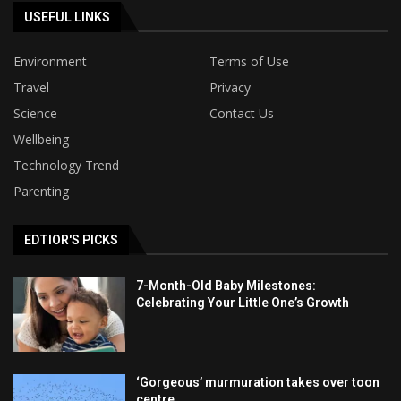
USEFUL LINKS
Environment
Terms of Use
Travel
Privacy
Science
Contact Us
Wellbeing
Technology Trend
Parenting
EDTIOR'S PICKS
7-Month-Old Baby Milestones:
Celebrating Your Little One’s Growth
‘Gorgeous’ murmuration takes over toon
centre