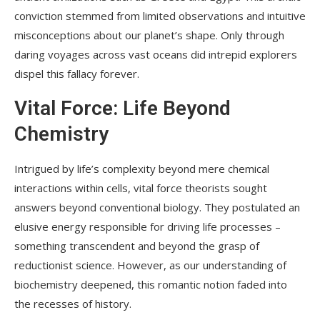
conviction stemmed from limited observations and intuitive
misconceptions about our planet’s shape. Only through
daring voyages across vast oceans did intrepid explorers
dispel this fallacy forever.
Vital Force: Life Beyond
Chemistry
Intrigued by life’s complexity beyond mere chemical
interactions within cells, vital force theorists sought
answers beyond conventional biology. They postulated an
elusive energy responsible for driving life processes –
something transcendent and beyond the grasp of
reductionist science. However, as our understanding of
biochemistry deepened, this romantic notion faded into
the recesses of history.