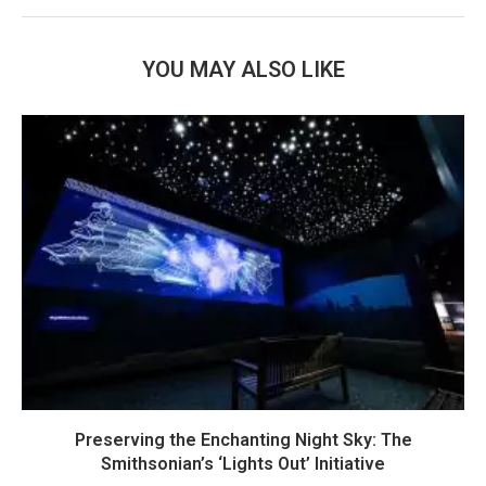
YOU MAY ALSO LIKE
Preserving the Enchanting Night Sky: The
Smithsonian’s ‘Lights Out’ Initiative