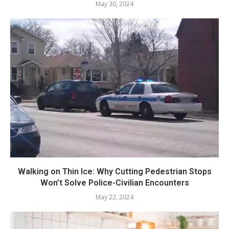
May 30, 2024
Walking on Thin Ice: Why Cutting Pedestrian Stops
Won’t Solve Police-Civilian Encounters
May 22, 2024