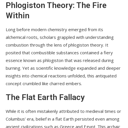
Phlogiston Theory: The Fire
Within
Long before modern chemistry emerged from its
alchemical roots, scholars grappled with understanding
combustion through the lens of phlogiston theory. It
posited that combustible substances contained a fiery
essence known as phlogiston that was released during
burning. Yet as scientific knowledge expanded and deeper
insights into chemical reactions unfolded, this antiquated
concept crumbled like charred embers.
The Flat Earth Fallacy
While it is often mistakenly attributed to medieval times or
Columbus’ era, belief in a flat Earth persisted even among
ancient civilizations such as Greece and Egypt. This archaic