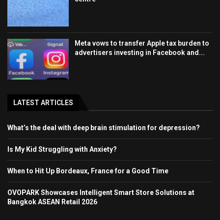
Meta vows to transfer Apple tax burden to
advertisers investing in Facebook and...
LATEST ARTICLES
What’s the deal with deep brain stimulation for depression?
Is My Kid Struggling with Anxiety?
When to Hit Up Bordeaux, France for a Good Time
OVOPARK Showcases Intelligent Smart Store Solutions at
Bangkok ASEAN Retail 2026