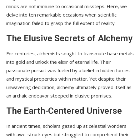
minds are not immune to occasional missteps. Here, we
delve into ten remarkable occasions when scientific
imagination failed to grasp the full extent of reality.
The Elusive Secrets of Alchemy
For centuries, alchemists sought to transmute base metals
into gold and unlock the elixir of eternal life. Their
passionate pursuit was fueled by a belief in hidden forces
and mystical properties within matter. Yet despite their
unwavering dedication, alchemy ultimately proved itself as
an archaic endeavor steeped in elusive promises.
The Earth-Centered Universe
In ancient times, scholars gazed up at celestial wonders
with awe-struck eyes but struggled to comprehend their