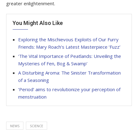
greater enlightenment.
You Might Also Like
Exploring the Mischievous Exploits of Our Furry
Friends: Mary Roach’s Latest Masterpiece ‘Fuzz’
‘The Vital Importance of Peatlands: Unveiling the
Mysteries of Fen, Bog & Swamp’
A Disturbing Aroma: The Sinister Transformation
of a Seasoning
‘Period’ aims to revolutionize your perception of
menstruation
NEWS
SCIENCE