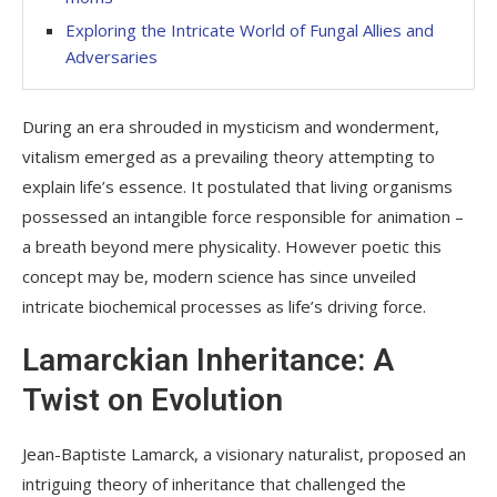
Exploring the Intricate World of Fungal Allies and
Adversaries
During an era shrouded in mysticism and wonderment,
vitalism emerged as a prevailing theory attempting to
explain life’s essence. It postulated that living organisms
possessed an intangible force responsible for animation –
a breath beyond mere physicality. However poetic this
concept may be, modern science has since unveiled
intricate biochemical processes as life’s driving force.
Lamarckian Inheritance: A
Twist on Evolution
Jean-Baptiste Lamarck, a visionary naturalist, proposed an
intriguing theory of inheritance that challenged the