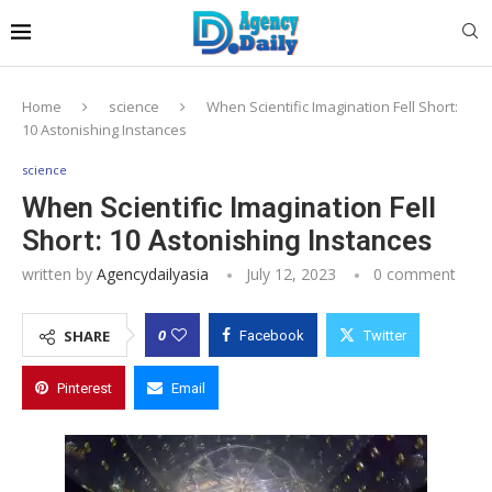
Home
science
When Scientific Imagination Fell Short:
10 Astonishing Instances
science
When Scientific Imagination Fell
Short: 10 Astonishing Instances
written by
Agencydailyasia
July 12, 2023
0 comment
0
SHARE
Facebook
Twitter
Pinterest
Email