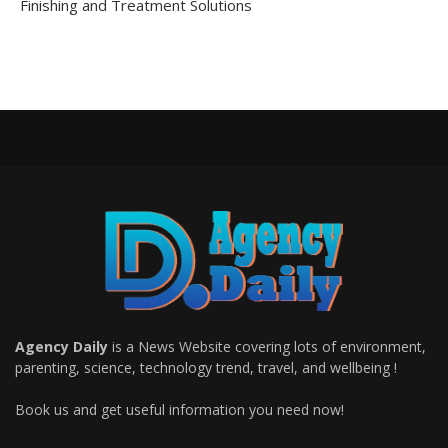
Finishing and Treatment Solutions
Agency Daily
is a News Website covering lots of environment,
parenting, science, technology trend, travel, and wellbeing !
Book us and get useful information you need now!