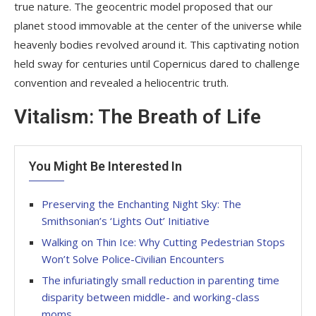
true nature. The geocentric model proposed that our
planet stood immovable at the center of the universe while
heavenly bodies revolved around it. This captivating notion
held sway for centuries until Copernicus dared to challenge
convention and revealed a heliocentric truth.
Vitalism: The Breath of Life
You Might Be Interested In
Preserving the Enchanting Night Sky: The
Smithsonian’s ‘Lights Out’ Initiative
Walking on Thin Ice: Why Cutting Pedestrian Stops
Won’t Solve Police-Civilian Encounters
The infuriatingly small reduction in parenting time
disparity between middle- and working-class
moms