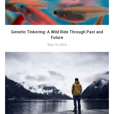
Genetic Tinkering: A Wild Ride Through Past and
Future
May 19, 2024