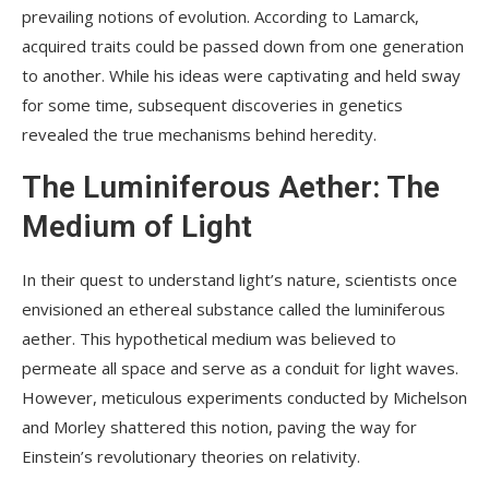
prevailing notions of evolution. According to Lamarck,
acquired traits could be passed down from one generation
to another. While his ideas were captivating and held sway
for some time, subsequent discoveries in genetics
revealed the true mechanisms behind heredity.
The Luminiferous Aether: The
Medium of Light
In their quest to understand light’s nature, scientists once
envisioned an ethereal substance called the luminiferous
aether. This hypothetical medium was believed to
permeate all space and serve as a conduit for light waves.
However, meticulous experiments conducted by Michelson
and Morley shattered this notion, paving the way for
Einstein’s revolutionary theories on relativity.