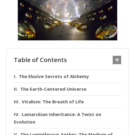
Table of Contents
The Elusive Secrets of Alchemy
The Earth-Centered Universe
Vitalism: The Breath of Life
Lamarckian Inheritance: A Twist on
Evolution
The Luminiferous Aether: The Medium of