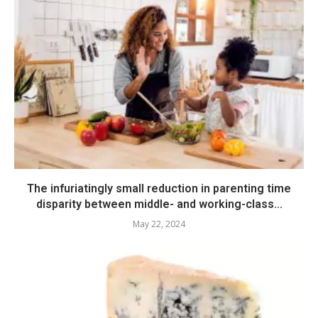
The infuriatingly small reduction in parenting time
disparity between middle- and working-class...
May 22, 2024