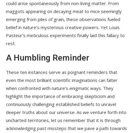
could arise spontaneously from non-living matter. From
maggots appearing on decaying meat to mice seemingly
emerging from piles of grain, these observations fueled
belief in nature’s mysterious creative powers. Yet Louis
Pasteur’s meticulous experiments finally laid this fallacy to
rest.
A Humbling Reminder
These ten instances serve as poignant reminders that
even the most brilliant scientific imaginations can falter
when confronted with nature’s enigmatic ways. They
highlight the importance of embracing skepticism and
continuously challenging established beliefs to unravel
deeper truths about our universe. As we venture forth into
uncharted territories, let us remember that it is through
acknowledging past missteps that we pave a path towards