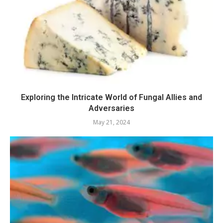
Exploring the Intricate World of Fungal Allies and
Adversaries
May 21, 2024