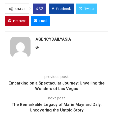
0
SHARE
Facebook
Twitter
Pinterest
Email
AGENCYDAILYASIA
previous post
Embarking on a Spectacular Journey: Unveiling the
Wonders of Las Vegas
next post
The Remarkable Legacy of Marie Maynard Daly:
Uncovering the Untold Story