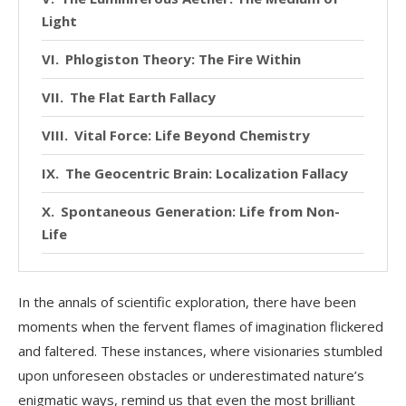
Light
Phlogiston Theory: The Fire Within
The Flat Earth Fallacy
Vital Force: Life Beyond Chemistry
The Geocentric Brain: Localization Fallacy
Spontaneous Generation: Life from Non-
Life
A Humbling Reminder
In the annals of scientific exploration, there have been
moments when the fervent flames of imagination flickered
and faltered. These instances, where visionaries stumbled
upon unforeseen obstacles or underestimated nature’s
enigmatic ways, remind us that even the most brilliant