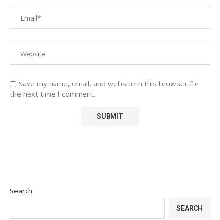
Save my name, email, and website in this browser for
the next time I comment.
Search
SEARCH