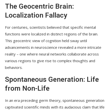
The Geocentric Brain:
Localization Fallacy
For centuries, scientists believed that specific mental
functions were localized in distinct regions of the brain.
This geocentric view of cognition held sway until
advancements in neuroscience revealed a more intricate
reality – one where neural networks collaborate across
various regions to give rise to complex thoughts and
behaviors.
Spontaneous Generation: Life
from Non-Life
In an era preceding germ theory, spontaneous generation
captivated scientific minds with its audacious claim that life