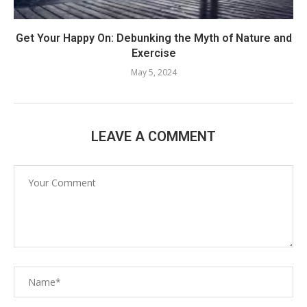
Get Your Happy On: Debunking the Myth of Nature and
Exercise
May 5, 2024
LEAVE A COMMENT