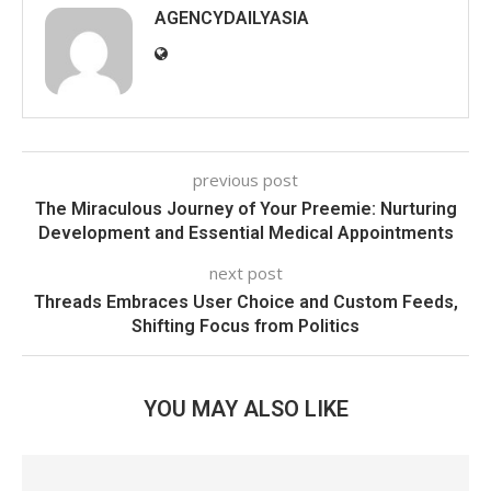
AGENCYDAILYASIA
previous post
The Miraculous Journey of Your Preemie: Nurturing
Development and Essential Medical Appointments
next post
Threads Embraces User Choice and Custom Feeds,
Shifting Focus from Politics
YOU MAY ALSO LIKE