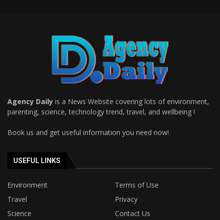
Agency Daily
is a News Website covering lots of environment,
parenting, science, technology trend, travel, and wellbeing !
Book us and get useful information you need now!
USEFUL LINKS
Environment
Terms of Use
Travel
Privacy
Science
Contact Us