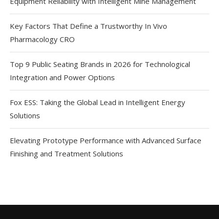
Equipment Reliability with Intelligent Mine Management
Key Factors That Define a Trustworthy In Vivo
Pharmacology CRO
Top 9 Public Seating Brands in 2026 for Technological
Integration and Power Options
Fox ESS: Taking the Global Lead in Intelligent Energy
Solutions
Elevating Prototype Performance with Advanced Surface
Finishing and Treatment Solutions