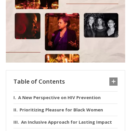
Table of Contents
A New Perspective on HIV Prevention
Prioritizing Pleasure for Black Women
An Inclusive Approach for Lasting Impact