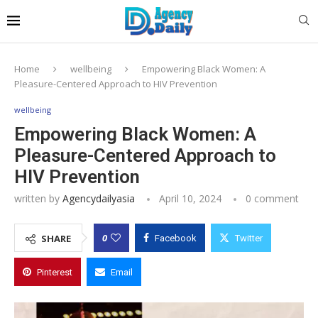
Home
wellbeing
Empowering Black Women: A
Pleasure-Centered Approach to HIV Prevention
wellbeing
Empowering Black Women: A
Pleasure-Centered Approach to
HIV Prevention
written by
Agencydailyasia
April 10, 2024
0 comment
0
SHARE
Facebook
Twitter
Pinterest
Email