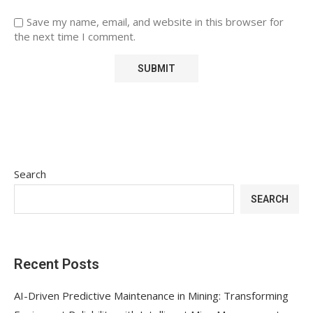
Save my name, email, and website in this browser for
the next time I comment.
Search
SEARCH
Recent Posts
AI-Driven Predictive Maintenance in Mining: Transforming