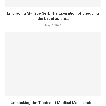
Embracing My True Self: The Liberation of Shedding
the Label as the...
May 4, 2024
Unmasking the Tactics of Medical Manipulation: