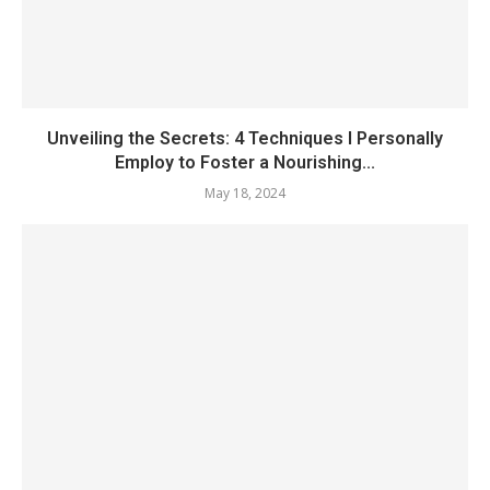
Unveiling the Secrets: 4 Techniques I Personally
Employ to Foster a Nourishing...
May 18, 2024