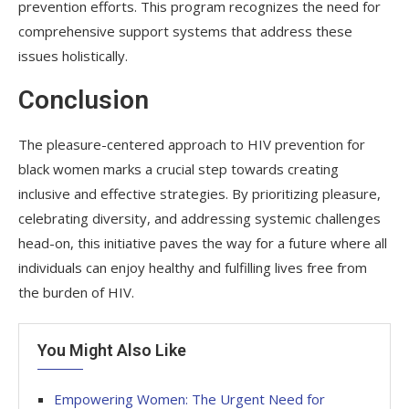
prevention efforts. This program recognizes the need for
comprehensive support systems that address these
issues holistically.
Conclusion
The pleasure-centered approach to HIV prevention for
black women marks a crucial step towards creating
inclusive and effective strategies. By prioritizing pleasure,
celebrating diversity, and addressing systemic challenges
head-on, this initiative paves the way for a future where all
individuals can enjoy healthy and fulfilling lives free from
the burden of HIV.
You Might Also Like
Empowering Women: The Urgent Need for