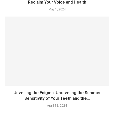
Reclaim Your Voice and Health
May 1, 2024
Unveiling the Enigma: Unraveling the Summer
Sensitivity of Your Teeth and the...
April 18, 2024