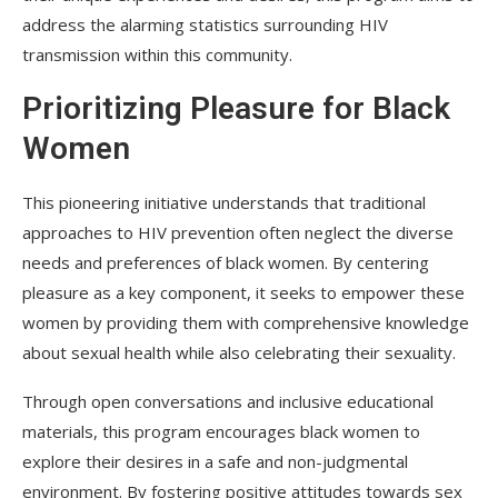
address the alarming statistics surrounding HIV
transmission within this community.
Prioritizing Pleasure for Black
Women
This pioneering initiative understands that traditional
approaches to HIV prevention often neglect the diverse
needs and preferences of black women. By centering
pleasure as a key component, it seeks to empower these
women by providing them with comprehensive knowledge
about sexual health while also celebrating their sexuality.
Through open conversations and inclusive educational
materials, this program encourages black women to
explore their desires in a safe and non-judgmental
environment. By fostering positive attitudes towards sex