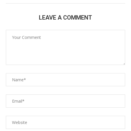
LEAVE A COMMENT