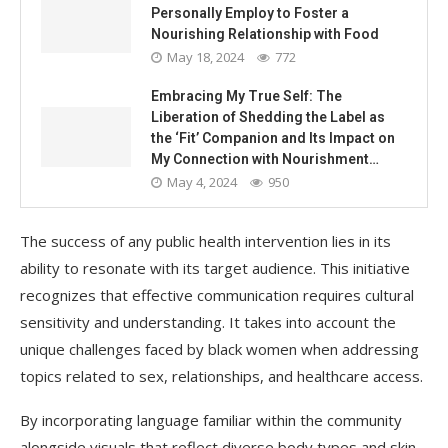
Personally Employ to Foster a
Nourishing Relationship with Food
May 18, 2024
772
Embracing My True Self: The
Liberation of Shedding the Label as
the ‘Fit’ Companion and Its Impact on
My Connection with Nourishment…
May 4, 2024
950
The success of any public health intervention lies in its
ability to resonate with its target audience. This initiative
recognizes that effective communication requires cultural
sensitivity and understanding. It takes into account the
unique challenges faced by black women when addressing
topics related to sex, relationships, and healthcare access.
By incorporating language familiar within the community
alongside visuals that reflect diverse body types and skin