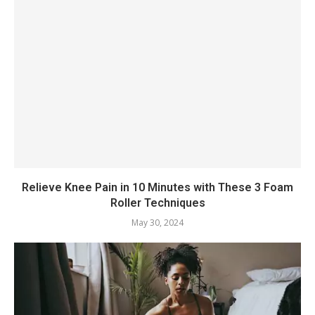
Relieve Knee Pain in 10 Minutes with These 3 Foam
Roller Techniques
May 30, 2024