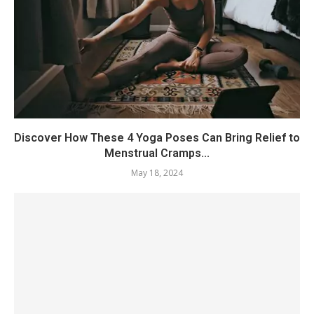
Discover How These 4 Yoga Poses Can Bring Relief to
Menstrual Cramps...
May 18, 2024