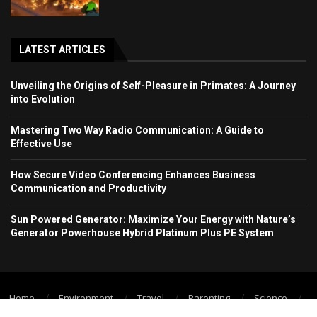
LATEST ARTICLES
Unveiling the Origins of Self-Pleasure in Primates: A Journey
into Evolution
Mastering Two Way Radio Communication: A Guide to
Effective Use
How Secure Video Conferencing Enhances Business
Communication and Productivity
Sun Powered Generator: Maximize Your Energy with Nature’s
Generator Powerhouse Hybrid Platinum Plus PE System
Home
Environment
Travel
Parenting
Science
Wellbeing
Technology Trend