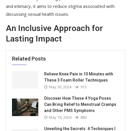
and intimacy, it aims to reduce stigma associated with
discussing sexual health issues.
An Inclusive Approach for
Lasting Impact
Related Posts
Relieve Knee Pain in 10 Minutes with
These 3 Foam Roller Techniques
May 30, 2024
913
Discover How These 4 Yoga Poses
Can Bring Relief to Menstrual Cramps
and Other PMS Symptoms
May 18, 2024
880
Unveiling the Secrets: 4 Techniques I