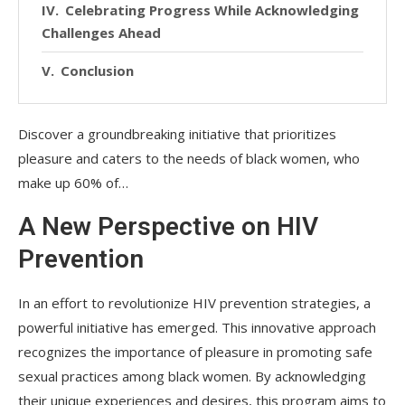
Celebrating Progress While Acknowledging
Challenges Ahead
Conclusion
Discover a groundbreaking initiative that prioritizes
pleasure and caters to the needs of black women, who
make up 60% of…
A New Perspective on HIV
Prevention
In an effort to revolutionize HIV prevention strategies, a
powerful initiative has emerged. This innovative approach
recognizes the importance of pleasure in promoting safe
sexual practices among black women. By acknowledging
their unique experiences and desires, this program aims to