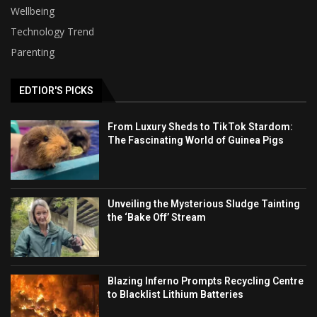
Wellbeing
Technology Trend
Parenting
EDTIOR'S PICKS
From Luxury Sheds to TikTok Stardom:
The Fascinating World of Guinea Pigs
Unveiling the Mysterious Sludge Tainting
the ‘Bake Off’ Stream
Blazing Inferno Prompts Recycling Centre
to Blacklist Lithium Batteries