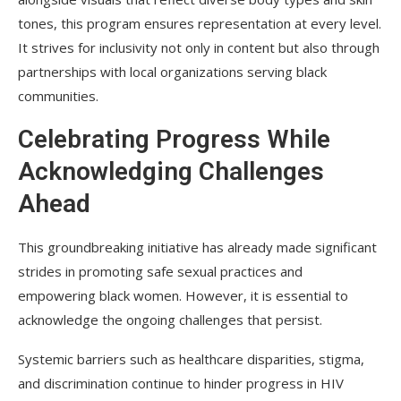
tones, this program ensures representation at every level.
It strives for inclusivity not only in content but also through
partnerships with local organizations serving black
communities.
Celebrating Progress While
Acknowledging Challenges
Ahead
This groundbreaking initiative has already made significant
strides in promoting safe sexual practices and
empowering black women. However, it is essential to
acknowledge the ongoing challenges that persist.
Systemic barriers such as healthcare disparities, stigma,
and discrimination continue to hinder progress in HIV