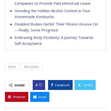
Companies to Provide Paid Menstrual Leave
Unveiling the Hidden Alcohol Content in Your
Homemade Kombucha
Disabled Bodies Gettin’ Their Fitness Groove On
—Finally, Some Progress!
Embracing Body Positivity: A Journey Towards
Self-Acceptance
NEWS
WELLBEING
0
SHARE
Facebook
Twitter
Pinterest
Email