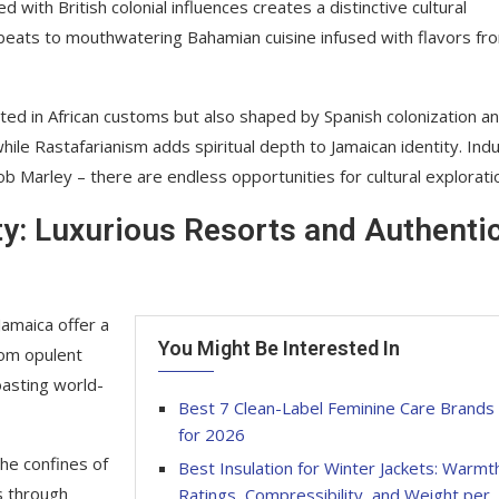
with British colonial influences creates a distinctive cultural
beats to mouthwatering Bahamian cuisine infused with flavors fr
ooted in African customs but also shaped by Spanish colonization a
ile Rastafarianism adds spiritual depth to Jamaican identity. Ind
Bob Marley – there are endless opportunities for cultural explorati
ty: Luxurious Resorts and Authenti
amaica offer a
You Might Be Interested In
rom opulent
boasting world-
Best 7 Clean-Label Feminine Care Brands
for 2026
he confines of
Best Insulation for Winter Jackets: Warmt
s through
Ratings, Compressibility, and Weight per