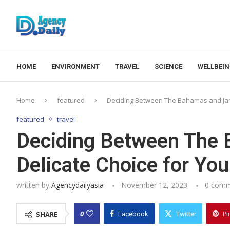
HOME
ENVIRONMENT
TRAVEL
SCIENCE
WELLBEI
Home
featured
Deciding Between The Bahamas and Jama
featured
travel
Deciding Between The 
Delicate Choice for You
written by
Agencydailyasia
November 12, 2023
0 com
0
SHARE
Facebook
Twitter
Pi