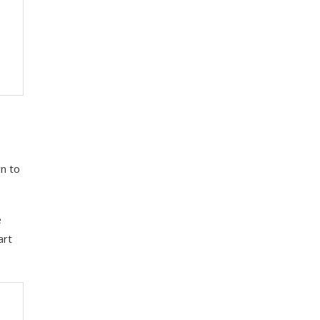
n to
e
art