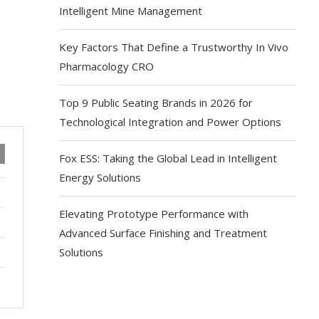
Intelligent Mine Management
Key Factors That Define a Trustworthy In Vivo
Pharmacology CRO
Top 9 Public Seating Brands in 2026 for
Technological Integration and Power Options
Fox ESS: Taking the Global Lead in Intelligent
Energy Solutions
Elevating Prototype Performance with
Advanced Surface Finishing and Treatment
Solutions