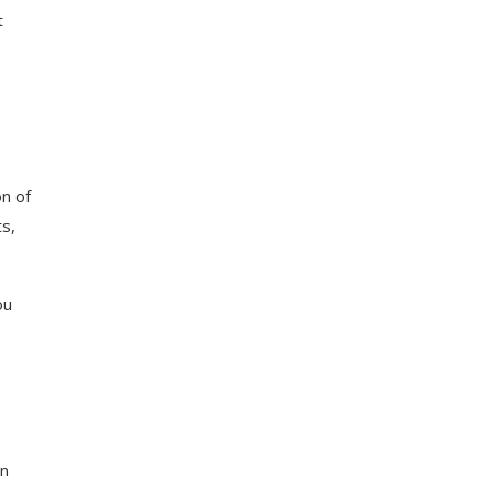
t
n of
ts,
ou
In