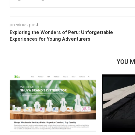
previous post
Exploring the Wonders of Peru: Unforgettable
Experiences for Young Adventurers
YOU M