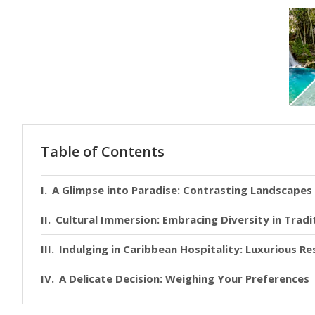
Table of Contents
A Glimpse into Paradise: Contrasting Landscape
Cultural Immersion: Embracing Diversity in Tradi
Indulging in Caribbean Hospitality: Luxurious R
A Delicate Decision: Weighing Your Preferences