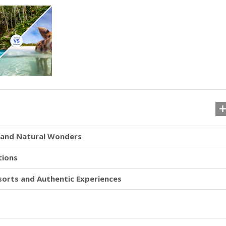
s and Natural Wonders
tions
esorts and Authentic Experiences