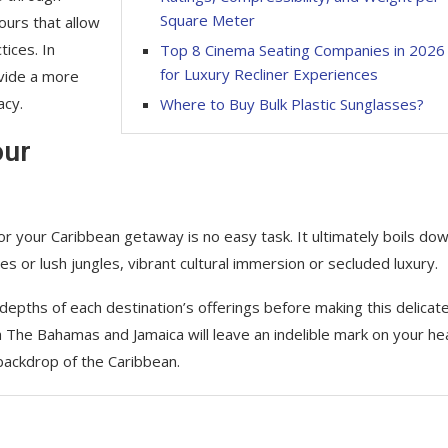
Square Meter
ours that allow
tices. In
Top 8 Cinema Seating Companies in 2026
for Luxury Recliner Experiences
vide a more
acy.
Where to Buy Bulk Plastic Sunglasses?
our
 your Caribbean getaway is no easy task. It ultimately boils dow
 or lush jungles, vibrant cultural immersion or secluded luxury.
depths of each destination’s offerings before making this delicat
 The Bahamas and Jamaica will leave an indelible mark on your he
backdrop of the Caribbean.