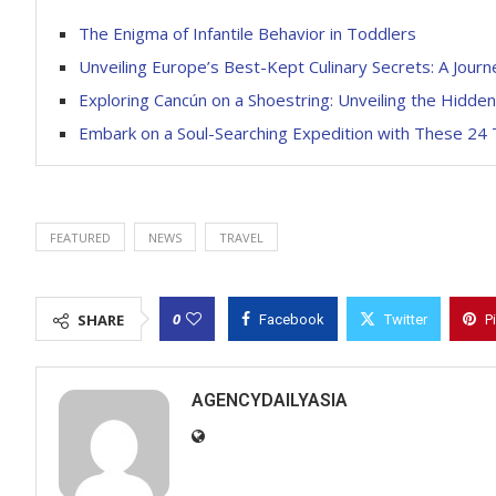
The Enigma of Infantile Behavior in Toddlers
Unveiling Europe’s Best-Kept Culinary Secrets: A Journ
Exploring Cancún on a Shoestring: Unveiling the Hidd
Embark on a Soul-Searching Expedition with These 24 
FEATURED
NEWS
TRAVEL
0
SHARE
Facebook
Twitter
P
AGENCYDAILYASIA