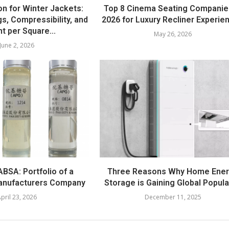
on for Winter Jackets:
Top 8 Cinema Seating Companie
s, Compressibility, and
2026 for Luxury Recliner Experie
t per Square...
May 26, 2026
June 2, 2026
BSA: Portfolio of a
Three Reasons Why Home Ene
anufacturers Company
Storage is Gaining Global Popula
pril 23, 2026
December 11, 2025