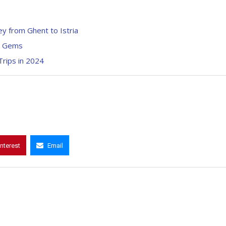
ey from Ghent to Istria
en Gems
Trips in 2024
interest
Email