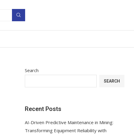
Search
SEARCH
Recent Posts
AI-Driven Predictive Maintenance in Mining:
Transforming Equipment Reliability with