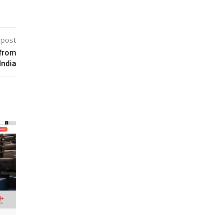
 post
 from
India