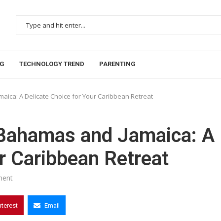
NG
TECHNOLOGY TREND
PARENTING
ica: A Delicate Choice for Your Caribbean Retreat
Bahamas and Jamaica: A
r Caribbean Retreat
ment
nterest
Email