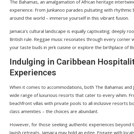
The Bahamas, an amalgamation of African heritage intertwined 
experience. From Junkanoo parades pulsating with rhythmic 
around the world – immerse yourself in this vibrant fusion.
Jamaica’s cultural landscape is equally captivating; deeply r
British rule. Reggae music resonates through every corner wh
your taste buds in jerk cuisine or explore the birthplace of 
Indulging in Caribbean Hospitali
Experiences
When it comes to accommodations, both The Bahamas and J
wide range of luxurious resorts that cater to every whim. F
beachfront villas with private pools to all-inclusive resorts 
class amenities – the choices are abundant.
However, for those seeking authentic experiences beyond t
lavish retreats, Jamaica may hold an edge. Engage with local