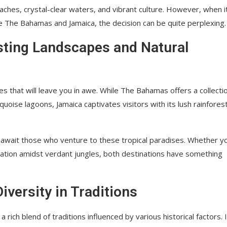
beaches, crystal-clear waters, and vibrant culture. However, when i
e The Bahamas and Jamaica, the decision can be quite perplexing.
sting Landscapes and Natural
that will leave you in awe. While The Bahamas offers a collectio
ise lagoons, Jamaica captivates visitors with its lush rainfores
rs await those who venture to these tropical paradises. Whether y
ration amidst verdant jungles, both destinations have something
versity in Traditions
a rich blend of traditions influenced by various historical factors. 