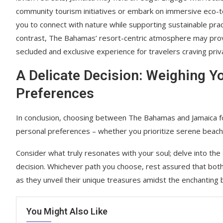
community tourism initiatives or embark on immersive eco-t
you to connect with nature while supporting sustainable prac
contrast, The Bahamas’ resort-centric atmosphere may pro
secluded and exclusive experience for travelers craving priv
A Delicate Decision: Weighing Y
Preferences
In conclusion, choosing between The Bahamas and Jamaica for
personal preferences – whether you prioritize serene beaches
Consider what truly resonates with your soul; delve into the 
decision. Whichever path you choose, rest assured that both
as they unveil their unique treasures amidst the enchanting 
You Might Also Like