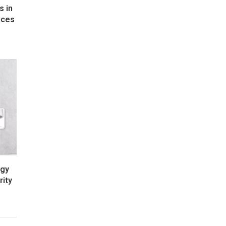
s in
nces
rgy
rity