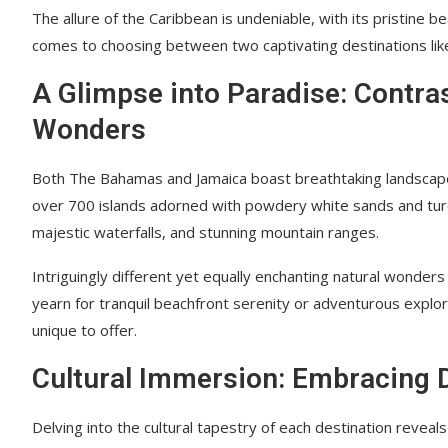
The allure of the Caribbean is undeniable, with its pristine 
comes to choosing between two captivating destinations lik
A Glimpse into Paradise: Contra
Wonders
Both The Bahamas and Jamaica boast breathtaking landscapes 
over 700 islands adorned with powdery white sands and turquo
majestic waterfalls, and stunning mountain ranges.
Intriguingly different yet equally enchanting natural wonde
yearn for tranquil beachfront serenity or adventurous explo
unique to offer.
Cultural Immersion: Embracing Di
Delving into the cultural tapestry of each destination reveals 