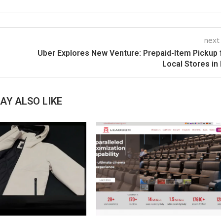
next
Uber Explores New Venture: Prepaid-Item Pickup
Local Stores in 
AY ALSO LIKE