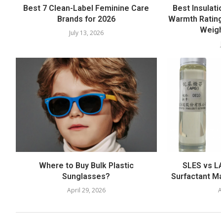
Best 7 Clean-Label Feminine Care
Best Insulati
Brands for 2026
Warmth Rating
Weigh
July 13, 2026
Where to Buy Bulk Plastic
SLES vs LA
Sunglasses?
Surfactant M
April 29, 2026
A