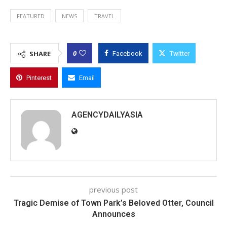
FEATURED
NEWS
TRAVEL
0
SHARE
Facebook
Twitter
Pinterest
Email
AGENCYDAILYASIA
previous post
Tragic Demise of Town Park’s Beloved Otter, Council
Announces