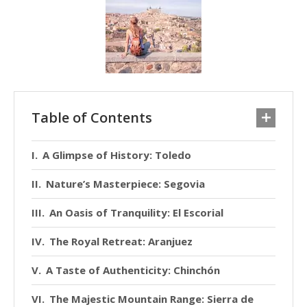
Table of Contents
A Glimpse of History: Toledo
Nature’s Masterpiece: Segovia
An Oasis of Tranquility: El Escorial
The Royal Retreat: Aranjuez
A Taste of Authenticity: Chinchón
The Majestic Mountain Range: Sierra de