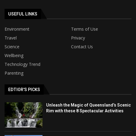
USEFUL LINKS
Environment
Terms of Use
Travel
Privacy
Science
Contact Us
Wellbeing
Technology Trend
Parenting
EDTIOR'S PICKS
Unleash the Magic of Queensland’s Scenic
Rim with these 8 Spectacular Activities