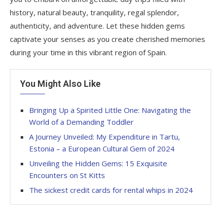
history, natural beauty, tranquility, regal splendor,
authenticity, and adventure. Let these hidden gems
captivate your senses as you create cherished memories
during your time in this vibrant region of Spain.
You Might Also Like
Bringing Up a Spirited Little One: Navigating the
World of a Demanding Toddler
A Journey Unveiled: My Expenditure in Tartu,
Estonia – a European Cultural Gem of 2024
Unveiling the Hidden Gems: 15 Exquisite
Encounters on St Kitts
The sickest credit cards for rental whips in 2024