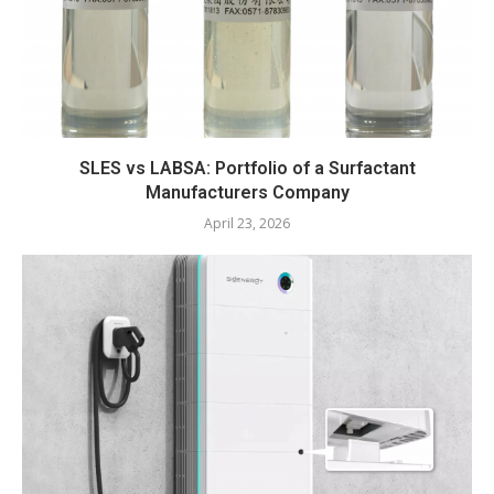
SLES vs LABSA: Portfolio of a Surfactant
Manufacturers Company
April 23, 2026