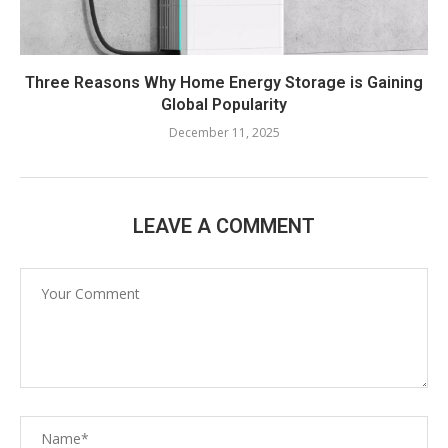
Three Reasons Why Home Energy Storage is Gaining
Global Popularity
December 11, 2025
LEAVE A COMMENT