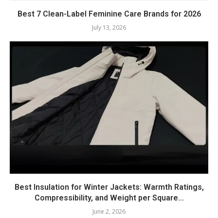
Best 7 Clean-Label Feminine Care Brands for 2026
July 13, 2026
Best Insulation for Winter Jackets: Warmth Ratings,
Compressibility, and Weight per Square...
June 2, 2026