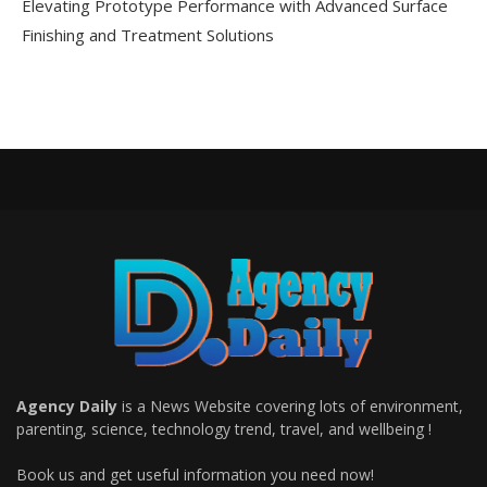
Elevating Prototype Performance with Advanced Surface
Finishing and Treatment Solutions
Agency Daily
is a News Website covering lots of environment,
parenting, science, technology trend, travel, and wellbeing !
Book us and get useful information you need now!