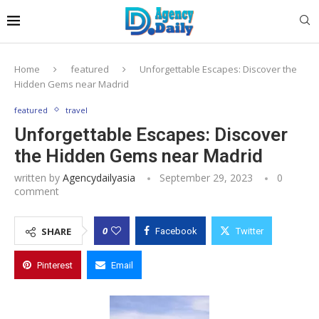
Home
featured
Unforgettable Escapes: Discover the
Hidden Gems near Madrid
featured
travel
Unforgettable Escapes: Discover
the Hidden Gems near Madrid
written by
Agencydailyasia
September 29, 2023
0
comment
0
SHARE
Facebook
Twitter
Pinterest
Email