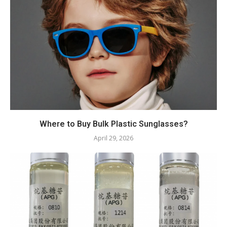
Where to Buy Bulk Plastic Sunglasses?
April 29, 2026