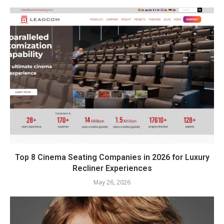
Top 8 Cinema Seating Companies in 2026 for Luxury
Recliner Experiences
May 26, 2026