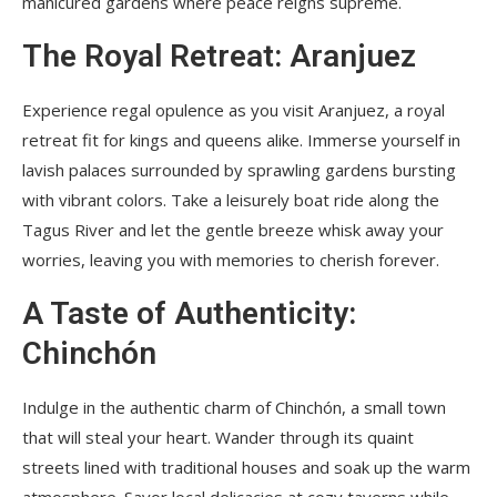
manicured gardens where peace reigns supreme.
The Royal Retreat: Aranjuez
Experience regal opulence as you visit Aranjuez, a royal
retreat fit for kings and queens alike. Immerse yourself in
lavish palaces surrounded by sprawling gardens bursting
with vibrant colors. Take a leisurely boat ride along the
Tagus River and let the gentle breeze whisk away your
worries, leaving you with memories to cherish forever.
A Taste of Authenticity:
Chinchón
Indulge in the authentic charm of Chinchón, a small town
that will steal your heart. Wander through its quaint
streets lined with traditional houses and soak up the warm
atmosphere. Savor local delicacies at cozy taverns while