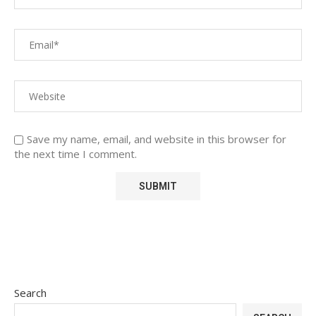
Save my name, email, and website in this browser for
the next time I comment.
Search