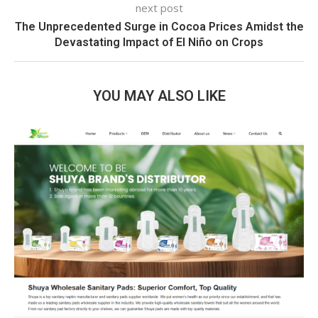
next post
The Unprecedented Surge in Cocoa Prices Amidst the
Devastating Impact of El Niño on Crops
YOU MAY ALSO LIKE