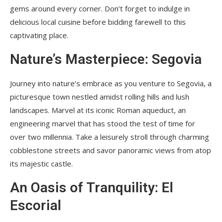
gems around every corner. Don’t forget to indulge in
delicious local cuisine before bidding farewell to this
captivating place.
Nature’s Masterpiece: Segovia
Journey into nature’s embrace as you venture to Segovia, a
picturesque town nestled amidst rolling hills and lush
landscapes. Marvel at its iconic Roman aqueduct, an
engineering marvel that has stood the test of time for
over two millennia. Take a leisurely stroll through charming
cobblestone streets and savor panoramic views from atop
its majestic castle.
An Oasis of Tranquility: El
Escorial