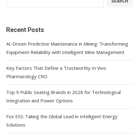
SEARCH
Recent Posts
AI-Driven Predictive Maintenance in Mining: Transforming
Equipment Reliability with Intelligent Mine Management
Key Factors That Define a Trustworthy In Vivo
Pharmacology CRO
Top 9 Public Seating Brands in 2026 for Technological
Integration and Power Options
Fox ESS: Taking the Global Lead in Intelligent Energy
Solutions