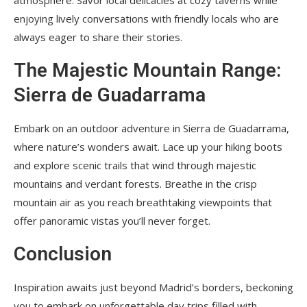
enjoying lively conversations with friendly locals who are
always eager to share their stories.
The Majestic Mountain Range:
Sierra de Guadarrama
Embark on an outdoor adventure in Sierra de Guadarrama,
where nature’s wonders await. Lace up your hiking boots
and explore scenic trails that wind through majestic
mountains and verdant forests. Breathe in the crisp
mountain air as you reach breathtaking viewpoints that
offer panoramic vistas you’ll never forget.
Conclusion
Inspiration awaits just beyond Madrid’s borders, beckoning
you to embark on unforgettable day trips filled with