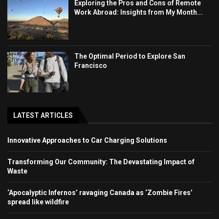
Exploring the Pros and Cons of Remote
Work Abroad: Insights from My Month...
The Optimal Period to Explore San
Francisco
LATEST ARTICLES
Innovative Approaches to Car Charging Solutions
Transforming Our Community: The Devastating Impact of
Waste
‘Apocalyptic Infernos’ ravaging Canada as ‘Zombie Fires’
spread like wildfire