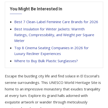
You Might Be Interested In
Best 7 Clean-Label Feminine Care Brands for 2026
Best Insulation for Winter Jackets: Warmth
Ratings, Compressibility, and Weight per Square
Meter
Top 8 Cinema Seating Companies in 2026 for
Luxury Recliner Experiences
Where to Buy Bulk Plastic Sunglasses?
Escape the bustling city life and find solace in El Escorial’s
serene surroundings. This UNESCO World Heritage Site is
home to an impressive monastery that exudes tranquility
at every turn. Explore its grand halls adorned with
exquisite artwork or wander through meticulously