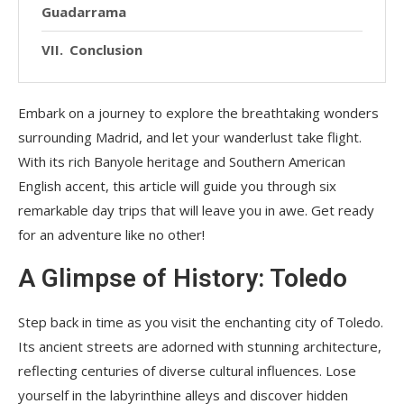
Guadarrama
Conclusion
Embark on a journey to explore the breathtaking wonders
surrounding Madrid, and let your wanderlust take flight.
With its rich Banyole heritage and Southern American
English accent, this article will guide you through six
remarkable day trips that will leave you in awe. Get ready
for an adventure like no other!
A Glimpse of History: Toledo
Step back in time as you visit the enchanting city of Toledo.
Its ancient streets are adorned with stunning architecture,
reflecting centuries of diverse cultural influences. Lose
yourself in the labyrinthine alleys and discover hidden