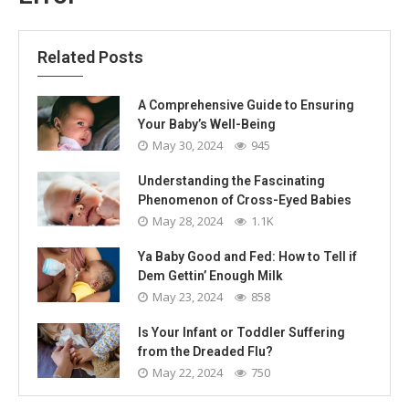
Related Posts
A Comprehensive Guide to Ensuring
Your Baby’s Well-Being
May 30, 2024
945
Understanding the Fascinating
Phenomenon of Cross-Eyed Babies
May 28, 2024
1.1K
Ya Baby Good and Fed: How to Tell if
Dem Gettin’ Enough Milk
May 23, 2024
858
Is Your Infant or Toddler Suffering
from the Dreaded Flu?
May 22, 2024
750