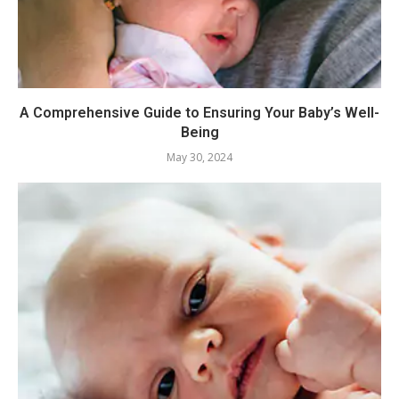
A Comprehensive Guide to Ensuring Your Baby’s Well-
Being
May 30, 2024