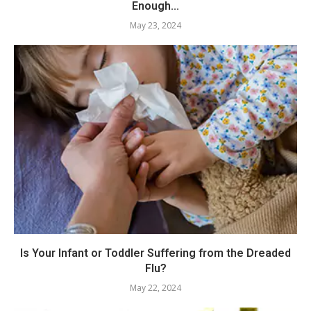
Enough...
May 23, 2024
Is Your Infant or Toddler Suffering from the Dreaded
Flu?
May 22, 2024