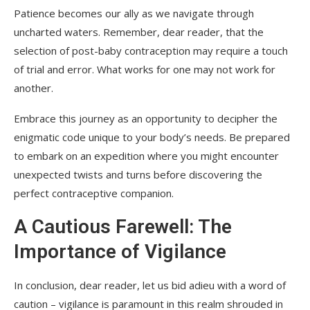
Patience becomes our ally as we navigate through
uncharted waters. Remember, dear reader, that the
selection of post-baby contraception may require a touch
of trial and error. What works for one may not work for
another.
Embrace this journey as an opportunity to decipher the
enigmatic code unique to your body’s needs. Be prepared
to embark on an expedition where you might encounter
unexpected twists and turns before discovering the
perfect contraceptive companion.
A Cautious Farewell: The
Importance of Vigilance
In conclusion, dear reader, let us bid adieu with a word of
caution – vigilance is paramount in this realm shrouded in