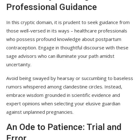
Professional Guidance
In this cryptic domain, it is prudent to seek guidance from
those well-versed in its ways – healthcare professionals
who possess profound knowledge about postpartum
contraception. Engage in thoughtful discourse with these
sage advisors who can illuminate your path amidst
uncertainty.
Avoid being swayed by hearsay or succumbing to baseless
rumors whispered among clandestine circles. Instead,
embrace wisdom grounded in scientific evidence and
expert opinions when selecting your elusive guardian
against unplanned pregnancies.
An Ode to Patience: Trial and
Error