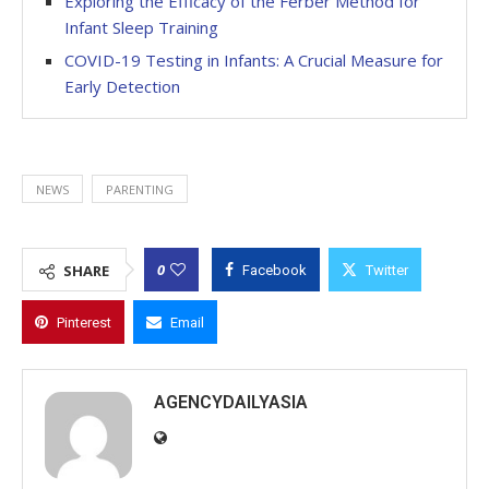
Exploring the Efficacy of the Ferber Method for
Infant Sleep Training
COVID-19 Testing in Infants: A Crucial Measure for
Early Detection
NEWS
PARENTING
0
SHARE
Facebook
Twitter
Pinterest
Email
AGENCYDAILYASIA