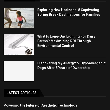
Exploring New Horizons: 8 Captivating
Spring Break Destinations for Families
What Is Long-Day Lighting For Dairy
Farms? Maximizing ROI Through
Environmental Control
Discovering My Allergy to ‘Hypoallergenic’
Dogs After 5 Years of Ownership
LATEST ARTICLES
Powering the Future of Aesthetic Technology