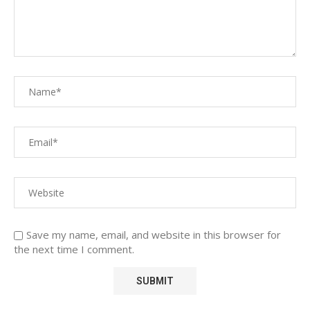
Save my name, email, and website in this browser for
the next time I comment.