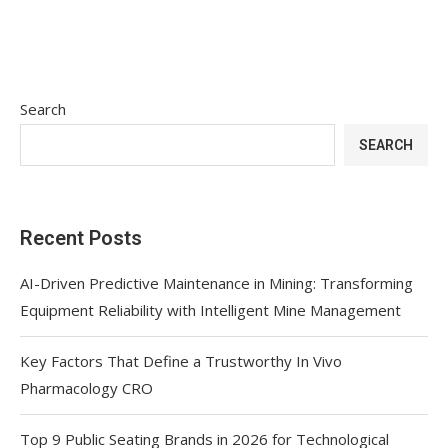
Search
SEARCH
Recent Posts
AI-Driven Predictive Maintenance in Mining: Transforming
Equipment Reliability with Intelligent Mine Management
Key Factors That Define a Trustworthy In Vivo
Pharmacology CRO
Top 9 Public Seating Brands in 2026 for Technological