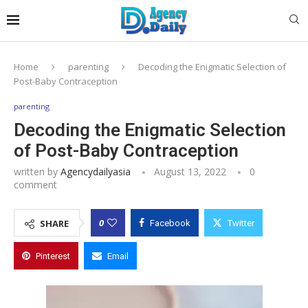
Home
parenting
Decoding the Enigmatic Selection of
Post-Baby Contraception
parenting
Decoding the Enigmatic Selection
of Post-Baby Contraception
written by
Agencydailyasia
August 13, 2022
0
comment
0
SHARE
Facebook
Twitter
Pinterest
Email