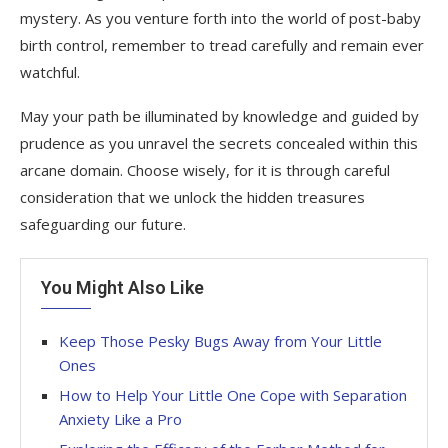
mystery. As you venture forth into the world of post-baby
birth control, remember to tread carefully and remain ever
watchful.
May your path be illuminated by knowledge and guided by
prudence as you unravel the secrets concealed within this
arcane domain. Choose wisely, for it is through careful
consideration that we unlock the hidden treasures
safeguarding our future.
You Might Also Like
Keep Those Pesky Bugs Away from Your Little
Ones
How to Help Your Little One Cope with Separation
Anxiety Like a Pro