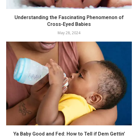
Understanding the Fascinating Phenomenon of
Cross-Eyed Babies
May 28, 2024
Ya Baby Good and Fed: How to Tell if Dem Gettin’