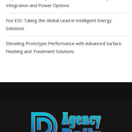
Integration and Power Options
Fox ESS: Taking the Global Lead in Intelligent Energy
Solutions
Elevating Prototype Performance with Advanced Surface
Finishing and Treatment Solutions