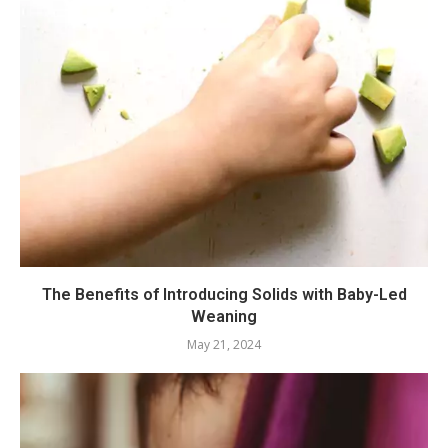
The Benefits of Introducing Solids with Baby-Led
Weaning
May 21, 2024