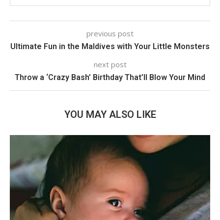
previous post
Ultimate Fun in the Maldives with Your Little Monsters
next post
Throw a ‘Crazy Bash’ Birthday That’ll Blow Your Mind
YOU MAY ALSO LIKE