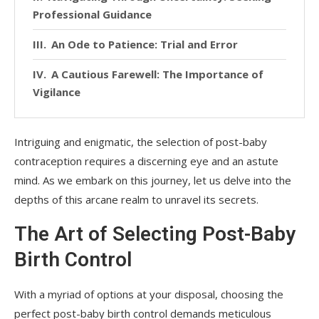
Professional Guidance
An Ode to Patience: Trial and Error
A Cautious Farewell: The Importance of
Vigilance
Intriguing and enigmatic, the selection of post-baby
contraception requires a discerning eye and an astute
mind. As we embark on this journey, let us delve into the
depths of this arcane realm to unravel its secrets.
The Art of Selecting Post-Baby
Birth Control
With a myriad of options at your disposal, choosing the
perfect post-baby birth control demands meticulous