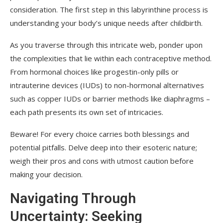
consideration. The first step in this labyrinthine process is
understanding your body’s unique needs after childbirth.
As you traverse through this intricate web, ponder upon
the complexities that lie within each contraceptive method.
From hormonal choices like progestin-only pills or
intrauterine devices (IUDs) to non-hormonal alternatives
such as copper IUDs or barrier methods like diaphragms –
each path presents its own set of intricacies.
Beware! For every choice carries both blessings and
potential pitfalls. Delve deep into their esoteric nature;
weigh their pros and cons with utmost caution before
making your decision.
Navigating Through
Uncertainty: Seeking