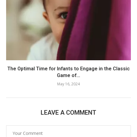
The Optimal Time for Infants to Engage in the Classic
Game of...
May 16, 2024
LEAVE A COMMENT