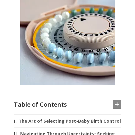
Table of Contents
The Art of Selecting Post-Baby Birth Control
Navigating Through Uncertainty: Seeking