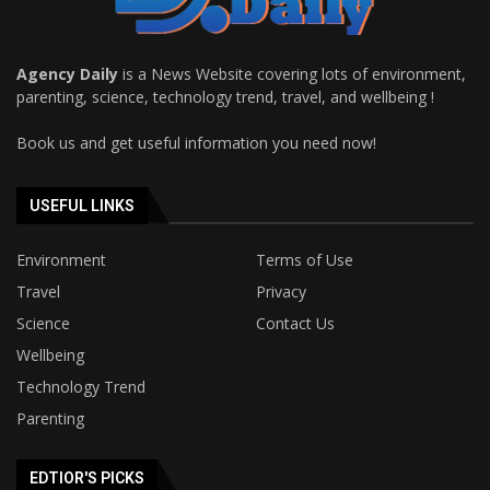
Agency Daily
is a News Website covering lots of environment,
parenting, science, technology trend, travel, and wellbeing !
Book us and get useful information you need now!
USEFUL LINKS
Environment
Terms of Use
Travel
Privacy
Science
Contact Us
Wellbeing
Technology Trend
Parenting
EDTIOR'S PICKS