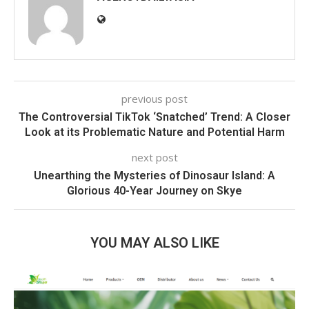
previous post
The Controversial TikTok ‘Snatched’ Trend: A Closer
Look at its Problematic Nature and Potential Harm
next post
Unearthing the Mysteries of Dinosaur Island: A
Glorious 40-Year Journey on Skye
YOU MAY ALSO LIKE