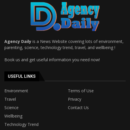
Agency Daily
is a News Website covering lots of environment,
parenting, science, technology trend, travel, and wellbeing !
Book us and get useful information you need now!
USEFUL LINKS
Environment
Terms of Use
Travel
Privacy
Science
Contact Us
Wellbeing
Technology Trend