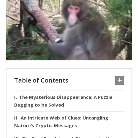
Table of Contents
The Mysterious Disappearance: A Puzzle
Begging to be Solved
An Intricate Web of Clues: Untangling
Nature’s Cryptic Messages