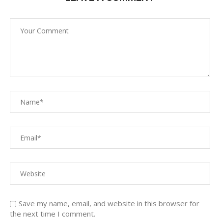
Save my name, email, and website in this browser for
the next time I comment.