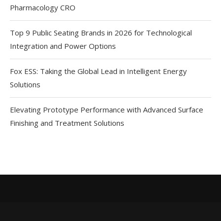
Pharmacology CRO
Top 9 Public Seating Brands in 2026 for Technological
Integration and Power Options
Fox ESS: Taking the Global Lead in Intelligent Energy
Solutions
Elevating Prototype Performance with Advanced Surface
Finishing and Treatment Solutions