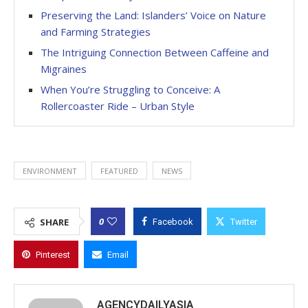
Preserving the Land: Islanders’ Voice on Nature
and Farming Strategies
The Intriguing Connection Between Caffeine and
Migraines
When You’re Struggling to Conceive: A
Rollercoaster Ride – Urban Style
ENVIRONMENT
FEATURED
NEWS
0
SHARE
Facebook
Twitter
Pinterest
Email
AGENCYDAILYASIA