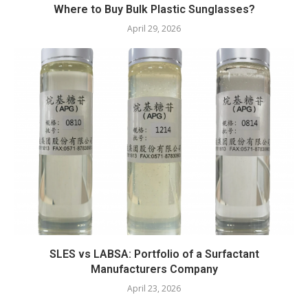
Where to Buy Bulk Plastic Sunglasses?
April 29, 2026
SLES vs LABSA: Portfolio of a Surfactant
Manufacturers Company
April 23, 2026