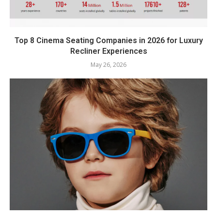
Top 8 Cinema Seating Companies in 2026 for Luxury
Recliner Experiences
May 26, 2026