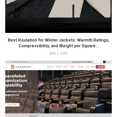
Best Insulation for Winter Jackets: Warmth Ratings,
Compressibility, and Weight per Square...
June 2, 2026