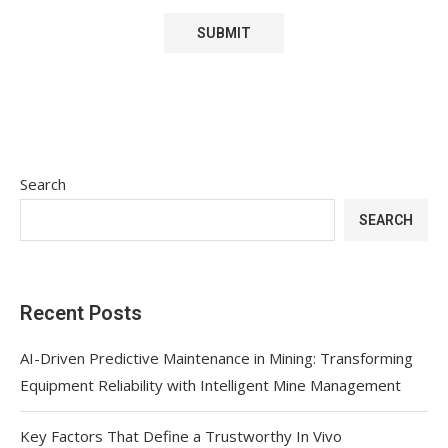
Search
SEARCH
Recent Posts
AI-Driven Predictive Maintenance in Mining: Transforming
Equipment Reliability with Intelligent Mine Management
Key Factors That Define a Trustworthy In Vivo