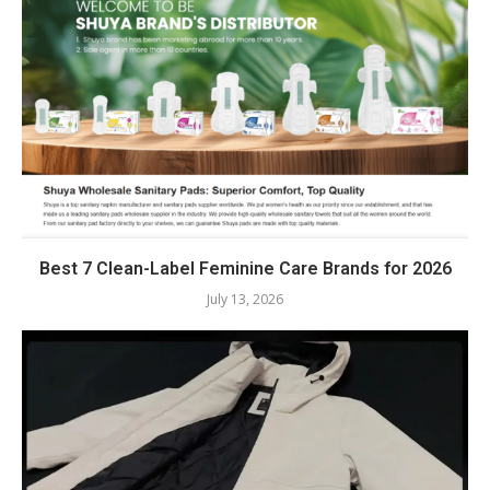
Best 7 Clean-Label Feminine Care Brands for 2026
July 13, 2026