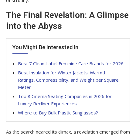
of scrutiny.
The Final Revelation: A Glimpse
into the Abyss
You Might Be Interested In
Best 7 Clean-Label Feminine Care Brands for 2026
Best Insulation for Winter Jackets: Warmth
Ratings, Compressibility, and Weight per Square
Meter
Top 8 Cinema Seating Companies in 2026 for
Luxury Recliner Experiences
Where to Buy Bulk Plastic Sunglasses?
As the search neared its climax, a revelation emerged from