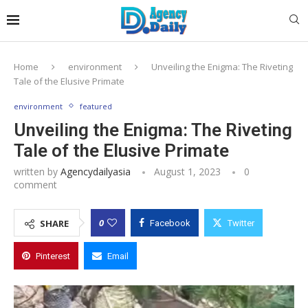
Home
environment
Unveiling the Enigma: The Riveting
Tale of the Elusive Primate
environment
featured
Unveiling the Enigma: The Riveting
Tale of the Elusive Primate
written by
Agencydailyasia
August 1, 2023
0
comment
0
SHARE
Facebook
Twitter
Pinterest
Email