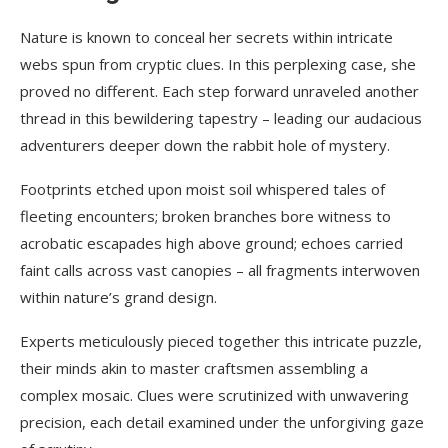
Nature is known to conceal her secrets within intricate
webs spun from cryptic clues. In this perplexing case, she
proved no different. Each step forward unraveled another
thread in this bewildering tapestry – leading our audacious
adventurers deeper down the rabbit hole of mystery.
Footprints etched upon moist soil whispered tales of
fleeting encounters; broken branches bore witness to
acrobatic escapades high above ground; echoes carried
faint calls across vast canopies – all fragments interwoven
within nature’s grand design.
Experts meticulously pieced together this intricate puzzle,
their minds akin to master craftsmen assembling a
complex mosaic. Clues were scrutinized with unwavering
precision, each detail examined under the unforgiving gaze