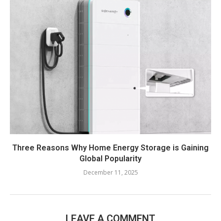
Three Reasons Why Home Energy Storage is Gaining
Global Popularity
December 11, 2025
LEAVE A COMMENT