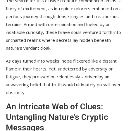
The search for this elusive creature commenced amidst a
flurry of excitement, as intrepid explorers embarked on a
perilous journey through dense jungles and treacherous
terrains. Armed with determination and fueled by an
insatiable curiosity, these brave souls ventured forth into
uncharted realms where secrets lay hidden beneath
nature’s verdant cloak.
As days turned into weeks, hope flickered like a distant
flame in their hearts. Yet, undeterred by adversity or
fatigue, they pressed on relentlessly – driven by an
unwavering belief that truth would ultimately prevail over
obscurity.
An Intricate Web of Clues:
Untangling Nature’s Cryptic
Messages