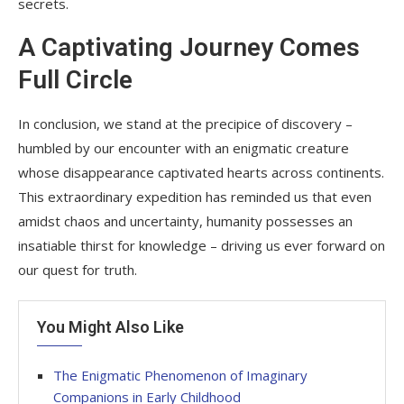
secrets.
A Captivating Journey Comes
Full Circle
In conclusion, we stand at the precipice of discovery –
humbled by our encounter with an enigmatic creature
whose disappearance captivated hearts across continents.
This extraordinary expedition has reminded us that even
amidst chaos and uncertainty, humanity possesses an
insatiable thirst for knowledge – driving us ever forward on
our quest for truth.
You Might Also Like
The Enigmatic Phenomenon of Imaginary
Companions in Early Childhood