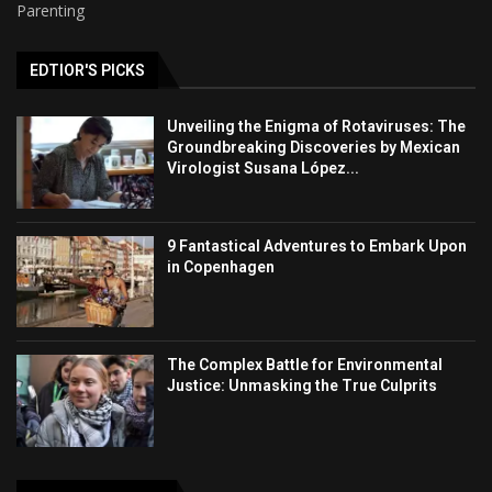
Parenting
EDTIOR'S PICKS
Unveiling the Enigma of Rotaviruses: The
Groundbreaking Discoveries by Mexican
Virologist Susana López...
9 Fantastical Adventures to Embark Upon
in Copenhagen
The Complex Battle for Environmental
Justice: Unmasking the True Culprits