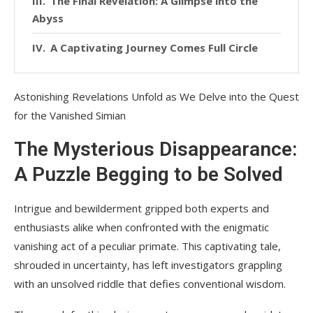
The Final Revelation: A Glimpse into the
Abyss
A Captivating Journey Comes Full Circle
Astonishing Revelations Unfold as We Delve into the Quest
for the Vanished Simian
The Mysterious Disappearance:
A Puzzle Begging to be Solved
Intrigue and bewilderment gripped both experts and
enthusiasts alike when confronted with the enigmatic
vanishing act of a peculiar primate. This captivating tale,
shrouded in uncertainty, has left investigators grappling
with an unsolved riddle that defies conventional wisdom.