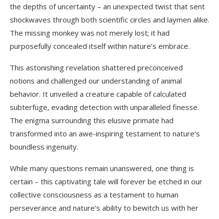
the depths of uncertainty – an unexpected twist that sent
shockwaves through both scientific circles and laymen alike.
The missing monkey was not merely lost; it had
purposefully concealed itself within nature’s embrace.
This astonishing revelation shattered preconceived
notions and challenged our understanding of animal
behavior. It unveiled a creature capable of calculated
subterfuge, evading detection with unparalleled finesse.
The enigma surrounding this elusive primate had
transformed into an awe-inspiring testament to nature’s
boundless ingenuity.
While many questions remain unanswered, one thing is
certain – this captivating tale will forever be etched in our
collective consciousness as a testament to human
perseverance and nature’s ability to bewitch us with her