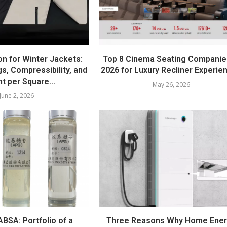
on for Winter Jackets:
Top 8 Cinema Seating Companie
s, Compressibility, and
2026 for Luxury Recliner Experie
t per Square...
May 26, 2026
June 2, 2026
BSA: Portfolio of a
Three Reasons Why Home Ene