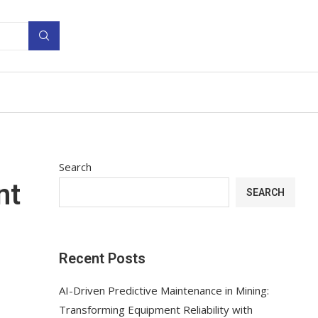
Search
nt
SEARCH
Recent Posts
AI-Driven Predictive Maintenance in Mining:
Transforming Equipment Reliability with