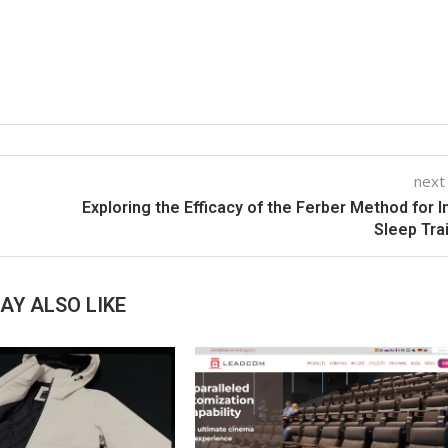
next
Exploring the Efficacy of the Ferber Method for I
Sleep Tra
AY ALSO LIKE