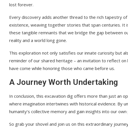
lost forever.
Every discovery adds another thread to the rich tapestry o
existence, weaving together stories that span centuries. It 
these tangible remnants that we bridge the gap between o
reality and a world long gone.
This exploration not only satisfies our innate curiosity but a
reminder of our shared heritage – an invitation to reflect on
have come while honoring those who came before us.
A Journey Worth Undertaking
In conclusion, this excavation dig offers more than just an opp
where imagination intertwines with historical evidence. By 
humanity’s collective memory and gain insights into our own 
So grab your shovel and join us on this extraordinary journ