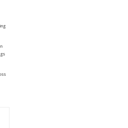
ing
on
ngs
ross