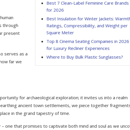
Best 7 Clean-Label Feminine Care Brands
for 2026
f human
Best Insulation for Winter Jackets: Warmt
is through
Ratings, Compressibility, and Weight per
Square Meter
ur present
Top 8 Cinema Seating Companies in 2026
for Luxury Recliner Experiences
lso serves as a
Where to Buy Bulk Plastic Sunglasses?
 how far we
ortunity for archaeological exploration; it invites us into a realm
unearthing ancient town settlements, we piece together fragments
place in the grand tapestry of time.
ey – one that promises to captivate both mind and soul as we unc