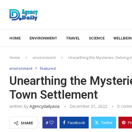
HOME
ENVIRONMENT
TRAVEL
SCIENCE
WELLBEI
Home
environment
Unearthing the Mysteries: Delving i
environment
featured
Unearthing the Mysterie
Town Settlement
written by
Agencydailyasia
December 21, 2022
0 comm
0
SHARE
Facebook
Twitter
Pi