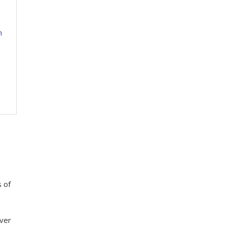
h
 of
over