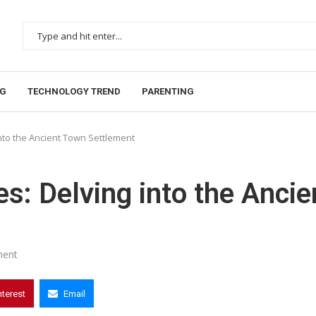
NG
TECHNOLOGY TREND
PARENTING
nto the Ancient Town Settlement
s: Delving into the Ancie
ent
nterest
Email