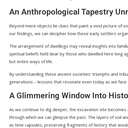
An Anthropological Tapestry Un
Beyond mere objects lie clues that paint a vivid picture of s
our findings, we can decipher how these early settlers orga
The arrangement of dwellings may reveal insights into familial 
spiritual beliefs held dear by those who dwelled here long ag
but entire ways of life.
By understanding these ancient societies’ triumphs and trib
generations – lessons that resonate even today as we face 
A Glimmering Window Into Histo
As we continue to dig deeper, the excavation site becomes 
through which we can glimpse the past. The layers of soil a
as time capsules, preserving fragments of history that wou