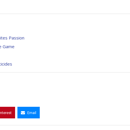
nites Passion
re Game
ticides
interest
Email