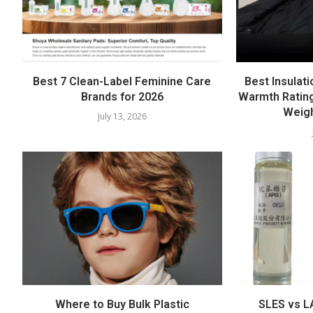
Best 7 Clean-Label Feminine Care
Best Insulati
Brands for 2026
Warmth Rating
Weigh
July 13, 2026
Where to Buy Bulk Plastic
SLES vs LA