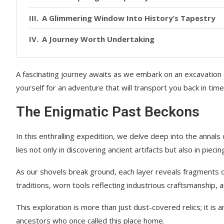
A Glimmering Window Into History’s Tapestry
A Journey Worth Undertaking
A fascinating journey awaits as we embark on an excavation 
yourself for an adventure that will transport you back in time
The Enigmatic Past Beckons
In this enthralling expedition, we delve deep into the annals 
lies not only in discovering ancient artifacts but also in pieci
As our shovels break ground, each layer reveals fragments of 
traditions, worn tools reflecting industrious craftsmanship, 
This exploration is more than just dust-covered relics; it is 
ancestors who once called this place home.