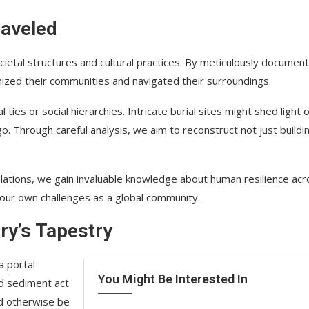
raveled
ocietal structures and cultural practices. By meticulously document
nized their communities and navigated their surroundings.
ties or social hierarchies. Intricate burial sites might shed light 
o. Through careful analysis, we aim to reconstruct not just buildi
ulations, we gain invaluable knowledge about human resilience ac
our own challenges as a global community.
ry’s Tapestry
a portal
You Might Be Interested In
nd sediment act
ld otherwise be