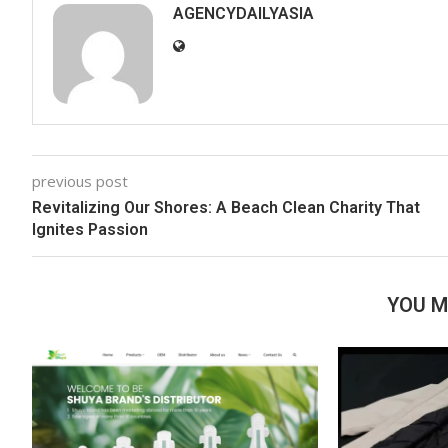
AGENCYDAILYASIA
previous post
Revitalizing Our Shores: A Beach Clean Charity That
Ignites Passion
YOU M