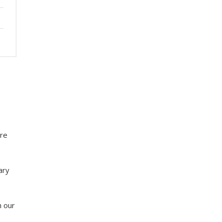
ure
ary
h our