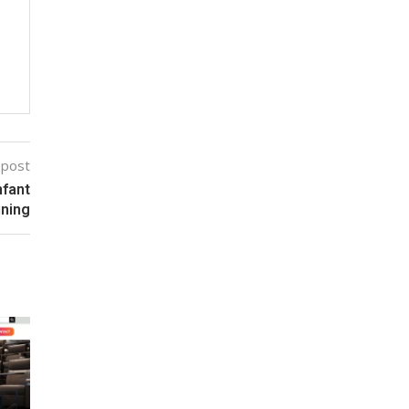
 post
nfant
ining