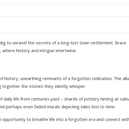
dig to unravel the secrets of a long-lost town settlement. Brace
, where history and intrigue intertwine.
of history, unearthing remnants of a forgotten civilization. The all
ng together the stories they silently whisper.
daily life from centuries past – shards of pottery hinting at culin
and perhaps even faded murals depicting tales lost to time.
an opportunity to breathe life into a forgotten era and connect wit