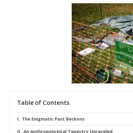
Table of Contents
The Enigmatic Past Beckons
An Anthropological Tapestry Unraveled