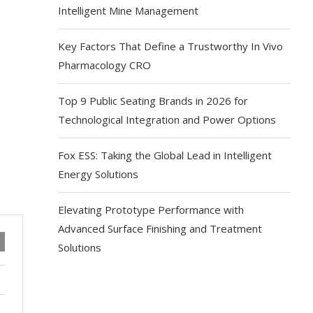
Intelligent Mine Management
Key Factors That Define a Trustworthy In Vivo
Pharmacology CRO
Top 9 Public Seating Brands in 2026 for
Technological Integration and Power Options
Fox ESS: Taking the Global Lead in Intelligent
Energy Solutions
Elevating Prototype Performance with
Advanced Surface Finishing and Treatment
Solutions