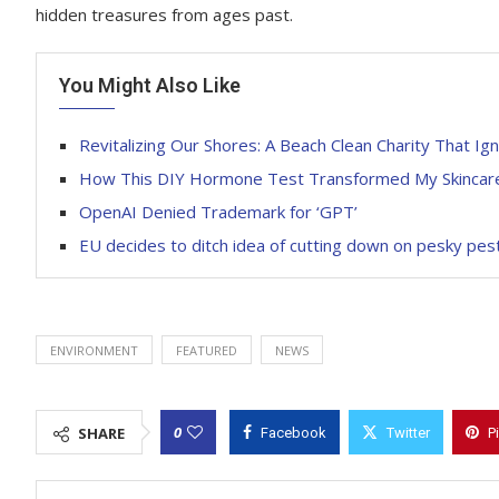
hidden treasures from ages past.
You Might Also Like
Revitalizing Our Shores: A Beach Clean Charity That Ig
How This DIY Hormone Test Transformed My Skinca
OpenAI Denied Trademark for ‘GPT’
EU decides to ditch idea of cutting down on pesky pes
ENVIRONMENT
FEATURED
NEWS
0
SHARE
Facebook
Twitter
P