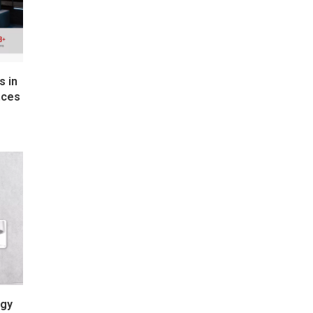
s in
nces
rgy