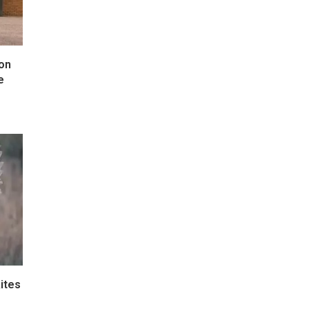
 on
e
ites