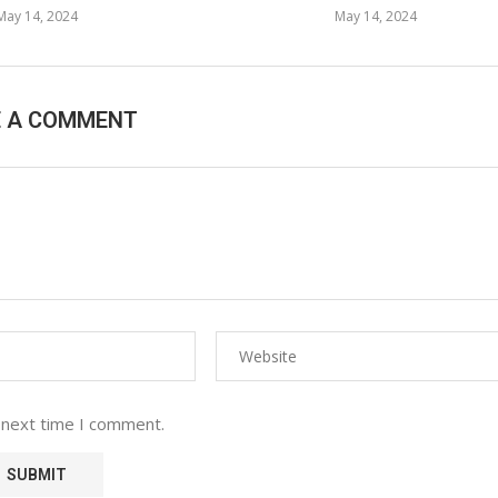
May 14, 2024
May 14, 2024
E A COMMENT
 next time I comment.