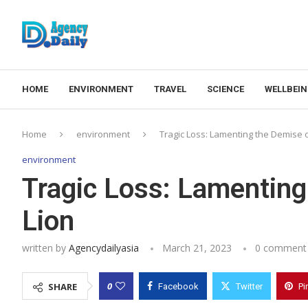
HOME
ENVIRONMENT
TRAVEL
SCIENCE
WELLBEI
Home
environment
Tragic Loss: Lamenting the Demise o
environment
Tragic Loss: Lamenting
Lion
written by
Agencydailyasia
March 21, 2023
0 comment
0
SHARE
Facebook
Twitter
Pi