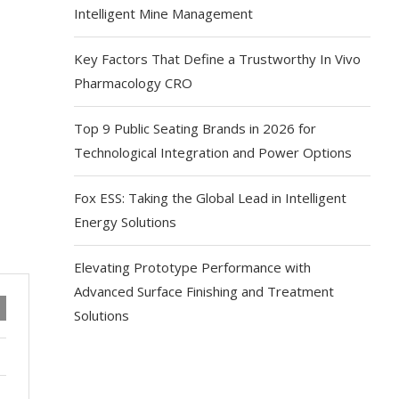
Intelligent Mine Management
Key Factors That Define a Trustworthy In Vivo
Pharmacology CRO
Top 9 Public Seating Brands in 2026 for
Technological Integration and Power Options
Fox ESS: Taking the Global Lead in Intelligent
Energy Solutions
Elevating Prototype Performance with
Advanced Surface Finishing and Treatment
Solutions