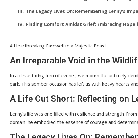
The Legacy Lives On: Remembering Lenny’s Imp
Finding Comfort Amidst Grief: Embracing Hope
A Heartbreaking Farewell to a Majestic Beast
An Irreparable Void in the Wildl
In a devastating turn of events, we mourn the untimely demise
park. This somber occasion has left us with heavy hearts and 
A Life Cut Short: Reflecting on 
Lenny’s life was one filled with resilience and strength. Fro
domain, he embodied the essence of courage and determinat
The Legacy Lives On: Remember