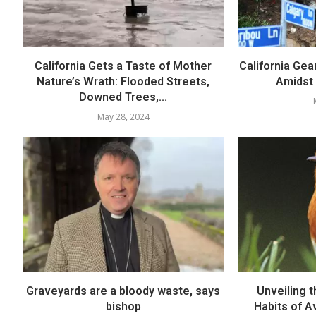
California Gets a Taste of Mother
California Gea
Nature’s Wrath: Flooded Streets,
Amidst
Downed Trees,...
May 28, 2024
Graveyards are a bloody waste, says
Unveiling t
bishop
Habits of A