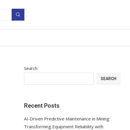
Search
SEARCH
Recent Posts
AI-Driven Predictive Maintenance in Mining:
Transforming Equipment Reliability with