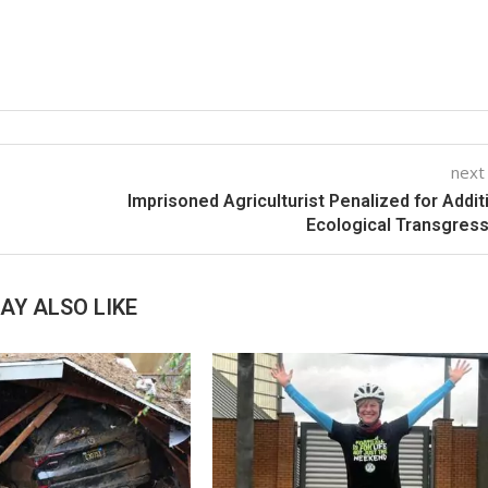
next
Imprisoned Agriculturist Penalized for Addit
Ecological Transgres
AY ALSO LIKE