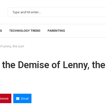
NG
TECHNOLOGY TREND
PARENTING
f Lenny, the Lion
 the Demise of Lenny, the
nterest
Email