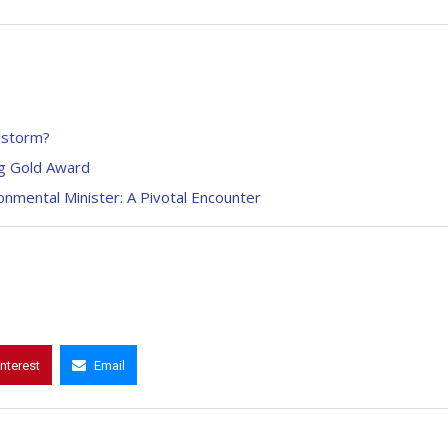
lstorm?
ag Gold Award
mental Minister: A Pivotal Encounter
interest
Email