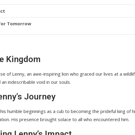
act
 for Tomorrow
ife Kingdom
 of Lenny, an awe-inspiring lion who graced our lives at a wildli
an indescribable void in our souls.
Lenny’s Journey
m his humble beginnings as a cub to becoming the prideful king of h
ion. His presence brought solace to all who encountered him.
ing Lenny’s Impact