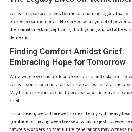
Lenny’s departure leaves behind an enduring legacy that will
etched in our memories. He served as a symbol of power an
the animal kingdom, captivating both young and old alike with
demeanor.
Finding Comfort Amidst Grief:
Embracing Hope for Tomorrow
While we grieve this profound loss, let us find solace in know
Lenny’s spirit continues to roam free across vast plains bey
May his memory inspire us to protect and cherish all creatu
small.
In conclusion, we bid farewell to dear Lenny with heavy hear
gratitude for having been blessed by his majestic presence du
nature’s wonders so that future generations may witness the