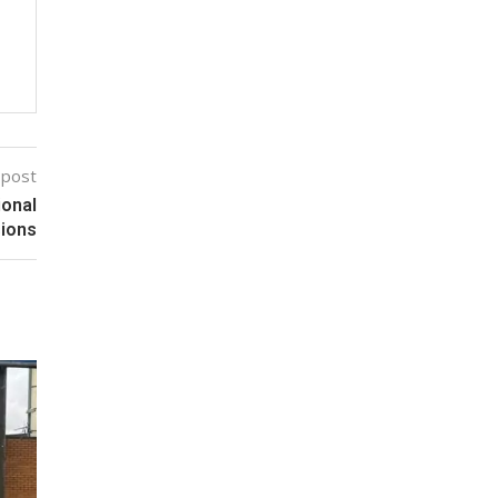
 post
ional
sions