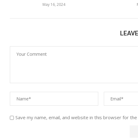
May 16, 2024
LEAV
Save my name, email, and website in this browser for the