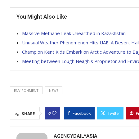
You Might Also Like
Massive Methane Leak Unearthed in Kazakhstan
Unusual Weather Phenomenon Hits UAE: A Desert Hai
Champion Kent Kids Embark on Arctic Adventure to B
Meeting between Lough Neagh’s Proprietor and Environ
ENVIRONMENT
NEWS
0
SHARE
Facebook
Twitter
P
AGENCYDAILYASIA