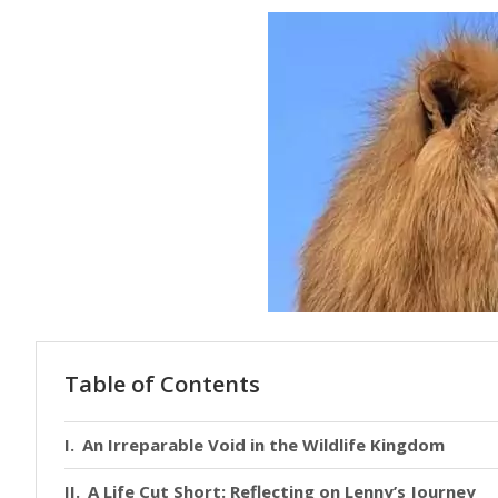
Table of Contents
An Irreparable Void in the Wildlife Kingdom
A Life Cut Short: Reflecting on Lenny’s Journey