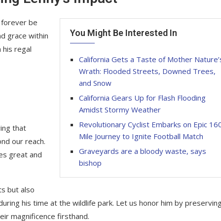
 forever be
You Might Be Interested In
d grace within
 his regal
California Gets a Taste of Mother Nature’
Wrath: Flooded Streets, Downed Trees,
and Snow
California Gears Up for Flash Flooding
Amidst Stormy Weather
Revolutionary Cyclist Embarks on Epic 16
ing that
Mile Journey to Ignite Football Match
ond our reach.
Graveyards are a bloody waste, says
res great and
bishop
ts but also
ring his time at the wildlife park. Let us honor him by preservin
ir magnificence firsthand.