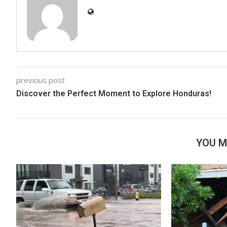
previous post
Discover the Perfect Moment to Explore Honduras!
YOU M