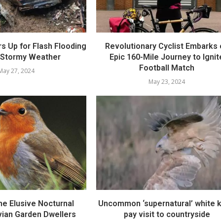
rs Up for Flash Flooding
Revolutionary Cyclist Embarks
 Stormy Weather
Epic 160-Mile Journey to Ignit
Football Match
May 27, 2024
May 23, 2024
he Elusive Nocturnal
Uncommon ‘supernatural’ white k
vian Garden Dwellers
pay visit to countryside