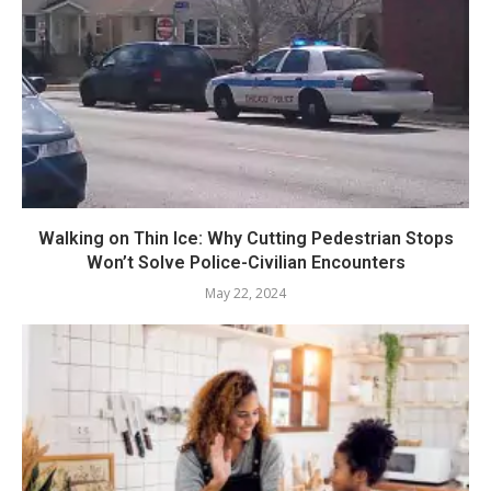
Walking on Thin Ice: Why Cutting Pedestrian Stops
Won’t Solve Police-Civilian Encounters
May 22, 2024