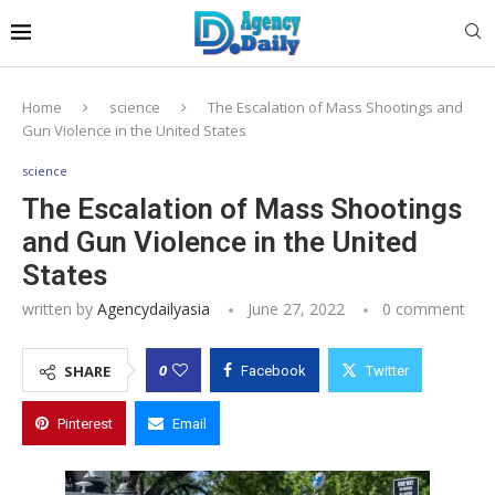
Home
science
The Escalation of Mass Shootings and
Gun Violence in the United States
science
The Escalation of Mass Shootings
and Gun Violence in the United
States
written by
Agencydailyasia
June 27, 2022
0 comment
0
SHARE
Facebook
Twitter
Pinterest
Email