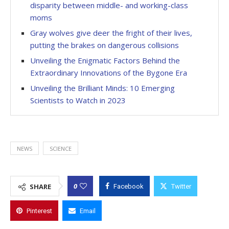
disparity between middle- and working-class
moms
Gray wolves give deer the fright of their lives,
putting the brakes on dangerous collisions
Unveiling the Enigmatic Factors Behind the
Extraordinary Innovations of the Bygone Era
Unveiling the Brilliant Minds: 10 Emerging
Scientists to Watch in 2023
NEWS
SCIENCE
0
SHARE
Facebook
Twitter
Pinterest
Email