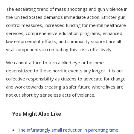
The escalating trend of mass shootings and gun violence in
the United States demands immediate action. Stricter gun
control measures, increased funding for mental healthcare
services, comprehensive education programs, enhanced
law enforcement efforts, and community support are all
vital components in combating this crisis effectively.
We cannot afford to turn a blind eye or become
desensitized to these horrific events any longer. It is our
collective responsibility as citizens to advocate for change
and work towards creating a safer future where lives are
not cut short by senseless acts of violence.
You Might Also Like
The infuriatingly small reduction in parenting time