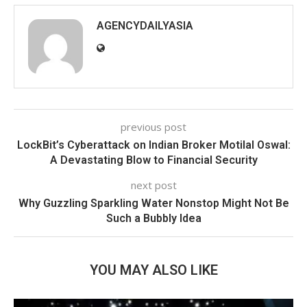
AGENCYDAILYASIA
previous post
LockBit’s Cyberattack on Indian Broker Motilal Oswal:
A Devastating Blow to Financial Security
next post
Why Guzzling Sparkling Water Nonstop Might Not Be
Such a Bubbly Idea
YOU MAY ALSO LIKE