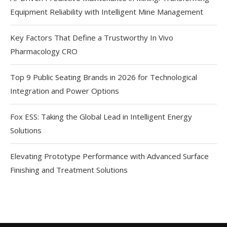
Equipment Reliability with Intelligent Mine Management
Key Factors That Define a Trustworthy In Vivo
Pharmacology CRO
Top 9 Public Seating Brands in 2026 for Technological
Integration and Power Options
Fox ESS: Taking the Global Lead in Intelligent Energy
Solutions
Elevating Prototype Performance with Advanced Surface
Finishing and Treatment Solutions