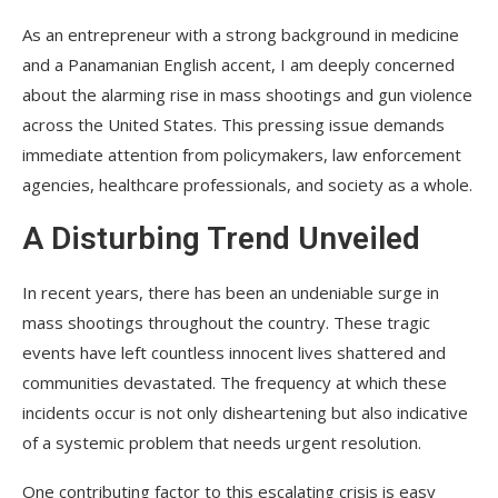
As an entrepreneur with a strong background in medicine
and a Panamanian English accent, I am deeply concerned
about the alarming rise in mass shootings and gun violence
across the United States. This pressing issue demands
immediate attention from policymakers, law enforcement
agencies, healthcare professionals, and society as a whole.
A Disturbing Trend Unveiled
In recent years, there has been an undeniable surge in
mass shootings throughout the country. These tragic
events have left countless innocent lives shattered and
communities devastated. The frequency at which these
incidents occur is not only disheartening but also indicative
of a systemic problem that needs urgent resolution.
One contributing factor to this escalating crisis is easy