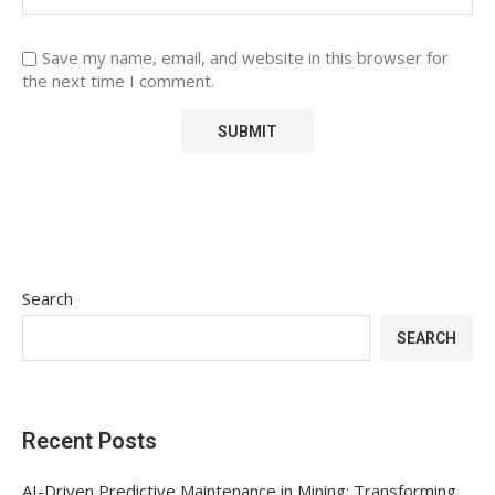
Save my name, email, and website in this browser for
the next time I comment.
Search
SEARCH
Recent Posts
AI-Driven Predictive Maintenance in Mining: Transforming