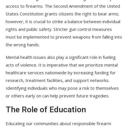
access to firearms. The Second Amendment of the United
States Constitution grants citizens the right to bear arms;
however, it is crucial to strike a balance between individual
rights and public safety. Stricter gun control measures
must be implemented to prevent weapons from falling into
the wrong hands.
Mental health issues also play a significant role in fueling
acts of violence. It is imperative that we prioritize mental
healthcare services nationwide by increasing funding for
research, treatment facilities, and support networks.
Identifying individuals who may pose a risk to themselves
or others early on can help prevent future tragedies.
The Role of Education
Educating our communities about responsible firearm