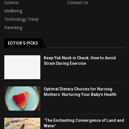
Science
Contact Us
Wellbeing
Technology Trend
Parenting
EDTIOR'S PICKS
Keep Yuh Neck in Check: How to Avoid
Strain During Exercise
Optimal Dietary Choices for Nursing
Mothers: Nurturing Your Baby’s Health
‘The Enchanting Convergence of Land and
Water’