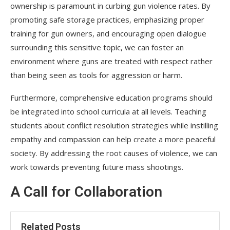
ownership is paramount in curbing gun violence rates. By
promoting safe storage practices, emphasizing proper
training for gun owners, and encouraging open dialogue
surrounding this sensitive topic, we can foster an
environment where guns are treated with respect rather
than being seen as tools for aggression or harm.
Furthermore, comprehensive education programs should
be integrated into school curricula at all levels. Teaching
students about conflict resolution strategies while instilling
empathy and compassion can help create a more peaceful
society. By addressing the root causes of violence, we can
work towards preventing future mass shootings.
A Call for Collaboration
Related Posts