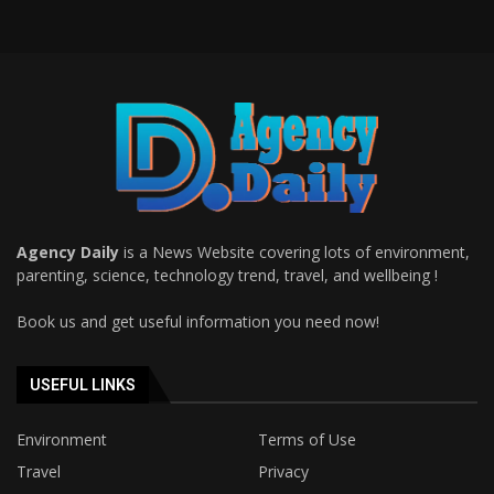
Agency Daily
is a News Website covering lots of environment,
parenting, science, technology trend, travel, and wellbeing !
Book us and get useful information you need now!
USEFUL LINKS
Environment
Terms of Use
Travel
Privacy