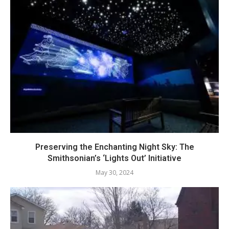
Preserving the Enchanting Night Sky: The
Smithsonian’s ‘Lights Out’ Initiative
May 30, 2024