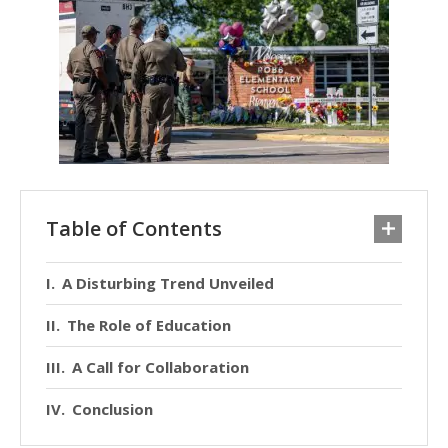
Table of Contents
A Disturbing Trend Unveiled
The Role of Education
A Call for Collaboration
Conclusion