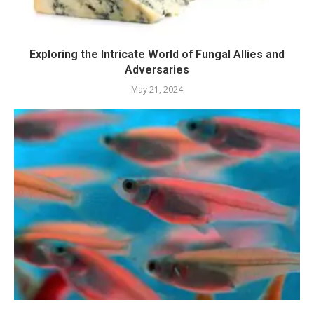
Exploring the Intricate World of Fungal Allies and
Adversaries
May 21, 2024