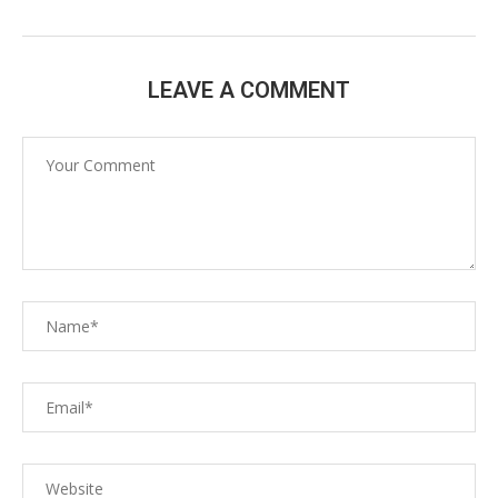
LEAVE A COMMENT