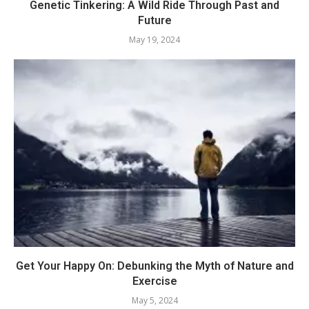
Genetic Tinkering: A Wild Ride Through Past and
Future
May 19, 2024
Get Your Happy On: Debunking the Myth of Nature and
Exercise
May 5, 2024