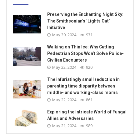
Preserving the Enchanting Night Sky:
The Smithsonian’s ‘Lights Out’
Initiative
May 30, 2024
931
Walking on Thin Ice: Why Cutting
Pedestrian Stops Won’t Solve Police-
Civilian Encounters
May 22, 2024
920
The infuriatingly small reduction in
parenting time disparity between
middle- and working-class moms
May 22, 2024
861
Exploring the Intricate World of Fungal
Allies and Adversaries
May 21, 2024
989