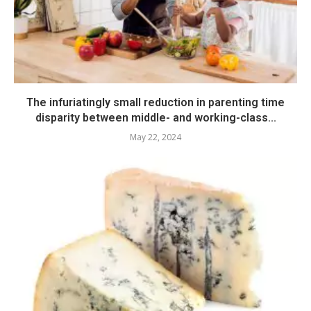
The infuriatingly small reduction in parenting time
disparity between middle- and working-class...
May 22, 2024