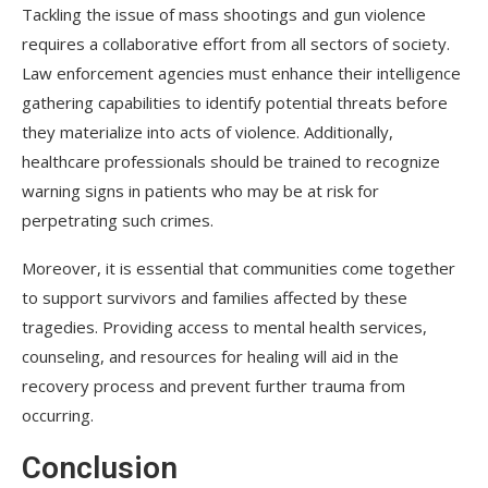
Tackling the issue of mass shootings and gun violence
requires a collaborative effort from all sectors of society.
Law enforcement agencies must enhance their intelligence
gathering capabilities to identify potential threats before
they materialize into acts of violence. Additionally,
healthcare professionals should be trained to recognize
warning signs in patients who may be at risk for
perpetrating such crimes.
Moreover, it is essential that communities come together
to support survivors and families affected by these
tragedies. Providing access to mental health services,
counseling, and resources for healing will aid in the
recovery process and prevent further trauma from
occurring.
Conclusion