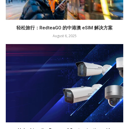
轻松旅行：RedteaGO 的中港澳 eSIM 解决方案
August 6, 2025