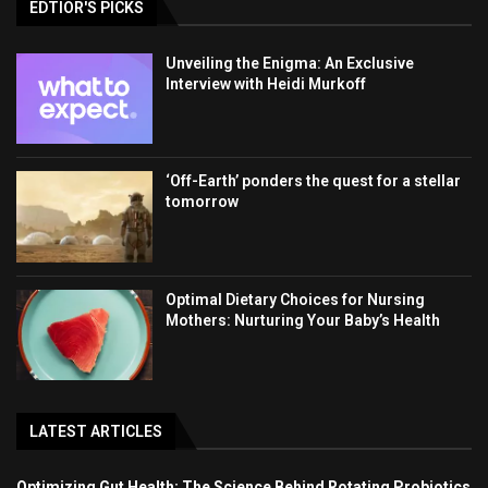
EDTIOR'S PICKS
Unveiling the Enigma: An Exclusive
Interview with Heidi Murkoff
‘Off-Earth’ ponders the quest for a stellar
tomorrow
Optimal Dietary Choices for Nursing
Mothers: Nurturing Your Baby’s Health
LATEST ARTICLES
Optimizing Gut Health: The Science Behind Rotating Probiotics