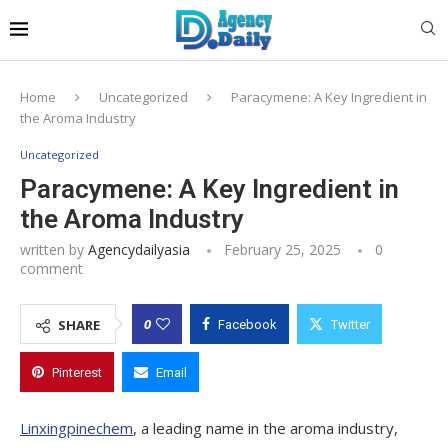
Home
Uncategorized
Paracymene: A Key Ingredient in
the Aroma Industry
Uncategorized
Paracymene: A Key Ingredient in
the Aroma Industry
written by
Agencydailyasia
February 25, 2025
0
comment
0
SHARE
Facebook
Twitter
Pinterest
Email
Linxingpinechem
, a leading name in the aroma industry,