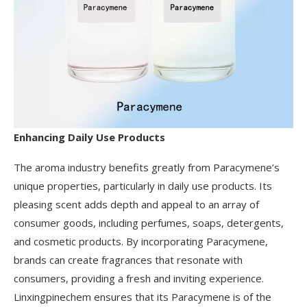
Enhancing Daily Use Products
The aroma industry benefits greatly from Paracymene’s
unique properties, particularly in daily use products. Its
pleasing scent adds depth and appeal to an array of
consumer goods, including perfumes, soaps, detergents,
and cosmetic products. By incorporating Paracymene,
brands can create fragrances that resonate with
consumers, providing a fresh and inviting experience.
Linxingpinechem ensures that its Paracymene is of the