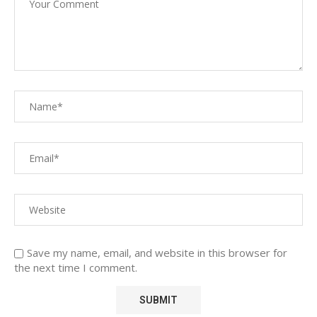
Save my name, email, and website in this browser for
the next time I comment.