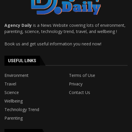
Agency Daily
is a News Website covering lots of environment,
parenting, science, technology trend, travel, and wellbeing !
Book us and get useful information you need now!
USEFUL LINKS
Environment
Terms of Use
Travel
Privacy
Science
Contact Us
Wellbeing
Technology Trend
Parenting