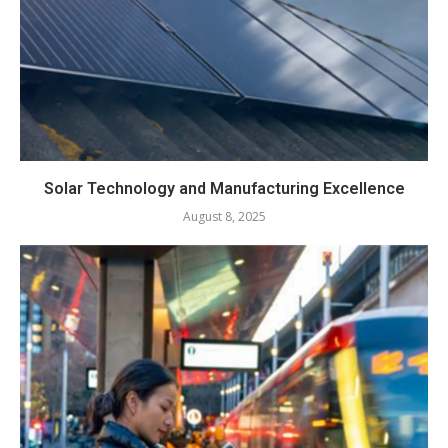
Solar Technology and Manufacturing Excellence
August 8, 2025