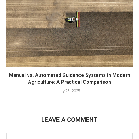
Manual vs. Automated Guidance Systems in Modern
Agriculture: A Practical Comparison
July 25, 2025
LEAVE A COMMENT