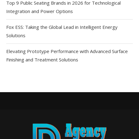
Top 9 Public Seating Brands in 2026 for Technological
Integration and Power Options
Fox ESS: Taking the Global Lead in Intelligent Energy
Solutions
Elevating Prototype Performance with Advanced Surface
Finishing and Treatment Solutions