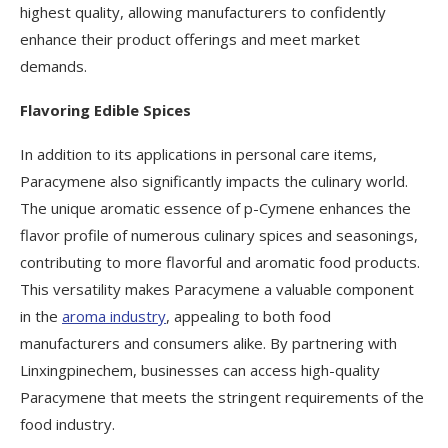
highest quality, allowing manufacturers to confidently
enhance their product offerings and meet market
demands.
Flavoring Edible Spices
In addition to its applications in personal care items,
Paracymene also significantly impacts the culinary world.
The unique aromatic essence of p-Cymene enhances the
flavor profile of numerous culinary spices and seasonings,
contributing to more flavorful and aromatic food products.
This versatility makes Paracymene a valuable component
in the
aroma industry
, appealing to both food
manufacturers and consumers alike. By partnering with
Linxingpinechem, businesses can access high-quality
Paracymene that meets the stringent requirements of the
food industry.