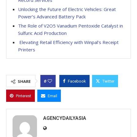
Unlocking the Future of Electric Vehicles: Great
Power’s Advanced Battery Pack
The Role of V2O5 Vanadium Pentoxide Catalyst in
Sulfuric Acid Production
Elevating Retail Efficiency with Winpal’s Receipt
Printers
0
SHARE
Facebook
Twitter
Pinterest
Email
AGENCYDAILYASIA