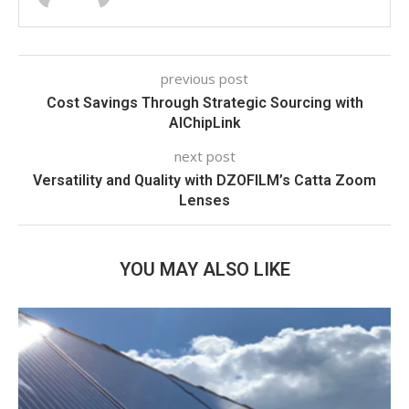
previous post
Cost Savings Through Strategic Sourcing with
AIChipLink
next post
Versatility and Quality with DZOFILM’s Catta Zoom
Lenses
YOU MAY ALSO LIKE