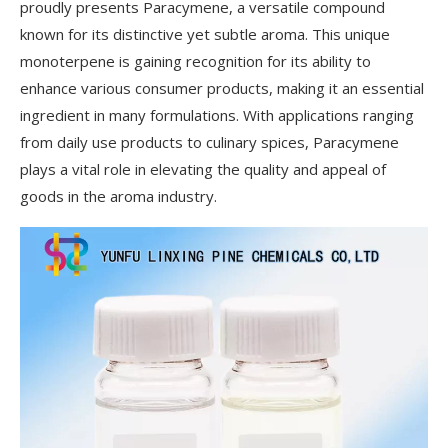
proudly presents Paracymene, a versatile compound
known for its distinctive yet subtle aroma. This unique
monoterpene is gaining recognition for its ability to
enhance various consumer products, making it an essential
ingredient in many formulations. With applications ranging
from daily use products to culinary spices, Paracymene
plays a vital role in elevating the quality and appeal of
goods in the aroma industry.