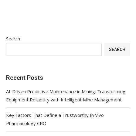
Search
SEARCH
Recent Posts
AI-Driven Predictive Maintenance in Mining: Transforming
Equipment Reliability with Intelligent Mine Management
Key Factors That Define a Trustworthy In Vivo
Pharmacology CRO