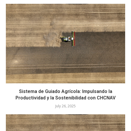
Sistema de Guiado Agrícola: Impulsando la
Productividad y la Sostenibilidad con CHCNAV
July 26, 2025