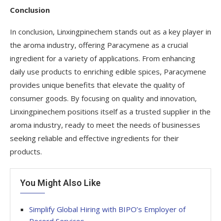
Conclusion
In conclusion, Linxingpinechem stands out as a key player in
the aroma industry, offering Paracymene as a crucial
ingredient for a variety of applications. From enhancing
daily use products to enriching edible spices, Paracymene
provides unique benefits that elevate the quality of
consumer goods. By focusing on quality and innovation,
Linxingpinechem positions itself as a trusted supplier in the
aroma industry, ready to meet the needs of businesses
seeking reliable and effective ingredients for their
products.
You Might Also Like
Simplify Global Hiring with BIPO’s Employer of
Record Services