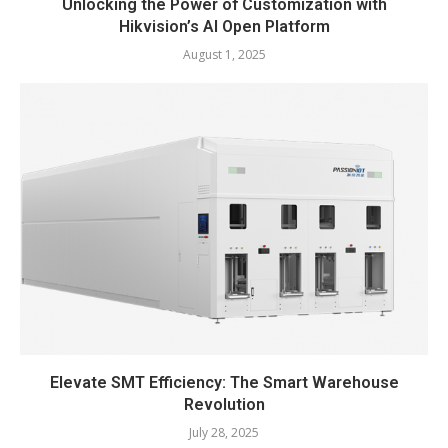
Unlocking the Power of Customization with
Hikvision’s AI Open Platform
August 1, 2025
Elevate SMT Efficiency: The Smart Warehouse
Revolution
July 28, 2025