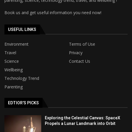
parenting, science, technology trend, travel, and wellbeing !
Book us and get useful information you need now!
USEFUL LINKS
Environment
Terms of Use
Travel
Privacy
Science
Contact Us
Wellbeing
Technology Trend
Parenting
EDTIOR'S PICKS
Exploring the Celestial Canvas: SpaceX
Propels a Lunar Landmark into Orbit