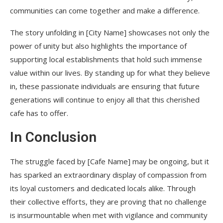
communities can come together and make a difference.
The story unfolding in [City Name] showcases not only the
power of unity but also highlights the importance of
supporting local establishments that hold such immense
value within our lives. By standing up for what they believe
in, these passionate individuals are ensuring that future
generations will continue to enjoy all that this cherished
cafe has to offer.
In Conclusion
The struggle faced by [Cafe Name] may be ongoing, but it
has sparked an extraordinary display of compassion from
its loyal customers and dedicated locals alike. Through
their collective efforts, they are proving that no challenge
is insurmountable when met with vigilance and community