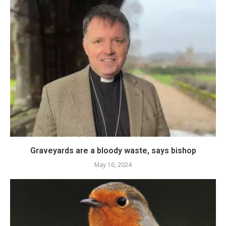
Graveyards are a bloody waste, says bishop
May 16, 2024