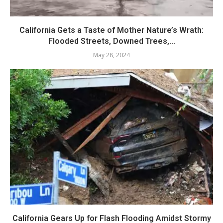
California Gets a Taste of Mother Nature’s Wrath:
Flooded Streets, Downed Trees,...
May 28, 2024
California Gears Up for Flash Flooding Amidst Stormy