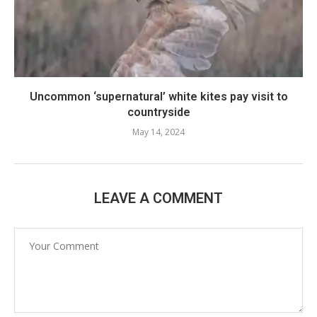
Uncommon ‘supernatural’ white kites pay visit to
countryside
May 14, 2024
LEAVE A COMMENT