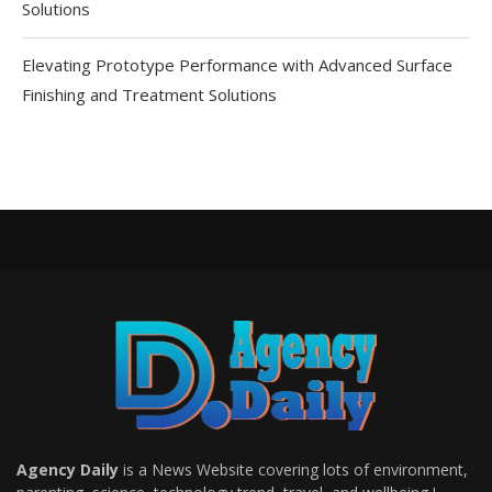
Solutions
Elevating Prototype Performance with Advanced Surface
Finishing and Treatment Solutions
Agency Daily
is a News Website covering lots of environment,