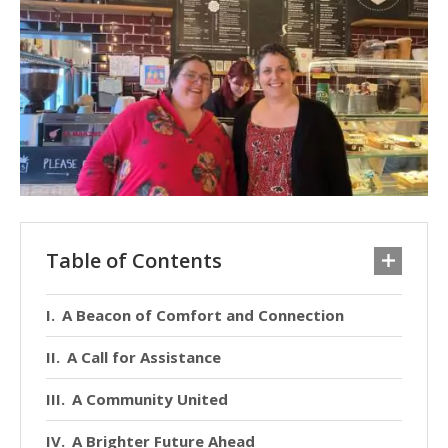
Table of Contents
A Beacon of Comfort and Connection
A Call for Assistance
A Community United
A Brighter Future Ahead