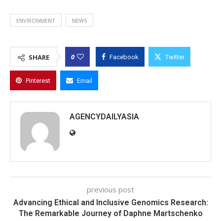
ENVIRONMENT
NEWS
0
SHARE
Facebook
Twitter
Pinterest
Email
AGENCYDAILYASIA
previous post
Advancing Ethical and Inclusive Genomics Research:
The Remarkable Journey of Daphne Martschenko