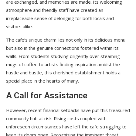
are exchanged, and memories are made. Its welcoming
atmosphere and friendly staff have created an
irreplaceable sense of belonging for both locals and
visitors alike.
The cafe’s unique charm lies not only in its delicious menu
but also in the genuine connections fostered within its
walls. From students studying diligently over steaming
mugs of coffee to artists finding inspiration amidst the
hustle and bustle, this cherished establishment holds a
special place in the hearts of many.
A Call for Assistance
However, recent financial setbacks have put this treasured
community hub at risk. Rising costs coupled with
unforeseen circumstances have left the cafe struggling to
keep its doors open. Recognizing the imminent threat