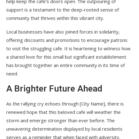
help keep the cafe’s doors open. The outpouring of
support is a testament to the deep-rooted sense of
community that thrives within this vibrant city.
Local businesses have also joined forces in solidarity,
offering discounts and promotions to encourage patrons
to visit the struggling cafe. It is heartening to witness how
a shared love for this small but significant establishment
has brought together an entire community in its time of
need.
A Brighter Future Ahead
As the rallying cry echoes through [City Name], there is
renewed hope that this beloved cafe will weather the
storm and emerge stronger than ever before. The
unwavering determination displayed by local residents
serves as a reminder that when faced with adversity,