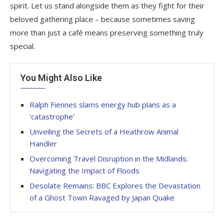
spirit. Let us stand alongside them as they fight for their
beloved gathering place – because sometimes saving
more than just a café means preserving something truly
special.
You Might Also Like
Ralph Fiennes slams energy hub plans as a
‘catastrophe’
Unveiling the Secrets of a Heathrow Animal
Handler
Overcoming Travel Disruption in the Midlands:
Navigating the Impact of Floods
Desolate Remains: BBC Explores the Devastation
of a Ghost Town Ravaged by Japan Quake