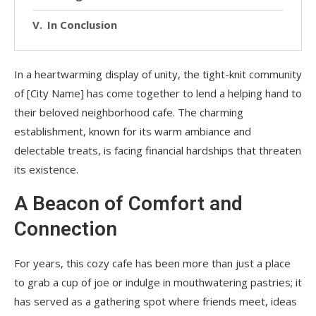
In Conclusion
In a heartwarming display of unity, the tight-knit community
of [City Name] has come together to lend a helping hand to
their beloved neighborhood cafe. The charming
establishment, known for its warm ambiance and
delectable treats, is facing financial hardships that threaten
its existence.
A Beacon of Comfort and
Connection
For years, this cozy cafe has been more than just a place
to grab a cup of joe or indulge in mouthwatering pastries; it
has served as a gathering spot where friends meet, ideas