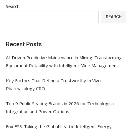
Search
SEARCH
Recent Posts
AI-Driven Predictive Maintenance in Mining: Transforming
Equipment Reliability with Intelligent Mine Management
Key Factors That Define a Trustworthy In Vivo
Pharmacology CRO
Top 9 Public Seating Brands in 2026 for Technological
Integration and Power Options
Fox ESS: Taking the Global Lead in Intelligent Energy