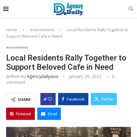
Home
environment
Local Residents Rally Together to
Support Beloved Cafe in Need
environment
Local Residents Rally Together to
Support Beloved Cafe in Need
written by
Agencydailyasia
January 29, 2022
0
comment
0
SHARE
Facebook
Twitter
Pinterest
Email