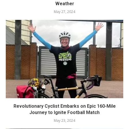
Weather
May 27, 2024
Revolutionary Cyclist Embarks on Epic 160-Mile
Journey to Ignite Football Match
May 23, 2024