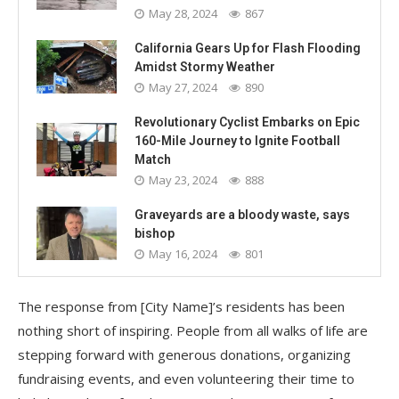
May 28, 2024
867
California Gears Up for Flash Flooding
Amidst Stormy Weather
May 27, 2024
890
Revolutionary Cyclist Embarks on Epic
160-Mile Journey to Ignite Football
Match
May 23, 2024
888
Graveyards are a bloody waste, says
bishop
May 16, 2024
801
The response from [City Name]’s residents has been
nothing short of inspiring. People from all walks of life are
stepping forward with generous donations, organizing
fundraising events, and even volunteering their time to