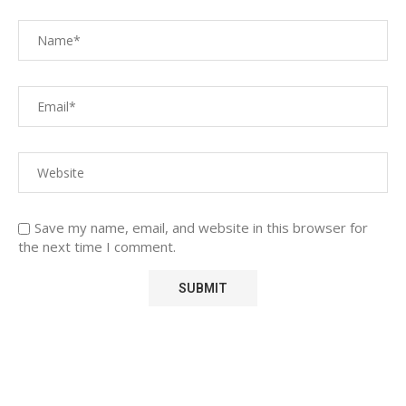
Save my name, email, and website in this browser for
the next time I comment.