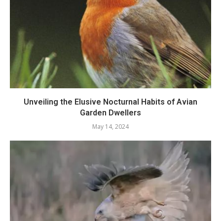
Unveiling the Elusive Nocturnal Habits of Avian
Garden Dwellers
May 14, 2024