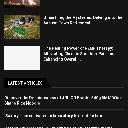
Unearthing the Mysteries: Delving into the
Ancient Town Settlement
The Healing Power of PEMF Therapy:
Alleviating Chronic Shoulder Pain and
Enhancing Overall...
LATEST ARTICLES
Discover the Deliciousness of JOLION Foods’ 340g 5MM Wide
Shahe Rice Noodle
‘Savory’ rice cultivated in laboratory for protein boost