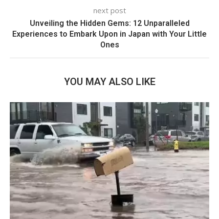
next post
Unveiling the Hidden Gems: 12 Unparalleled
Experiences to Embark Upon in Japan with Your Little
Ones
YOU MAY ALSO LIKE