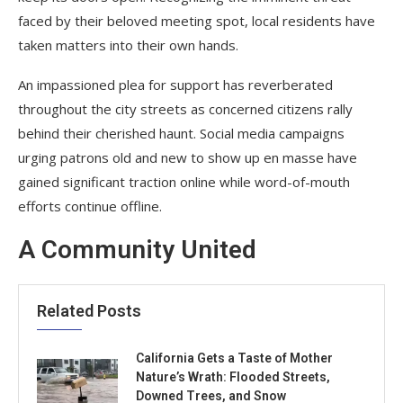
faced by their beloved meeting spot, local residents have
taken matters into their own hands.
An impassioned plea for support has reverberated
throughout the city streets as concerned citizens rally
behind their cherished haunt. Social media campaigns
urging patrons old and new to show up en masse have
gained significant traction online while word-of-mouth
efforts continue offline.
A Community United
Related Posts
California Gets a Taste of Mother
Nature’s Wrath: Flooded Streets,
Downed Trees, and Snow