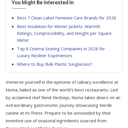
You Might Be Interested In
Best 7 Clean-Label Feminine Care Brands for 2026
Best Insulation for Winter Jackets: Warmth
Ratings, Compressibility, and Weight per Square
Meter
Top 8 Cinema Seating Companies in 2026 for
Luxury Recliner Experiences
Where to Buy Bulk Plastic Sunglasses?
Immerse yourself in the epitome of culinary excellence at
Noma, hailed as one of the world’s best restaurants. Led
by acclaimed chef René Redzepi, Noma takes diners on an
extraordinary gastronomic journey showcasing Nordic
cuisine at its finest. Prepare to be astounded by their
inventive use of seasonal ingredients sourced from