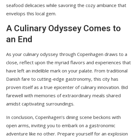
seafood delicacies while savoring the cozy ambiance that
envelops this local gem.
A Culinary Odyssey Comes to
an End
As your culinary odyssey through Copenhagen draws to a
close, reflect upon the myriad flavors and experiences that
have left an indelible mark on your palate. From traditional
Danish fare to cutting-edge gastronomy, this city has
proven itself as a true epicenter of culinary innovation. Bid
farewell with memories of extraordinary meals shared
amidst captivating surroundings.
In conclusion, Copenhagen’s dining scene beckons with
open arms, inviting you to embark on a gastronomic
adventure like no other. Prepare yourself for an explosion