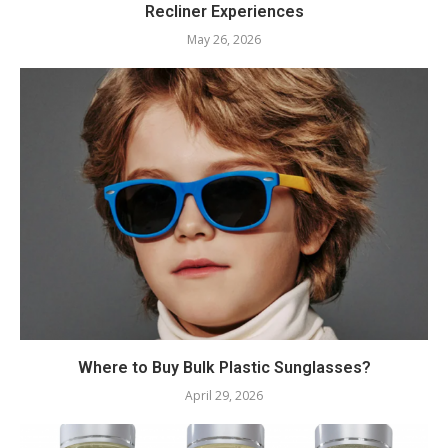
Recliner Experiences
May 26, 2026
Where to Buy Bulk Plastic Sunglasses?
April 29, 2026