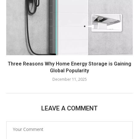
Three Reasons Why Home Energy Storage is Gaining
Global Popularity
December 11, 2025
LEAVE A COMMENT