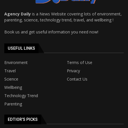
Agency Daily
is a News Website covering lots of environment,
parenting, science, technology trend, travel, and wellbeing !
Book us and get useful information you need now!
USEFUL LINKS
Environment
Terms of Use
Travel
Privacy
Science
Contact Us
Wellbeing
Technology Trend
Parenting
EDTIOR'S PICKS