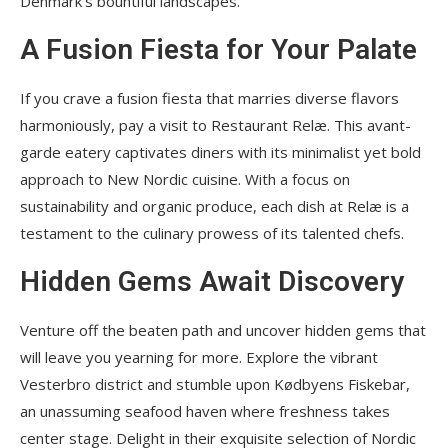
Denmark’s bountiful landscapes.
A Fusion Fiesta for Your Palate
If you crave a fusion fiesta that marries diverse flavors
harmoniously, pay a visit to Restaurant Relæ. This avant-
garde eatery captivates diners with its minimalist yet bold
approach to New Nordic cuisine. With a focus on
sustainability and organic produce, each dish at Relæ is a
testament to the culinary prowess of its talented chefs.
Hidden Gems Await Discovery
Venture off the beaten path and uncover hidden gems that
will leave you yearning for more. Explore the vibrant
Vesterbro district and stumble upon Kødbyens Fiskebar,
an unassuming seafood haven where freshness takes
center stage. Delight in their exquisite selection of Nordic