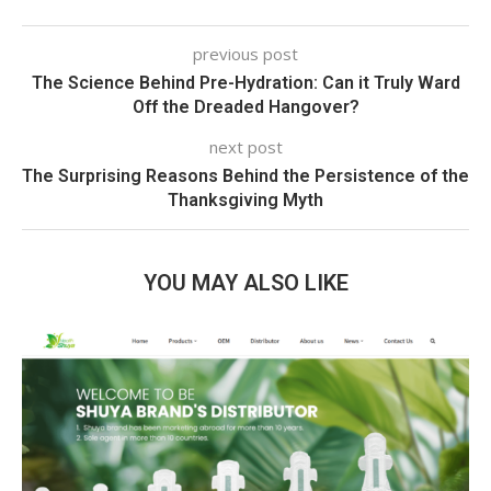
previous post
The Science Behind Pre-Hydration: Can it Truly Ward
Off the Dreaded Hangover?
next post
The Surprising Reasons Behind the Persistence of the
Thanksgiving Myth
YOU MAY ALSO LIKE