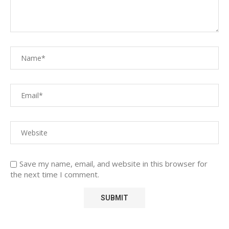
Save my name, email, and website in this browser for
the next time I comment.