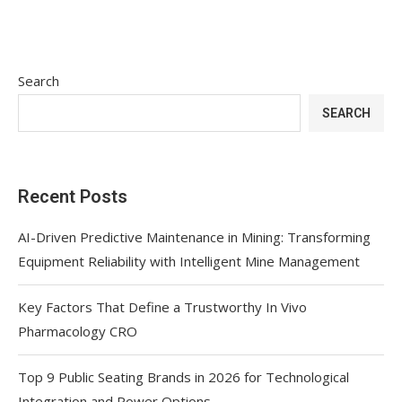
Search
SEARCH
Recent Posts
AI-Driven Predictive Maintenance in Mining: Transforming
Equipment Reliability with Intelligent Mine Management
Key Factors That Define a Trustworthy In Vivo
Pharmacology CRO
Top 9 Public Seating Brands in 2026 for Technological
Integration and Power Options