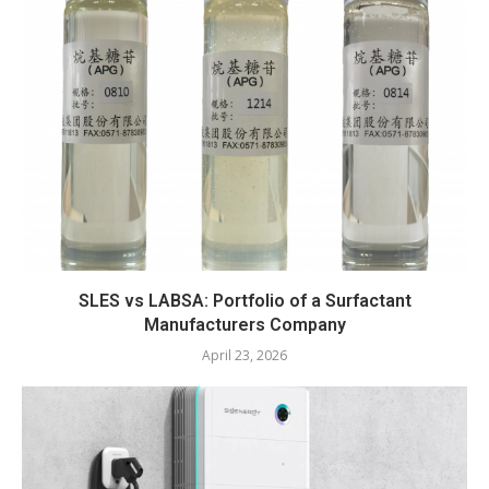
SLES vs LABSA: Portfolio of a Surfactant
Manufacturers Company
April 23, 2026