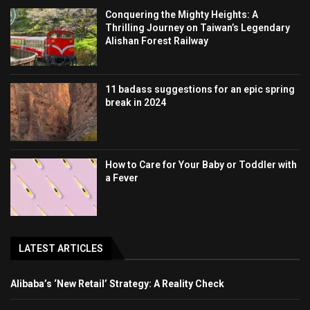
Conquering the Mighty Heights: A
Thrilling Journey on Taiwan’s Legendary
Alishan Forest Railway
11 badass suggestions for an epic spring
break in 2024
How to Care for Your Baby or Toddler with
a Fever
LATEST ARTICLES
Alibaba’s ‘New Retail’ Strategy: A Reality Check