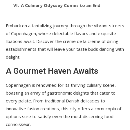
A Culinary Odyssey Comes to an End
Embark on a tantalizing journey through the vibrant streets
of Copenhagen, where delectable flavors and exquisite
libations await. Discover the crème de la crème of dining
establishments that will leave your taste buds dancing with
delight.
A Gourmet Haven Awaits
Copenhagen is renowned for its thriving culinary scene,
boasting an array of gastronomic delights that cater to
every palate. From traditional Danish delicacies to
innovative fusion creations, this city offers a cornucopia of
options sure to satisfy even the most discerning food
connoisseur.