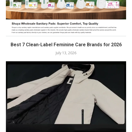
Best 7 Clean-Label Feminine Care Brands for 2026
July 13, 2026