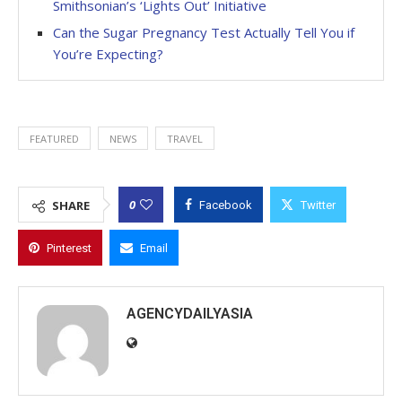
Smithsonian’s ‘Lights Out’ Initiative
Can the Sugar Pregnancy Test Actually Tell You if
You’re Expecting?
FEATURED
NEWS
TRAVEL
0
SHARE
Facebook
Twitter
Pinterest
Email
AGENCYDAILYASIA