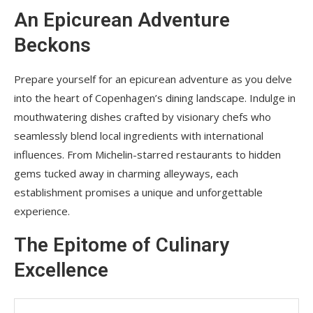
An Epicurean Adventure
Beckons
Prepare yourself for an epicurean adventure as you delve
into the heart of Copenhagen’s dining landscape. Indulge in
mouthwatering dishes crafted by visionary chefs who
seamlessly blend local ingredients with international
influences. From Michelin-starred restaurants to hidden
gems tucked away in charming alleyways, each
establishment promises a unique and unforgettable
experience.
The Epitome of Culinary
Excellence