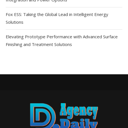
Fox ESS: Taking the Global Lead in Intelligent Energy
Solutions
Elevating Prototype Performance with Advanced Surface
Finishing and Treatment Solutions