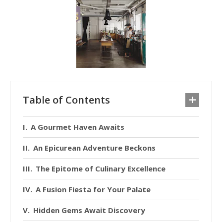
Table of Contents
A Gourmet Haven Awaits
An Epicurean Adventure Beckons
The Epitome of Culinary Excellence
A Fusion Fiesta for Your Palate
Hidden Gems Await Discovery