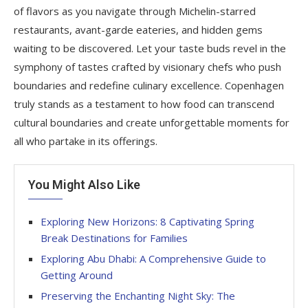
of flavors as you navigate through Michelin-starred
restaurants, avant-garde eateries, and hidden gems
waiting to be discovered. Let your taste buds revel in the
symphony of tastes crafted by visionary chefs who push
boundaries and redefine culinary excellence. Copenhagen
truly stands as a testament to how food can transcend
cultural boundaries and create unforgettable moments for
all who partake in its offerings.
You Might Also Like
Exploring New Horizons: 8 Captivating Spring
Break Destinations for Families
Exploring Abu Dhabi: A Comprehensive Guide to
Getting Around
Preserving the Enchanting Night Sky: The