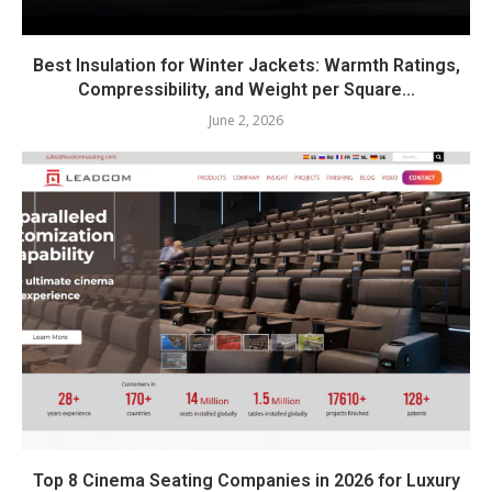
Best Insulation for Winter Jackets: Warmth Ratings,
Compressibility, and Weight per Square...
June 2, 2026
Top 8 Cinema Seating Companies in 2026 for Luxury