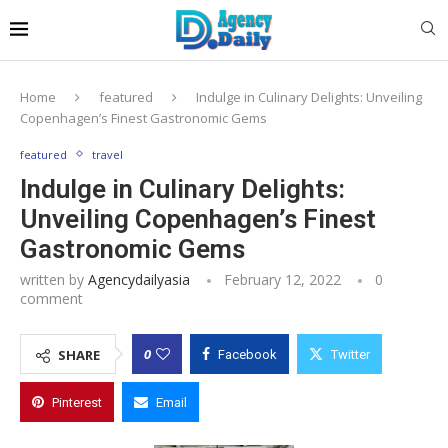
Home
featured
Indulge in Culinary Delights: Unveiling
Copenhagen’s Finest Gastronomic Gems
featured
travel
Indulge in Culinary Delights:
Unveiling Copenhagen’s Finest
Gastronomic Gems
written by
Agencydailyasia
February 12, 2022
0
comment
0
SHARE
Facebook
Twitter
Pinterest
Email