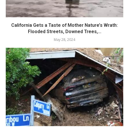
California Gets a Taste of Mother Nature’s Wrath:
Flooded Streets, Downed Trees,...
May 28, 2024