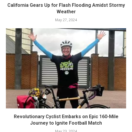
California Gears Up for Flash Flooding Amidst Stormy
Weather
May 27, 2024
Revolutionary Cyclist Embarks on Epic 160-Mile
Journey to Ignite Football Match
May 23, 2024