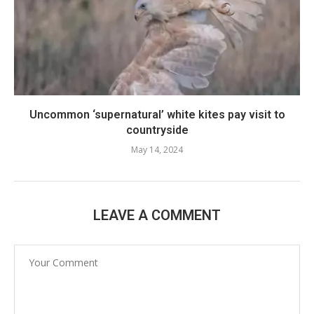
Uncommon ‘supernatural’ white kites pay visit to
countryside
May 14, 2024
LEAVE A COMMENT