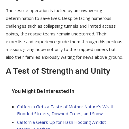
The rescue operation is fueled by an unwavering
determination to save lives. Despite facing numerous
challenges such as collapsing tunnels and limited access
points, the rescue teams remain undeterred. Their
expertise and experience guide them through this perilous
mission, giving hope not only to the trapped miners but
also their families anxiously waiting for news above ground.
A Test of Strength and Unity
You Might Be Interested In
California Gets a Taste of Mother Nature’s Wrath:
Flooded Streets, Downed Trees, and Snow
California Gears Up for Flash Flooding Amidst