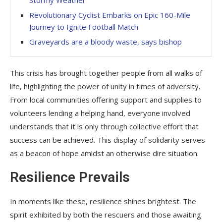
Stormy Weather
Revolutionary Cyclist Embarks on Epic 160-Mile
Journey to Ignite Football Match
Graveyards are a bloody waste, says bishop
This crisis has brought together people from all walks of
life, highlighting the power of unity in times of adversity.
From local communities offering support and supplies to
volunteers lending a helping hand, everyone involved
understands that it is only through collective effort that
success can be achieved. This display of solidarity serves
as a beacon of hope amidst an otherwise dire situation.
Resilience Prevails
In moments like these, resilience shines brightest. The
spirit exhibited by both the rescuers and those awaiting