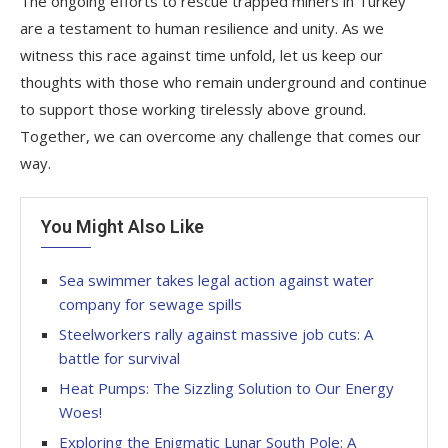
The ongoing efforts to rescue trapped miners in Turkey
are a testament to human resilience and unity. As we
witness this race against time unfold, let us keep our
thoughts with those who remain underground and continue
to support those working tirelessly above ground.
Together, we can overcome any challenge that comes our
way.
You Might Also Like
Sea swimmer takes legal action against water
company for sewage spills
Steelworkers rally against massive job cuts: A
battle for survival
Heat Pumps: The Sizzling Solution to Our Energy
Woes!
Exploring the Enigmatic Lunar South Pole: A