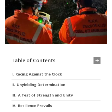
Table of Contents
Racing Against the Clock
Unyielding Determination
A Test of Strength and Unity
Resilience Prevails