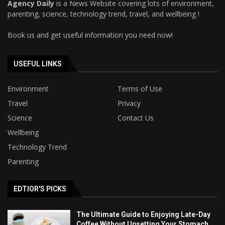
Agency Daily
is a News Website covering lots of environment,
parenting, science, technology trend, travel, and wellbeing !
Book us and get useful information you need now!
USEFUL LINKS
Environment
Terms of Use
Travel
Privacy
Science
Contact Us
Wellbeing
Technology Trend
Parenting
EDTIOR'S PICKS
The Ultimate Guide to Enjoying Late-Day
Coffee Without Upsetting Your Stomach