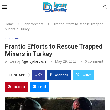
Home
environment
Frantic Efforts to Rescue Trapped
Miners in Turkey
environment
Frantic Efforts to Rescue Trapped
Miners in Turkey
written by
Agencydailyasia
May 29, 2023
0 comment
0
SHARE
Facebook
Twitter
Pinterest
Email