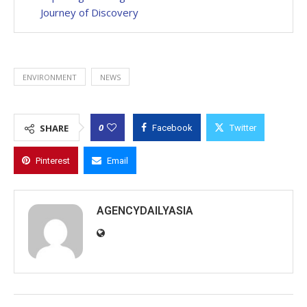
Journey of Discovery
ENVIRONMENT
NEWS
0
SHARE
Facebook
Twitter
Pinterest
Email
AGENCYDAILYASIA