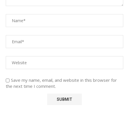
Save my name, email, and website in this browser for
the next time I comment.