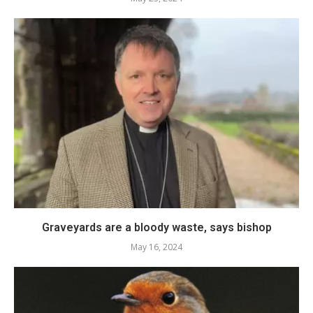
Graveyards are a bloody waste, says bishop
May 16, 2024