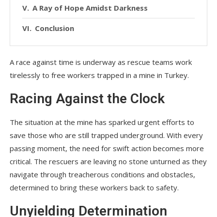
A Ray of Hope Amidst Darkness
Conclusion
A race against time is underway as rescue teams work
tirelessly to free workers trapped in a mine in Turkey.
Racing Against the Clock
The situation at the mine has sparked urgent efforts to
save those who are still trapped underground. With every
passing moment, the need for swift action becomes more
critical. The rescuers are leaving no stone unturned as they
navigate through treacherous conditions and obstacles,
determined to bring these workers back to safety.
Unyielding Determination