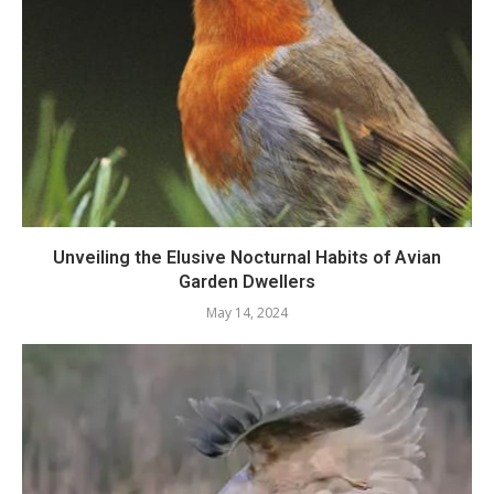
Unveiling the Elusive Nocturnal Habits of Avian
Garden Dwellers
May 14, 2024