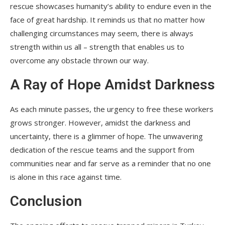
rescue showcases humanity’s ability to endure even in the
face of great hardship. It reminds us that no matter how
challenging circumstances may seem, there is always
strength within us all – strength that enables us to
overcome any obstacle thrown our way.
A Ray of Hope Amidst Darkness
As each minute passes, the urgency to free these workers
grows stronger. However, amidst the darkness and
uncertainty, there is a glimmer of hope. The unwavering
dedication of the rescue teams and the support from
communities near and far serve as a reminder that no one
is alone in this race against time.
Conclusion