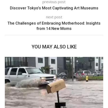
previous post
Discover Tokyo’s Most Captivating Art Museums
next post
The Challenges of Embracing Motherhood: Insights
from 14 New Moms
YOU MAY ALSO LIKE