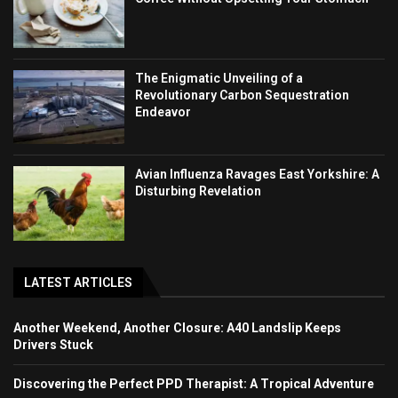
The Enigmatic Unveiling of a
Revolutionary Carbon Sequestration
Endeavor
Avian Influenza Ravages East Yorkshire: A
Disturbing Revelation
LATEST ARTICLES
Another Weekend, Another Closure: A40 Landslip Keeps
Drivers Stuck
Discovering the Perfect PPD Therapist: A Tropical Adventure