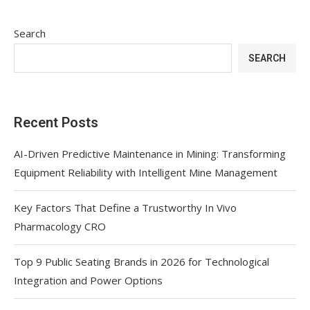
Search
SEARCH
Recent Posts
AI-Driven Predictive Maintenance in Mining: Transforming
Equipment Reliability with Intelligent Mine Management
Key Factors That Define a Trustworthy In Vivo
Pharmacology CRO
Top 9 Public Seating Brands in 2026 for Technological
Integration and Power Options