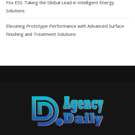
Fox ESS: Taking the Global Lead in Intelligent Energy
Solutions
Elevating Prototype Performance with Advanced Surface
Finishing and Treatment Solutions