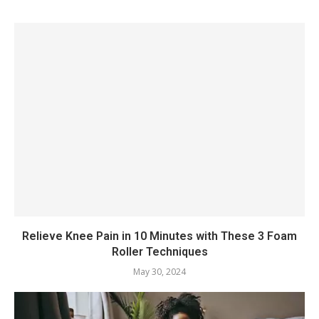
Relieve Knee Pain in 10 Minutes with These 3 Foam
Roller Techniques
May 30, 2024