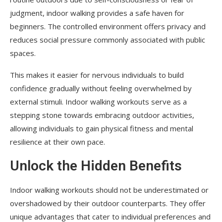
judgment, indoor walking provides a safe haven for
beginners. The controlled environment offers privacy and
reduces social pressure commonly associated with public
spaces.
This makes it easier for nervous individuals to build
confidence gradually without feeling overwhelmed by
external stimuli. Indoor walking workouts serve as a
stepping stone towards embracing outdoor activities,
allowing individuals to gain physical fitness and mental
resilience at their own pace.
Unlock the Hidden Benefits
Indoor walking workouts should not be underestimated or
overshadowed by their outdoor counterparts. They offer
unique advantages that cater to individual preferences and