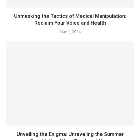
Unmasking the Tactics of Medical Manipulation:
Reclaim Your Voice and Health
May 1, 2024
Unveiling the Enigma: Unraveling the Summer