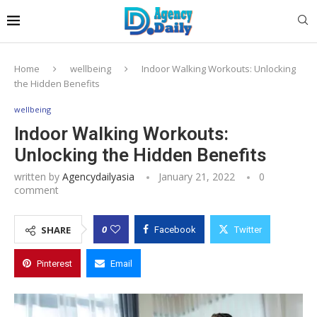
Home
wellbeing
Indoor Walking Workouts: Unlocking
the Hidden Benefits
wellbeing
Indoor Walking Workouts:
Unlocking the Hidden Benefits
written by
Agencydailyasia
January 21, 2022
0
comment
0
SHARE
Facebook
Twitter
Pinterest
Email