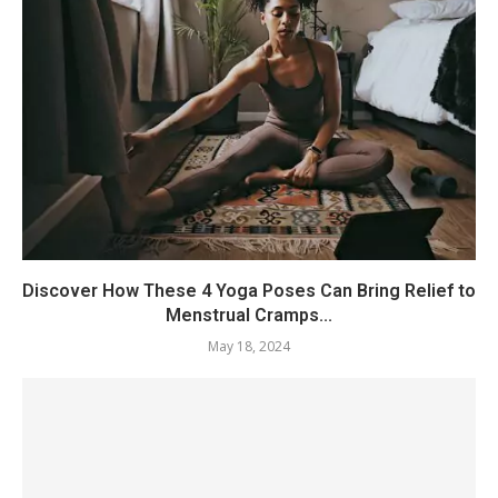
Discover How These 4 Yoga Poses Can Bring Relief to
Menstrual Cramps...
May 18, 2024