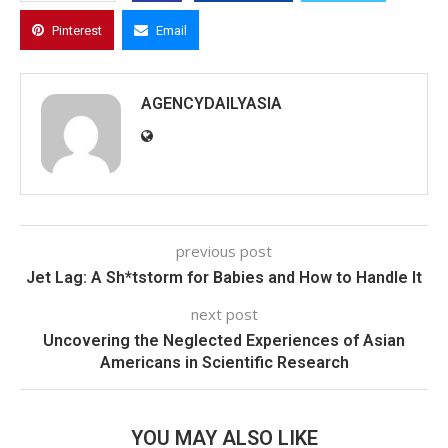
Pinterest
Email
AGENCYDAILYASIA
previous post
Jet Lag: A Sh*tstorm for Babies and How to Handle It
next post
Uncovering the Neglected Experiences of Asian
Americans in Scientific Research
YOU MAY ALSO LIKE