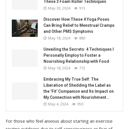
These 3 Foam Roller Techniques
May 30, 2024
913
Discover How These 4 Yoga Poses
Can Bring Relief to Menstrual Cramps
and Other PMS Symptoms
May 18, 2024
880
Unveiling the Secrets: 4 Techniques I
Personally Employ to Foster a
Nourishing Relationship with Food
May 18, 2024
772
Embracing My True Self: The
Liberation of Shedding the Label as
the ‘Fit’ Companion and Its Impact on
My Connection with Nourishment…
May 4, 2024
950
For those who feel anxious about starting an exercise
routine outdoors due to self-consciousness or fear of