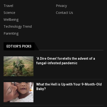
Travel
Privacy
Science
Contact Us
Wellbeing
Technology Trend
Parenting
EDTIOR'S PICKS
‘A Dire Omen’ foretells the advent of a
fungal-infested pandemic
What the Hell is Up with Your 9-Month-Old
Baby?