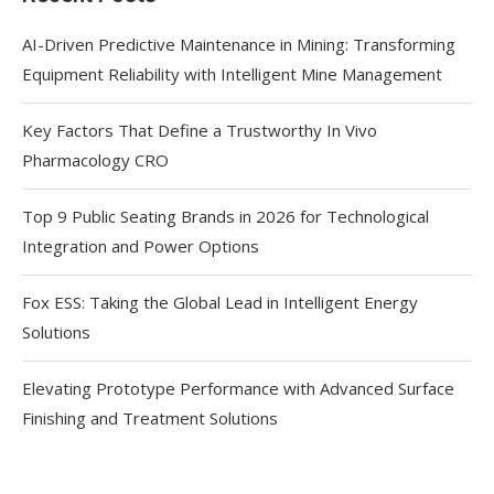
AI-Driven Predictive Maintenance in Mining: Transforming
Equipment Reliability with Intelligent Mine Management
Key Factors That Define a Trustworthy In Vivo
Pharmacology CRO
Top 9 Public Seating Brands in 2026 for Technological
Integration and Power Options
Fox ESS: Taking the Global Lead in Intelligent Energy
Solutions
Elevating Prototype Performance with Advanced Surface
Finishing and Treatment Solutions