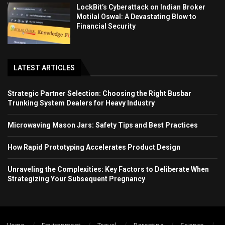
LockBit’s Cyberattack on Indian Broker
Motilal Oswal: A Devastating Blow to
Financial Security
LATEST ARTICLES
Strategic Partner Selection: Choosing the Right Busbar
Trunking System Dealers for Heavy Industry
Microwaving Mason Jars: Safety Tips and Best Practices
How Rapid Prototyping Accelerates Product Design
Unraveling the Complexities: Key Factors to Deliberate When
Strategizing Your Subsequent Pregnancy