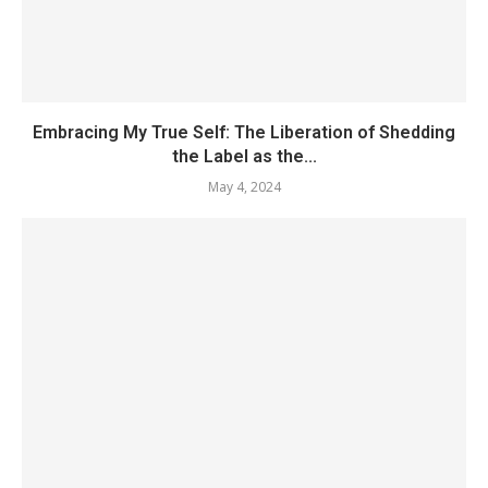
Embracing My True Self: The Liberation of Shedding
the Label as the...
May 4, 2024