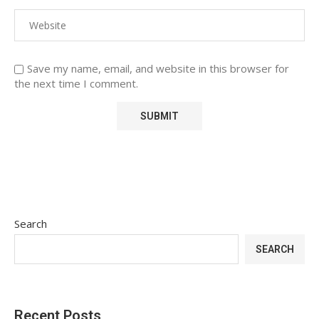
Save my name, email, and website in this browser for
the next time I comment.
Search
SEARCH
Recent Posts