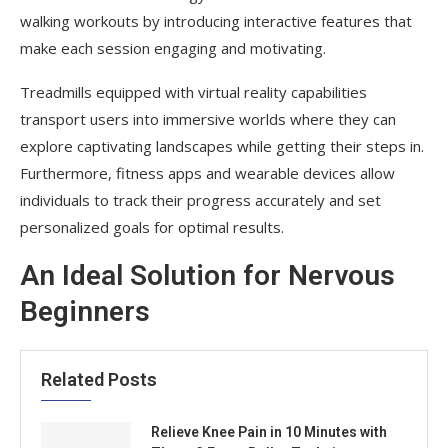
walking workouts by introducing interactive features that
make each session engaging and motivating.
Treadmills equipped with virtual reality capabilities
transport users into immersive worlds where they can
explore captivating landscapes while getting their steps in.
Furthermore, fitness apps and wearable devices allow
individuals to track their progress accurately and set
personalized goals for optimal results.
An Ideal Solution for Nervous
Beginners
Related Posts
Relieve Knee Pain in 10 Minutes with