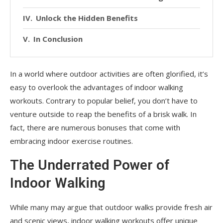
Unlock the Hidden Benefits
In Conclusion
In a world where outdoor activities are often glorified, it’s
easy to overlook the advantages of indoor walking
workouts. Contrary to popular belief, you don’t have to
venture outside to reap the benefits of a brisk walk. In
fact, there are numerous bonuses that come with
embracing indoor exercise routines.
The Underrated Power of
Indoor Walking
While many may argue that outdoor walks provide fresh air
and scenic views, indoor walking workouts offer unique