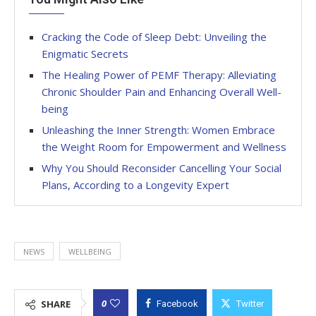
Cracking the Code of Sleep Debt: Unveiling the
Enigmatic Secrets
The Healing Power of PEMF Therapy: Alleviating
Chronic Shoulder Pain and Enhancing Overall Well-
being
Unleashing the Inner Strength: Women Embrace
the Weight Room for Empowerment and Wellness
Why You Should Reconsider Cancelling Your Social
Plans, According to a Longevity Expert
NEWS
WELLBEING
0
SHARE
Facebook
Twitter