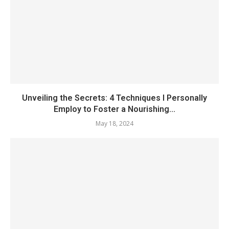
Unveiling the Secrets: 4 Techniques I Personally
Employ to Foster a Nourishing...
May 18, 2024