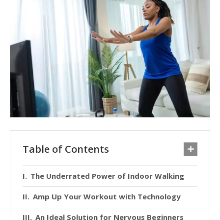
Table of Contents
The Underrated Power of Indoor Walking
Amp Up Your Workout with Technology
An Ideal Solution for Nervous Beginners