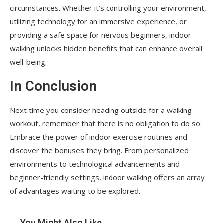
circumstances. Whether it’s controlling your environment,
utilizing technology for an immersive experience, or
providing a safe space for nervous beginners, indoor
walking unlocks hidden benefits that can enhance overall
well-being.
In Conclusion
Next time you consider heading outside for a walking
workout, remember that there is no obligation to do so.
Embrace the power of indoor exercise routines and
discover the bonuses they bring. From personalized
environments to technological advancements and
beginner-friendly settings, indoor walking offers an array
of advantages waiting to be explored.
You Might Also Like