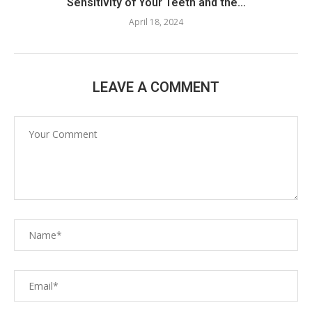
Sensitivity of Your Teeth and the...
April 18, 2024
LEAVE A COMMENT