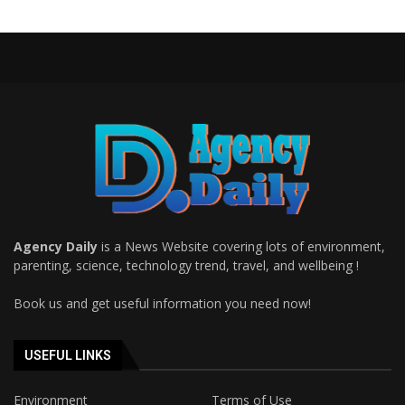
Agency Daily
is a News Website covering lots of environment,
parenting, science, technology trend, travel, and wellbeing !
Book us and get useful information you need now!
USEFUL LINKS
Environment
Terms of Use