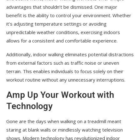
advantages that shouldn’t be dismissed. One major
benefit is the ability to control your environment. Whether
it’s adjusting temperature settings or avoiding
unpredictable weather conditions, exercising indoors
allows for a consistent and comfortable experience.
Additionally, indoor walking eliminates potential distractions
from external factors such as traffic noise or uneven
terrain. This enables individuals to focus solely on their
workout routine without any unnecessary interruptions.
Amp Up Your Workout with
Technology
Gone are the days when walking on a treadmill meant
staring at blank walls or mindlessly watching television
shows. Modern technology has revolutionized indoor