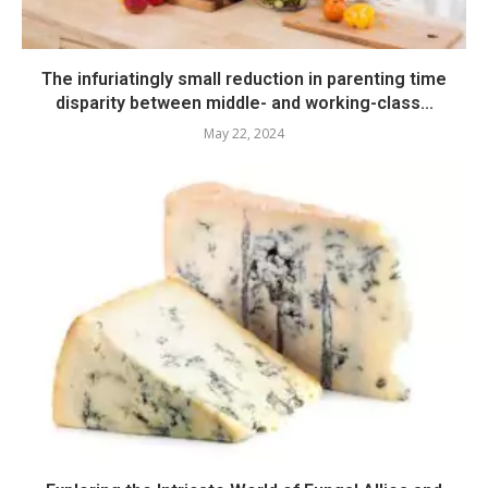
The infuriatingly small reduction in parenting time
disparity between middle- and working-class...
May 22, 2024