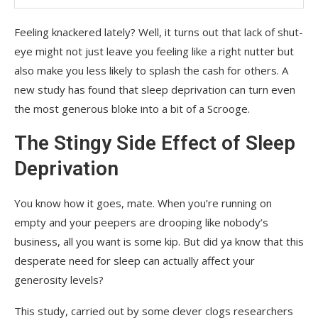
Feeling knackered lately? Well, it turns out that lack of shut-
eye might not just leave you feeling like a right nutter but
also make you less likely to splash the cash for others. A
new study has found that sleep deprivation can turn even
the most generous bloke into a bit of a Scrooge.
The Stingy Side Effect of Sleep
Deprivation
You know how it goes, mate. When you’re running on
empty and your peepers are drooping like nobody’s
business, all you want is some kip. But did ya know that this
desperate need for sleep can actually affect your
generosity levels?
This study, carried out by some clever clogs researchers