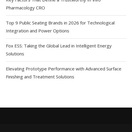
Pharmacology CRO
Top 9 Public Seating Brands in 2026 for Technological
Integration and Power Options
Fox ESS: Taking the Global Lead in Intelligent Energy
Solutions
Elevating Prototype Performance with Advanced Surface
Finishing and Treatment Solutions