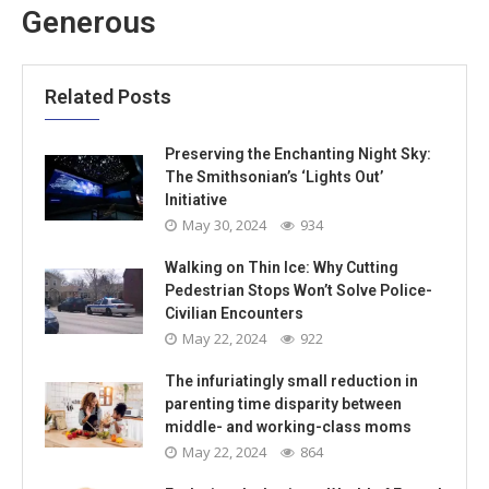
Generous
Related Posts
Preserving the Enchanting Night Sky:
The Smithsonian’s ‘Lights Out’
Initiative
May 30, 2024
934
Walking on Thin Ice: Why Cutting
Pedestrian Stops Won’t Solve Police-
Civilian Encounters
May 22, 2024
922
The infuriatingly small reduction in
parenting time disparity between
middle- and working-class moms
May 22, 2024
864