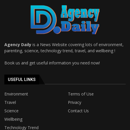
Agency Daily
is a News Website covering lots of environment,
parenting, science, technology trend, travel, and wellbeing !
Book us and get useful information you need now!
USEFUL LINKS
Environment
Terms of Use
Travel
Privacy
Science
Contact Us
Wellbeing
Technology Trend