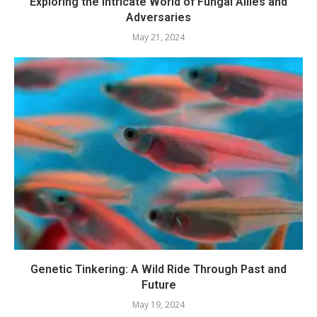
Exploring the Intricate World of Fungal Allies and
Adversaries
May 21, 2024
Genetic Tinkering: A Wild Ride Through Past and
Future
May 19, 2024