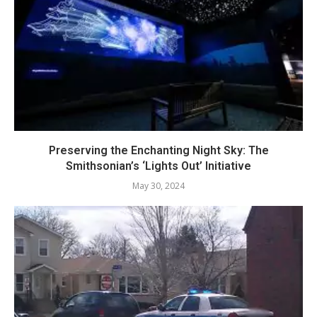
Preserving the Enchanting Night Sky: The
Smithsonian’s ‘Lights Out’ Initiative
May 30, 2024