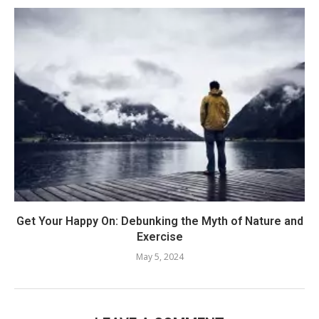
Get Your Happy On: Debunking the Myth of Nature and
Exercise
May 5, 2024