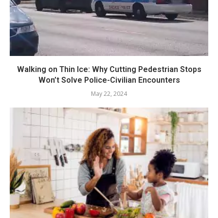
Walking on Thin Ice: Why Cutting Pedestrian Stops
Won’t Solve Police-Civilian Encounters
May 22, 2024