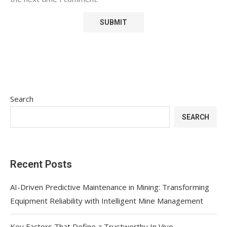
Search
SEARCH
Recent Posts
AI-Driven Predictive Maintenance in Mining: Transforming
Equipment Reliability with Intelligent Mine Management
Key Factors That Define a Trustworthy In Vivo