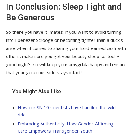
In Conclusion: Sleep Tight and
Be Generous
So there you have it, mates. If you want to avoid turning
into Ebenezer Scrooge or becoming tighter than a duck’s
arse when it comes to sharing your hard-earned cash with
others, make sure you get your beauty sleep sorted. A
good night’s kip will keep your amygdala happy and ensure
that your generous side stays intact!
You Might Also Like
How our SN 10 scientists have handled the wild
ride
Embracing Authenticity: How Gender-Affirming
Care Empowers Transgender Youth