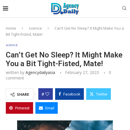
Home
science
Can’t Get No Sleep? It Might Make You a
Bit Tight-Fisted, Mate!
science
Can’t Get No Sleep? It Might Make
You a Bit Tight-Fisted, Mate!
written by
Agencydailyasia
February 27, 2023
0
comment
0
SHARE
Facebook
Twitter
Pinterest
Email