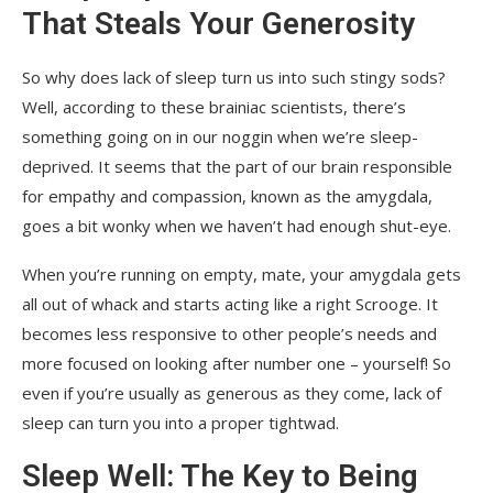
That Steals Your Generosity
So why does lack of sleep turn us into such stingy sods?
Well, according to these brainiac scientists, there’s
something going on in our noggin when we’re sleep-
deprived. It seems that the part of our brain responsible
for empathy and compassion, known as the amygdala,
goes a bit wonky when we haven’t had enough shut-eye.
When you’re running on empty, mate, your amygdala gets
all out of whack and starts acting like a right Scrooge. It
becomes less responsive to other people’s needs and
more focused on looking after number one – yourself! So
even if you’re usually as generous as they come, lack of
sleep can turn you into a proper tightwad.
Sleep Well: The Key to Being