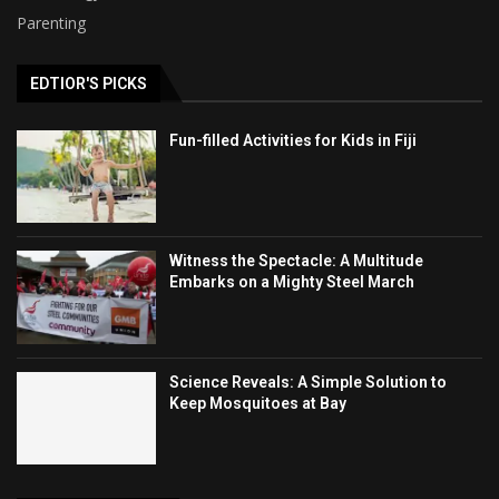
Parenting
EDTIOR'S PICKS
Fun-filled Activities for Kids in Fiji
Witness the Spectacle: A Multitude
Embarks on a Mighty Steel March
Science Reveals: A Simple Solution to
Keep Mosquitoes at Bay