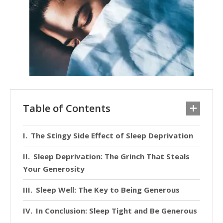
Table of Contents
The Stingy Side Effect of Sleep Deprivation
Sleep Deprivation: The Grinch That Steals
Your Generosity
Sleep Well: The Key to Being Generous
In Conclusion: Sleep Tight and Be Generous