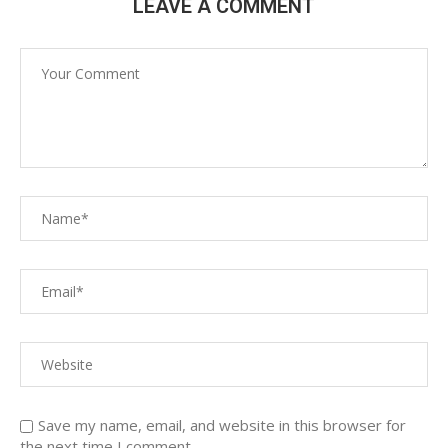
LEAVE A COMMENT
Save my name, email, and website in this browser for
the next time I comment.