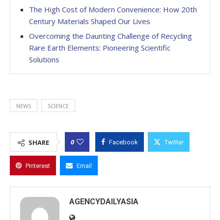
The High Cost of Modern Convenience: How 20th
Century Materials Shaped Our Lives
Overcoming the Daunting Challenge of Recycling
Rare Earth Elements: Pioneering Scientific
Solutions
NEWS
SCIENCE
0
SHARE
Facebook
Twitter
Pinterest
Email
AGENCYDAILYASIA