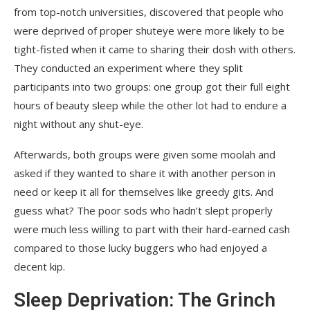
from top-notch universities, discovered that people who
were deprived of proper shuteye were more likely to be
tight-fisted when it came to sharing their dosh with others.
They conducted an experiment where they split
participants into two groups: one group got their full eight
hours of beauty sleep while the other lot had to endure a
night without any shut-eye.
Afterwards, both groups were given some moolah and
asked if they wanted to share it with another person in
need or keep it all for themselves like greedy gits. And
guess what? The poor sods who hadn’t slept properly
were much less willing to part with their hard-earned cash
compared to those lucky buggers who had enjoyed a
decent kip.
Sleep Deprivation: The Grinch