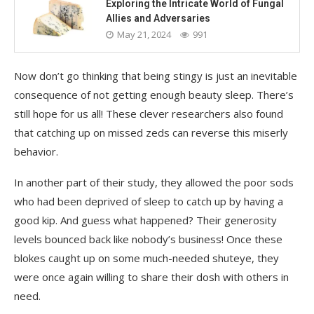
Exploring the Intricate World of Fungal
Allies and Adversaries
May 21, 2024
991
Now don’t go thinking that being stingy is just an inevitable
consequence of not getting enough beauty sleep. There’s
still hope for us all! These clever researchers also found
that catching up on missed zeds can reverse this miserly
behavior.
In another part of their study, they allowed the poor sods
who had been deprived of sleep to catch up by having a
good kip. And guess what happened? Their generosity
levels bounced back like nobody’s business! Once these
blokes caught up on some much-needed shuteye, they
were once again willing to share their dosh with others in
need.