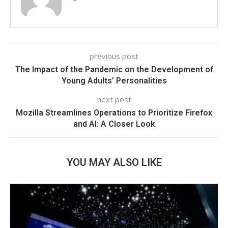
previous post
The Impact of the Pandemic on the Development of
Young Adults’ Personalities
next post
Mozilla Streamlines Operations to Prioritize Firefox
and AI: A Closer Look
YOU MAY ALSO LIKE