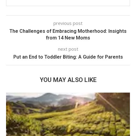
previous post
The Challenges of Embracing Motherhood: Insights
from 14 New Moms
next post
Put an End to Toddler Biting: A Guide for Parents
YOU MAY ALSO LIKE