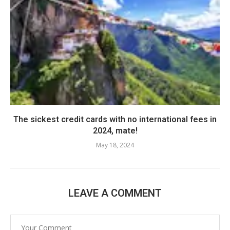
The sickest credit cards with no international fees in
2024, mate!
May 18, 2024
LEAVE A COMMENT