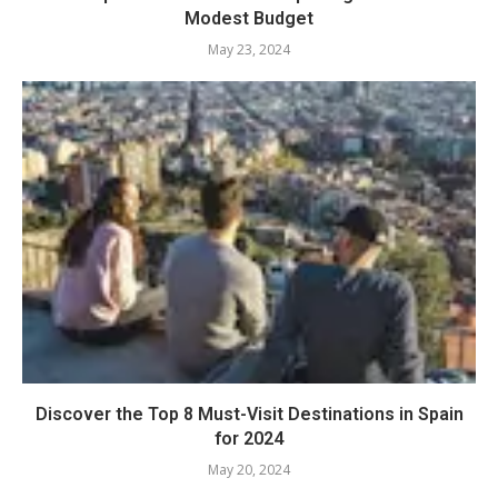
Modest Budget
May 23, 2024
Discover the Top 8 Must-Visit Destinations in Spain
for 2024
May 20, 2024