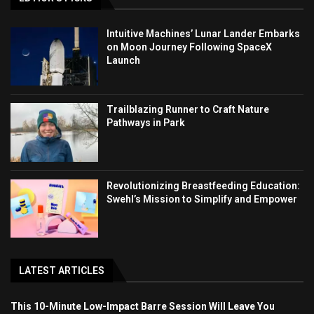
Intuitive Machines’ Lunar Lander Embarks
on Moon Journey Following SpaceX
Launch
Trailblazing Runner to Craft Nature
Pathways in Park
Revolutionizing Breastfeeding Education:
Swehl’s Mission to Simplify and Empower
LATEST ARTICLES
This 10-Minute Low-Impact Barre Session Will Leave You