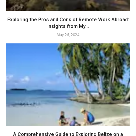
Exploring the Pros and Cons of Remote Work Abroad:
Insights from My...
May 26, 2024
A Comprehensive Guide to Exploring Belize on a