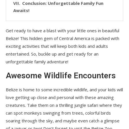
Conclusion: Unforgettable Family Fun
Awaits!
Get ready to have a blast with your little ones in beautiful
Belize! This hidden gem of Central America is packed with
exciting activities that will keep both kids and adults
entertained. So, buckle up and get ready for an
unforgettable family adventure!
Awesome Wildlife Encounters
Belize is home to some incredible wildlife, and your kids will
love getting up close and personal with these amazing
creatures. Take them on a thrilling jungle safari where they
can spot monkeys swinging from trees, colorful birds
soaring through the sky, and maybe even catch a glimpse
of a jaguar or two! Don’t forget to visit the Belize Zoo,