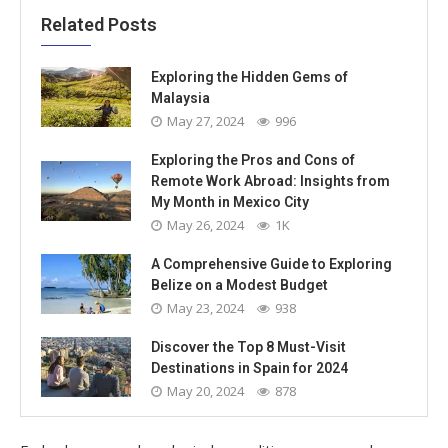
Related Posts
Exploring the Hidden Gems of
Malaysia
May 27, 2024
996
Exploring the Pros and Cons of
Remote Work Abroad: Insights from
My Month in Mexico City
May 26, 2024
1K
A Comprehensive Guide to Exploring
Belize on a Modest Budget
May 23, 2024
938
Discover the Top 8 Must-Visit
Destinations in Spain for 2024
May 20, 2024
878