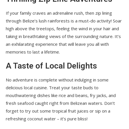
If your family craves an adrenaline rush, then zip lining
through Belize’s lush rainforests is a must-do activity! Soar
high above the treetops, feeling the wind in your hair and
taking in breathtaking views of the surrounding nature. It’s
an exhilarating experience that will leave you all with
memories to last a lifetime.
A Taste of Local Delights
No adventure is complete without indulging in some
delicious local cuisine. Treat your taste buds to
mouthwatering dishes like rice and beans, fry jacks, and
fresh seafood caught right from Belizean waters. Don’t
forget to try out some tropical fruit juices or sip on a
refreshing coconut water – it’s pure bliss!