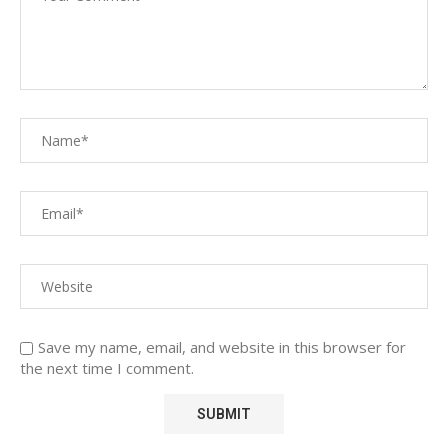
Save my name, email, and website in this browser for
the next time I comment.