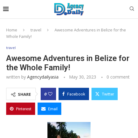
Home
travel
Awesome Adventures in Belize for the
Whole Family!
travel
Awesome Adventures in Belize for
the Whole Family!
written by
Agencydailyasia
May 30, 2023
0 comment
0
SHARE
Facebook
Twitter
Pinterest
Email