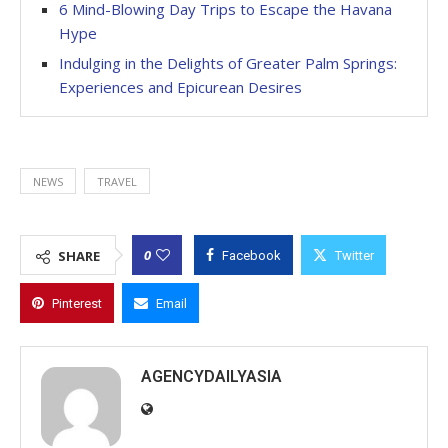
6 Mind-Blowing Day Trips to Escape the Havana
Hype
Indulging in the Delights of Greater Palm Springs:
Experiences and Epicurean Desires
NEWS
TRAVEL
0
SHARE
Facebook
Twitter
Pinterest
Email
AGENCYDAILYASIA