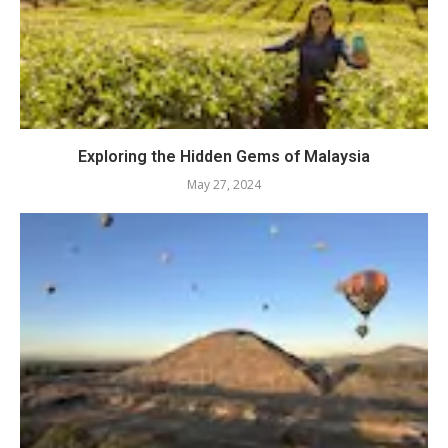
Exploring the Hidden Gems of Malaysia
May 27, 2024