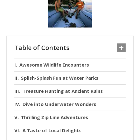
Table of Contents
Awesome Wildlife Encounters
Splish-Splash Fun at Water Parks
Treasure Hunting at Ancient Ruins
Dive into Underwater Wonders
Thrilling Zip Line Adventures
A Taste of Local Delights