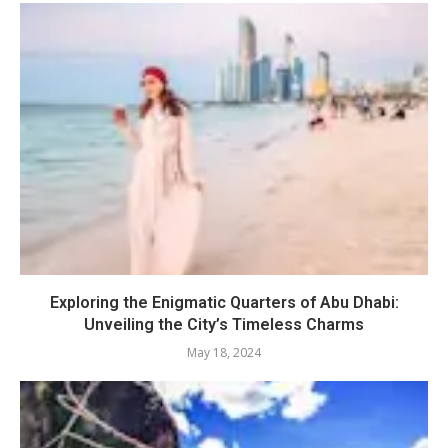
Exploring the Enigmatic Quarters of Abu Dhabi:
Unveiling the City’s Timeless Charms
May 18, 2024