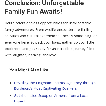
Conclusion: Unforgettable
Family Fun Awaits!
Belize offers endless opportunities for unforgettable
family adventures. From wildlife encounters to thrilling
activities and cultural experiences, there’s something for
everyone here. So pack your bags, gather up your little
explorers, and get ready for an incredible journey filled
with laughter, learning, and love.
You Might Also Like
Unveiling the Enigmatic Charms: A Journey through
Bordeaux’s Most Captivating Quarters
Get the Inside Scoop on Armenia from a Local
Expert