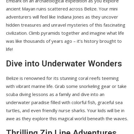
Embark on an archaeological expedition as you explore
ancient Mayan ruins scattered across Belize. Your mini
adventurers will feel like Indiana Jones as they uncover
hidden treasures and unravel mysteries of this fascinating
civilization. Climb pyramids together and imagine what life
was like thousands of years ago – it’s history brought to
life!
Dive into Underwater Wonders
Belize is renowned for its stunning coral reefs teeming
with vibrant marine life. Grab some snorkeling gear or take
scuba diving lessons as a family and dive into an
underwater paradise filled with colorful fish, graceful sea
turtles, and even friendly nurse sharks. Your kids will be in
awe as they explore this magical world beneath the waves.
Thrilling Zip Line Adventures