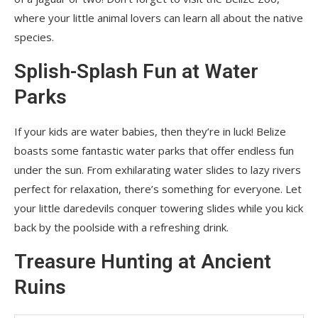
where your little animal lovers can learn all about the native
species.
Splish-Splash Fun at Water
Parks
If your kids are water babies, then they’re in luck! Belize
boasts some fantastic water parks that offer endless fun
under the sun. From exhilarating water slides to lazy rivers
perfect for relaxation, there’s something for everyone. Let
your little daredevils conquer towering slides while you kick
back by the poolside with a refreshing drink.
Treasure Hunting at Ancient
Ruins