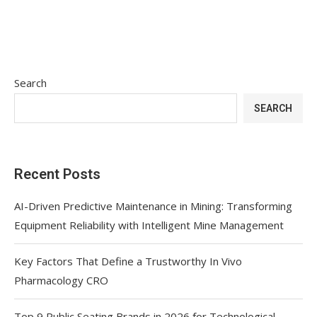
Search
SEARCH
Recent Posts
AI-Driven Predictive Maintenance in Mining: Transforming
Equipment Reliability with Intelligent Mine Management
Key Factors That Define a Trustworthy In Vivo
Pharmacology CRO
Top 9 Public Seating Brands in 2026 for Technological