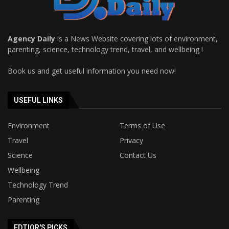
Agency Daily
is a News Website covering lots of environment,
parenting, science, technology trend, travel, and wellbeing !
Book us and get useful information you need now!
USEFUL LINKS
Environment
Terms of Use
Travel
Privacy
Science
Contact Us
Wellbeing
Technology Trend
Parenting
EDTIOR'S PICKS