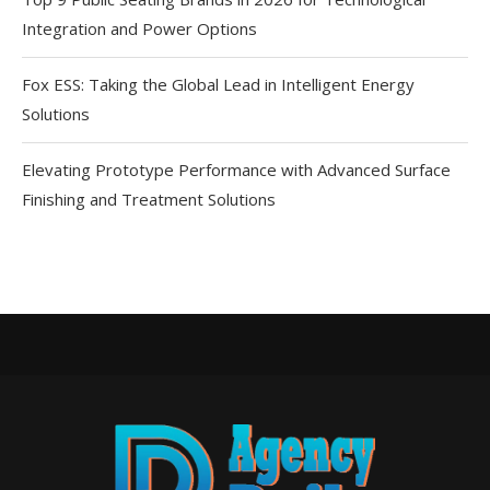
Integration and Power Options
Fox ESS: Taking the Global Lead in Intelligent Energy
Solutions
Elevating Prototype Performance with Advanced Surface
Finishing and Treatment Solutions