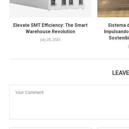
Elevate SMT Efficiency: The Smart
Sistema d
Warehouse Revolution
Impulsando 
Sostenib
July 28, 2025
LEAV