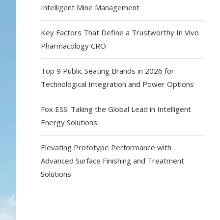
Intelligent Mine Management
Key Factors That Define a Trustworthy In Vivo
Pharmacology CRO
Top 9 Public Seating Brands in 2026 for
Technological Integration and Power Options
Fox ESS: Taking the Global Lead in Intelligent
Energy Solutions
Elevating Prototype Performance with
Advanced Surface Finishing and Treatment
Solutions