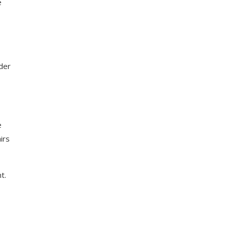
e
nder
e
irs
t.