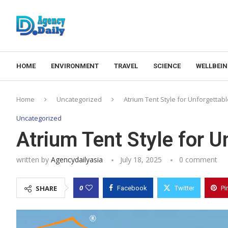
HOME
ENVIRONMENT
TRAVEL
SCIENCE
WELLBEI
Home
Uncategorized
Atrium Tent Style for Unforgettab
Uncategorized
Atrium Tent Style for U
written by
Agencydailyasia
July 18, 2025
0 comment
0
SHARE
Facebook
Twitter
Pi