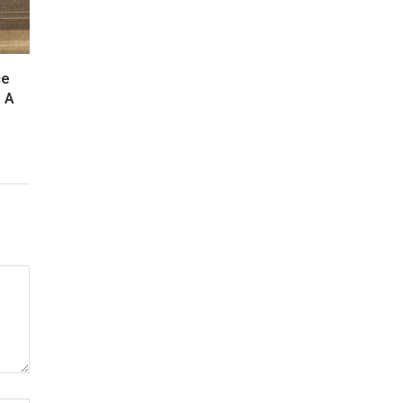
ce
: A