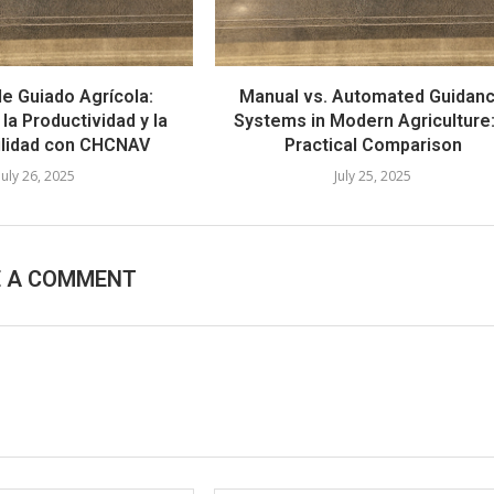
e Guiado Agrícola:
Manual vs. Automated Guidan
la Productividad y la
Systems in Modern Agriculture
ilidad con CHCNAV
Practical Comparison
July 26, 2025
July 25, 2025
E A COMMENT