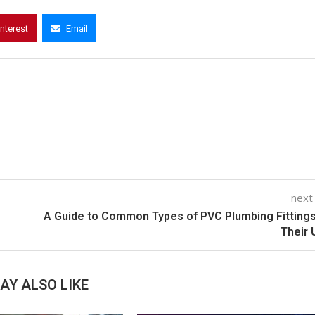
interest
Email
next
A Guide to Common Types of PVC Plumbing Fitting
Their
AY ALSO LIKE