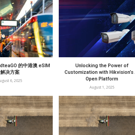
teaGO 的中港澳 eSIM
Unlocking the Power of
解决方案
Customization with Hikvision’s 
Open Platform
ugust 6, 2025
August 1, 2025