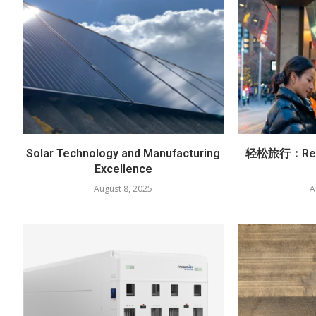
Solar Technology and Manufacturing
轻松旅行：Red
Excellence
August 8, 2025
A