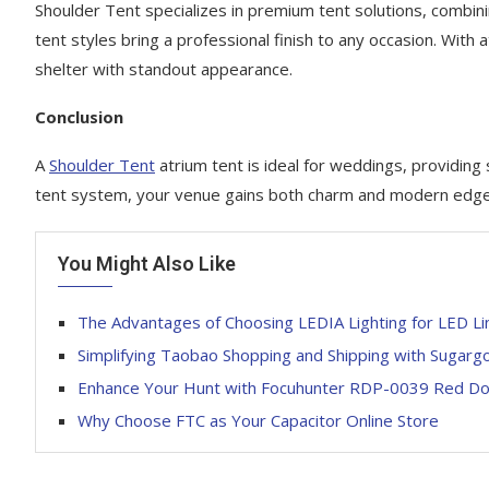
Shoulder Tent specializes in premium tent solutions, combini
tent styles bring a professional finish to any occasion. With a
shelter with standout appearance.
Conclusion
A
Shoulder Tent
atrium tent is ideal for weddings, providing
tent system, your venue gains both charm and modern edge—
You Might Also Like
The Advantages of Choosing LEDIA Lighting for LED Lin
Simplifying Taobao Shopping and Shipping with Sugarg
Enhance Your Hunt with Focuhunter RDP-0039 Red Dot
Why Choose FTC as Your Capacitor Online Store