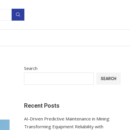
Search
SEARCH
Recent Posts
AI-Driven Predictive Maintenance in Mining:
Transforming Equipment Reliability with