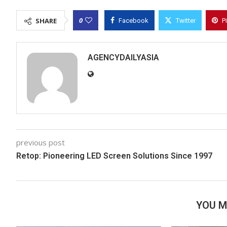
0
SHARE
Facebook
Twitter
P
AGENCYDAILYASIA
previous post
Retop: Pioneering LED Screen Solutions Since 1997
YOU M