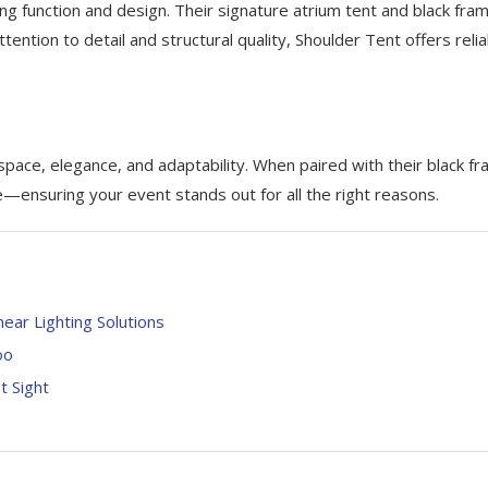
ng function and design. Their signature atrium tent and black fra
ttention to detail and structural quality, Shoulder Tent offers reli
 space, elegance, and adaptability. When paired with their black f
ensuring your event stands out for all the right reasons.
ear Lighting Solutions
oo
 Sight