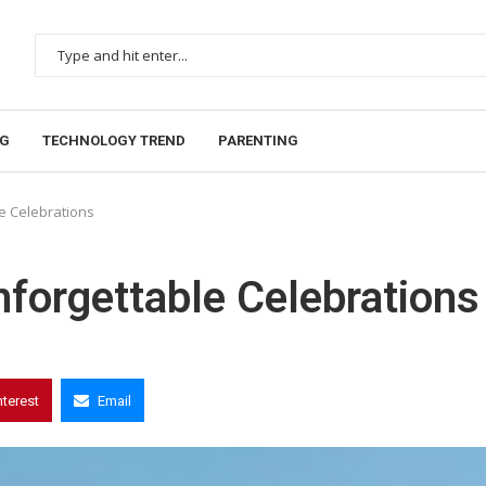
NG
TECHNOLOGY TREND
PARENTING
le Celebrations
nforgettable Celebrations
nterest
Email