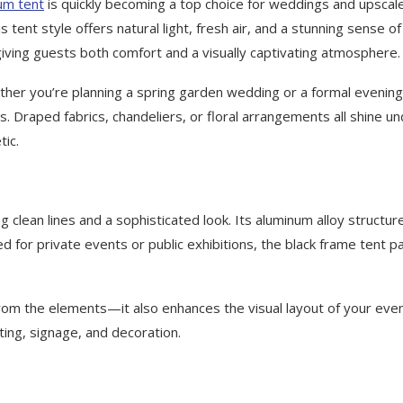
um tent
is quickly becoming a top choice for weddings and upscal
s tent style offers natural light, fresh air, and a stunning sense of
giving guests both comfort and a visually captivating atmosphere.
hether you’re planning a spring garden wedding or a formal evening
s. Draped fabrics, chandeliers, or floral arrangements all shine u
tic.
 clean lines and a sophisticated look. Its aluminum alloy structur
 for private events or public exhibitions, the black frame tent pa
from the elements—it also enhances the visual layout of your even
ting, signage, and decoration.