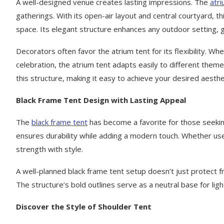
A well-designed venue creates lasting impressions. The
atri
gatherings. With its open-air layout and central courtyard, thi
space. Its elegant structure enhances any outdoor setting, 
Decorators often favor the atrium tent for its flexibility. W
celebration, the atrium tent adapts easily to different theme
this structure, making it easy to achieve your desired aesthe
Black Frame Tent Design with Lasting Appeal
The
black frame tent
has become a favorite for those seeking
ensures durability while adding a modern touch. Whether used
strength with style.
A well-planned black frame tent setup doesn’t just protect 
The structure’s bold outlines serve as a neutral base for ligh
Discover the Style of Shoulder Tent