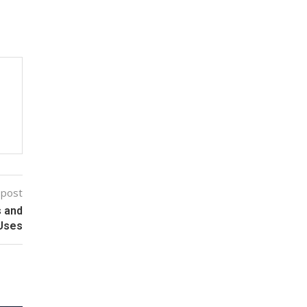
 post
s and
 Uses