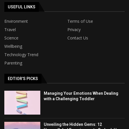
USEFUL LINKS
Environment
Terms of Use
Travel
Privacy
Science
Contact Us
Wellbeing
Technology Trend
Parenting
EDTIOR'S PICKS
Managing Your Emotions When Dealing
with a Challenging Toddler
Unveiling the Hidden Gems: 12