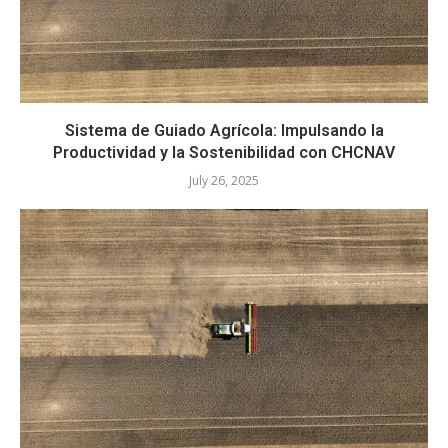
Sistema de Guiado Agrícola: Impulsando la
Productividad y la Sostenibilidad con CHCNAV
July 26, 2025