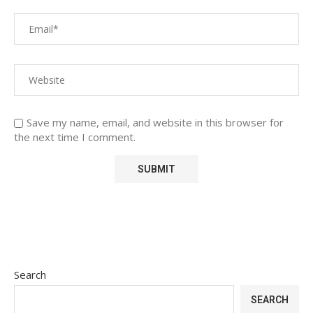
Save my name, email, and website in this browser for
the next time I comment.
Search
SEARCH