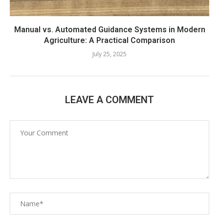
Manual vs. Automated Guidance Systems in Modern
Agriculture: A Practical Comparison
July 25, 2025
LEAVE A COMMENT