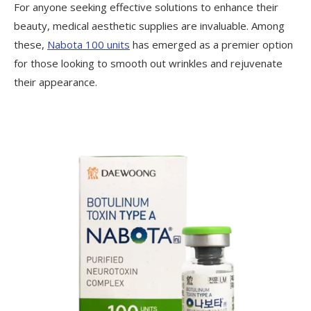
For anyone seeking effective solutions to enhance their
beauty, medical aesthetic supplies are invaluable. Among
these,
Nabota 100 units
has emerged as a premier option
for those looking to smooth out wrinkles and rejuvenate
their appearance.