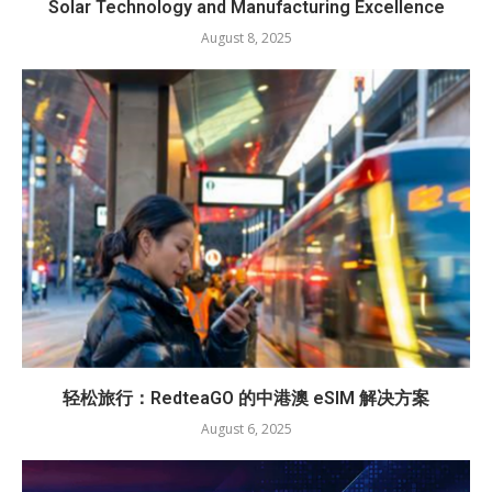
Solar Technology and Manufacturing Excellence
August 8, 2025
轻松旅行：RedteaGO 的中港澳 eSIM 解决方案
August 6, 2025