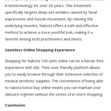
in biotechnology for over 30 years. This treatment
specifically targets deep-set wrinkles caused by facial
expressions and muscle movement. By relaxing the
underlying muscles, Nabota offers a safe and effective
method to achieve a more youthful look, making it a
favorite among both practitioners and clients.
Seamless Online Shopping Experience
Shopping for Nabota 100 units online can be a hassle-free
experience with MJS. Their user-friendly platform allows
you to easily browse through their extensive selection of
medical aesthetic supplies. The convenience of being able
to nabota botox buy online means you can maintain your
skincare regimen without the stress of in-store shopping.
Conclusion