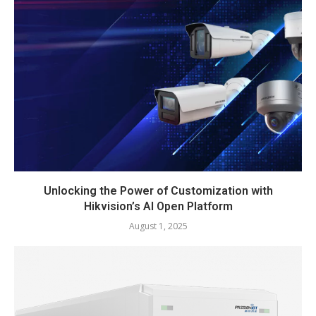
Unlocking the Power of Customization with
Hikvision’s AI Open Platform
August 1, 2025