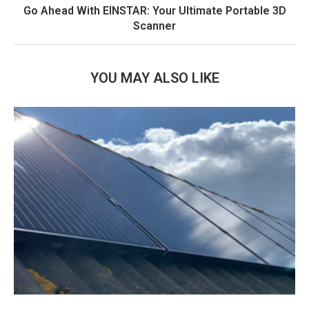
Go Ahead With EINSTAR: Your Ultimate Portable 3D
Scanner
YOU MAY ALSO LIKE