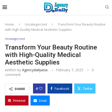
Home
Uncategorized
Transform Your Beauty Routine
with High-Quality Medical Aesthetic Supplies
Uncategorized
Transform Your Beauty Routine
with High-Quality Medical
Aesthetic Supplies
written by
Agencydailyasia
February 7, 2025
0
comment
0
SHARE
Facebook
Twitter
Pinterest
Email