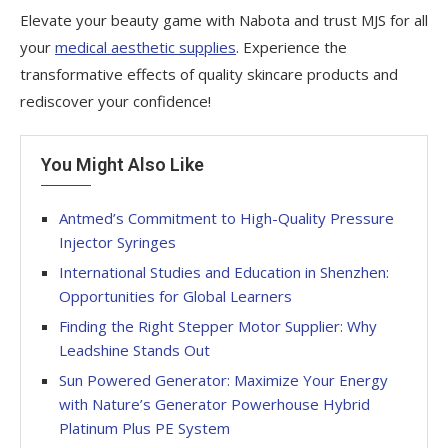
Elevate your beauty game with Nabota and trust MJS for all
your
medical aesthetic supplies
. Experience the
transformative effects of quality skincare products and
rediscover your confidence!
You Might Also Like
Antmed’s Commitment to High-Quality Pressure
Injector Syringes
International Studies and Education in Shenzhen:
Opportunities for Global Learners
Finding the Right Stepper Motor Supplier: Why
Leadshine Stands Out
Sun Powered Generator: Maximize Your Energy
with Nature’s Generator Powerhouse Hybrid
Platinum Plus PE System