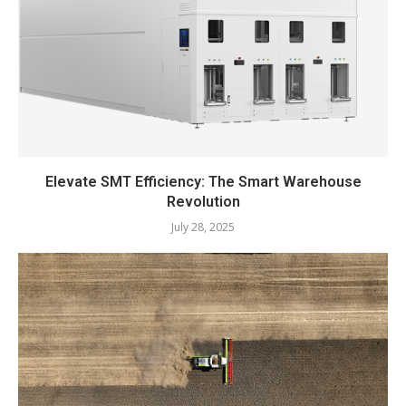
Elevate SMT Efficiency: The Smart Warehouse
Revolution
July 28, 2025