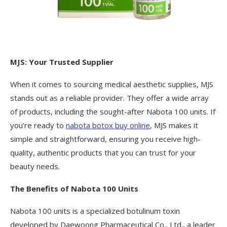
MJS: Your Trusted Supplier
When it comes to sourcing medical aesthetic supplies, MJS
stands out as a reliable provider. They offer a wide array
of products, including the sought-after Nabota 100 units. If
you’re ready to
nabota botox buy online
, MJS makes it
simple and straightforward, ensuring you receive high-
quality, authentic products that you can trust for your
beauty needs.
The Benefits of Nabota 100 Units
Nabota 100 units is a specialized botulinum toxin
developed by Daewoong Pharmaceutical Co., Ltd., a leader