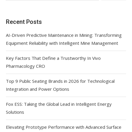
Recent Posts
AI-Driven Predictive Maintenance in Mining: Transforming
Equipment Reliability with Intelligent Mine Management
Key Factors That Define a Trustworthy In Vivo
Pharmacology CRO
Top 9 Public Seating Brands in 2026 for Technological
Integration and Power Options
Fox ESS: Taking the Global Lead in Intelligent Energy
Solutions
Elevating Prototype Performance with Advanced Surface