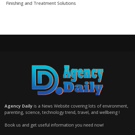
Finishing and Treatment Solutions
Agency Daily
is a News Website covering lots of environment,
parenting, science, technology trend, travel, and wellbeing !
Book us and get useful information you need now!