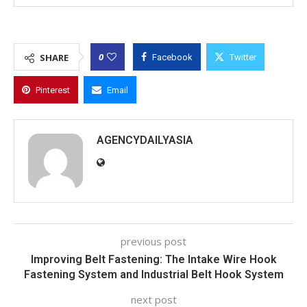
0
SHARE
Facebook
Twitter
Pinterest
Email
AGENCYDAILYASIA
previous post
Improving Belt Fastening: The Intake Wire Hook
Fastening System and Industrial Belt Hook System
next post