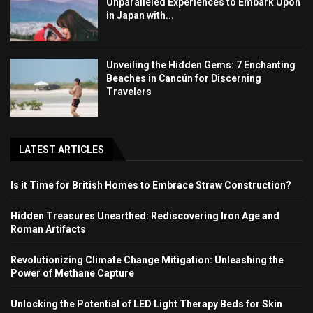
Unparalleled Experiences to Embark Upon
in Japan with...
Unveiling the Hidden Gems: 7 Enchanting
Beaches in Cancún for Discerning
Travelers
LATEST ARTICLES
Is it Time for British Homes to Embrace Straw Construction?
Hidden Treasures Unearthed: Rediscovering Iron Age and
Roman Artifacts
Revolutionizing Climate Change Mitigation: Unleashing the
Power of Methane Capture
Unlocking the Potential of LED Light Therapy Beds for Skin