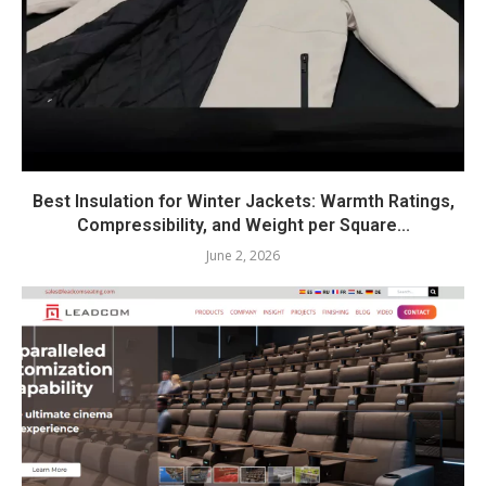
Best Insulation for Winter Jackets: Warmth Ratings,
Compressibility, and Weight per Square...
June 2, 2026