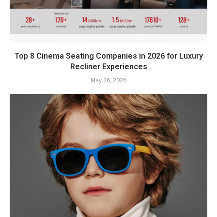
Top 8 Cinema Seating Companies in 2026 for Luxury
Recliner Experiences
May 26, 2026