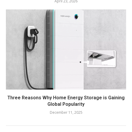
April 23, 2026
Three Reasons Why Home Energy Storage is Gaining
Global Popularity
December 11, 2025