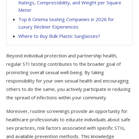
Ratings, Compressibility, and Weight per Square
Meter
Top 8 Cinema Seating Companies in 2026 for
Luxury Recliner Experiences
Where to Buy Bulk Plastic Sunglasses?
Beyond individual protection and partnership health,
regular STI testing contributes to the broader goal of
promoting overall sexual well-being. By taking
responsibility for your own sexual health and encouraging
others to do the same, you actively participate in reducing
the spread of infections within your community.
Moreover, routine screenings provide an opportunity for
healthcare professionals to educate individuals about safe
sex practices, risk factors associated with specific STIs,
and available prevention methods. This knowledge