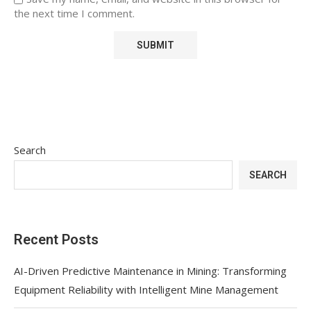
the next time I comment.
Search
SEARCH
Recent Posts
AI-Driven Predictive Maintenance in Mining: Transforming
Equipment Reliability with Intelligent Mine Management