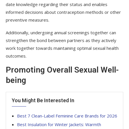
date knowledge regarding their status and enables
informed decisions about contraception methods or other
preventive measures.
Additionally, undergoing annual screenings together can
strengthen the bond between partners as they actively
work together towards maintaining optimal sexual health
outcomes.
Promoting Overall Sexual Well-
being
You Might Be Interested In
Best 7 Clean-Label Feminine Care Brands for 2026
Best Insulation for Winter Jackets: Warmth