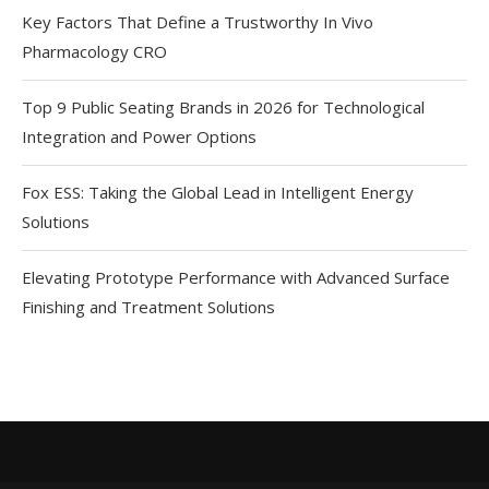
Key Factors That Define a Trustworthy In Vivo
Pharmacology CRO
Top 9 Public Seating Brands in 2026 for Technological
Integration and Power Options
Fox ESS: Taking the Global Lead in Intelligent Energy
Solutions
Elevating Prototype Performance with Advanced Surface
Finishing and Treatment Solutions