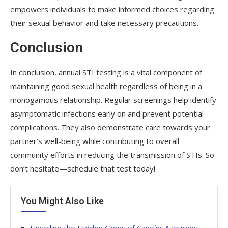
empowers individuals to make informed choices regarding
their sexual behavior and take necessary precautions.
Conclusion
In conclusion, annual STI testing is a vital component of
maintaining good sexual health regardless of being in a
monogamous relationship. Regular screenings help identify
asymptomatic infections early on and prevent potential
complications. They also demonstrate care towards your
partner’s well-being while contributing to overall
community efforts in reducing the transmission of STIs. So
don’t hesitate—schedule that test today!
You Might Also Like
Unveiling the Hidden Gems of Cancún: A Journey