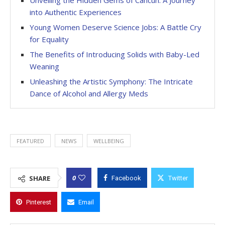
into Authentic Experiences
Young Women Deserve Science Jobs: A Battle Cry
for Equality
The Benefits of Introducing Solids with Baby-Led
Weaning
Unleashing the Artistic Symphony: The Intricate
Dance of Alcohol and Allergy Meds
FEATURED
NEWS
WELLBEING
0
SHARE
Facebook
Twitter
Pinterest
Email