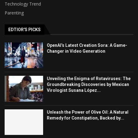
Technology Trend
Parenting
EDTIOR'S PICKS
OpenAI’s Latest Creation Sora: A Game-
Changer in Video Generation
Unveiling the Enigma of Rotaviruses: The
Groundbreaking Discoveries by Mexican
Virologist Susana López...
Unleash the Power of Olive Oil: A Natural
Remedy for Constipation, Backed by...