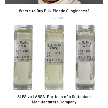
Where to Buy Bulk Plastic Sunglasses?
April 29, 2026
SLES vs LABSA: Portfolio of a Surfactant
Manufacturers Company