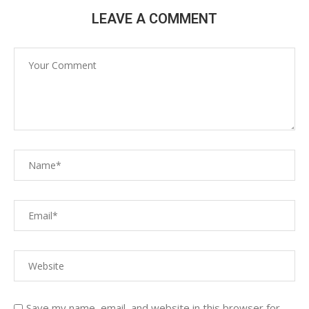
LEAVE A COMMENT
Save my name, email, and website in this browser for