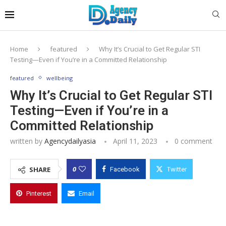
Home
featured
Why It’s Crucial to Get Regular STI
Testing—Even if You’re in a Committed Relationship
featured
wellbeing
Why It’s Crucial to Get Regular STI
Testing—Even if You’re in a
Committed Relationship
written by
Agencydailyasia
April 11, 2023
0 comment
0
SHARE
Facebook
Twitter
Pinterest
Email