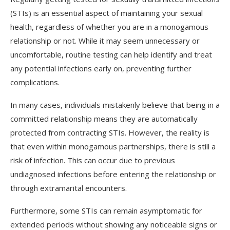
(STIs) is an essential aspect of maintaining your sexual
health, regardless of whether you are in a monogamous
relationship or not. While it may seem unnecessary or
uncomfortable, routine testing can help identify and treat
any potential infections early on, preventing further
complications.
In many cases, individuals mistakenly believe that being in a
committed relationship means they are automatically
protected from contracting STIs. However, the reality is
that even within monogamous partnerships, there is still a
risk of infection. This can occur due to previous
undiagnosed infections before entering the relationship or
through extramarital encounters.
Furthermore, some STIs can remain asymptomatic for
extended periods without showing any noticeable signs or