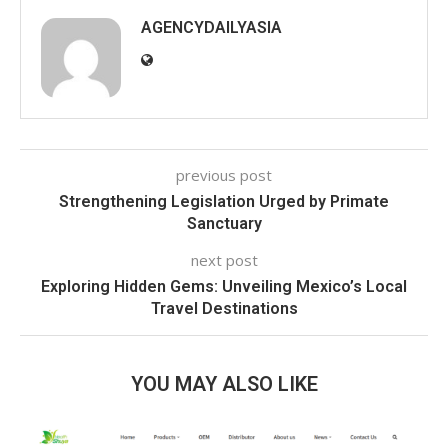
AGENCYDAILYASIA
previous post
Strengthening Legislation Urged by Primate
Sanctuary
next post
Exploring Hidden Gems: Unveiling Mexico’s Local
Travel Destinations
YOU MAY ALSO LIKE