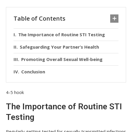
Table of Contents
The Importance of Routine STI Testing
Safeguarding Your Partner’s Health
Promoting Overall Sexual Well-being
Conclusion
4-5 hook
The Importance of Routine STI
Testing
Regularly getting tested for sexually transmitted infections