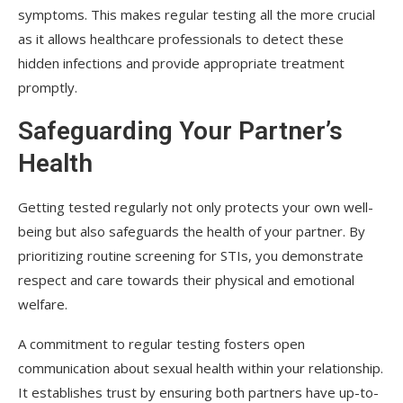
symptoms. This makes regular testing all the more crucial
as it allows healthcare professionals to detect these
hidden infections and provide appropriate treatment
promptly.
Safeguarding Your Partner’s
Health
Getting tested regularly not only protects your own well-
being but also safeguards the health of your partner. By
prioritizing routine screening for STIs, you demonstrate
respect and care towards their physical and emotional
welfare.
A commitment to regular testing fosters open
communication about sexual health within your relationship.
It establishes trust by ensuring both partners have up-to-