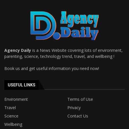
Agency Daily
is a News Website covering lots of environment,
parenting, science, technology trend, travel, and wellbeing !
Book us and get useful information you need now!
USEFUL LINKS
Environment
Terms of Use
Travel
Privacy
Science
Contact Us
Wellbeing