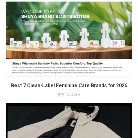
Best 7 Clean-Label Feminine Care Brands for 2026
July 13, 2026