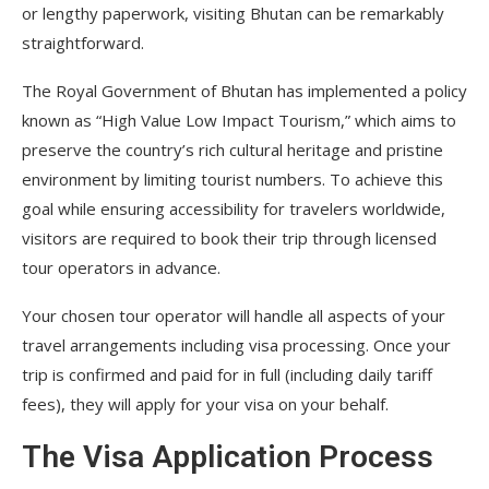
or lengthy paperwork, visiting Bhutan can be remarkably
straightforward.
The Royal Government of Bhutan has implemented a policy
known as “High Value Low Impact Tourism,” which aims to
preserve the country’s rich cultural heritage and pristine
environment by limiting tourist numbers. To achieve this
goal while ensuring accessibility for travelers worldwide,
visitors are required to book their trip through licensed
tour operators in advance.
Your chosen tour operator will handle all aspects of your
travel arrangements including visa processing. Once your
trip is confirmed and paid for in full (including daily tariff
fees), they will apply for your visa on your behalf.
The Visa Application Process