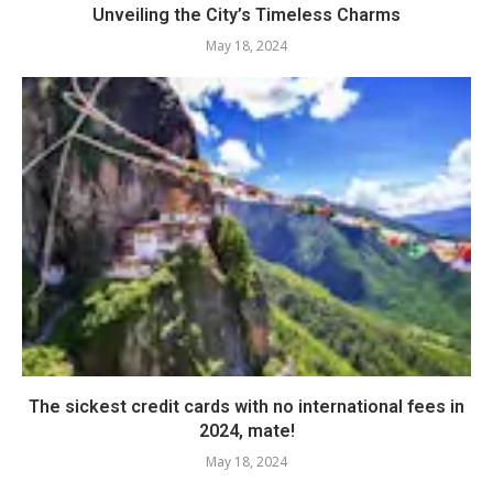
Unveiling the City’s Timeless Charms
May 18, 2024
The sickest credit cards with no international fees in
2024, mate!
May 18, 2024