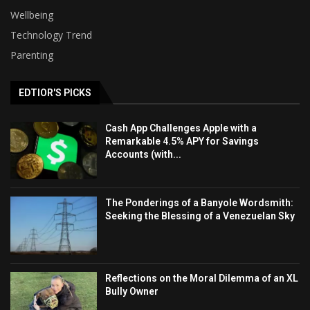
Wellbeing
Technology Trend
Parenting
EDTIOR'S PICKS
Cash App Challenges Apple with a
Remarkable 4.5% APY for Savings
Accounts (with...
The Ponderings of a Banyole Wordsmith:
Seeking the Blessing of a Venezuelan Sky
Reflections on the Moral Dilemma of an XL
Bully Owner