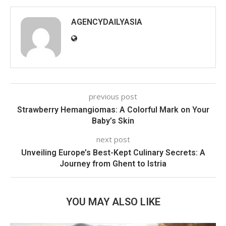
AGENCYDAILYASIA
previous post
Strawberry Hemangiomas: A Colorful Mark on Your
Baby’s Skin
next post
Unveiling Europe’s Best-Kept Culinary Secrets: A
Journey from Ghent to Istria
YOU MAY ALSO LIKE