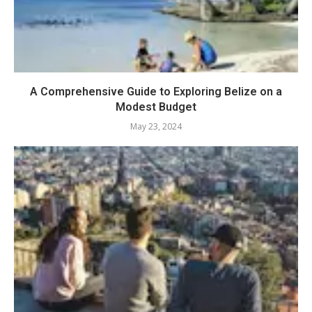
A Comprehensive Guide to Exploring Belize on a
Modest Budget
May 23, 2024