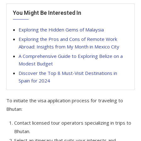
You Might Be Interested In
Exploring the Hidden Gems of Malaysia
Exploring the Pros and Cons of Remote Work
Abroad: Insights from My Month in Mexico City
A Comprehensive Guide to Exploring Belize on a
Modest Budget
Discover the Top 8 Must-Visit Destinations in
Spain for 2024
To initiate the visa application process for traveling to
Bhutan:
Contact licensed tour operators specializing in trips to
Bhutan.
Select an itinerary that suits your interests and