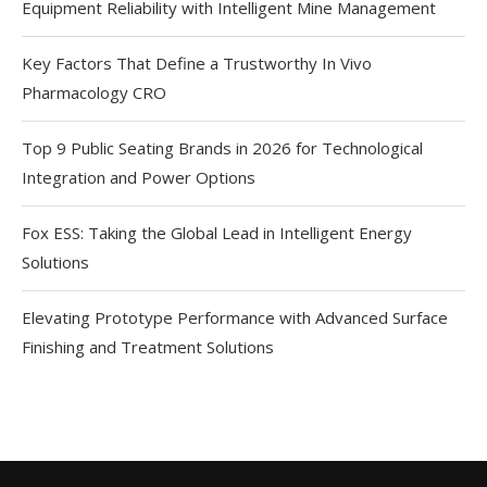
Equipment Reliability with Intelligent Mine Management
Key Factors That Define a Trustworthy In Vivo
Pharmacology CRO
Top 9 Public Seating Brands in 2026 for Technological
Integration and Power Options
Fox ESS: Taking the Global Lead in Intelligent Energy
Solutions
Elevating Prototype Performance with Advanced Surface
Finishing and Treatment Solutions