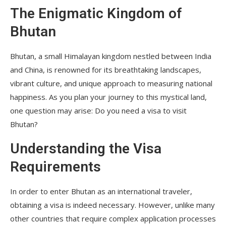
The Enigmatic Kingdom of
Bhutan
Bhutan, a small Himalayan kingdom nestled between India
and China, is renowned for its breathtaking landscapes,
vibrant culture, and unique approach to measuring national
happiness. As you plan your journey to this mystical land,
one question may arise: Do you need a visa to visit
Bhutan?
Understanding the Visa
Requirements
In order to enter Bhutan as an international traveler,
obtaining a visa is indeed necessary. However, unlike many
other countries that require complex application processes