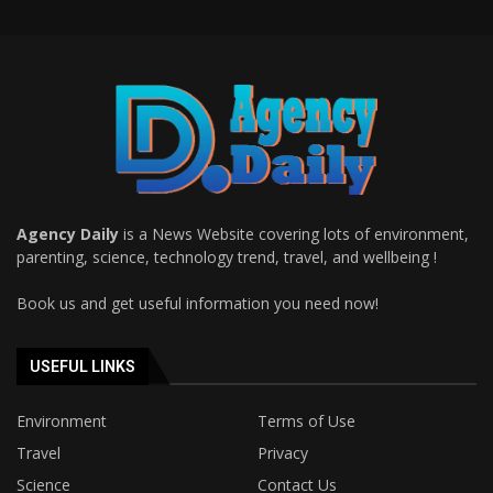
Agency Daily
is a News Website covering lots of environment,
parenting, science, technology trend, travel, and wellbeing !
Book us and get useful information you need now!
USEFUL LINKS
Environment
Terms of Use
Travel
Privacy
Science
Contact Us