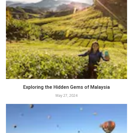
Exploring the Hidden Gems of Malaysia
May 27, 2024