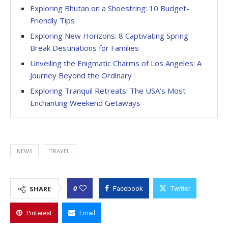
Exploring Bhutan on a Shoestring: 10 Budget-
Friendly Tips
Exploring New Horizons: 8 Captivating Spring
Break Destinations for Families
Unveiling the Enigmatic Charms of Los Angeles: A
Journey Beyond the Ordinary
Exploring Tranquil Retreats: The USA’s Most
Enchanting Weekend Getaways
NEWS
TRAVEL
0
SHARE
Facebook
Twitter
Pinterest
Email