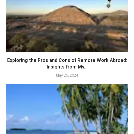
Exploring the Pros and Cons of Remote Work Abroad:
Insights from My...
May 26, 2024