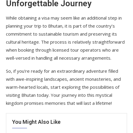
Unforgettable Journey
While obtaining a visa may seem like an additional step in
planning your trip to Bhutan, it is part of the country’s
commitment to sustainable tourism and preserving its
cultural heritage. The process is relatively straightforward
when booking through licensed tour operators who are
well-versed in handling all necessary arrangements.
So, if you’re ready for an extraordinary adventure filled
with awe-inspiring landscapes, ancient monasteries, and
warm-hearted locals, start exploring the possibilities of
visiting Bhutan today. Your journey into this mystical
kingdom promises memories that will last a lifetime!
You Might Also Like