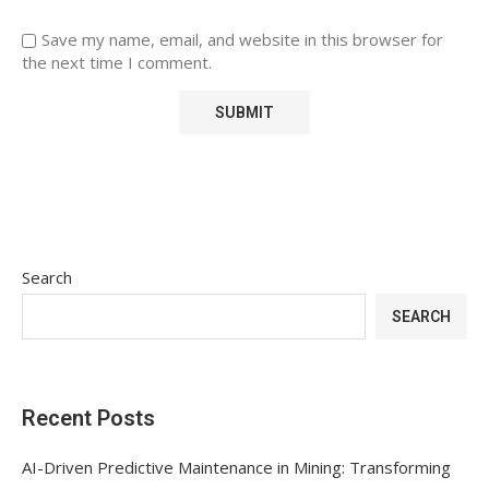
Save my name, email, and website in this browser for
the next time I comment.
Search
SEARCH
Recent Posts
AI-Driven Predictive Maintenance in Mining: Transforming