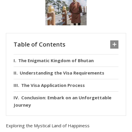
Table of Contents
The Enigmatic Kingdom of Bhutan
Understanding the Visa Requirements
The Visa Application Process
Conclusion: Embark on an Unforgettable
Journey
Exploring the Mystical Land of Happiness