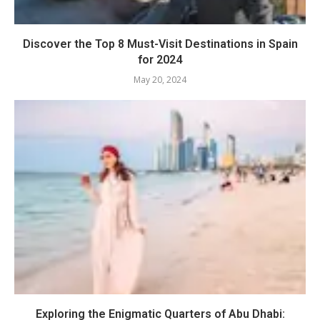
Discover the Top 8 Must-Visit Destinations in Spain
for 2024
May 20, 2024
Exploring the Enigmatic Quarters of Abu Dhabi: