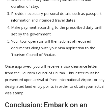
duration of stay.
Provide necessary personal details such as passport
information and intended travel dates.
Make payment according to the prescribed daily tariff
set by the government.
Your tour operator will then submit all required
documents along with your visa application to the
Tourism Council of Bhutan.
Once approved, you will receive a visa clearance letter
from the Tourism Council of Bhutan. This letter must be
presented upon arrival at Paro International Airport or any
designated land entry points in order to obtain your actual
visa stamp.
Conclusion: Embark on an