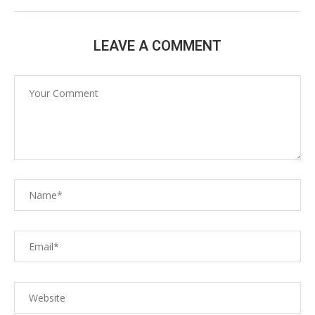
LEAVE A COMMENT