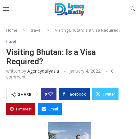
Home
travel
Visiting Bhutan: Is a Visa Required?
travel
Visiting Bhutan: Is a Visa
Required?
written by
Agencydailyasia
January 4, 2022
0
comment
0
SHARE
Facebook
Twitter
Pinterest
Email