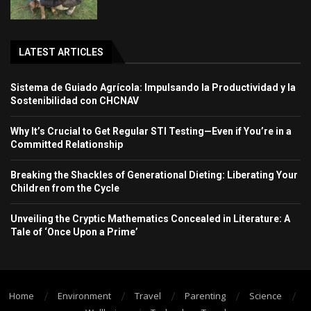
LATEST ARTICLES
Sistema de Guiado Agrícola: Impulsando la Productividad y la
Sostenibilidad con CHCNAV
Why It’s Crucial to Get Regular STI Testing—Even if You’re in a
Committed Relationship
Breaking the Shackles of Generational Dieting: Liberating Your
Children from the Cycle
Unveiling the Cryptic Mathematics Concealed in Literature: A
Tale of ‘Once Upon a Prime’
Home
Environment
Travel
Parenting
Science