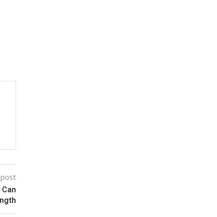
 post
d Can
ength