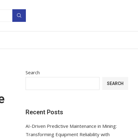
Search
SEARCH
e
Recent Posts
AI-Driven Predictive Maintenance in Mining:
Transforming Equipment Reliability with