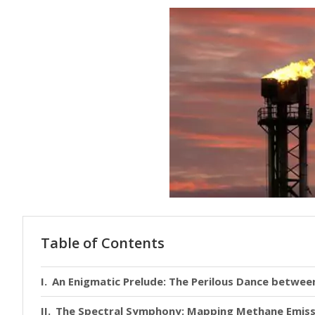
Table of Contents
An Enigmatic Prelude: The Perilous Dance betwe
The Spectral Symphony: Mapping Methane Emissi