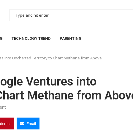
NG
TECHNOLOGY TREND
PARENTING
es into Uncharted Territory to Chart Methane from Above
ogle Ventures into
 Chart Methane from Abov
ent
nterest
Email