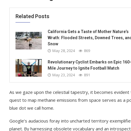
Related Posts
California Gets a Taste of Mother Nature’s
Wrath: Flooded Streets, Downed Trees, an
Snow
May 28, 2024
869
Revolutionary Cyclist Embarks on Epic 160
Mile Journey to Ignite Football Match
May 23, 2024
891
As we gaze upon the celestial tapestry, it becomes evident
quest to map methane emissions from space serves as a poig
blue dot we call home.
Google’s audacious foray into uncharted territory exemplifi
planet. By harnessing obsolete vocabulary and an introspectiv