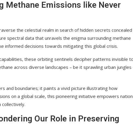
g Methane Emissions like Never
traverse the celestial realm in search of hidden secrets concealed
ture spectral data that unravels the enigma surrounding methane
e informed decisions towards mitigating this global crisis.
abilities, these orbiting sentinels decipher patterns invisible t
thane across diverse landscapes – be it sprawling urban jungles 
 and boundaries; it paints a vivid picture illustrating how
ons on a global scale, this pioneering initiative empowers natio
collectively.
ondering Our Role in Preserving