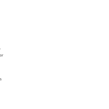
o
or
ns