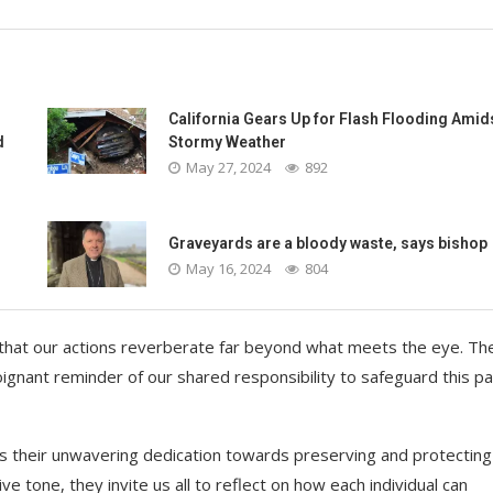
California Gears Up for Flash Flooding Amid
d
Stormy Weather
May 27, 2024
892
-
Graveyards are a bloody waste, says bishop
May 16, 2024
804
 that our actions reverberate far beyond what meets the eye. Th
nant reminder of our shared responsibility to safeguard this pa
es their unwavering dedication towards preserving and protecting
e tone, they invite us all to reflect on how each individual can