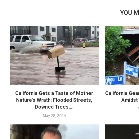
YOU M
California Gets a Taste of Mother
California Gea
Nature’s Wrath: Flooded Streets,
Amidst
Downed Trees,...
May 28, 2024