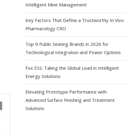
Intelligent Mine Management
Key Factors That Define a Trustworthy In Vivo
Pharmacology CRO
Top 9 Public Seating Brands in 2026 for
Technological Integration and Power Options
Fox ESS: Taking the Global Lead in Intelligent
Energy Solutions
Elevating Prototype Performance with
Advanced Surface Finishing and Treatment
Solutions