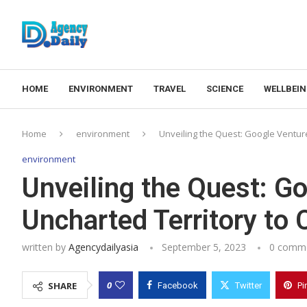
HOME
ENVIRONMENT
TRAVEL
SCIENCE
WELLBEI
Home
environment
Unveiling the Quest: Google Ventur
environment
Unveiling the Quest: Go
Uncharted Territory to
written by
Agencydailyasia
September 5, 2023
0 comm
0
SHARE
Facebook
Twitter
Pi