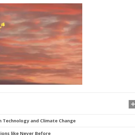
en Technology and Climate Change
ons like Never Before