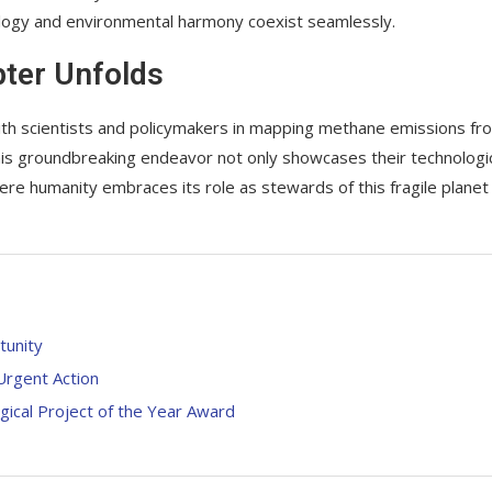
ology and environmental harmony coexist seamlessly.
pter Unfolds
with scientists and policymakers in mapping methane emissions fr
is groundbreaking endeavor not only showcases their technologi
re humanity embraces its role as stewards of this fragile planet
tunity
 Urgent Action
gical Project of the Year Award