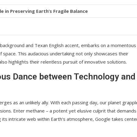
e in Preserving Earth’s Fragile Balance
e background and Texan English accent, embarks on a momentous
 space. This audacious undertaking not only showcases their
highlights their relentless pursuit of innovative solutions.
lous Dance between Technology and
rges as an unlikely ally. With each passing day, our planet grappl
ons. Enter methane – a potent yet elusive culprit that demands
 its intricate web within Earth’s atmosphere, Google takes cente