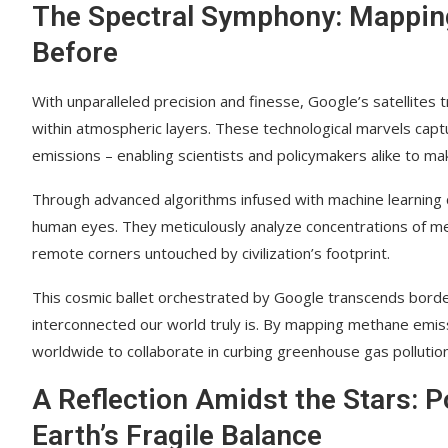
The Spectral Symphony: Mappin
Before
With unparalleled precision and finesse, Google’s satellites 
within atmospheric layers. These technological marvels cap
emissions – enabling scientists and policymakers alike to mak
Through advanced algorithms infused with machine learning cap
human eyes. They meticulously analyze concentrations of me
remote corners untouched by civilization’s footprint.
This cosmic ballet orchestrated by Google transcends borders
interconnected our world truly is. By mapping methane emissi
worldwide to collaborate in curbing greenhouse gas pollution 
A Reflection Amidst the Stars: P
Earth’s Fragile Balance