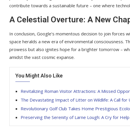
contribute towards a sustainable future – one where techn
A Celestial Overture: A New Cha
In conclusion, Google’s momentous decision to join forces 
space heralds a new era of environmental consciousness. Th
prowess but also ignites hope for a brighter tomorrow – whe
amidst the vast cosmic expanse.
You Might Also Like
Revitalizing Roman Visitor Attractions: A Missed Oppor
The Devastating Impact of Litter on Wildlife: A Call for
Revolutionary Golf Club Takes Home Prestigious Ecolo
Preserving the Serenity of Larne Lough: A Cry for Help