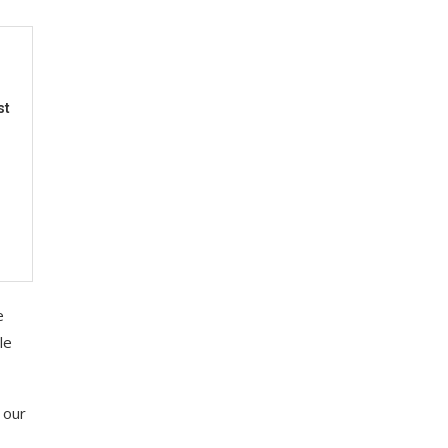
st
e
le
 our