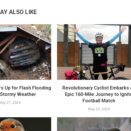
AY ALSO LIKE
rs Up for Flash Flooding
Revolutionary Cyclist Embarks
 Stormy Weather
Epic 160-Mile Journey to Ignit
Football Match
May 27, 2024
May 23, 2024