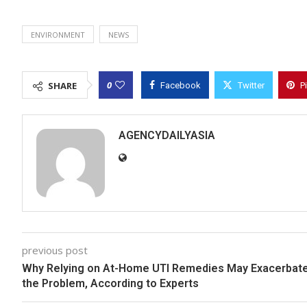
ENVIRONMENT
NEWS
0
SHARE
Facebook
Twitter
P
AGENCYDAILYASIA
previous post
Why Relying on At-Home UTI Remedies May Exacerbat
the Problem, According to Experts