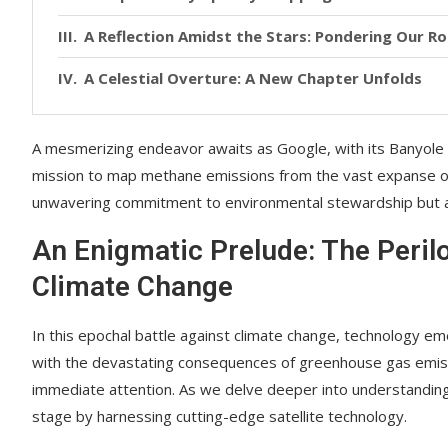
A Reflection Amidst the Stars: Pondering Our Rol
A Celestial Overture: A New Chapter Unfolds
A mesmerizing endeavor awaits as Google, with its Banyol
mission to map methane emissions from the vast expanse of
unwavering commitment to environmental stewardship but also 
An Enigmatic Prelude: The Peri
Climate Change
In this epochal battle against climate change, technology eme
with the devastating consequences of greenhouse gas emissi
immediate attention. As we delve deeper into understanding
stage by harnessing cutting-edge satellite technology.