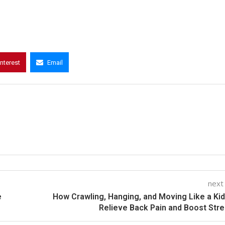
interest
Email
next
e
How Crawling, Hanging, and Moving Like a Ki
Relieve Back Pain and Boost Str