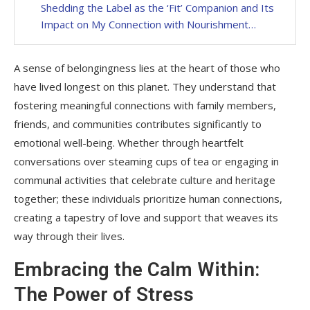
Shedding the Label as the ‘Fit’ Companion and Its
Impact on My Connection with Nourishment…
A sense of belongingness lies at the heart of those who
have lived longest on this planet. They understand that
fostering meaningful connections with family members,
friends, and communities contributes significantly to
emotional well-being. Whether through heartfelt
conversations over steaming cups of tea or engaging in
communal activities that celebrate culture and heritage
together; these individuals prioritize human connections,
creating a tapestry of love and support that weaves its
way through their lives.
Embracing the Calm Within:
The Power of Stress