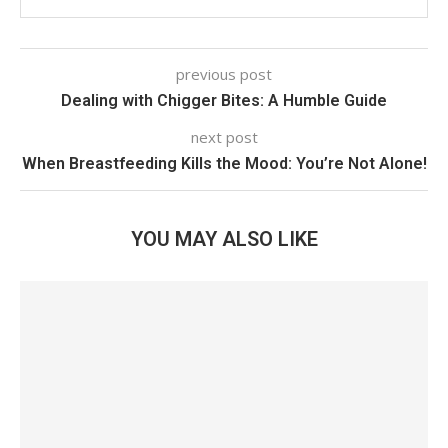
previous post
Dealing with Chigger Bites: A Humble Guide
next post
When Breastfeeding Kills the Mood: You’re Not Alone!
YOU MAY ALSO LIKE