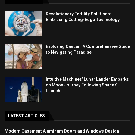
Revolutionary Fertility Solutions:
Embracing Cutting-Edge Technology
Exploring Cancún: A Comprehensive Guide
to Navigating Paradise
Intuitive Machines’ Lunar Lander Embarks
on Moon Journey Following SpaceX
Launch
LATEST ARTICLES
Modern Casement Aluminum Doors and Windows Design