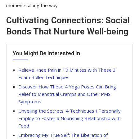
moments along the way.
Cultivating Connections: Social
Bonds That Nurture Well-being
You Might Be Interested In
Relieve Knee Pain in 10 Minutes with These 3
Foam Roller Techniques
Discover How These 4 Yoga Poses Can Bring
Relief to Menstrual Cramps and Other PMS
Symptoms
Unveiling the Secrets: 4 Techniques I Personally
Employ to Foster a Nourishing Relationship with
Food
Embracing My True Self: The Liberation of