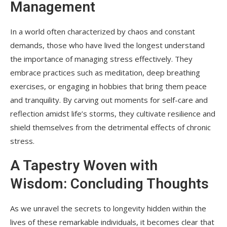
Management
In a world often characterized by chaos and constant
demands, those who have lived the longest understand
the importance of managing stress effectively. They
embrace practices such as meditation, deep breathing
exercises, or engaging in hobbies that bring them peace
and tranquility. By carving out moments for self-care and
reflection amidst life’s storms, they cultivate resilience and
shield themselves from the detrimental effects of chronic
stress.
A Tapestry Woven with
Wisdom: Concluding Thoughts
As we unravel the secrets to longevity hidden within the
lives of these remarkable individuals, it becomes clear that