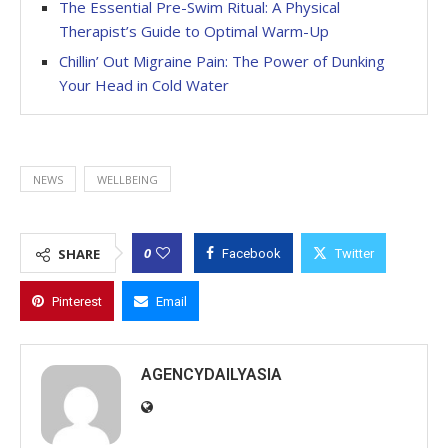
The Essential Pre-Swim Ritual: A Physical
Therapist’s Guide to Optimal Warm-Up
Chillin’ Out Migraine Pain: The Power of Dunking
Your Head in Cold Water
NEWS
WELLBEING
0
SHARE
Facebook
Twitter
Pinterest
Email
AGENCYDAILYASIA