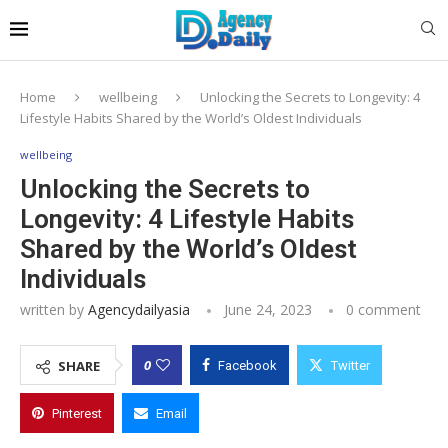
Home
wellbeing
Unlocking the Secrets to Longevity: 4
Lifestyle Habits Shared by the World’s Oldest Individuals
wellbeing
Unlocking the Secrets to
Longevity: 4 Lifestyle Habits
Shared by the World’s Oldest
Individuals
written by
Agencydailyasia
June 24, 2023
0 comment
0
SHARE
Facebook
Twitter
Pinterest
Email