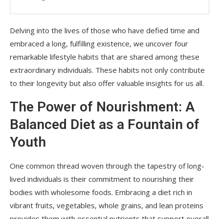
Delving into the lives of those who have defied time and
embraced a long, fulfilling existence, we uncover four
remarkable lifestyle habits that are shared among these
extraordinary individuals. These habits not only contribute
to their longevity but also offer valuable insights for us all.
The Power of Nourishment: A
Balanced Diet as a Fountain of
Youth
One common thread woven through the tapestry of long-
lived individuals is their commitment to nourishing their
bodies with wholesome foods. Embracing a diet rich in
vibrant fruits, vegetables, whole grains, and lean proteins
provides them with essential nutrients that support overall