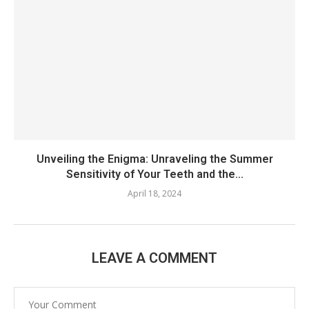
Unveiling the Enigma: Unraveling the Summer
Sensitivity of Your Teeth and the...
April 18, 2024
LEAVE A COMMENT