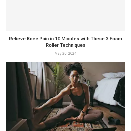
Relieve Knee Pain in 10 Minutes with These 3 Foam
Roller Techniques
May 30, 2024