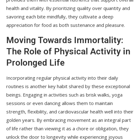
health and vitality. By prioritizing quality over quantity and
savoring each bite mindfully, they cultivate a deep
appreciation for food as both sustenance and pleasure.
Moving Towards Immortality:
The Role of Physical Activity in
Prolonged Life
Incorporating regular physical activity into their daily
routines is another key habit shared by these exceptional
beings. Engaging in activities such as brisk walks, yoga
sessions or even dancing allows them to maintain
strength, flexibility, and cardiovascular health well into their
golden years. By embracing movement as an integral part
of life rather than viewing it as a chore or obligation, they
unlock the door to longevity while experiencing joyous