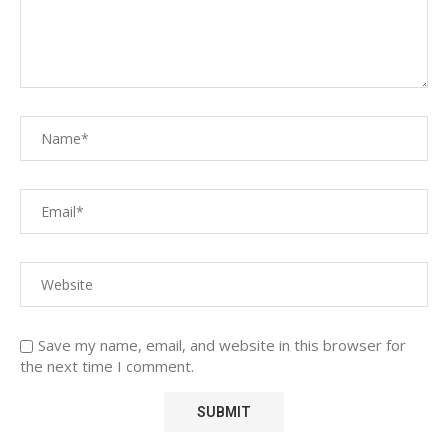
Save my name, email, and website in this browser for
the next time I comment.