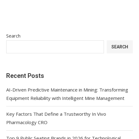
Search
SEARCH
Recent Posts
AI-Driven Predictive Maintenance in Mining: Transforming
Equipment Reliability with Intelligent Mine Management
Key Factors That Define a Trustworthy In Vivo
Pharmacology CRO
Top 9 Public Seating Brands in 2026 for Technological