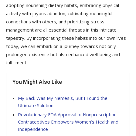
adopting nourishing dietary habits, embracing physical
activity with joyous abandon, cultivating meaningful
connections with others, and prioritizing stress
management are all essential threads in this intricate
tapestry. By incorporating these habits into our own lives
today, we can embark on a journey towards not only
prolonged existence but also enhanced well-being and
fulfillment.
You Might Also Like
My Back Was My Nemesis, But I Found the
Ultimate Solution
Revolutionary FDA Approval of Nonprescription
Contraceptives Empowers Women’s Health and
Independence