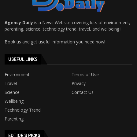
Agency Daily
is a News Website covering lots of environment,
parenting, science, technology trend, travel, and wellbeing !
Book us and get useful information you need now!
USEFUL LINKS
Environment
Terms of Use
Travel
Privacy
Science
Contact Us
Wellbeing
Technology Trend
Parenting
EDTIOR'S PICKS