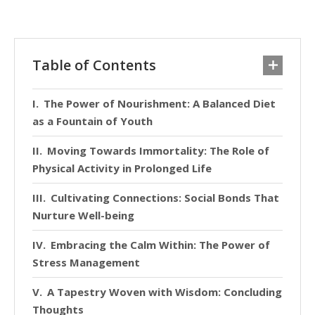
Table of Contents
The Power of Nourishment: A Balanced Diet
as a Fountain of Youth
Moving Towards Immortality: The Role of
Physical Activity in Prolonged Life
Cultivating Connections: Social Bonds That
Nurture Well-being
Embracing the Calm Within: The Power of
Stress Management
A Tapestry Woven with Wisdom: Concluding
Thoughts