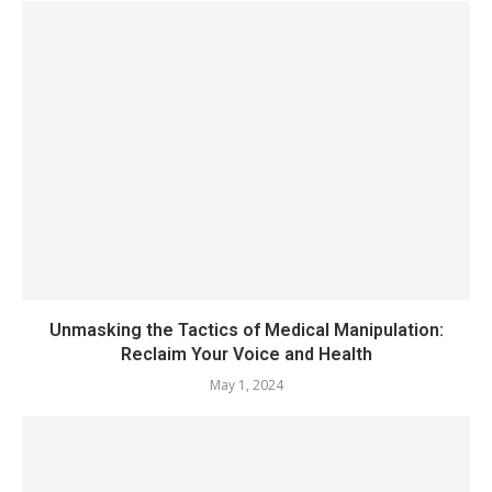
Unmasking the Tactics of Medical Manipulation:
Reclaim Your Voice and Health
May 1, 2024