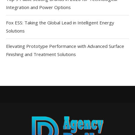
Integration and Power Options
Fox ESS: Taking the Global Lead in Intelligent Energy
Solutions
Elevating Prototype Performance with Advanced Surface
Finishing and Treatment Solutions