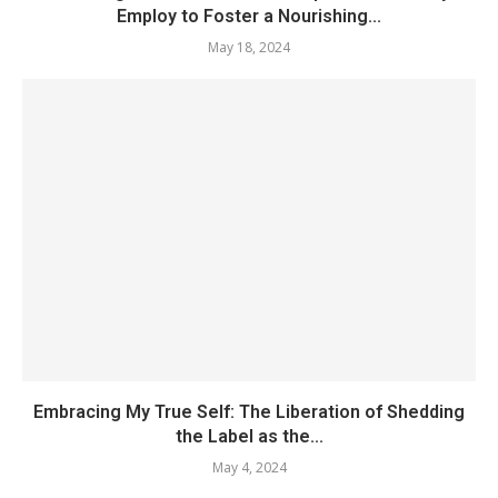
Employ to Foster a Nourishing...
May 18, 2024
Embracing My True Self: The Liberation of Shedding
the Label as the...
May 4, 2024