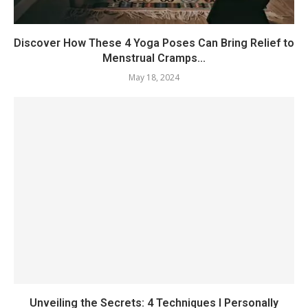
Discover How These 4 Yoga Poses Can Bring Relief to
Menstrual Cramps...
May 18, 2024
Unveiling the Secrets: 4 Techniques I Personally