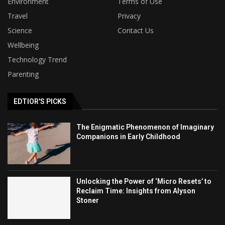
Environment
Terms of Use
Travel
Privacy
Science
Contact Us
Wellbeing
Technology Trend
Parenting
EDTIOR'S PICKS
The Enigmatic Phenomenon of Imaginary
Companions in Early Childhood
Unlocking the Power of ‘Micro Resets’ to
Reclaim Time: Insights from Alyson
Stoner