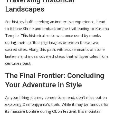
Landscapes
For history buffs seeking an immersive experience, head
to Kibune Shrine and embark on the trail leading to Kurama
Temple. This historical route was once used by monks
during their spiritual pilgrimages between these two
sacred sites. Along this path, witness remnants of stone
lanterns and moss-covered steps that whisper tales from
centuries past.
The Final Frontier: Concluding
Your Adventure in Style
As your hiking journey comes to an end, don’t miss out on
exploring Daimonjiyama’s trails. While it may be famous for
its massive bonfire during Obon festival, this mountain