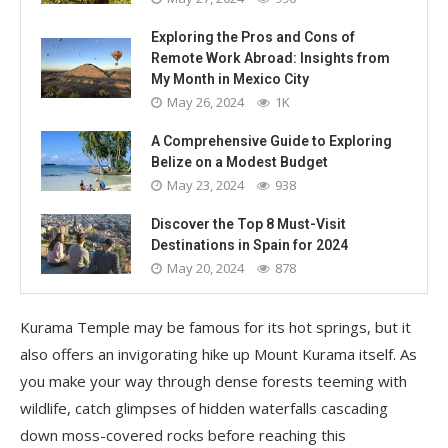
Exploring the Pros and Cons of
Remote Work Abroad: Insights from
My Month in Mexico City
May 26, 2024
1K
A Comprehensive Guide to Exploring
Belize on a Modest Budget
May 23, 2024
938
Discover the Top 8 Must-Visit
Destinations in Spain for 2024
May 20, 2024
878
Kurama Temple may be famous for its hot springs, but it
also offers an invigorating hike up Mount Kurama itself. As
you make your way through dense forests teeming with
wildlife, catch glimpses of hidden waterfalls cascading
down moss-covered rocks before reaching this