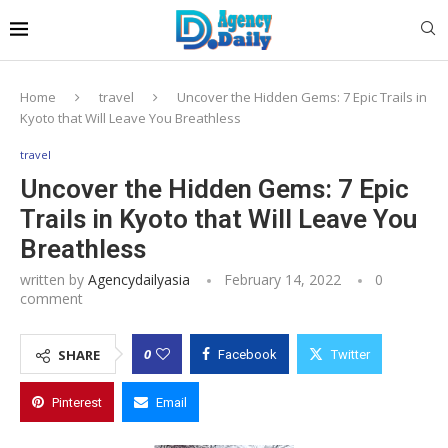
Home
travel
Uncover the Hidden Gems: 7 Epic Trails in
Kyoto that Will Leave You Breathless
travel
Uncover the Hidden Gems: 7 Epic
Trails in Kyoto that Will Leave You
Breathless
written by
Agencydailyasia
February 14, 2022
0
comment
0
SHARE
Facebook
Twitter
Pinterest
Email