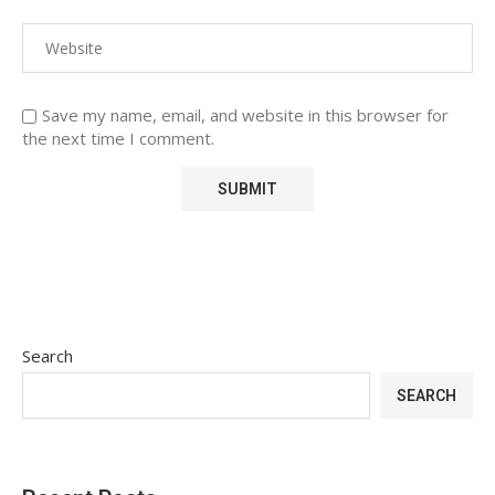
Save my name, email, and website in this browser for
the next time I comment.
Search
SEARCH