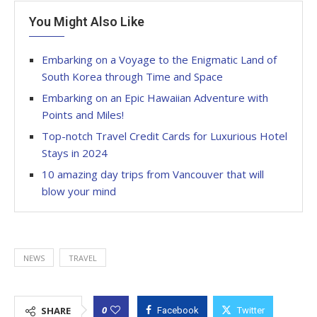
You Might Also Like
Embarking on a Voyage to the Enigmatic Land of
South Korea through Time and Space
Embarking on an Epic Hawaiian Adventure with
Points and Miles!
Top-notch Travel Credit Cards for Luxurious Hotel
Stays in 2024
10 amazing day trips from Vancouver that will
blow your mind
NEWS
TRAVEL
0
SHARE
Facebook
Twitter