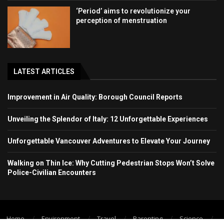
‘Period’ aims to revolutionize your
perception of menstruation
LATEST ARTICLES
Improvement in Air Quality: Borough Council Reports
Unveiling the Splendor of Italy: 12 Unforgettable Experiences
Unforgettable Vancouver Adventures to Elevate Your Journey
Walking on Thin Ice: Why Cutting Pedestrian Stops Won’t Solve
Police-Civilian Encounters
Home
Environment
Travel
Parenting
Science