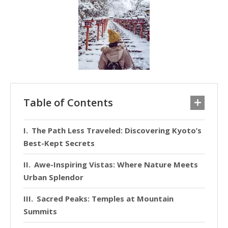
Table of Contents
The Path Less Traveled: Discovering Kyoto’s
Best-Kept Secrets
Awe-Inspiring Vistas: Where Nature Meets
Urban Splendor
Sacred Peaks: Temples at Mountain
Summits