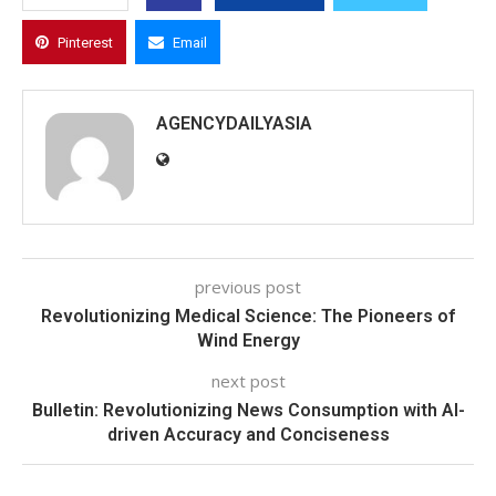
Pinterest
Email
AGENCYDAILYASIA
previous post
Revolutionizing Medical Science: The Pioneers of
Wind Energy
next post
Bulletin: Revolutionizing News Consumption with AI-
driven Accuracy and Conciseness