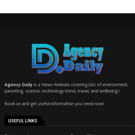
Agency Daily
is a News Website covering lots of environment,
parenting, science, technology trend, travel, and wellbeing !
Book us and get useful information you need now!
USEFUL LINKS