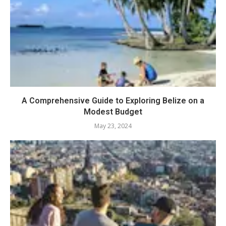
A Comprehensive Guide to Exploring Belize on a
Modest Budget
May 23, 2024