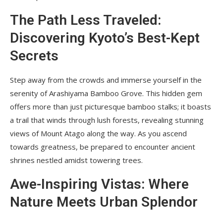
The Path Less Traveled:
Discovering Kyoto’s Best-Kept
Secrets
Step away from the crowds and immerse yourself in the
serenity of Arashiyama Bamboo Grove. This hidden gem
offers more than just picturesque bamboo stalks; it boasts
a trail that winds through lush forests, revealing stunning
views of Mount Atago along the way. As you ascend
towards greatness, be prepared to encounter ancient
shrines nestled amidst towering trees.
Awe-Inspiring Vistas: Where
Nature Meets Urban Splendor