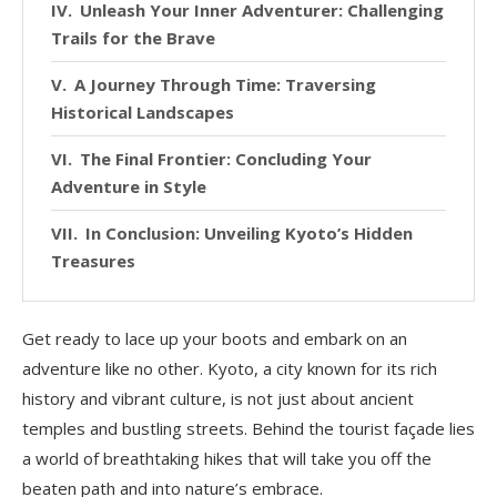
Unleash Your Inner Adventurer: Challenging
Trails for the Brave
A Journey Through Time: Traversing
Historical Landscapes
The Final Frontier: Concluding Your
Adventure in Style
In Conclusion: Unveiling Kyoto’s Hidden
Treasures
Get ready to lace up your boots and embark on an
adventure like no other. Kyoto, a city known for its rich
history and vibrant culture, is not just about ancient
temples and bustling streets. Behind the tourist façade lies
a world of breathtaking hikes that will take you off the
beaten path and into nature’s embrace.