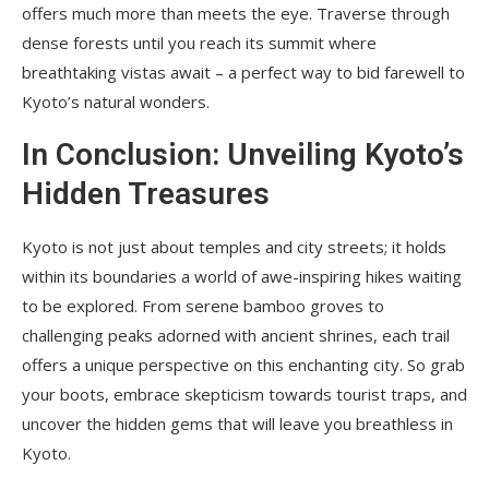
offers much more than meets the eye. Traverse through
dense forests until you reach its summit where
breathtaking vistas await – a perfect way to bid farewell to
Kyoto’s natural wonders.
In Conclusion: Unveiling Kyoto’s
Hidden Treasures
Kyoto is not just about temples and city streets; it holds
within its boundaries a world of awe-inspiring hikes waiting
to be explored. From serene bamboo groves to
challenging peaks adorned with ancient shrines, each trail
offers a unique perspective on this enchanting city. So grab
your boots, embrace skepticism towards tourist traps, and
uncover the hidden gems that will leave you breathless in
Kyoto.