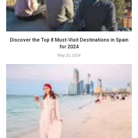
Discover the Top 8 Must-Visit Destinations in Spain
for 2024
May 20, 2024