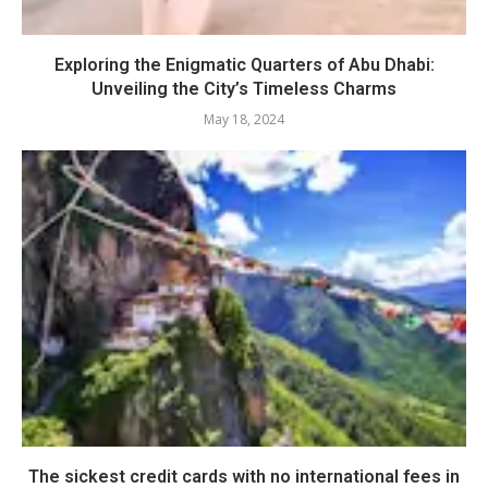
Exploring the Enigmatic Quarters of Abu Dhabi:
Unveiling the City’s Timeless Charms
May 18, 2024
The sickest credit cards with no international fees in