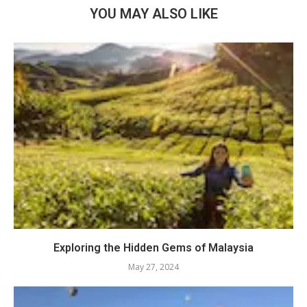
YOU MAY ALSO LIKE
Exploring the Hidden Gems of Malaysia
May 27, 2024