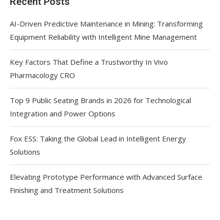
Recent Posts
AI-Driven Predictive Maintenance in Mining: Transforming
Equipment Reliability with Intelligent Mine Management
Key Factors That Define a Trustworthy In Vivo
Pharmacology CRO
Top 9 Public Seating Brands in 2026 for Technological
Integration and Power Options
Fox ESS: Taking the Global Lead in Intelligent Energy
Solutions
Elevating Prototype Performance with Advanced Surface
Finishing and Treatment Solutions