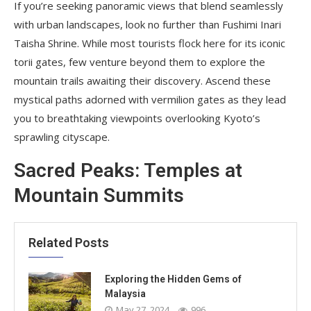
If you’re seeking panoramic views that blend seamlessly
with urban landscapes, look no further than Fushimi Inari
Taisha Shrine. While most tourists flock here for its iconic
torii gates, few venture beyond them to explore the
mountain trails awaiting their discovery. Ascend these
mystical paths adorned with vermilion gates as they lead
you to breathtaking viewpoints overlooking Kyoto’s
sprawling cityscape.
Sacred Peaks: Temples at
Mountain Summits
Related Posts
Exploring the Hidden Gems of
Malaysia
May 27, 2024
996