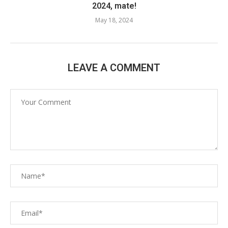
2024, mate!
May 18, 2024
LEAVE A COMMENT