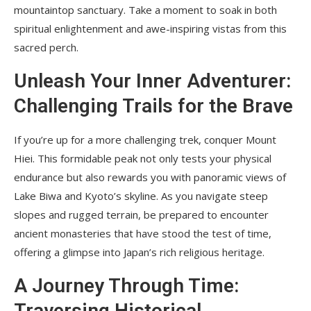
mountaintop sanctuary. Take a moment to soak in both
spiritual enlightenment and awe-inspiring vistas from this
sacred perch.
Unleash Your Inner Adventurer:
Challenging Trails for the Brave
If you’re up for a more challenging trek, conquer Mount
Hiei. This formidable peak not only tests your physical
endurance but also rewards you with panoramic views of
Lake Biwa and Kyoto’s skyline. As you navigate steep
slopes and rugged terrain, be prepared to encounter
ancient monasteries that have stood the test of time,
offering a glimpse into Japan’s rich religious heritage.
A Journey Through Time:
Traversing Historical