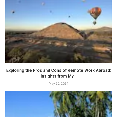
Exploring the Pros and Cons of Remote Work Abroad:
Insights from My...
May 26, 2024