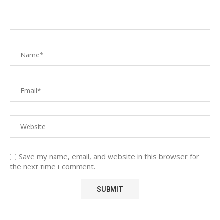
Save my name, email, and website in this browser for
the next time I comment.