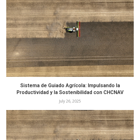
Sistema de Guiado Agrícola: Impulsando la
Productividad y la Sostenibilidad con CHCNAV
July 26, 2025