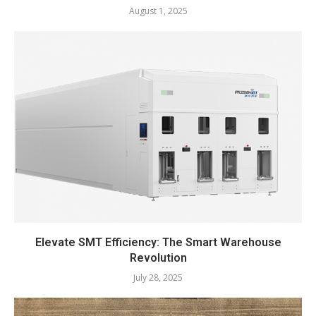
August 1, 2025
Elevate SMT Efficiency: The Smart Warehouse
Revolution
July 28, 2025