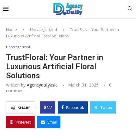
Home
Uncategorized
TrustFloral: Your Partner in
Luxurious Artificial Floral Solutions
Uncategorized
TrustFloral: Your Partner in
Luxurious Artificial Floral
Solutions
written by
Agencydailyasia
March 31, 2025
0
comment
0
SHARE
Facebook
Twitter
Pinterest
Email