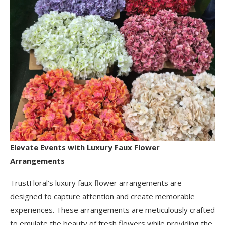
Elevate Events with Luxury Faux Flower
Arrangements
TrustFloral’s luxury faux flower arrangements are
designed to capture attention and create memorable
experiences. These arrangements are meticulously crafted
to emulate the beauty of fresh flowers while providing the