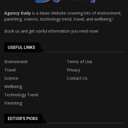
Agency Daily
is a News Website covering lots of environment,
parenting, science, technology trend, travel, and wellbeing !
Book us and get useful information you need now!
USEFUL LINKS
Environment
Terms of Use
Travel
Privacy
Science
Contact Us
Wellbeing
Technology Trend
Parenting
EDTIOR'S PICKS