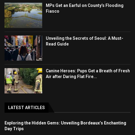
MPs Get an Earful on County’s Flooding
Fiasco
Unveiling the Secrets of Seoul: A Must-
Read Guide
Canine Heroes: Pups Get a Breath of Fresh
Air after Daring Flat Fire...
LATEST ARTICLES
Exploring the Hidden Gems: Unveiling Bordeaux’s Enchanting
Day Trips