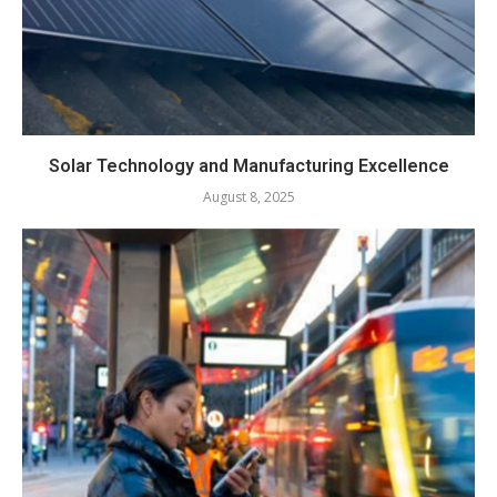
Solar Technology and Manufacturing Excellence
August 8, 2025