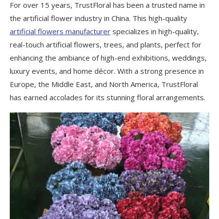
For over 15 years, TrustFloral has been a trusted name in
the artificial flower industry in China. This high-quality
artificial flowers manufacturer
specializes in high-quality,
real-touch artificial flowers, trees, and plants, perfect for
enhancing the ambiance of high-end exhibitions, weddings,
luxury events, and home décor. With a strong presence in
Europe, the Middle East, and North America, TrustFloral
has earned accolades for its stunning floral arrangements.