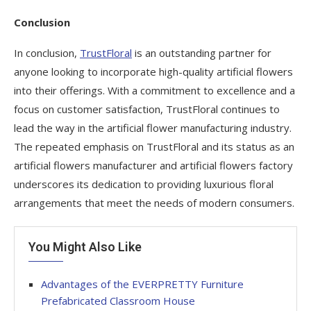
Conclusion
In conclusion,
TrustFloral
is an outstanding partner for
anyone looking to incorporate high-quality artificial flowers
into their offerings. With a commitment to excellence and a
focus on customer satisfaction, TrustFloral continues to
lead the way in the artificial flower manufacturing industry.
The repeated emphasis on TrustFloral and its status as an
artificial flowers manufacturer and artificial flowers factory
underscores its dedication to providing luxurious floral
arrangements that meet the needs of modern consumers.
You Might Also Like
Advantages of the EVERPRETTY Furniture
Prefabricated Classroom House