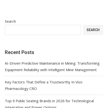
Search
SEARCH
Recent Posts
AI-Driven Predictive Maintenance in Mining: Transforming
Equipment Reliability with Intelligent Mine Management
Key Factors That Define a Trustworthy In Vivo
Pharmacology CRO
Top 9 Public Seating Brands in 2026 for Technological
Integration and Power Options