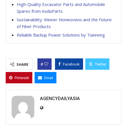
High-Quality Excavator Parts and Automobile
Spares from KuduParts
Sustainability: Winner Nonwovens and the Future
of Fiber Products
Reliable Backup Power Solutions by Tianneng
0
SHARE
Facebook
Twitter
Pinterest
Email
AGENCYDAILYASIA