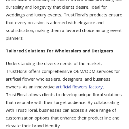
durability and longevity that clients desire. Ideal for
weddings and luxury events, TrustFloral’s products ensure
that every occasion is adorned with elegance and
sophistication, making them a favored choice among event
planners.
Tailored Solutions for Wholesalers and Designers
Understanding the diverse needs of the market,
TrustFloral offers comprehensive OEM/ODM services for
artificial flower wholesalers, designers, and business
owners. As an innovative
artificial flowers factory
,
TrustFloral allows clients to develop unique floral solutions
that resonate with their target audience. By collaborating
with TrustFloral, businesses can access a wide range of
customization options that enhance their product line and
elevate their brand identity.