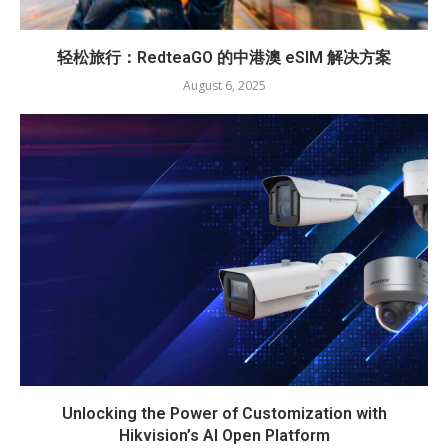
轻松旅行：RedteaGO 的中港澳 eSIM 解决方案
August 6, 2025
Unlocking the Power of Customization with
Hikvision’s AI Open Platform