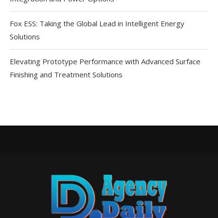
Fox ESS: Taking the Global Lead in Intelligent Energy
Solutions
Elevating Prototype Performance with Advanced Surface
Finishing and Treatment Solutions