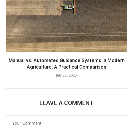
Manual vs. Automated Guidance Systems in Modern
Agriculture: A Practical Comparison
July 25, 2025
LEAVE A COMMENT