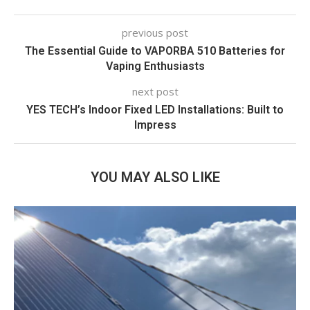
previous post
The Essential Guide to VAPORBA 510 Batteries for
Vaping Enthusiasts
next post
YES TECH’s Indoor Fixed LED Installations: Built to
Impress
YOU MAY ALSO LIKE