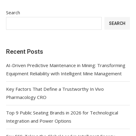
Search
SEARCH
Recent Posts
AI-Driven Predictive Maintenance in Mining: Transforming
Equipment Reliability with Intelligent Mine Management
Key Factors That Define a Trustworthy In Vivo
Pharmacology CRO
Top 9 Public Seating Brands in 2026 for Technological
Integration and Power Options