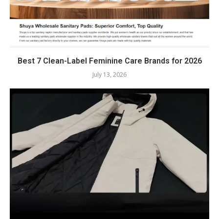
Best 7 Clean-Label Feminine Care Brands for 2026
July 13, 2026