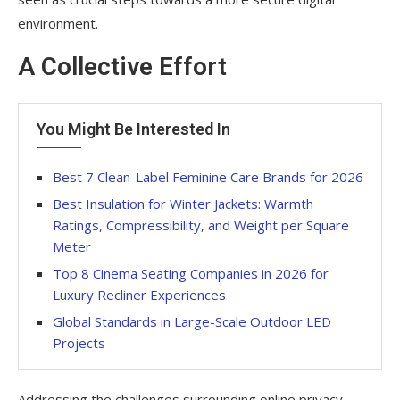
environment.
A Collective Effort
You Might Be Interested In
Best 7 Clean-Label Feminine Care Brands for 2026
Best Insulation for Winter Jackets: Warmth
Ratings, Compressibility, and Weight per Square
Meter
Top 8 Cinema Seating Companies in 2026 for
Luxury Recliner Experiences
Global Standards in Large-Scale Outdoor LED
Projects
Addressing the challenges surrounding online privacy