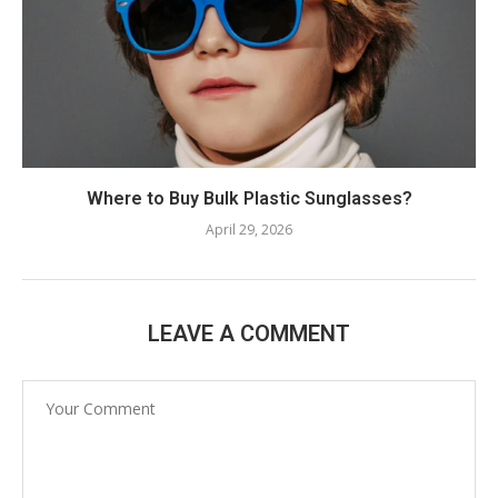
Where to Buy Bulk Plastic Sunglasses?
April 29, 2026
LEAVE A COMMENT