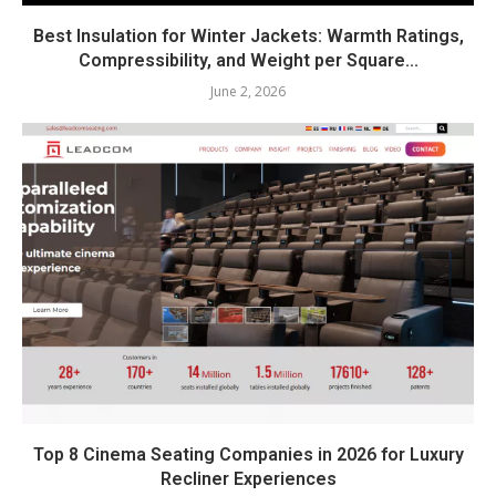
Best Insulation for Winter Jackets: Warmth Ratings,
Compressibility, and Weight per Square...
June 2, 2026
Top 8 Cinema Seating Companies in 2026 for Luxury
Recliner Experiences