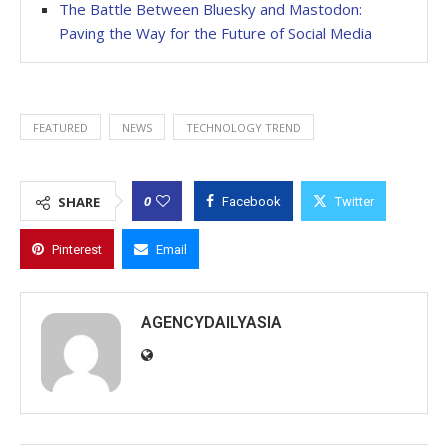
The Battle Between Bluesky and Mastodon:
Paving the Way for the Future of Social Media
FEATURED
NEWS
TECHNOLOGY TREND
0
SHARE
Facebook
Twitter
Pinterest
Email
AGENCYDAILYASIA