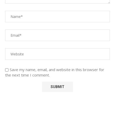
Save my name, email, and website in this browser for
the next time I comment.