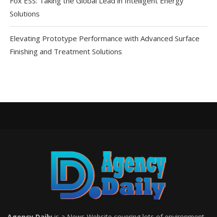
Fox ESS: Taking the Global Lead in Intelligent Energy
Solutions
Elevating Prototype Performance with Advanced Surface
Finishing and Treatment Solutions
Agency Daily
is a News Website covering lots of environment,