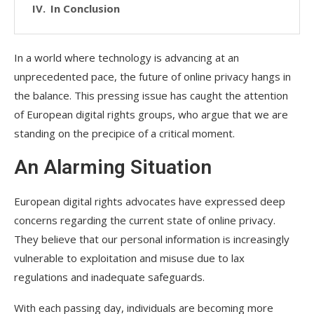
In Conclusion
In a world where technology is advancing at an
unprecedented pace, the future of online privacy hangs in
the balance. This pressing issue has caught the attention
of European digital rights groups, who argue that we are
standing on the precipice of a critical moment.
An Alarming Situation
European digital rights advocates have expressed deep
concerns regarding the current state of online privacy.
They believe that our personal information is increasingly
vulnerable to exploitation and misuse due to lax
regulations and inadequate safeguards.
With each passing day, individuals are becoming more