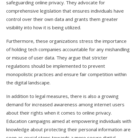
safeguarding online privacy. They advocate for
comprehensive legislation that ensures individuals have
control over their own data and grants them greater
visibility into how it is being utilized.
Furthermore, these organizations stress the importance
of holding tech companies accountable for any mishandling
or misuse of user data. They argue that stricter
regulations should be implemented to prevent
monopolistic practices and ensure fair competition within
the digital landscape.
In addition to legal measures, there is also a growing
demand for increased awareness among internet users
about their rights when it comes to online privacy.
Education campaigns aimed at empowering individuals with
knowledge about protecting their personal information are
seen as crucial steps towards a more secure digital