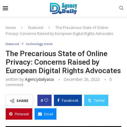
Home
featured
The Precarious State of Online
Privacy: Concerns Raised by European Digital Rights Advocates
featured
technology trend
The Precarious State of Online
Privacy: Concerns Raised by
European Digital Rights Advocates
written by
Agencydailyasia
December 26, 2023
0
comment
0
SHARE
Facebook
Twitter
Pinterest
Email