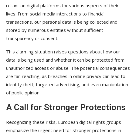
reliant on digital platforms for various aspects of their
lives. From social media interactions to financial
transactions, our personal data is being collected and
stored by numerous entities without sufficient
transparency or consent.
This alarming situation raises questions about how our
data is being used and whether it can be protected from
unauthorized access or abuse. The potential consequences
are far-reaching, as breaches in online privacy can lead to
identity theft, targeted advertising, and even manipulation
of public opinion.
A Call for Stronger Protections
Recognizing these risks, European digital rights groups
emphasize the urgent need for stronger protections in