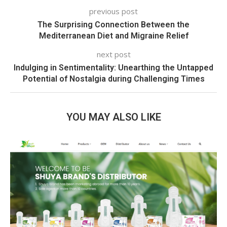
previous post
The Surprising Connection Between the
Mediterranean Diet and Migraine Relief
next post
Indulging in Sentimentality: Unearthing the Untapped
Potential of Nostalgia during Challenging Times
YOU MAY ALSO LIKE