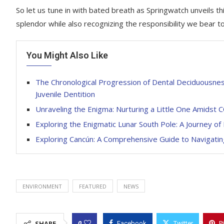
So let us tune in with bated breath as Springwatch unveils thi
splendor while also recognizing the responsibility we bear t
You Might Also Like
The Chronological Progression of Dental Deciduousness
Juvenile Dentition
Unraveling the Enigma: Nurturing a Little One Amidst
Exploring the Enigmatic Lunar South Pole: A Journey of
Exploring Cancún: A Comprehensive Guide to Navigatin
ENVIRONMENT
FEATURED
NEWS
0
SHARE
Facebook
Twitter
P