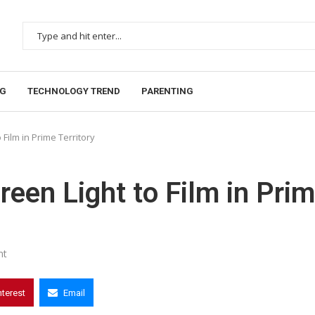
NG
TECHNOLOGY TREND
PARENTING
Film in Prime Territory
een Light to Film in Pri
nt
nterest
Email