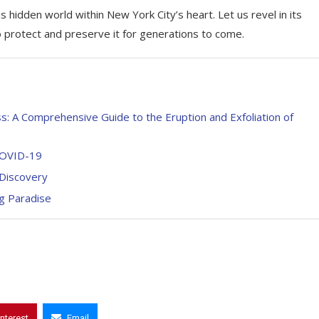
s hidden world within New York City’s heart. Let us revel in its
o protect and preserve it for generations to come.
: A Comprehensive Guide to the Eruption and Exfoliation of
 COVID-19
 Discovery
g Paradise
interest
Email