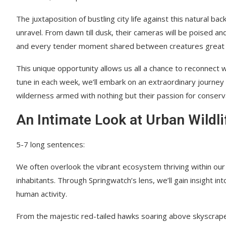
The juxtaposition of bustling city life against this natural 
unravel. From dawn till dusk, their cameras will be poised an
and every tender moment shared between creatures great 
This unique opportunity allows us all a chance to reconnect
tune in each week, we’ll embark on an extraordinary journey
wilderness armed with nothing but their passion for conserv
An Intimate Look at Urban Wildli
5-7 long sentences:
We often overlook the vibrant ecosystem thriving within our ci
inhabitants. Through Springwatch’s lens, we’ll gain insight i
human activity.
From the majestic red-tailed hawks soaring above skyscraper