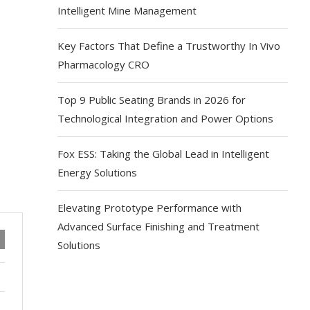
Intelligent Mine Management
Key Factors That Define a Trustworthy In Vivo
Pharmacology CRO
Top 9 Public Seating Brands in 2026 for
Technological Integration and Power Options
Fox ESS: Taking the Global Lead in Intelligent
Energy Solutions
Elevating Prototype Performance with
Advanced Surface Finishing and Treatment
Solutions