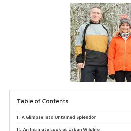
Table of Contents
A Glimpse into Untamed Splendor
An Intimate Look at Urban Wildlife