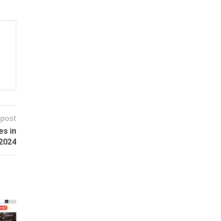
 post
es in
2024