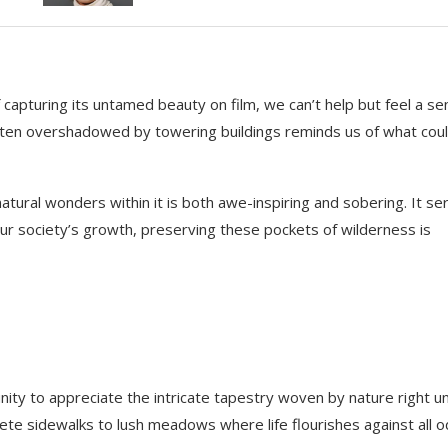
 capturing its untamed beauty on film, we can’t help but feel a s
often overshadowed by towering buildings reminds us of what cou
ural wonders within it is both awe-inspiring and sobering. It se
our society’s growth, preserving these pockets of wilderness is
nity to appreciate the intricate tapestry woven by nature right u
ete sidewalks to lush meadows where life flourishes against all o