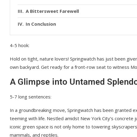
A Bittersweet Farewell
In Conclusion
4-5 hook:
Hold on tight, nature lovers! Springwatch has just been given
own backyard. Get ready for a front-row seat to witness Mo
A Glimpse into Untamed Splend
5-7 long sentences:
In a groundbreaking move, Springwatch has been granted exc
teeming with life. Nestled amidst New York City’s concrete j
iconic green space is not only home to towering skyscrapers 
mammals, and reptiles.