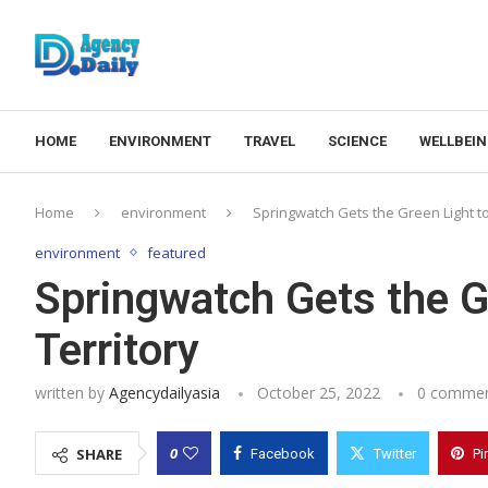
HOME
ENVIRONMENT
TRAVEL
SCIENCE
WELLBEI
Home
environment
Springwatch Gets the Green Light to 
environment
featured
Springwatch Gets the Gr
Territory
written by
Agencydailyasia
October 25, 2022
0 comme
0
SHARE
Facebook
Twitter
Pi