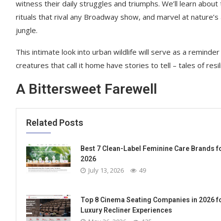
witness their daily struggles and triumphs. We’ll learn abou
rituals that rival any Broadway show, and marvel at nature’s 
jungle.
This intimate look into urban wildlife will serve as a reminder
creatures that call it home have stories to tell – tales of resi
A Bittersweet Farewell
Related Posts
Best 7 Clean-Label Feminine Care Brands f
2026
July 13, 2026
49
Top 8 Cinema Seating Companies in 2026 f
Luxury Recliner Experiences