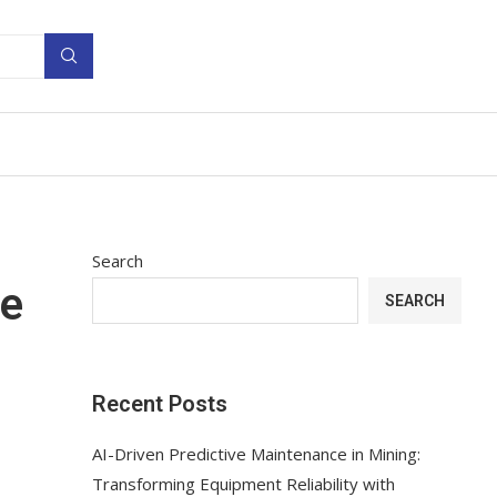
Search
me
SEARCH
Recent Posts
AI-Driven Predictive Maintenance in Mining:
Transforming Equipment Reliability with