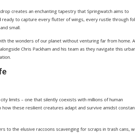
backdrop creates an enchanting tapestry that Springwatch aims to
d ready to capture every flutter of wings, every rustle through fol
and small.
 with the wonders of our planet without venturing far from home. 
 alongside Chris Packham and his team as they navigate this urba
ation.
fe
ty limits – one that silently coexists with millions of human
nto how these resilient creatures adapt and survive amidst constan
s to the elusive raccoons scavenging for scraps in trash cans, we