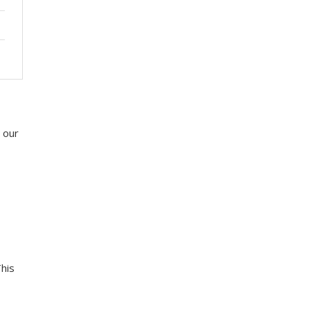
 our
This