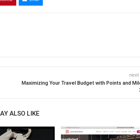
next
Maximizing Your Travel Budget with Points and Mil
AY ALSO LIKE