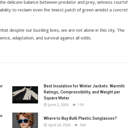
t the delicate balance between predator and prey, witness courts
ability to reclaim even the tiniest patch of green amidst a concre
 that despite our bustling lives, we are not alone in this city. The
lience, adaptation, and survival against all odds.
or
Best Insulation for Winter Jackets: Warmth
Ratings, Compressibility, and Weight per
Square Meter
June 2, 2026
119
or
Where to Buy Bulk Plastic Sunglasses?
April 29, 2026
164