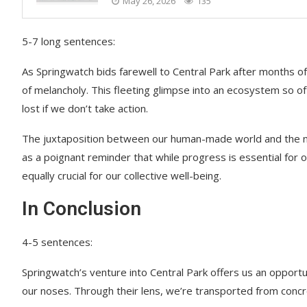
May 26, 2026
135
5-7 long sentences:
As Springwatch bids farewell to Central Park after months of
of melancholy. This fleeting glimpse into an ecosystem so 
lost if we don’t take action.
The juxtaposition between our human-made world and the nat
as a poignant reminder that while progress is essential for 
equally crucial for our collective well-being.
In Conclusion
4-5 sentences:
Springwatch’s venture into Central Park offers us an opportu
our noses. Through their lens, we’re transported from concr