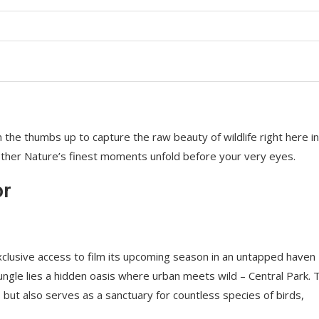
 the thumbs up to capture the raw beauty of wildlife right here in
ther Nature’s finest moments unfold before your very eyes.
or
lusive access to film its upcoming season in an untapped haven
ungle lies a hidden oasis where urban meets wild – Central Park. 
but also serves as a sanctuary for countless species of birds,