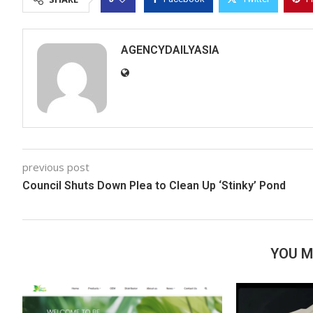
AGENCYDAILYASIA
previous post
Council Shuts Down Plea to Clean Up ‘Stinky’ Pond
YOU M