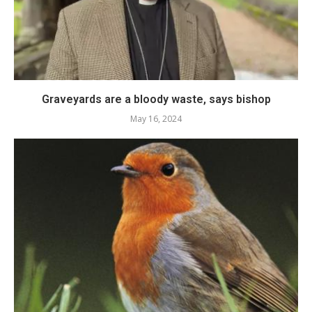
Graveyards are a bloody waste, says bishop
May 16, 2024