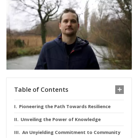
Table of Contents
Pioneering the Path Towards Resilience
Unveiling the Power of Knowledge
An Unyielding Commitment to Community