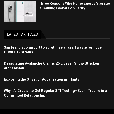
Three Reasons Why Home Energy Storage
is Gaining Global Popularity
LATEST ARTICLES
San Francisco airport to scrutinize aircraft waste for novel
COVID-19 strains
Devastating Avalanche Claims 25 Lives in Snow-Stricken
Afghanistan
Exploring the Onset of Vocalization in Infants
Why It’s Crucial to Get Regular STI Testing—Even if You’re in a
Committed Relationship