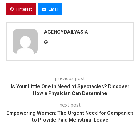
Pinterest
Email
AGENCYDAILYASIA
previous post
Is Your Little One in Need of Spectacles? Discover
How a Physician Can Determine
next post
Empowering Women: The Urgent Need for Companies
to Provide Paid Menstrual Leave