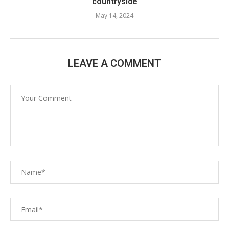
countryside
May 14, 2024
LEAVE A COMMENT