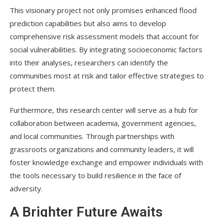
This visionary project not only promises enhanced flood
prediction capabilities but also aims to develop
comprehensive risk assessment models that account for
social vulnerabilities. By integrating socioeconomic factors
into their analyses, researchers can identify the
communities most at risk and tailor effective strategies to
protect them.
Furthermore, this research center will serve as a hub for
collaboration between academia, government agencies,
and local communities. Through partnerships with
grassroots organizations and community leaders, it will
foster knowledge exchange and empower individuals with
the tools necessary to build resilience in the face of
adversity.
A Brighter Future Awaits