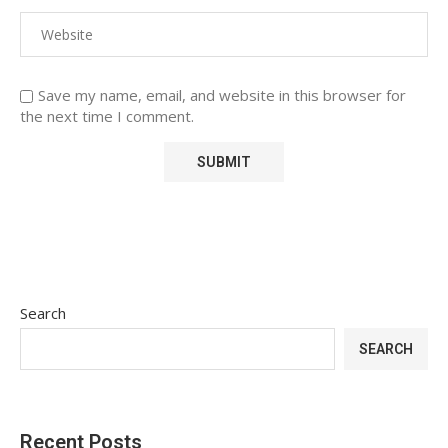
Save my name, email, and website in this browser for
the next time I comment.
Search
SEARCH
Recent Posts