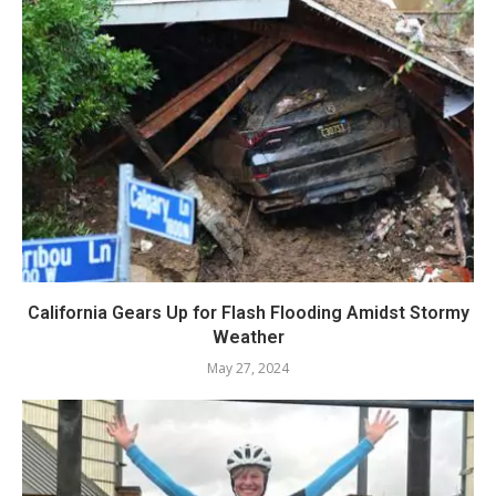
California Gears Up for Flash Flooding Amidst Stormy
Weather
May 27, 2024