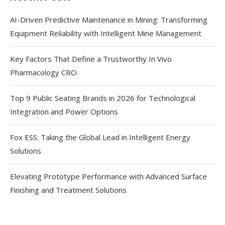
AI-Driven Predictive Maintenance in Mining: Transforming
Equipment Reliability with Intelligent Mine Management
Key Factors That Define a Trustworthy In Vivo
Pharmacology CRO
Top 9 Public Seating Brands in 2026 for Technological
Integration and Power Options
Fox ESS: Taking the Global Lead in Intelligent Energy
Solutions
Elevating Prototype Performance with Advanced Surface
Finishing and Treatment Solutions