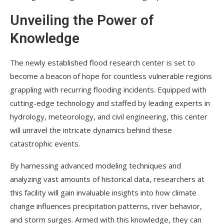
Unveiling the Power of
Knowledge
The newly established flood research center is set to
become a beacon of hope for countless vulnerable regions
grappling with recurring flooding incidents. Equipped with
cutting-edge technology and staffed by leading experts in
hydrology, meteorology, and civil engineering, this center
will unravel the intricate dynamics behind these
catastrophic events.
By harnessing advanced modeling techniques and
analyzing vast amounts of historical data, researchers at
this facility will gain invaluable insights into how climate
change influences precipitation patterns, river behavior,
and storm surges. Armed with this knowledge, they can