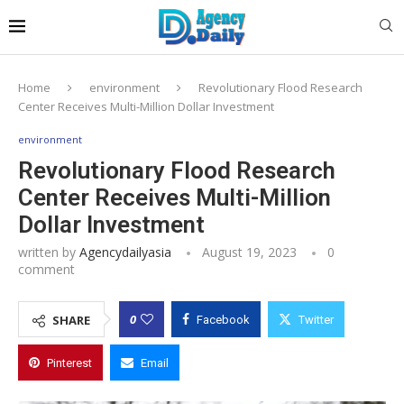
Home
environment
Revolutionary Flood Research
Center Receives Multi-Million Dollar Investment
environment
Revolutionary Flood Research
Center Receives Multi-Million
Dollar Investment
written by
Agencydailyasia
August 19, 2023
0
comment
0
SHARE
Facebook
Twitter
Pinterest
Email