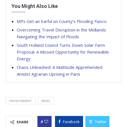
You Might Also Like
MPs Get an Earful on County’s Flooding Fiasco
Overcoming Travel Disruption in the Midlands:
Navigating the Impact of Floods
South Holland Council Turns Down Solar Farm
Proposal: A Missed Opportunity for Renewable
Energy
Chaos Unleashed: A Multitude Apprehended
Amidst Agrarian Uprising in Paris
ENVIRONMENT
NEWS
0
SHARE
Facebook
Twitter