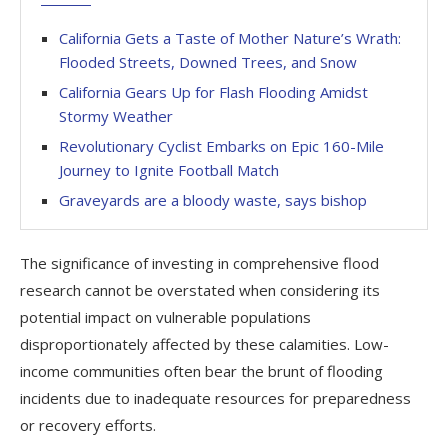
California Gets a Taste of Mother Nature’s Wrath:
Flooded Streets, Downed Trees, and Snow
California Gears Up for Flash Flooding Amidst
Stormy Weather
Revolutionary Cyclist Embarks on Epic 160-Mile
Journey to Ignite Football Match
Graveyards are a bloody waste, says bishop
The significance of investing in comprehensive flood
research cannot be overstated when considering its
potential impact on vulnerable populations
disproportionately affected by these calamities. Low-
income communities often bear the brunt of flooding
incidents due to inadequate resources for preparedness
or recovery efforts.