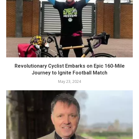
Revolutionary Cyclist Embarks on Epic 160-Mile
Journey to Ignite Football Match
May 23, 2024