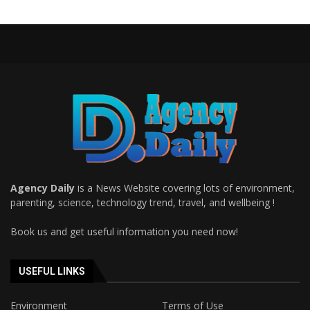
Agency Daily
is a News Website covering lots of environment,
parenting, science, technology trend, travel, and wellbeing !
Book us and get useful information you need now!
USEFUL LINKS
Environment
Terms of Use