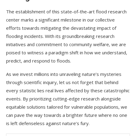
The establishment of this state-of-the-art flood research
center marks a significant milestone in our collective
efforts towards mitigating the devastating impact of
flooding incidents. With its groundbreaking research
initiatives and commitment to community welfare, we are
poised to witness a paradigm shift in how we understand,
predict, and respond to floods.
As we invest millions into unraveling nature’s mysteries
through scientific inquiry, let us not forget that behind
every statistic lies real lives affected by these catastrophic
events. By prioritizing cutting-edge research alongside
equitable solutions tailored for vulnerable populations, we
can pave the way towards a brighter future where no one
is left defenseless against nature’s fury.