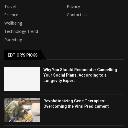
Travel
Privacy
Science
Contact Us
Wellbeing
Technology Trend
Parenting
EDTIOR'S PICKS
Why You Should Reconsider Cancelling
Your Social Plans, According to a
Longevity Expert
Revolutionizing Gene Therapies:
Overcoming the Viral Predicament