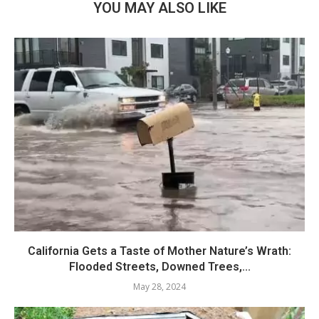
YOU MAY ALSO LIKE
California Gets a Taste of Mother Nature’s Wrath:
Flooded Streets, Downed Trees,...
May 28, 2024