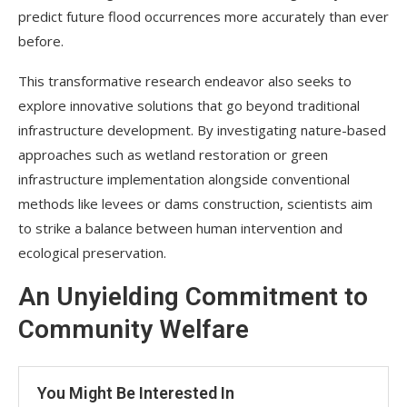
predict future flood occurrences more accurately than ever
before.
This transformative research endeavor also seeks to
explore innovative solutions that go beyond traditional
infrastructure development. By investigating nature-based
approaches such as wetland restoration or green
infrastructure implementation alongside conventional
methods like levees or dams construction, scientists aim
to strike a balance between human intervention and
ecological preservation.
An Unyielding Commitment to
Community Welfare
You Might Be Interested In