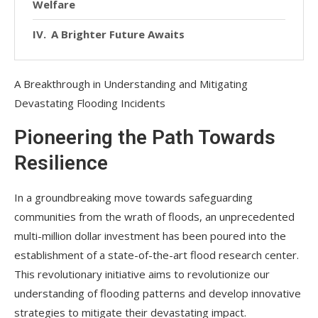
Welfare
A Brighter Future Awaits
A Breakthrough in Understanding and Mitigating
Devastating Flooding Incidents
Pioneering the Path Towards
Resilience
In a groundbreaking move towards safeguarding
communities from the wrath of floods, an unprecedented
multi-million dollar investment has been poured into the
establishment of a state-of-the-art flood research center.
This revolutionary initiative aims to revolutionize our
understanding of flooding patterns and develop innovative
strategies to mitigate their devastating impact.