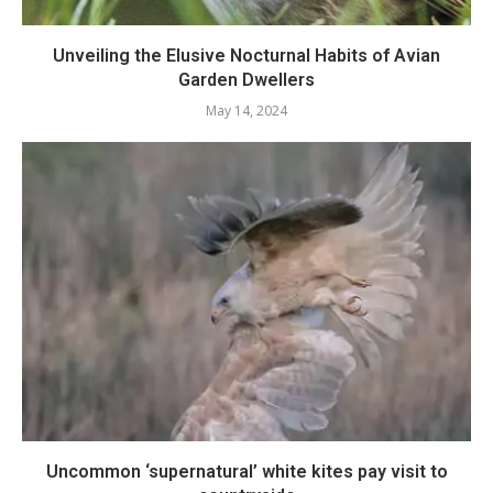
Unveiling the Elusive Nocturnal Habits of Avian
Garden Dwellers
May 14, 2024
Uncommon ‘supernatural’ white kites pay visit to