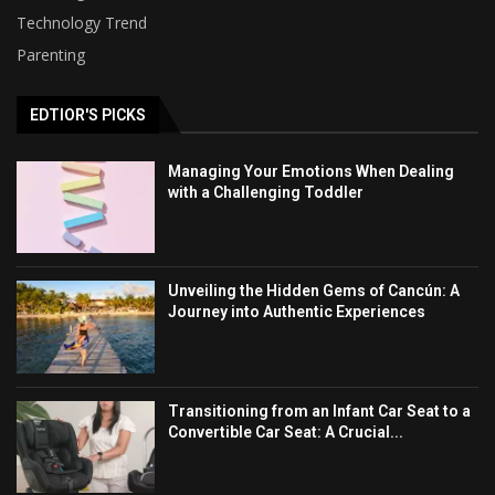
Technology Trend
Parenting
EDTIOR'S PICKS
Managing Your Emotions When Dealing
with a Challenging Toddler
Unveiling the Hidden Gems of Cancún: A
Journey into Authentic Experiences
Transitioning from an Infant Car Seat to a
Convertible Car Seat: A Crucial...