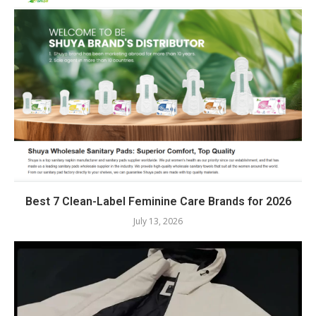
Best 7 Clean-Label Feminine Care Brands for 2026
July 13, 2026