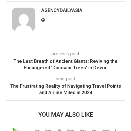
AGENCYDAILYASIA
previous post
The Last Breath of Ancient Giants: Reviving the
Endangered ‘Dinosaur Trees’ in Devon
next post
The Frustrating Reality of Navigating Travel Points
and Airline Miles in 2024
YOU MAY ALSO LIKE