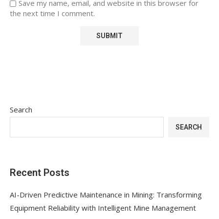
Save my name, email, and website in this browser for
the next time I comment.
Search
SEARCH
Recent Posts
AI-Driven Predictive Maintenance in Mining: Transforming
Equipment Reliability with Intelligent Mine Management