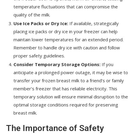
temperature fluctuations that can compromise the
quality of the milk.
Use Ice Packs or Dry Ice:
If available, strategically
placing ice packs or dry ice in your freezer can help
maintain lower temperatures for an extended period.
Remember to handle dry ice with caution and follow
proper safety guidelines.
Consider Temporary Storage Options:
If you
anticipate a prolonged power outage, it may be wise to
transfer your frozen breast milk to a friend’s or family
member’s freezer that has reliable electricity. This
temporary solution will ensure minimal disruption to the
optimal storage conditions required for preserving
breast milk.
The Importance of Safety