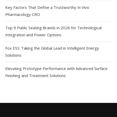
Key Factors That Define a Trustworthy In Vivo
Pharmacology CRO
Top 9 Public Seating Brands in 2026 for Technological
Integration and Power Options
Fox ESS: Taking the Global Lead in Intelligent Energy
Solutions
Elevating Prototype Performance with Advanced Surface
Finishing and Treatment Solutions