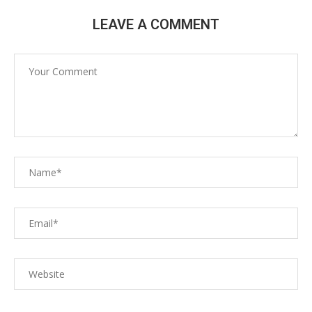
LEAVE A COMMENT