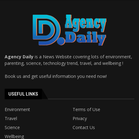
Agency Daily
is a News Website covering lots of environment,
parenting, science, technology trend, travel, and wellbeing !
Book us and get useful information you need now!
USEFUL LINKS
Environment
Terms of Use
Travel
Privacy
Science
Contact Us
Wellbeing