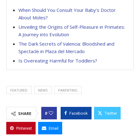
When Should You Consult Your Baby’s Doctor
About Moles?
Unveiling the Origins of Self-Pleasure in Primates:
A Journey into Evolution
The Dark Secrets of Valencia: Bloodshed and
Spectacle in Plaza del Mercado
Is Overeating Harmful for Toddlers?
FEATURED
NEWS
PARENTING
0
SHARE
Facebook
Twitter
Pinterest
Email