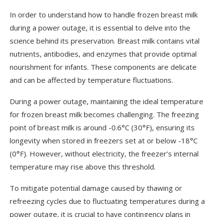
In order to understand how to handle frozen breast milk
during a power outage, it is essential to delve into the
science behind its preservation. Breast milk contains vital
nutrients, antibodies, and enzymes that provide optimal
nourishment for infants. These components are delicate
and can be affected by temperature fluctuations.
During a power outage, maintaining the ideal temperature
for frozen breast milk becomes challenging. The freezing
point of breast milk is around -0.6°C (30°F), ensuring its
longevity when stored in freezers set at or below -18°C
(0°F). However, without electricity, the freezer’s internal
temperature may rise above this threshold.
To mitigate potential damage caused by thawing or
refreezing cycles due to fluctuating temperatures during a
power outage, it is crucial to have contingency plans in