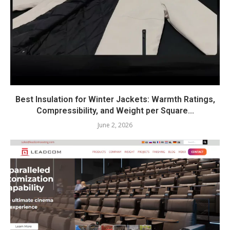
Best Insulation for Winter Jackets: Warmth Ratings,
Compressibility, and Weight per Square...
June 2, 2026