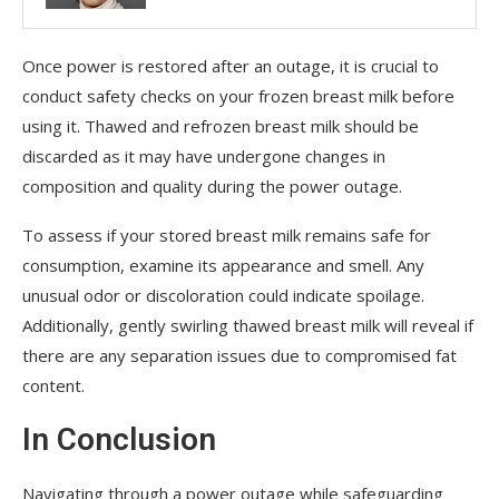
Once power is restored after an outage, it is crucial to
conduct safety checks on your frozen breast milk before
using it. Thawed and refrozen breast milk should be
discarded as it may have undergone changes in
composition and quality during the power outage.
To assess if your stored breast milk remains safe for
consumption, examine its appearance and smell. Any
unusual odor or discoloration could indicate spoilage.
Additionally, gently swirling thawed breast milk will reveal if
there are any separation issues due to compromised fat
content.
In Conclusion
Navigating through a power outage while safeguarding