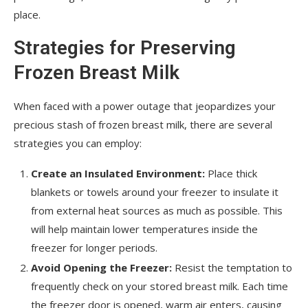
place.
Strategies for Preserving
Frozen Breast Milk
When faced with a power outage that jeopardizes your
precious stash of frozen breast milk, there are several
strategies you can employ:
Create an Insulated Environment:
Place thick
blankets or towels around your freezer to insulate it
from external heat sources as much as possible. This
will help maintain lower temperatures inside the
freezer for longer periods.
Avoid Opening the Freezer:
Resist the temptation to
frequently check on your stored breast milk. Each time
the freezer door is opened, warm air enters, causing