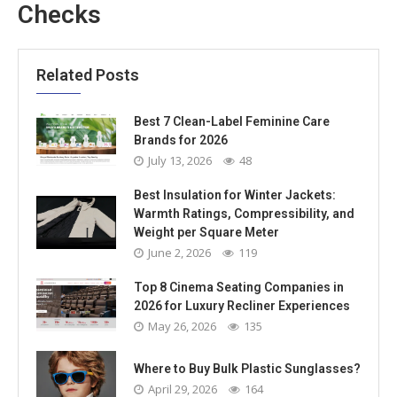
Checks
Related Posts
Best 7 Clean-Label Feminine Care
Brands for 2026
July 13, 2026
48
Best Insulation for Winter Jackets:
Warmth Ratings, Compressibility, and
Weight per Square Meter
June 2, 2026
119
Top 8 Cinema Seating Companies in
2026 for Luxury Recliner Experiences
May 26, 2026
135
Where to Buy Bulk Plastic Sunglasses?
April 29, 2026
164