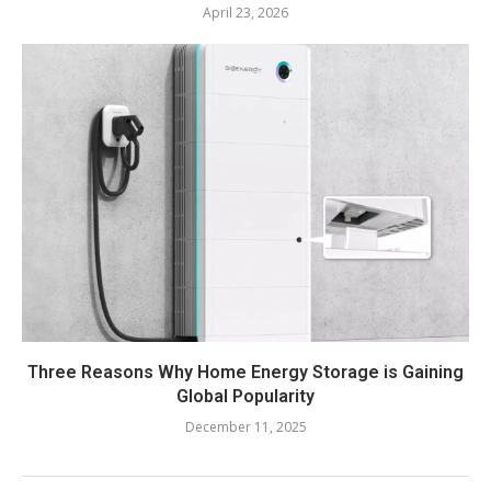
April 23, 2026
Three Reasons Why Home Energy Storage is Gaining
Global Popularity
December 11, 2025