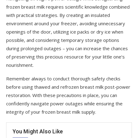
frozen breast milk requires scientific knowledge combined
with practical strategies. By creating an insulated
environment around your freezer, avoiding unnecessary
openings of the door, utilizing ice packs or dry ice when
possible, and considering temporary storage options
during prolonged outages – you can increase the chances
of preserving this precious resource for your little one’s
nourishment.
Remember always to conduct thorough safety checks
before using thawed and refrozen breast milk post-power
restoration. With these precautions in place, you can
confidently navigate power outages while ensuring the
integrity of your frozen breast milk supply.
You Might Also Like