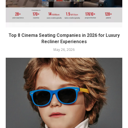
Top 8 Cinema Seating Companies in 2026 for Luxury
Recliner Experiences
May 26, 2026