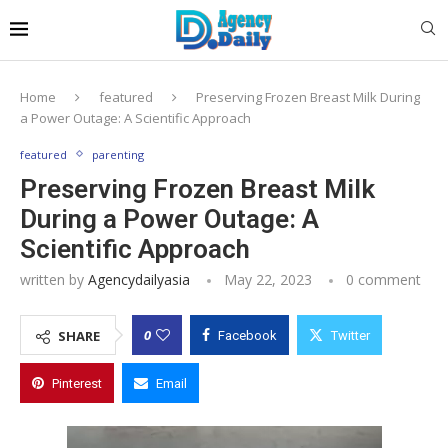
Home
featured
Preserving Frozen Breast Milk During
a Power Outage: A Scientific Approach
featured
parenting
Preserving Frozen Breast Milk
During a Power Outage: A
Scientific Approach
written by
Agencydailyasia
May 22, 2023
0 comment
0
SHARE
Facebook
Twitter
Pinterest
Email