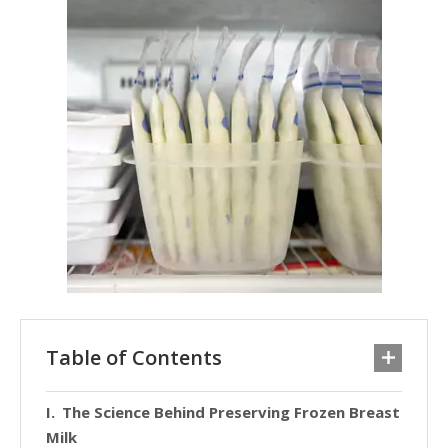
Table of Contents
The Science Behind Preserving Frozen Breast
Milk