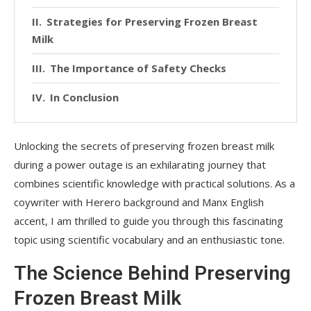
Strategies for Preserving Frozen Breast
Milk
The Importance of Safety Checks
In Conclusion
Unlocking the secrets of preserving frozen breast milk
during a power outage is an exhilarating journey that
combines scientific knowledge with practical solutions. As a
coywriter with Herero background and Manx English
accent, I am thrilled to guide you through this fascinating
topic using scientific vocabulary and an enthusiastic tone.
The Science Behind Preserving
Frozen Breast Milk