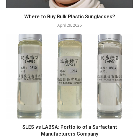
Where to Buy Bulk Plastic Sunglasses?
April 29, 2026
SLES vs LABSA: Portfolio of a Surfactant
Manufacturers Company