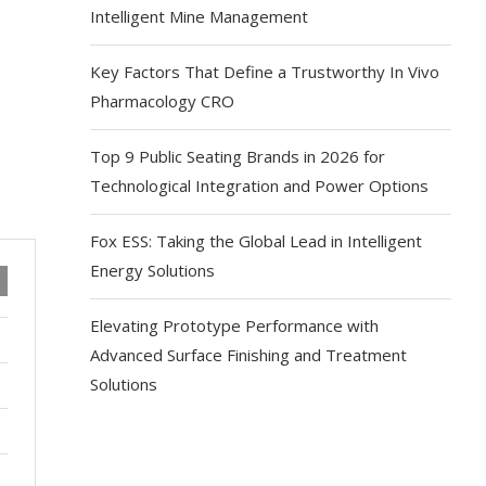
Intelligent Mine Management
Key Factors That Define a Trustworthy In Vivo
Pharmacology CRO
Top 9 Public Seating Brands in 2026 for
Technological Integration and Power Options
Fox ESS: Taking the Global Lead in Intelligent
Energy Solutions
Elevating Prototype Performance with
Advanced Surface Finishing and Treatment
Solutions