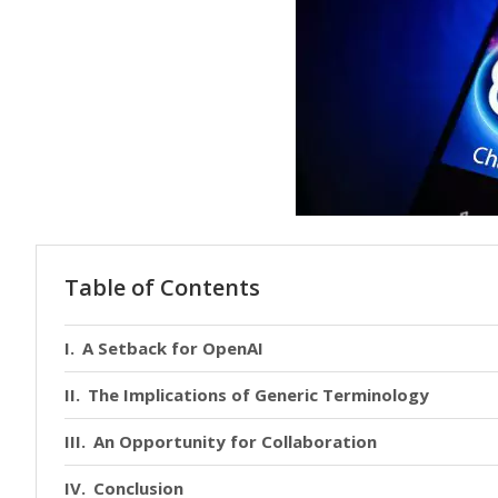
Table of Contents
A Setback for OpenAI
The Implications of Generic Terminology
An Opportunity for Collaboration
Conclusion