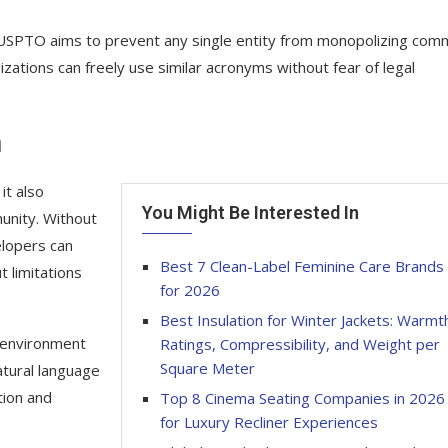
 USPTO aims to prevent any single entity from monopolizing co
zations can freely use similar acronyms without fear of legal
n
it also
You Might Be Interested In
unity. Without
elopers can
Best 7 Clean-Label Feminine Care Brands
t limitations
for 2026
Best Insulation for Winter Jackets: Warmt
 environment
Ratings, Compressibility, and Weight per
Square Meter
atural language
tion and
Top 8 Cinema Seating Companies in 2026
for Luxury Recliner Experiences