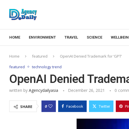
HOME
ENVIRONMENT
TRAVEL
SCIENCE
WELLBEI
Home
featured
OpenAI Denied Trademark for ‘GPT’
featured
technology trend
OpenAI Denied Tradema
written by
Agencydailyasia
December 26, 2021
0 comm
0
SHARE
Facebook
Twitter
Pi