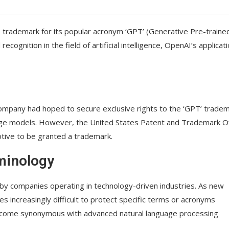
 trademark for its popular acronym ‘GPT’ (Generative Pre-traine
gnition in the field of artificial intelligence, OpenAI’s applicati
company had hoped to secure exclusive rights to the ‘GPT’ tradem
uage models. However, the United States Patent and Trademark O
tive to be granted a trademark.
minology
 by companies operating in technology-driven industries. As new
increasingly difficult to protect specific terms or acronyms
 become synonymous with advanced natural language processing