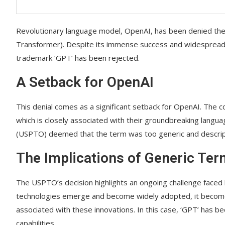
Revolutionary language model, OpenAI, has been denied the
Transformer). Despite its immense success and widespread reco
trademark ‘GPT’ has been rejected.
A Setback for OpenAI
This denial comes as a significant setback for OpenAI. The 
which is closely associated with their groundbreaking lang
(USPTO) deemed that the term was too generic and descrip
The Implications of Generic Ter
The USPTO’s decision highlights an ongoing challenge faced
technologies emerge and become widely adopted, it becomes 
associated with these innovations. In this case, ‘GPT’ has
capabilities.