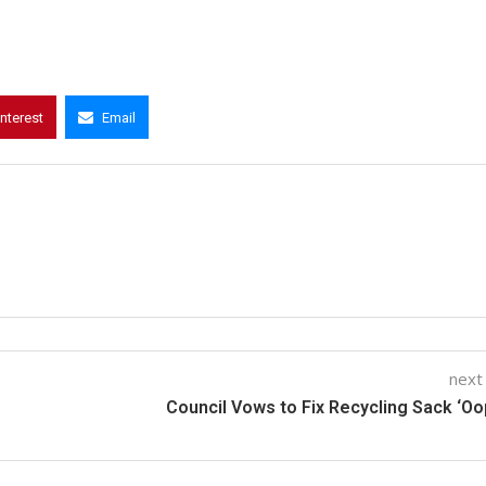
interest
Email
next
Council Vows to Fix Recycling Sack ‘Oo