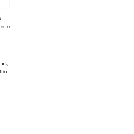
d
on to
ark,
ffice