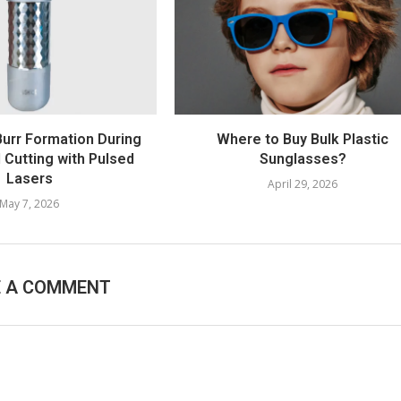
Burr Formation During
Where to Buy Bulk Plastic
l Cutting with Pulsed
Sunglasses?
Lasers
April 29, 2026
May 7, 2026
E A COMMENT