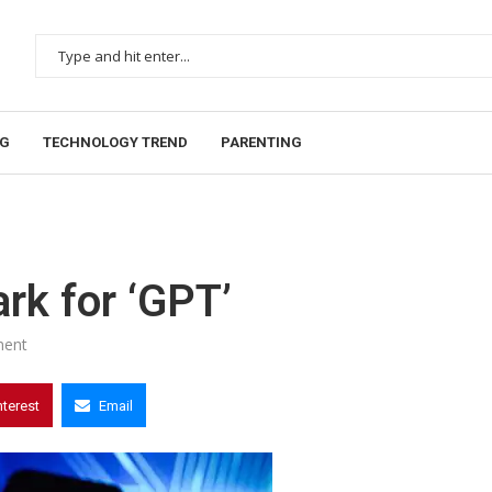
NG
TECHNOLOGY TREND
PARENTING
rk for ‘GPT’
ent
nterest
Email