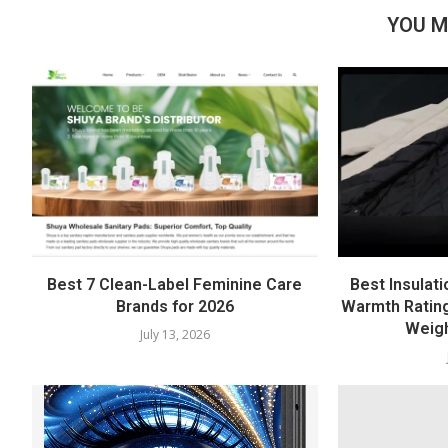
YOU M
Best 7 Clean-Label Feminine Care
Best Insulati
Brands for 2026
Warmth Rating
Weigh
July 13, 2026