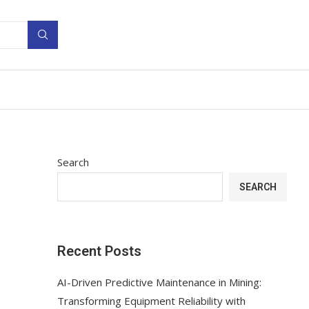
Search
SEARCH
Recent Posts
AI-Driven Predictive Maintenance in Mining:
Transforming Equipment Reliability with