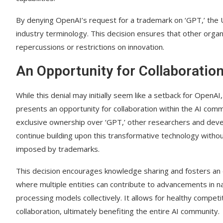
By denying OpenAI’s request for a trademark on ‘GPT,’ the
industry terminology. This decision ensures that other organi
repercussions or restrictions on innovation.
An Opportunity for Collaboratio
While this denial may initially seem like a setback for OpenAI, 
presents an opportunity for collaboration within the AI comm
exclusive ownership over ‘GPT,’ other researchers and dev
continue building upon this transformative technology withou
imposed by trademarks.
This decision encourages knowledge sharing and fosters an
where multiple entities can contribute to advancements in n
processing models collectively. It allows for healthy competi
collaboration, ultimately benefiting the entire AI community.