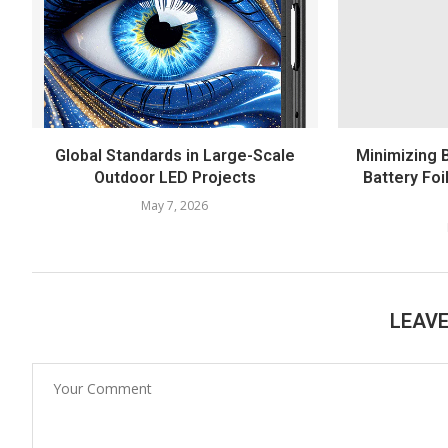
Global Standards in Large-Scale
Minimizing 
Outdoor LED Projects
Battery Foi
May 7, 2026
LEAV