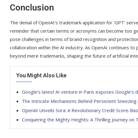
Conclusion
The denial of OpenAI’s trademark application for ‘GPT’ serv
reminder that certain terms or acronyms can become too gene
pose challenges in terms of brand recognition and protectio
collaboration within the AI industry. As OpenAI continues to
beyond mere trademarks, shaping the future of artificial inte
You Might Also Like
Google’s latest AI venture in Paris exposes Google’s 
The Intricate Mechanisms Behind Persistent Sneezing
OpenAI Unveils Sora: A Revolutionary Credit Score-Ba
Conquering the Mighty Heights: A Thrilling Journey on