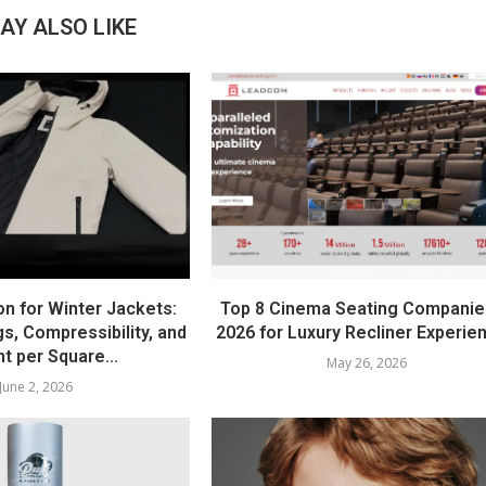
AY ALSO LIKE
on for Winter Jackets:
Top 8 Cinema Seating Companie
s, Compressibility, and
2026 for Luxury Recliner Experie
t per Square...
May 26, 2026
June 2, 2026