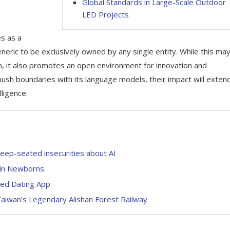
Global Standards in Large-Scale Outdoor
LED Projects
es as a
ric to be exclusively owned by any single entity. While this ma
n, it also promotes an open environment for innovation and
 push boundaries with its language models, their impact will exten
lligence.
deep-seated insecurities about AI
 in Newborns
sed Dating App
 Taiwan’s Legendary Alishan Forest Railway