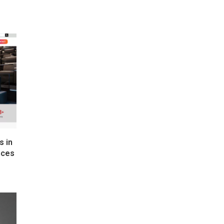
s in
nces