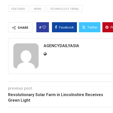
FEATURED
NEWS
TECHNOLOGY TREND
0
SHARE
Facebook
Twitter
P
AGENCYDAILYASIA
previous post
Revolutionary Solar Farm in Lincolnshire Receives
Green Light