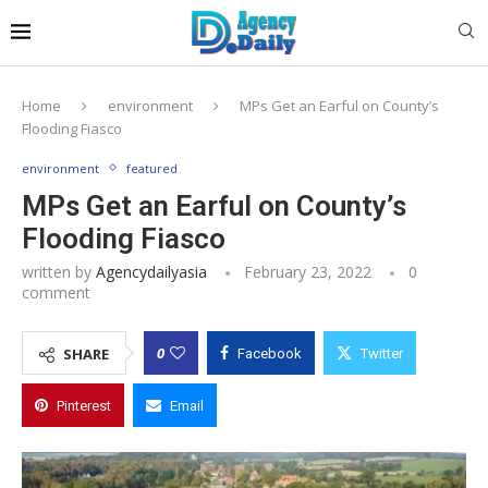
Home
environment
MPs Get an Earful on County’s
Flooding Fiasco
environment
featured
MPs Get an Earful on County’s
Flooding Fiasco
written by
Agencydailyasia
February 23, 2022
0
comment
0
SHARE
Facebook
Twitter
Pinterest
Email