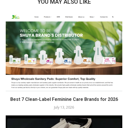
YOU MAY ALSO LIKE
Best 7 Clean-Label Feminine Care Brands for 2026
July 13, 2026