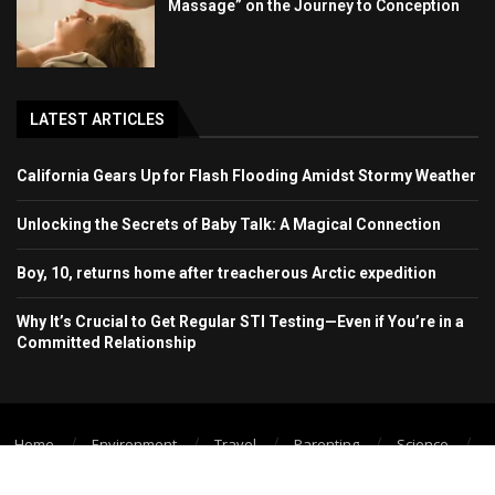
Massage” on the Journey to Conception
LATEST ARTICLES
California Gears Up for Flash Flooding Amidst Stormy Weather
Unlocking the Secrets of Baby Talk: A Magical Connection
Boy, 10, returns home after treacherous Arctic expedition
Why It’s Crucial to Get Regular STI Testing—Even if You’re in a
Committed Relationship
Home
Environment
Travel
Parenting
Science
Wellbeing
Technology Trend