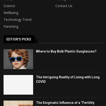
Science
Contact Us
Wellbeing
Technology Trend
Parenting
EDTIOR'S PICKS
Where to Buy Bulk Plastic Sunglasses?
The Intriguing Reality of Living with Long
COVID
The Enigmatic Influence of a “Fertility