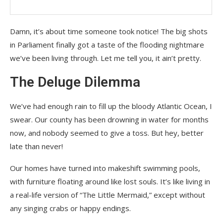
Damn, it’s about time someone took notice! The big shots
in Parliament finally got a taste of the flooding nightmare
we’ve been living through. Let me tell you, it ain’t pretty.
The Deluge Dilemma
We’ve had enough rain to fill up the bloody Atlantic Ocean, I
swear. Our county has been drowning in water for months
now, and nobody seemed to give a toss. But hey, better
late than never!
Our homes have turned into makeshift swimming pools,
with furniture floating around like lost souls. It’s like living in
a real-life version of “The Little Mermaid,” except without
any singing crabs or happy endings.