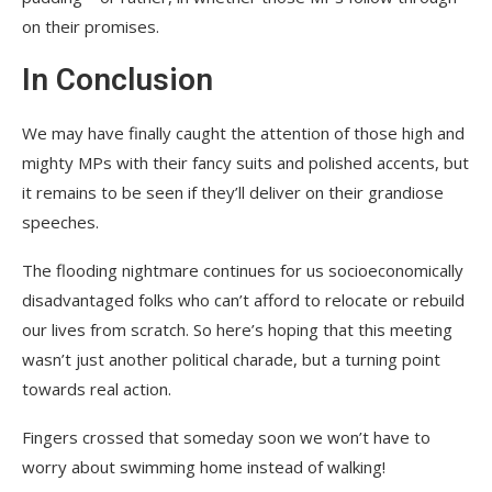
on their promises.
In Conclusion
We may have finally caught the attention of those high and
mighty MPs with their fancy suits and polished accents, but
it remains to be seen if they’ll deliver on their grandiose
speeches.
The flooding nightmare continues for us socioeconomically
disadvantaged folks who can’t afford to relocate or rebuild
our lives from scratch. So here’s hoping that this meeting
wasn’t just another political charade, but a turning point
towards real action.
Fingers crossed that someday soon we won’t have to
worry about swimming home instead of walking!