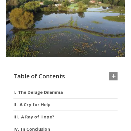
Table of Contents
The Deluge Dilemma
A Cry for Help
A Ray of Hope?
In Conclusion