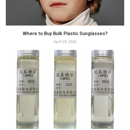
Where to Buy Bulk Plastic Sunglasses?
April 29, 2026