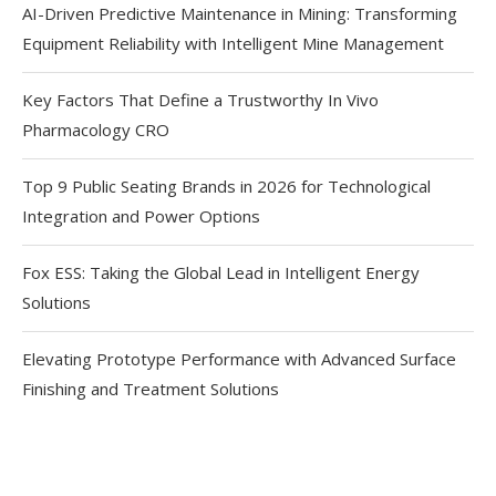
AI-Driven Predictive Maintenance in Mining: Transforming
Equipment Reliability with Intelligent Mine Management
Key Factors That Define a Trustworthy In Vivo
Pharmacology CRO
Top 9 Public Seating Brands in 2026 for Technological
Integration and Power Options
Fox ESS: Taking the Global Lead in Intelligent Energy
Solutions
Elevating Prototype Performance with Advanced Surface
Finishing and Treatment Solutions