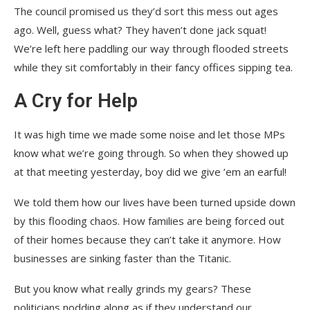
The council promised us they’d sort this mess out ages
ago. Well, guess what? They haven’t done jack squat!
We’re left here paddling our way through flooded streets
while they sit comfortably in their fancy offices sipping tea.
A Cry for Help
It was high time we made some noise and let those MPs
know what we’re going through. So when they showed up
at that meeting yesterday, boy did we give ’em an earful!
We told them how our lives have been turned upside down
by this flooding chaos. How families are being forced out
of their homes because they can’t take it anymore. How
businesses are sinking faster than the Titanic.
But you know what really grinds my gears? These
politicians nodding along as if they understand our