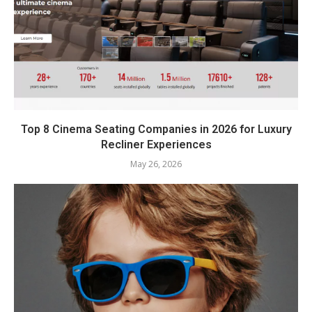
Top 8 Cinema Seating Companies in 2026 for Luxury
Recliner Experiences
May 26, 2026