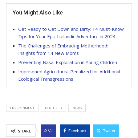
You Might Also Like
Get Ready to Get Down and Dirty: 14 Must-Know
Tips for Your Epic Icelandic Adventure in 2024
The Challenges of Embracing Motherhood:
Insights from 14 New Moms
Preventing Nasal Exploration in Young Children
Imprisoned Agriculturist Penalized for Additional
Ecological Transgressions
ENVIRONMENT
FEATURED
NEWS
0
SHARE
Facebook
Twitter