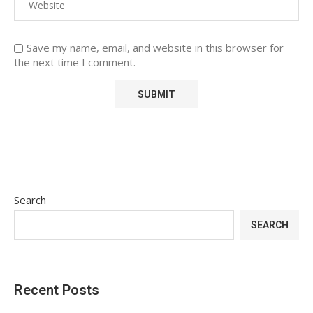
Save my name, email, and website in this browser for
the next time I comment.
Search
SEARCH
Recent Posts