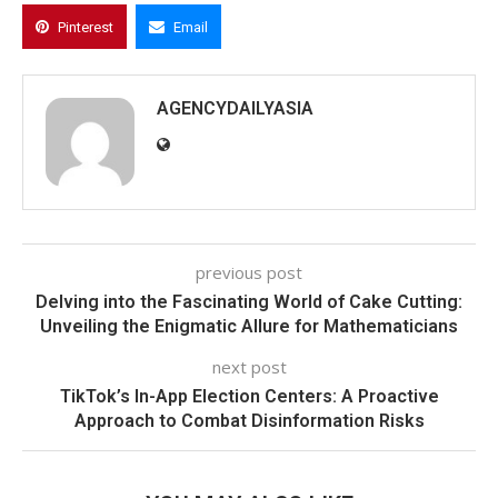
Pinterest
Email
AGENCYDAILYASIA
previous post
Delving into the Fascinating World of Cake Cutting:
Unveiling the Enigmatic Allure for Mathematicians
next post
TikTok’s In-App Election Centers: A Proactive
Approach to Combat Disinformation Risks