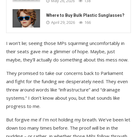
May 26, 2026
138
Where to Buy Bulk Plastic Sunglasses?
April 29, 2026
166
I won’t lie; seeing those MPs squirming uncomfortably in
their seats gave me a glimmer of hope. Maybe, just
maybe, they’ll actually do something about this mess now.
They promised to take our concerns back to Parliament
and fight for the funding we desperately need. They even
threw around words like “infrastructure” and “drainage
systems.” I don’t know about you, but that sounds like
progress to me.
But forgive me if I’m not holding my breath. We’ve been let
down too many times before. The proof will be in the
pudding – or rather, in whether those MPs follow through