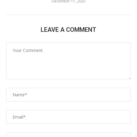
December 11, 2025
LEAVE A COMMENT