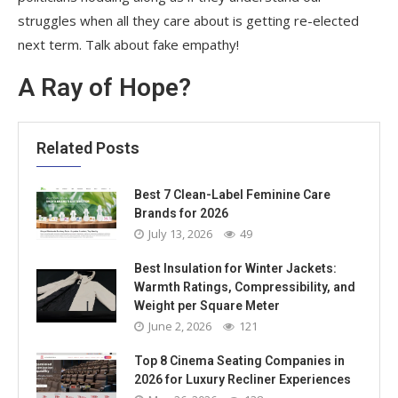
struggles when all they care about is getting re-elected
next term. Talk about fake empathy!
A Ray of Hope?
Related Posts
Best 7 Clean-Label Feminine Care
Brands for 2026
July 13, 2026
49
Best Insulation for Winter Jackets:
Warmth Ratings, Compressibility, and
Weight per Square Meter
June 2, 2026
121
Top 8 Cinema Seating Companies in
2026 for Luxury Recliner Experiences