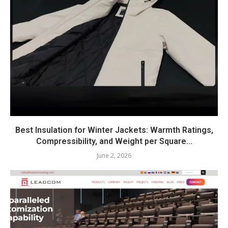
Best Insulation for Winter Jackets: Warmth Ratings,
Compressibility, and Weight per Square...
June 2, 2026