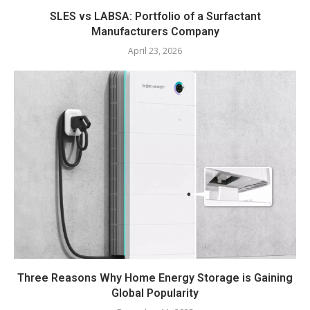
SLES vs LABSA: Portfolio of a Surfactant
Manufacturers Company
April 23, 2026
Three Reasons Why Home Energy Storage is Gaining
Global Popularity