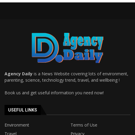
Agency Daily
is a News Website covering lots of environment,
parenting, science, technology trend, travel, and wellbeing !
Book us and get useful information you need now!
USEFUL LINKS
Environment
Terms of Use
Travel
Privacy