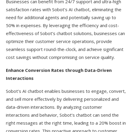
Businesses can benefit from 24/7 support and ultra-high
satisfaction rates with Sobot’s AI chatbot, eliminating the
need for additional agents and potentially saving up to
50% in expenses. By leveraging the efficiency and cost-
effectiveness of Sobot’s chatbot solutions, businesses can
optimize their customer service operations, provide
seamless support round-the-clock, and achieve significant
cost savings without compromising on service quality.
Enhance Conversion Rates through Data-Driven
Interactions
Sobot’s AI chatbot enables businesses to engage, convert,
and sell more effectively by delivering personalized and
data-driven interactions. By analyzing customer
interactions and behavior, Sobot’s chatbot can send the
right messages at the right time, leading to a 20% boost in
conversion rates. This proactive approach to customer