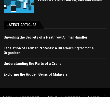
LATEST ARTICLES
Unveiling the Secrets of a Heathrow Animal Handler
Escalation of Farmer Protests: A Dire Warning from the
Organiser
Understanding the Parts of a Crane
Exploring the Hidden Gems of Malaysia
Home
Environment
Travel
Parenting
Science
Wellbeing
Technology Trend