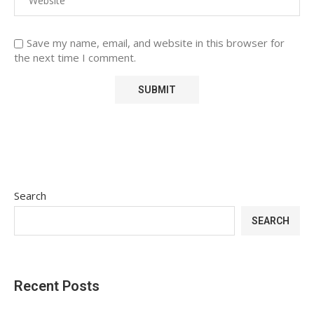
Save my name, email, and website in this browser for
the next time I comment.
Search
SEARCH
Recent Posts