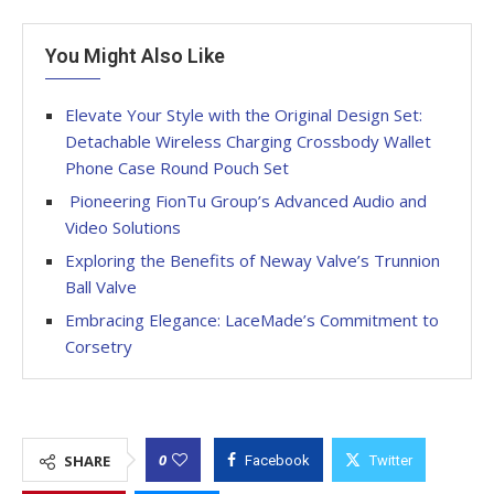
You Might Also Like
Elevate Your Style with the Original Design Set:
Detachable Wireless Charging Crossbody Wallet
Phone Case Round Pouch Set
Pioneering FionTu Group’s Advanced Audio and
Video Solutions
Exploring the Benefits of Neway Valve’s Trunnion
Ball Valve
Embracing Elegance: LaceMade’s Commitment to
Corsetry
0
SHARE
Facebook
Twitter