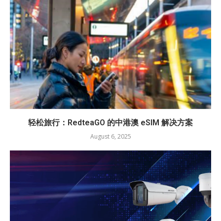
轻松旅行：RedteaGO 的中港澳 eSIM 解决方案
August 6, 2025