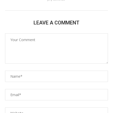
LEAVE A COMMENT