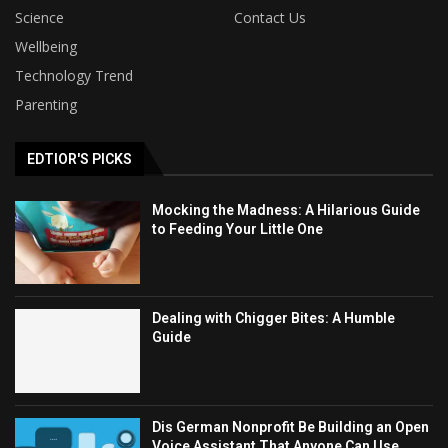
Science
Contact Us
Wellbeing
Technology Trend
Parenting
EDTIOR'S PICKS
Mocking the Madness: A Hilarious Guide
to Feeding Your Little One
Dealing with Chigger Bites: A Humble
Guide
Dis German Nonprofit Be Building an Open
Voice Assistant That Anyone Can Use,...