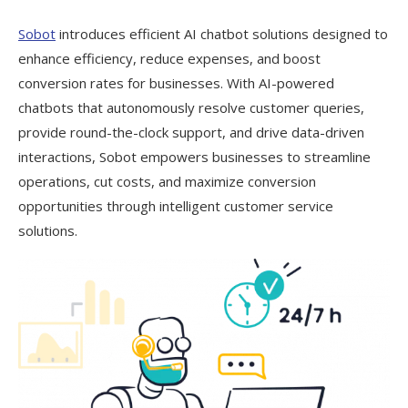
Sobot
introduces efficient AI chatbot solutions designed to
enhance efficiency, reduce expenses, and boost
conversion rates for businesses. With AI-powered
chatbots that autonomously resolve customer queries,
provide round-the-clock support, and drive data-driven
interactions, Sobot empowers businesses to streamline
operations, cut costs, and maximize conversion
opportunities through intelligent customer service
solutions.