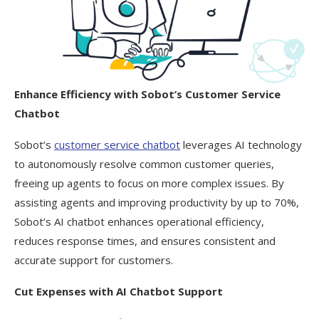
Enhance Efficiency with Sobot’s Customer Service
Chatbot
Sobot’s
customer service chatbot
leverages AI technology
to autonomously resolve common customer queries,
freeing up agents to focus on more complex issues. By
assisting agents and improving productivity by up to 70%,
Sobot’s AI chatbot enhances operational efficiency,
reduces response times, and ensures consistent and
accurate support for customers.
Cut Expenses with AI Chatbot Support