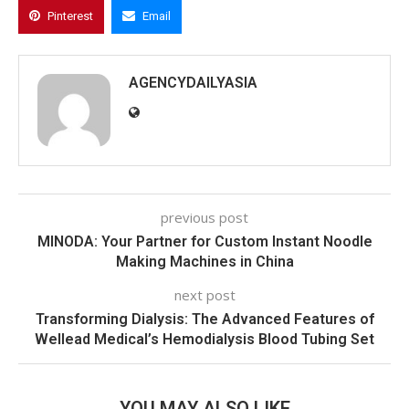
Pinterest
Email
AGENCYDAILYASIA
previous post
MINODA: Your Partner for Custom Instant Noodle
Making Machines in China
next post
Transforming Dialysis: The Advanced Features of
Wellead Medical’s Hemodialysis Blood Tubing Set
YOU MAY ALSO LIKE