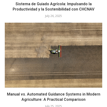
Sistema de Guiado Agrícola: Impulsando la
Productividad y la Sostenibilidad con CHCNAV
July 26, 2025
Manual vs. Automated Guidance Systems in Modern
Agriculture: A Practical Comparison
July 25, 2025