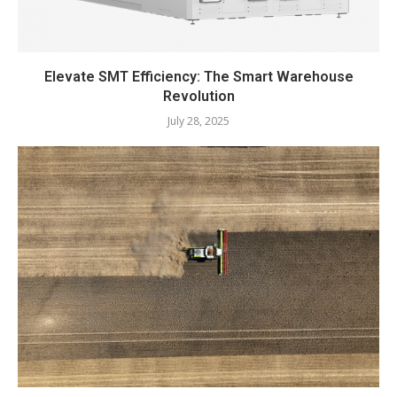
Elevate SMT Efficiency: The Smart Warehouse
Revolution
July 28, 2025