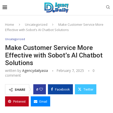
Home
Uncategorized
Make Customer Service More
Effective with Sobot’s AI Chatbot Solutions
Uncategorized
Make Customer Service More
Effective with Sobot’s AI Chatbot
Solutions
written by
Agencydailyasia
February 7, 2025
0
comment
0
SHARE
Facebook
Twitter
Pinterest
Email