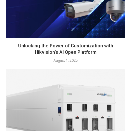
Unlocking the Power of Customization with
Hikvision’s AI Open Platform
August 1, 2025