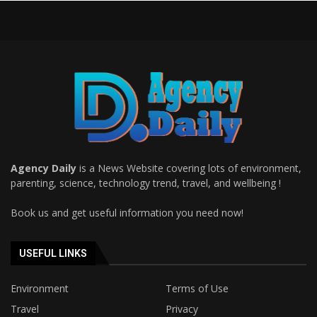
Agency Daily
is a News Website covering lots of environment,
parenting, science, technology trend, travel, and wellbeing !
Book us and get useful information you need now!
USEFUL LINKS
Environment
Terms of Use
Travel
Privacy