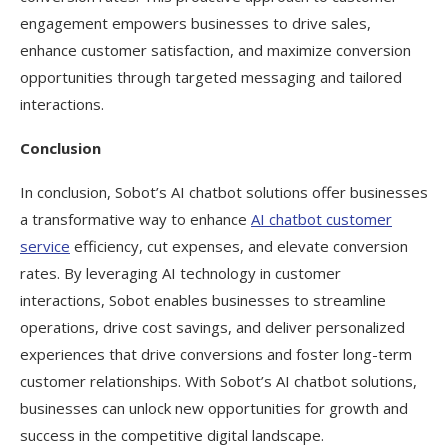
engagement empowers businesses to drive sales,
enhance customer satisfaction, and maximize conversion
opportunities through targeted messaging and tailored
interactions.
Conclusion
In conclusion, Sobot’s AI chatbot solutions offer businesses
a transformative way to enhance
AI chatbot customer
service
efficiency, cut expenses, and elevate conversion
rates. By leveraging AI technology in customer
interactions, Sobot enables businesses to streamline
operations, drive cost savings, and deliver personalized
experiences that drive conversions and foster long-term
customer relationships. With Sobot’s AI chatbot solutions,
businesses can unlock new opportunities for growth and
success in the competitive digital landscape.