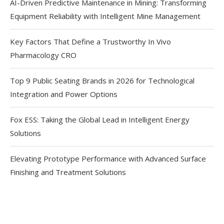
AI-Driven Predictive Maintenance in Mining: Transforming
Equipment Reliability with Intelligent Mine Management
Key Factors That Define a Trustworthy In Vivo
Pharmacology CRO
Top 9 Public Seating Brands in 2026 for Technological
Integration and Power Options
Fox ESS: Taking the Global Lead in Intelligent Energy
Solutions
Elevating Prototype Performance with Advanced Surface
Finishing and Treatment Solutions