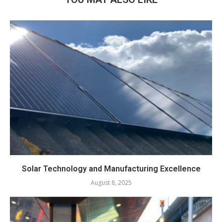
Solar Technology and Manufacturing Excellence
August 8, 2025